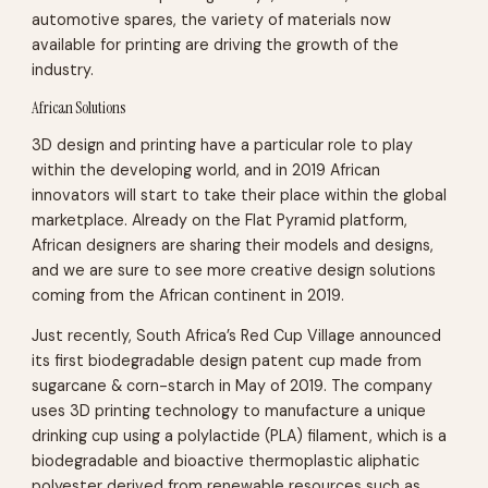
automotive spares, the variety of materials now
available for printing are driving the growth of the
industry.
African Solutions
3D design and printing have a particular role to play
within the developing world, and in 2019 African
innovators will start to take their place within the global
marketplace. Already on the Flat Pyramid platform,
African designers are sharing their models and designs,
and we are sure to see more creative design solutions
coming from the African continent in 2019.
Just recently, South Africa’s Red Cup Village announced
its first biodegradable design patent cup made from
sugarcane & corn-starch in May of 2019. The company
uses 3D printing technology to manufacture a unique
drinking cup using a polylactide (PLA) filament, which is a
biodegradable and bioactive thermoplastic aliphatic
polyester derived from renewable resources such as