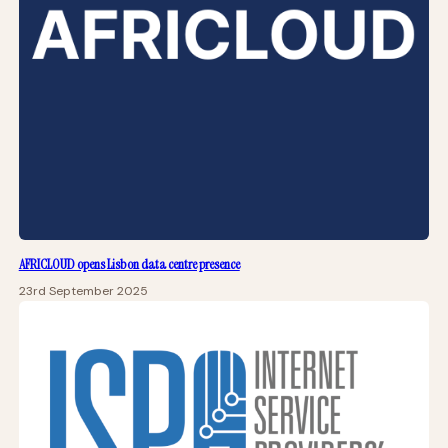
AFRICLOUD opens Lisbon data centre presence
23rd September 2025