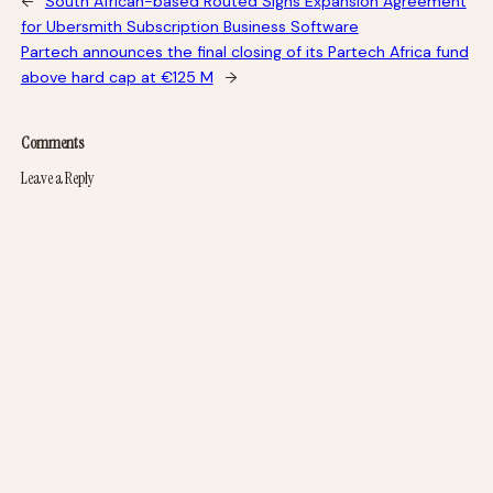
←
South African-based Routed Signs Expansion Agreement
for Ubersmith Subscription Business Software
Partech announces the final closing of its Partech Africa fund
above hard cap at €125 M
→
Comments
Leave a Reply