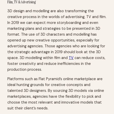
Film, TV & Advertising
3D design and modelling are also transforming the
creative process in the worlds of advertising, TV and film.
In 2019 we can expect more storyboarding and even
marketing plans and strategies to be presented in 3D
format. The use of 3D characters and modelling has
opened up new creative opportunities, especially for
advertising agencies. Those agencies who are looking for
the strategic advantage in 2019 should look at the 3D
space. 3D modelling within film and
TV
can reduce costs,
foster creativity and reduce inefficiencies in the
production process.
Platforms such as Flat Pyramid’s online marketplace are
ideal hunting grounds for creative concepts and
talented 3D designers. By sourcing 3D models via online
marketplaces, agencies have the flexibility to pick and
choose the most relevant and innovative models that
suit their client’s needs.