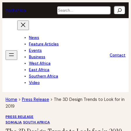
Skip
Search
tech
africa
to
content
News
Feature Articles
Events
Contact
Business
West Africa
East Africa
Southern Africa
Video
Home
>
Press Release
>
The 3D Design Trends to Look for in
2019
PRESS RELEASE
SOMALIA
SOUTH AFRICA