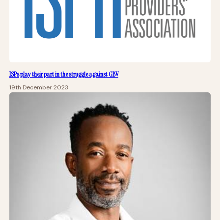
ISPs play their part in the struggle against GBV
19th December 2023