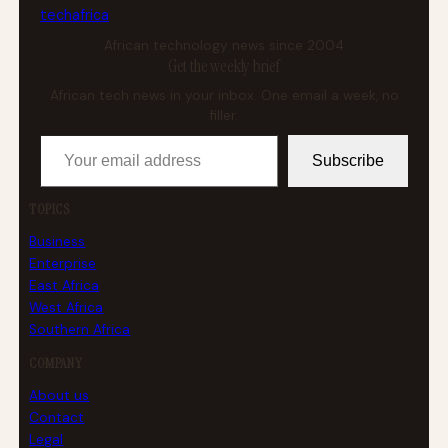
tech
africa
African technology news since 2004
Get the weekly brief
African tech news in your inbox. One email a week, no
filler.
Your email address
Subscribe
TOPICS
Business
Enterprise
East Africa
West Africa
Southern Africa
COMPANY
About us
Contact
Legal