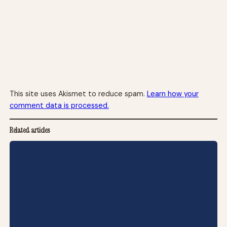
This site uses Akismet to reduce spam.
Learn how your
comment data is processed.
Related articles