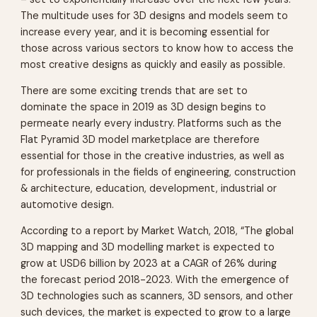
The multitude uses for 3D designs and models seem to
increase every year, and it is becoming essential for
those across various sectors to know how to access the
most creative designs as quickly and easily as possible.
There are some exciting trends that are set to
dominate the space in 2019 as 3D design begins to
permeate nearly every industry. Platforms such as the
Flat Pyramid 3D model marketplace are therefore
essential for those in the creative industries, as well as
for professionals in the fields of engineering, construction
& architecture, education, development, industrial or
automotive design.
According to a report by Market Watch, 2018, “The global
3D mapping and 3D modelling market is expected to
grow at USD6 billion by 2023 at a CAGR of 26% during
the forecast period 2018-2023. With the emergence of
3D technologies such as scanners, 3D sensors, and other
such devices, the market is expected to grow to a large