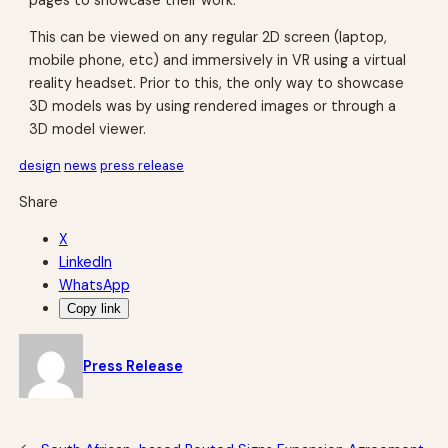
This can be viewed on any regular 2D screen (laptop,
mobile phone, etc) and immersively in VR using a virtual
reality headset. Prior to this, the only way to showcase
3D models was by using rendered images or through a
3D model viewer.
design
news
press release
Share
X
LinkedIn
WhatsApp
Copy link
Press Release