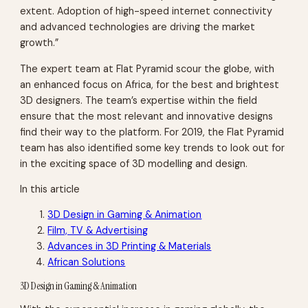
extent. Adoption of high-speed internet connectivity
and advanced technologies are driving the market
growth.”
The expert team at Flat Pyramid scour the globe, with
an enhanced focus on Africa, for the best and brightest
3D designers. The team’s expertise within the field
ensure that the most relevant and innovative designs
find their way to the platform. For 2019, the Flat Pyramid
team has also identified some key trends to look out for
in the exciting space of 3D modelling and design.
In this article
3D Design in Gaming & Animation
Film, TV & Advertising
Advances in 3D Printing & Materials
African Solutions
3D Design in Gaming & Animation