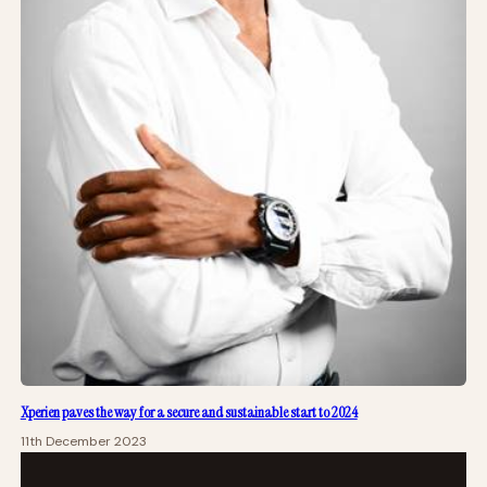
Xperien paves the way for a secure and sustainable start to 2024
11th December 2023