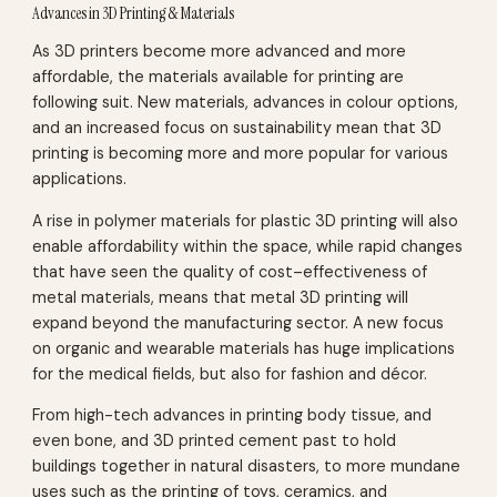
Advances in 3D Printing & Materials
As 3D printers become more advanced and more
affordable, the materials available for printing are
following suit. New materials, advances in colour options,
and an increased focus on sustainability mean that 3D
printing is becoming more and more popular for various
applications.
A rise in polymer materials for plastic 3D printing will also
enable affordability within the space, while rapid changes
that have seen the quality of cost–effectiveness of
metal materials, means that metal 3D printing will
expand beyond the manufacturing sector. A new focus
on organic and wearable materials has huge implications
for the medical fields, but also for fashion and décor.
From high-tech advances in printing body tissue, and
even bone, and 3D printed cement past to hold
buildings together in natural disasters, to more mundane
uses such as the printing of toys, ceramics, and