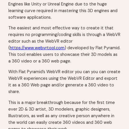
Engines like Unity or Unreal Engine due to the huge
learning curve required in mastering this 3D engines and
software applications.
The easiest and most effective way to create it that
requires no programming/coding skills is through a WebVR
editor such as the WebVR editor
(
https://www.webvrtool.com
) developed by Flat Pyramid.
This tool enables users to showcase their 3D models as
a 360 video or a 360 web page.
With Flat Pyramid’s WebVR editor you can you can create
WebVR experiences using the WebVR Editor and export
it as a 360 Web page and/or generate a 360 video to
share.
This is a major breakthrough because for the first time
ever 2D & 3D artist, 3D modelers, graphic designers,
Illustrators, as well as any creative person anywhere in
the world can easily create 360 videos and 360 web
pages to showcase their work.