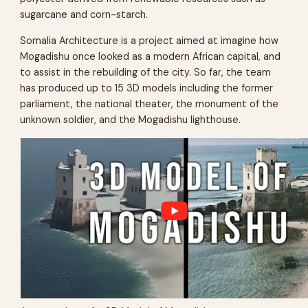
sugarcane and corn-starch.
Somalia Architecture is a project aimed at imagine how
Mogadishu once looked as a modern African capital, and
to assist in the rebuilding of the city. So far, the team
has produced up to 15 3D models including the former
parliament, the national theater, the monument of the
unknown soldier, and the Mogadishu lighthouse.