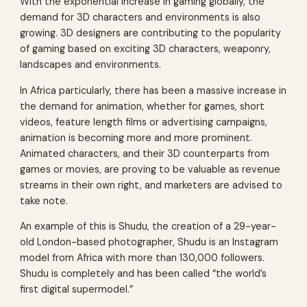
With the exponential increase in gaming globally, the
demand for 3D characters and environments is also
growing. 3D designers are contributing to the popularity
of gaming based on exciting 3D characters, weaponry,
landscapes and environments.
In Africa particularly, there has been a massive increase in
the demand for animation, whether for games, short
videos, feature length films or advertising campaigns,
animation is becoming more and more prominent.
Animated characters, and their 3D counterparts from
games or movies, are proving to be valuable as revenue
streams in their own right, and marketers are advised to
take note.
An example of this is Shudu, the creation of a 29-year-
old London-based photographer, Shudu is an Instagram
model from Africa with more than 130,000 followers.
Shudu is completely and has been called “the world’s
first digital supermodel.”