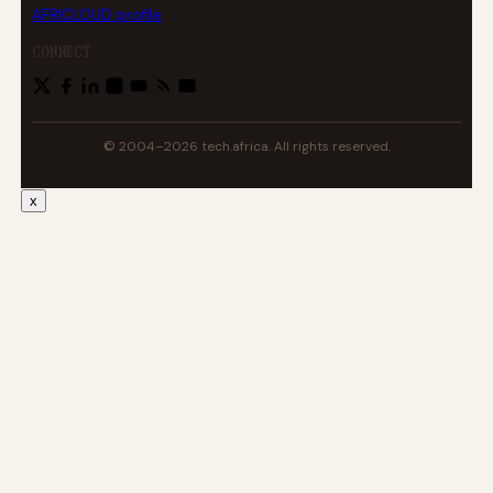
AFRICLOUD profile
CONNECT
© 2004–2026 tech.africa. All rights reserved.
x