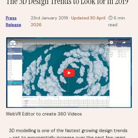
The 3D Design Trends to Look for in 2019
Press
23rd January 2019
· Updated 30 April
⏱
6 min
·
·
Release
2026
read
WebVR Editor to create 360 Videos
3D modelling is one of the fastest growing design trends
– set to exponentially increase over the next few years.