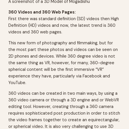
A screenshot of a 3D Model of Mogadishu
360 Videos and 360 Web Pages:
First there was standard definition (SD) videos then High
Definition (HD) videos and now, the latest trend is 360
videos and 360 web pages.
This new form of photography and filmmaking, but for
the most part these photos and videos can be seen on
2D phones and devices. While 360 degree video is not
the same thing as VR, however, for many, 360-degree
spherical content will be the first immersive “VR”
experience they have, particularly via Facebook and
YouTube.
360 videos can be created in two main ways, by using a
360 video camera or through a 3D engine and or WebVR
editing tool. However, creating through a 360 camera
requires sophisticated post production in order to stitch
the video frames together to create an equirectangular,
or spherical video. It is also very challenging to use 3D