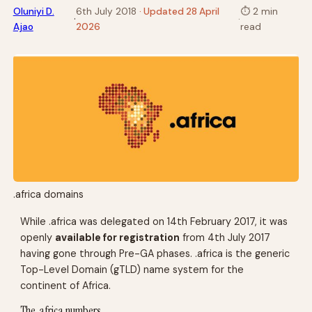
Oluniyi D.
6th July 2018
· Updated 28 April
⏱
2 min
·
·
Ajao
2026
read
.africa domains
While .africa was delegated on 14th February 2017, it was
openly
available for registration
from 4th July 2017
having gone through Pre-GA phases. .africa is the generic
Top-Level Domain (gTLD) name system for the
continent of Africa.
The .africa numbers