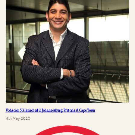
Vodacom 5G launched in Johannesburg, Pretoria & Cape Town
4th May 2020