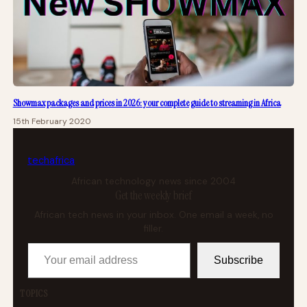
Showmax packages and prices in 2026: your complete guide to streaming in Africa
15th February 2020
tech
africa
African technology news since 2004
Get the weekly brief
African tech news in your inbox. One email a week, no
filler.
Your email address
Subscribe
TOPICS