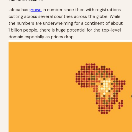
.africa has
grown
in number since then with registrations
cutting across several countries across the globe. While
the numbers are underwhelming for a continent of about
1 billion people, there is huge potential for the top-level
domain especially as prices drop.