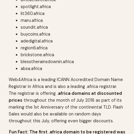
spotlight.africa
lit360.africa
maru.africa
soundit.africa
buycoins.africa
adedigital.africa
region6.africa
brickstone.africa
blesstherainsdownin.africa
absa.africa
Web4Africa is a leading ICANN Accredited Domain Name
Registrar in Africa and is also a leading .africa registrar.
The registrar is offering
.africa domains at discounted
prices
throughout the month of July 2018 as part of its
marking the 1st Anniversary of the continental TLD. Flash
Sales would also be available on random days
throughout this July, offering even bigger discounts.
Fun Fact: The first .africa domain to be registered was