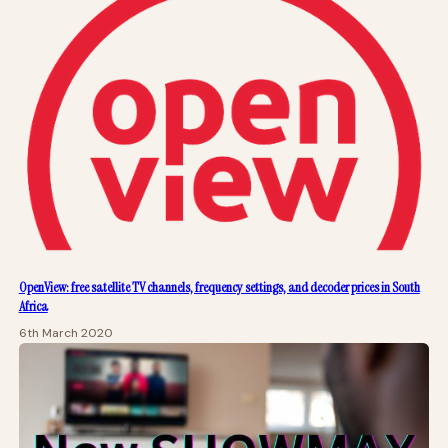
OpenView: free satellite TV channels, frequency settings, and decoder prices in South
Africa
6th March 2020