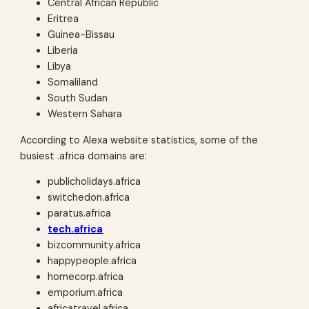
Central African Republic
Eritrea
Guinea-Bissau
Liberia
Libya
Somaliland
South Sudan
Western Sahara
According to Alexa website statistics, some of the
busiest .africa domains are:
publicholidays.africa
switchedon.africa
paratus.africa
tech.africa
bizcommunity.africa
happypeople.africa
homecorp.africa
emporium.africa
africatravel.africa