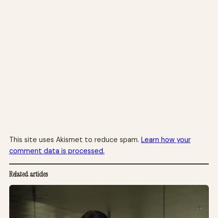
This site uses Akismet to reduce spam.
Learn how your
comment data is processed.
Related articles