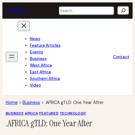
Skip
Search
tech
africa
to
content
News
Feature Articles
Events
Contact
Business
West Africa
East Africa
Southern Africa
Video
Home
>
Business
>
.AFRICA gTLD: One Year After
BUSINESS
AFRICA
FEATURED
TECHNOLOGY
.AFRICA gTLD: One Year After