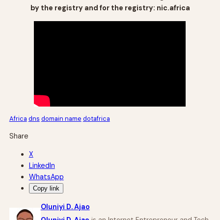
by the registry and for the registry: nic.africa
Africa
dns
domain name
dotafrica
Share
X
LinkedIn
WhatsApp
Copy link
Oluniyi D. Ajao
Oluniyi D. Ajao
is an Internet Entrepreneur and Tech