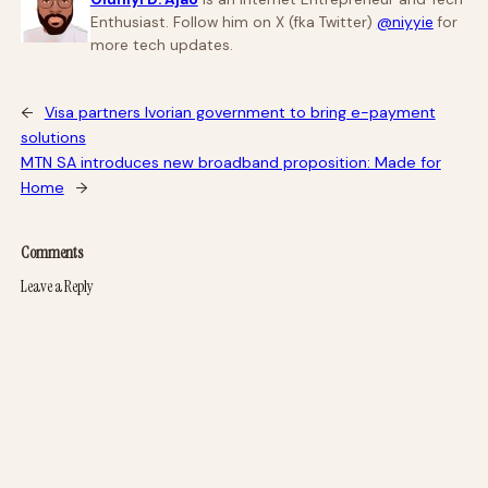
Enthusiast. Follow him on X (fka Twitter)
@niyyie
for
more tech updates.
←
Visa partners Ivorian government to bring e-payment
solutions
MTN SA introduces new broadband proposition: Made for
Home
→
Comments
Leave a Reply