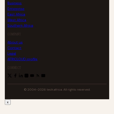
Business
Enterprise
East Africa
West Africa
Southern Africa
COMPANY
About us
Contact
Legal
AFRICLOUD profile
CONNECT
© 2004–2026 tech.africa. All rights reserved.
x