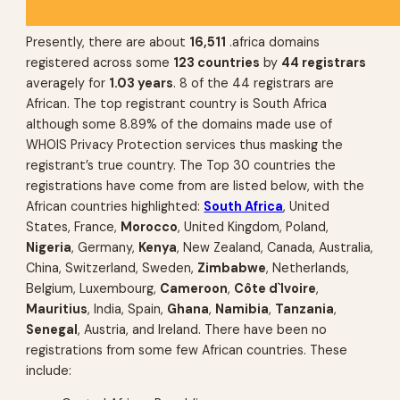
Presently, there are about
16,511
.africa domains
registered across some
123 countries
by
44 registrars
averagely for
1.03 years
. 8 of the 44 registrars are
African. The top registrant country is South Africa
although some 8.89% of the domains made use of
WHOIS Privacy Protection services thus masking the
registrant’s true country. The Top 30 countries the
registrations have come from are listed below, with the
African countries highlighted:
South Africa
, United
States, France,
Morocco
, United Kingdom, Poland,
Nigeria
, Germany,
Kenya
, New Zealand, Canada, Australia,
China, Switzerland, Sweden,
Zimbabwe
, Netherlands,
Belgium, Luxembourg,
Cameroon
,
Côte d`Ivoire
,
Mauritius
, India, Spain,
Ghana
,
Namibia
,
Tanzania
,
Senegal
, Austria, and Ireland. There have been no
registrations from some few African countries. These
include: