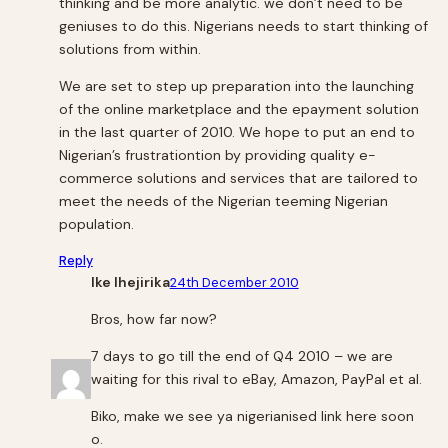
thinking and be more analytic. we don’t need to be
geniuses to do this. Nigerians needs to start thinking of
solutions from within.
We are set to step up preparation into the launching
of the online marketplace and the epayment solution
in the last quarter of 2010. We hope to put an end to
Nigerian’s frustrationtion by providing quality e-
commerce solutions and services that are tailored to
meet the needs of the Nigerian teeming Nigerian
population.
Reply
Ike Ihejirika
24th December 2010
Bros, how far now?
7 days to go till the end of Q4 2010 – we are
waiting for this rival to eBay, Amazon, PayPal et al.
Biko, make we see ya nigerianised link here soon
o.