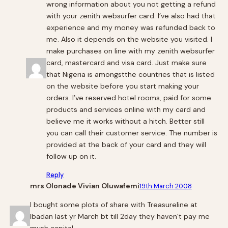
wrong information about you not getting a refund
with your zenith websurfer card. I’ve also had that
experience and my money was refunded back to
me. Also it depends on the website you visited. I
make purchases on line with my zenith websurfer
card, mastercard and visa card. Just make sure
that Nigeria is amongstthe countries that is listed
on the website before you start making your
orders. I’ve reserved hotel rooms, paid for some
products and services online with my card and
believe me it works without a hitch. Better still
you can call their customer service. The number is
provided at the back of your card and they will
follow up on it.
Reply
mrs Olonade Vivian Oluwafemi
19th March 2008
l bought some plots of share with Treasureline at
lbadan last yr March bt till 2day they haven’t pay me
mysh capital