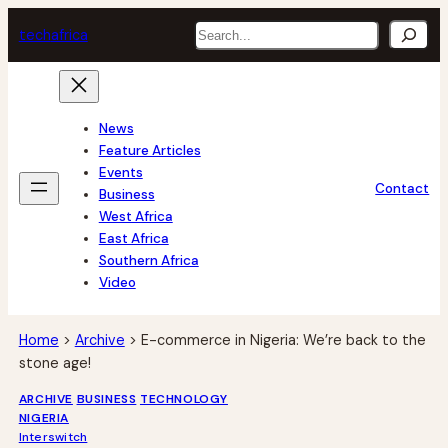
Skip
Search
tech
africa
to
content
News
Feature Articles
Events
Contact
Business
West Africa
East Africa
Southern Africa
Video
Home
>
Archive
>
E-commerce in Nigeria: We’re back to the
stone age!
ARCHIVE
BUSINESS
TECHNOLOGY
NIGERIA
Interswitch