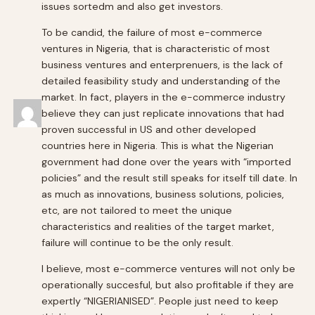
issues sortedm and also get investors.
To be candid, the failure of most e-commerce
ventures in Nigeria, that is characteristic of most
business ventures and enterprenuers, is the lack of
detailed feasibility study and understanding of the
market. In fact, players in the e-commerce industry
believe they can just replicate innovations that had
proven successful in US and other developed
countries here in Nigeria. This is what the Nigerian
government had done over the years with “imported
policies” and the result still speaks for itself till date. In
as much as innovations, business solutions, policies,
etc, are not tailored to meet the unique
characteristics and realities of the target market,
failure will continue to be the only result.
I believe, most e-commerce ventures will not only be
operationally succesful, but also profitable if they are
expertly “NIGERIANISED”. People just need to keep