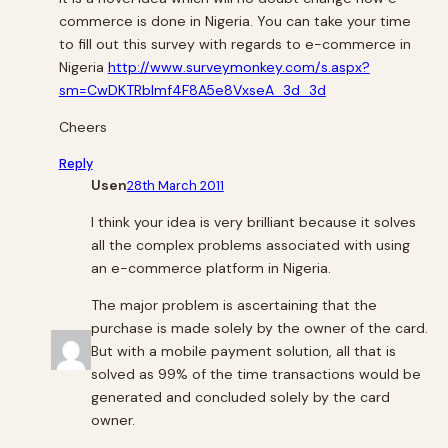
commerce is done in Nigeria. You can take your time
to fill out this survey with regards to e-commerce in
Nigeria
http://www.surveymonkey.com/s.aspx?
sm=CwDKTRblmf4F8A5e8VxseA_3d_3d
Cheers
Reply
Usen
28th March 2011
I think your idea is very brilliant because it solves
all the complex problems associated with using
an e-commerce platform in Nigeria.
The major problem is ascertaining that the
purchase is made solely by the owner of the card.
But with a mobile payment solution, all that is
solved as 99% of the time transactions would be
generated and concluded solely by the card
owner.