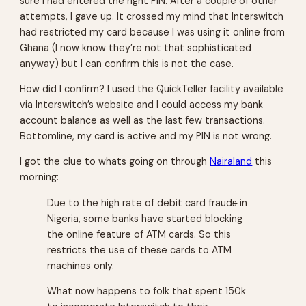
sure I had entered the right PIN. After a couple of other
attempts, I gave up. It crossed my mind that Interswitch
had restricted my card because I was using it online from
Ghana (I now know they’re not that sophisticated
anyway) but I can confirm this is not the case.
How did I confirm?
I used the QuickTeller facility available
via Interswitch’s website and I could access my bank
account balance as well as the last few transactions.
Bottomline, my card is active and my PIN is not wrong.
I got the clue to whats going on through
Nairaland
this
morning:
Due to the high rate of debit card fraud
s
in
Nigeria, some banks have started blocking
the online feature of ATM cards. So this
restricts the use of these cards to ATM
machines only.
What now happens to folk that spent 150k