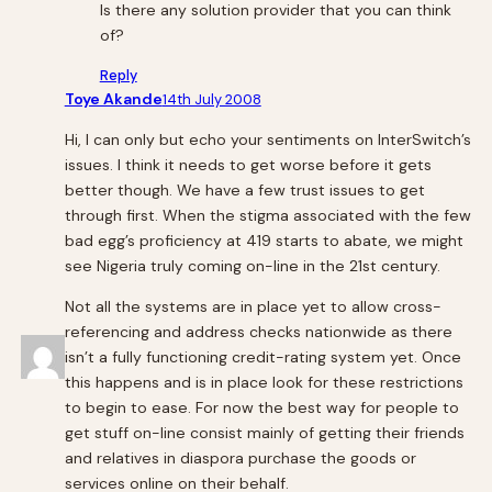
Is there any solution provider that you can think
of?
Reply
Toye Akande
14th July 2008
Hi, I can only but echo your sentiments on InterSwitch’s
issues. I think it needs to get worse before it gets
better though. We have a few trust issues to get
through first. When the stigma associated with the few
bad egg’s proficiency at 419 starts to abate, we might
see Nigeria truly coming on-line in the 21st century.
Not all the systems are in place yet to allow cross-
referencing and address checks nationwide as there
isn’t a fully functioning credit-rating system yet. Once
this happens and is in place look for these restrictions
to begin to ease. For now the best way for people to
get stuff on-line consist mainly of getting their friends
and relatives in diaspora purchase the goods or
services online on their behalf.