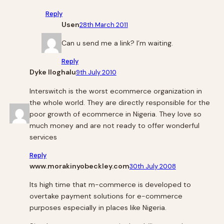
Reply
Usen
28th March 2011
Can u send me a link? I’m waiting.
Reply
Dyke Iloghalu
9th July 2010
Interswitch is the worst ecommerce organization in
the whole world. They are directly responsible for the
poor growth of ecommerce in Nigeria. They love so
much money and are not ready to offer wonderful
services
Reply
www.morakinyobeckley.com
30th July 2008
Its high time that m-commerce is developed to
overtake payment solutions for e-commerce
purposes especially in places like Nigeria.