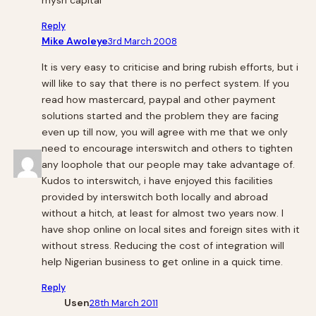
Reply
Mike Awoleye
3rd March 2008
It is very easy to criticise and bring rubish efforts, but i
will like to say that there is no perfect system. If you
read how mastercard, paypal and other payment
solutions started and the problem they are facing
even up till now, you will agree with me that we only
need to encourage interswitch and others to tighten
any loophole that our people may take advantage of.
Kudos to interswitch, i have enjoyed this facilities
provided by interswitch both locally and abroad
without a hitch, at least for almost two years now. I
have shop online on local sites and foreign sites with it
without stress. Reducing the cost of integration will
help Nigerian business to get online in a quick time.
Reply
Usen
28th March 2011