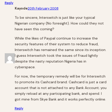
Reply
Kayode
20th February 2008
To be sincere, Interswitch is just like your typical
Nigerian company (No foresight). How could they not
have seen this coming?
While the likes of Paypal continue to increase the
security features of their system to reduce fraud,
Interswitch has remained the same since its inception.
I guess Interswitch took the issues of Fraud lightly
despite the nasty reputation Nigeria has in
cyberspace.
For now, the temporary remedy will be for Interswitch
to promote its Cashcard brand. Cashcard is just a card
account that is not attached to any Bank Account; you
simply reload at any participating bank, and spend. I
got mine from Skye Bank and it works perfectly online.
Reply