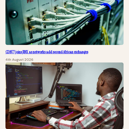
CDN77 joins JINX as networks add second African exchanges
4th August 2026