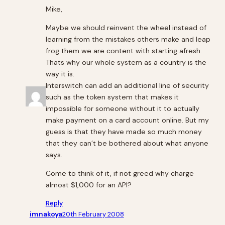
Mike,
Maybe we should reinvent the wheel instead of
learning from the mistakes others make and leap
frog them we are content with starting afresh.
Thats why our whole system as a country is the
way it is.
Interswitch can add an additional line of security
such as the token system that makes it
impossible for someone without it to actually
make payment on a card account online. But my
guess is that they have made so much money
that they can’t be bothered about what anyone
says.
Come to think of it, if not greed why charge
almost $1,000 for an API?
Reply
imnakoya
20th February 2008