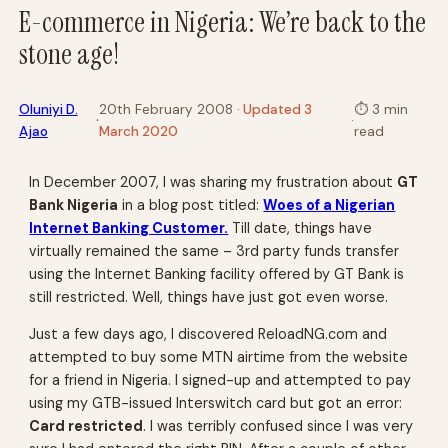
E-commerce in Nigeria: We’re back to the
stone age!
Oluniyi D.
20th February 2008
· Updated 3
⏱
3 min
·
·
Ajao
March 2020
read
In December 2007, I was sharing my frustration about
GT
Bank Nigeria
in a blog post titled:
Woes of a Nigerian
Internet Banking Customer.
Till date, things have
virtually remained the same – 3rd party funds transfer
using the Internet Banking facility offered by GT Bank is
still restricted. Well, things have just got even worse.
Just a few days ago, I discovered ReloadNG.com and
attempted to buy some MTN airtime from the website
for a friend in Nigeria. I signed-up and attempted to pay
using my GTB-issued Interswitch card but got an error:
Card restricted
. I was terribly confused since I was very