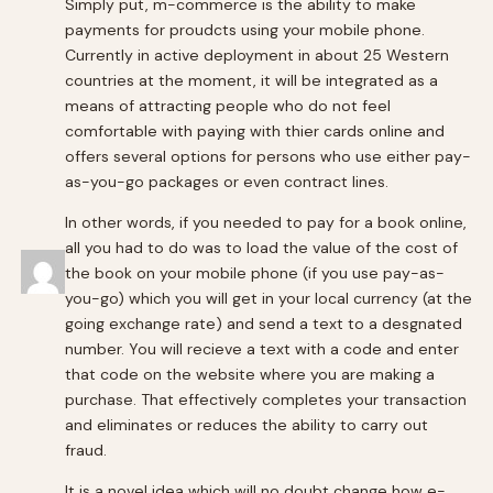
Simply put, m-commerce is the ability to make
payments for proudcts using your mobile phone.
Currently in active deployment in about 25 Western
countries at the moment, it will be integrated as a
means of attracting people who do not feel
comfortable with paying with thier cards online and
offers several options for persons who use either pay-
as-you-go packages or even contract lines.
In other words, if you needed to pay for a book online,
all you had to do was to load the value of the cost of
the book on your mobile phone (if you use pay-as-
you-go) which you will get in your local currency (at the
going exchange rate) and send a text to a desgnated
number. You will recieve a text with a code and enter
that code on the website where you are making a
purchase. That effectively completes your transaction
and eliminates or reduces the ability to carry out
fraud.
It is a novel idea which will no doubt change how e-