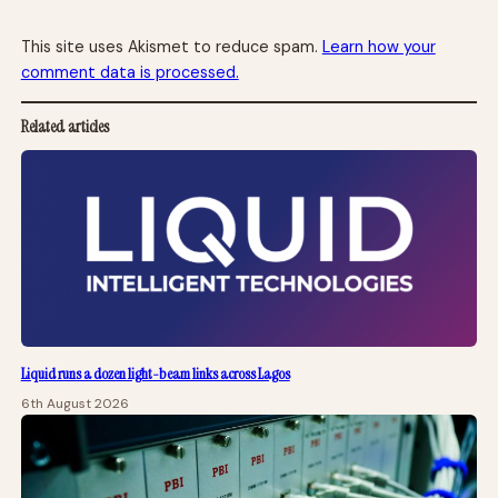
This site uses Akismet to reduce spam.
Learn how your
comment data is processed.
Related articles
Liquid runs a dozen light-beam links across Lagos
6th August 2026