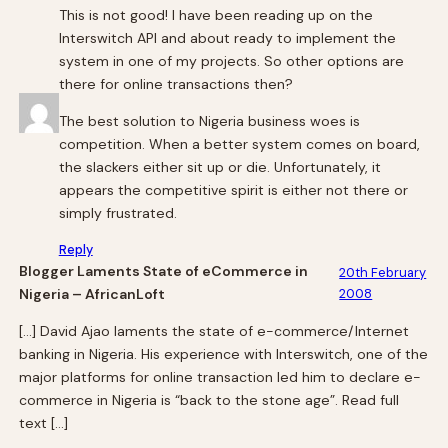
This is not good! I have been reading up on the
Interswitch API and about ready to implement the
system in one of my projects. So other options are
there for online transactions then?
The best solution to Nigeria business woes is
competition. When a better system comes on board,
the slackers either sit up or die. Unfortunately, it
appears the competitive spirit is either not there or
simply frustrated.
Reply
Blogger Laments State of eCommerce in
20th February
Nigeria – AfricanLoft
2008
[…] David Ajao laments the state of e-commerce/Internet
banking in Nigeria. His experience with Interswitch, one of the
major platforms for online transaction led him to declare e-
commerce in Nigeria is “back to the stone age”. Read full
text […]