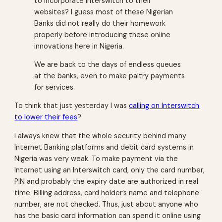
to incorporate Interswitch to their
websites? I guess most of these Nigerian
Banks did not really do their homework
properly before introducing these online
innovations here in Nigeria.
We are back to the days of endless queues
at the banks, even to make paltry payments
for services.
To think that just yesterday I was
calling on Interswitch
to lower their fees
?
I always knew that the whole security behind many
Internet Banking platforms and debit card systems in
Nigeria was very weak. To make payment via the
Internet using an Interswitch card, only the card number,
PIN and probably the expiry date are authorized in real
time. Billing address, card holder’s name and telephone
number, are not checked. Thus, just about anyone who
has the basic card information can spend it online using