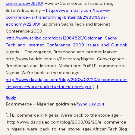
commerce-38716/
How e-Commerce is transforming
Britain’s Economy –
http://www.rndaily.com/how-e-
commerce-is-transforming-britain%E2%80%99s-
economy/221319/
Goldman Sachs Tech and Internet
Conference 2009 –
http://www.scribd.com/doc/12984829/Goldman-Sachs-
Tech-and-Internet-Conference-2009-Issues-and-Outlook
Nigeria – Convergence, Broadband and Internet Market -
http://www.budde.com.au/Research/Nigeria-Convergence-
Broadband-and-Internet-Market.html?r=51 E-commerce in
Nigeria: We’re back to the stone age –
http://www.davidajao.com/blog/2008/02/20/e-commerce-
in-nigeria-were-back-to-the-stone-age/
[…]
Reply
Ecommerce – Nigerian goldmine?
22nd July 2011
[…] E-commerce in Nigeria: We’re back to the stone age –
http://www.davidajao.com/blog/2008/02/20/e-commerce-
in-nigeria-were-back-to-the-stone-age/ African Tech Blog