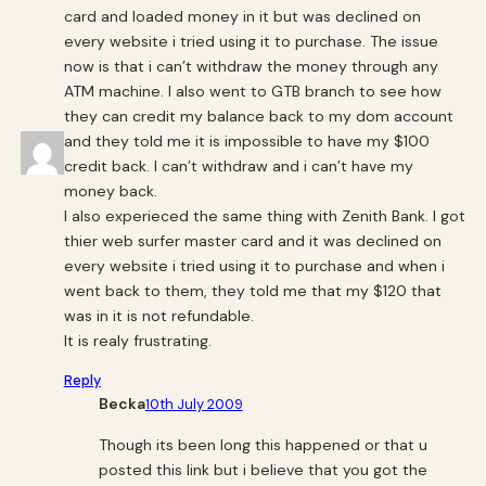
card and loaded money in it but was declined on
every website i tried using it to purchase. The issue
now is that i can’t withdraw the money through any
ATM machine. I also went to GTB branch to see how
they can credit my balance back to my dom account
and they told me it is impossible to have my $100
credit back. I can’t withdraw and i can’t have my
money back.
I also experieced the same thing with Zenith Bank. I got
thier web surfer master card and it was declined on
every website i tried using it to purchase and when i
went back to them, they told me that my $120 that
was in it is not refundable.
It is realy frustrating.
Reply
Becka
10th July 2009
Though its been long this happened or that u
posted this link but i believe that you got the