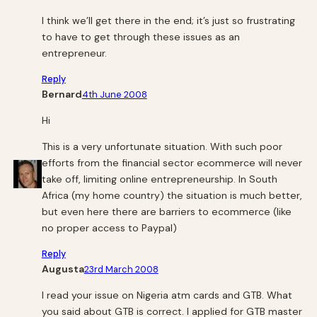
I think we’ll get there in the end; it’s just so frustrating
to have to get through these issues as an
entrepreneur.
Reply
Bernard
4th June 2008
Hi
This is a very unfortunate situation. With such poor
efforts from the financial sector ecommerce will never
take off, limiting online entrepreneurship. In South
Africa (my home country) the situation is much better,
but even here there are barriers to ecommerce (like
no proper access to Paypal)
Reply
Augusta
23rd March 2008
I read your issue on Nigeria atm cards and GTB. What
you said about GTB is correct. I applied for GTB master