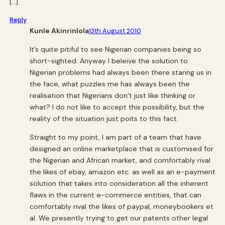
[…]
Reply
Kunle Akinrinlola
13th August 2010
It’s quite pitiful to see Nigerian companies being so
short-sighted. Anyway I beleive the solution to
Nigerian problems had always been there staring us in
the face, what puzzles me has always been the
realisation that Nigerians don’t just like thinking or
what? I do not like to accept this possibility, but the
reality of the situation just poits to this fact.
Straight to my point, I am part of a team that have
designed an online marketplace that is customised for
the Nigerian and African market, and comfortably rival
the likes of ebay, amazon etc. as well as an e-payment
solution that takes into consideration all the inherent
flaws in the current e-commerce entities, that can
comfortably rival the likes of paypal, moneybookers et
al. We presently trying to get our patents other legal