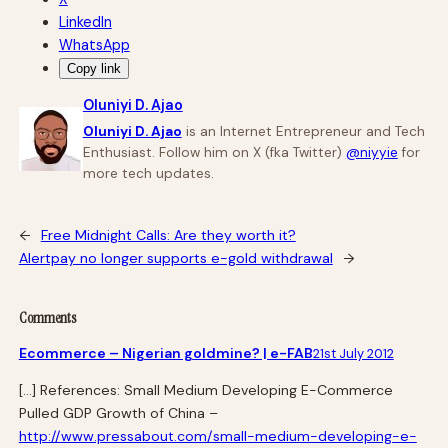
LinkedIn
WhatsApp
Copy link
Oluniyi D. Ajao
Oluniyi D. Ajao
is an Internet Entrepreneur and Tech
Enthusiast. Follow him on X (fka Twitter)
@niyyie
for
more tech updates.
←
Free Midnight Calls: Are they worth it?
Alertpay no longer supports e-gold withdrawal
→
Comments
Ecommerce – Nigerian goldmine? | e-FAB
21st July 2012
[…] References: Small Medium Developing E-Commerce
Pulled GDP Growth of China –
http://www.pressabout.com/small-medium-developing-e-