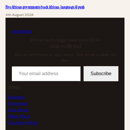
Five African governments back African-language AI push
4th August 2026
tech
africa
African technology news since 2004
Get the weekly brief
African tech news in your inbox. One email a week, no
filler.
Your email address
Subscribe
TOPICS
Business
Enterprise
East Africa
West Africa
Southern Africa