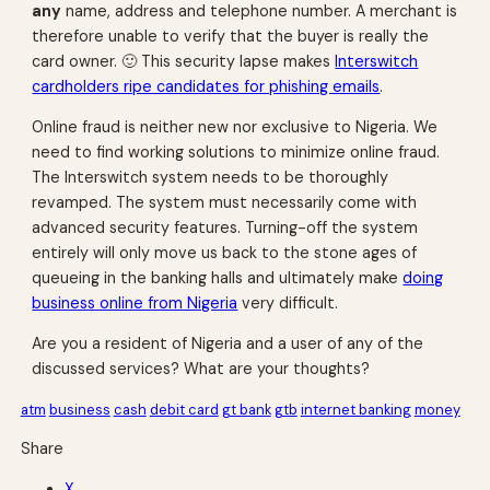
any
name, address and telephone number. A merchant is
therefore unable to verify that the buyer is really the
card owner. 🙂 This security lapse makes
Interswitch
cardholders ripe candidates for phishing emails
.
Online fraud is neither new nor exclusive to Nigeria. We
need to find working solutions to minimize online fraud.
The Interswitch system needs to be thoroughly
revamped. The system must necessarily come with
advanced security features. Turning-off the system
entirely will only move us back to the stone ages of
queueing in the banking halls and ultimately make
doing
business online from Nigeria
very difficult.
Are you a resident of Nigeria and a user of any of the
discussed services? What are your thoughts?
atm
business
cash
debit card
gt bank
gtb
internet banking
money
Share
X