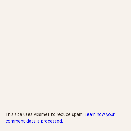
This site uses Akismet to reduce spam.
Learn how your
comment data is processed.