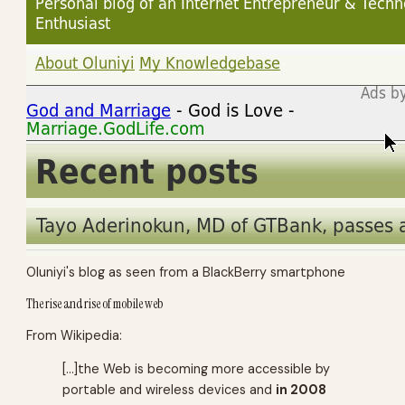
Oluniyi's blog as seen from a BlackBerry smartphone
The rise and rise of mobile web
From Wikipedia:
[…]the Web is becoming more accessible by
portable and wireless devices and
in 2008