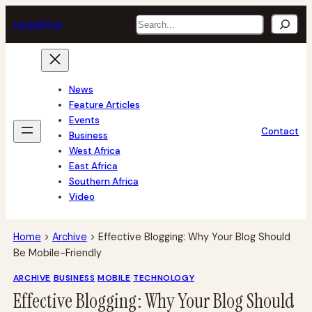
Skip
Search
tech
africa
to
content
News
Feature Articles
Events
Contact
Business
West Africa
East Africa
Southern Africa
Video
Home
>
Archive
>
Effective Blogging: Why Your Blog Should
Be Mobile-Friendly
ARCHIVE
BUSINESS
MOBILE
TECHNOLOGY
Effective Blogging: Why Your Blog Should