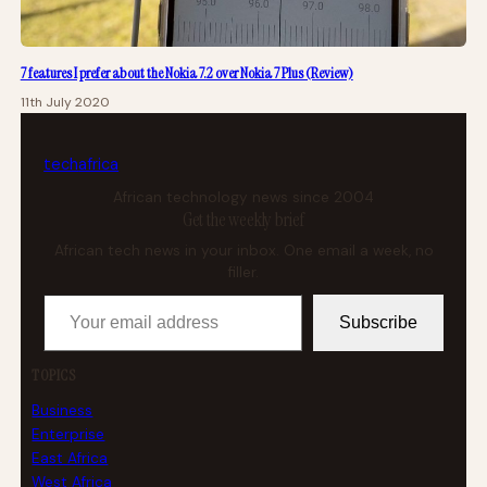
7 features I prefer about the Nokia 7.2 over Nokia 7 Plus (Review)
11th July 2020
tech
africa
African technology news since 2004
Get the weekly brief
African tech news in your inbox. One email a week, no
filler.
Your email address
Subscribe
TOPICS
Business
Enterprise
East Africa
West Africa