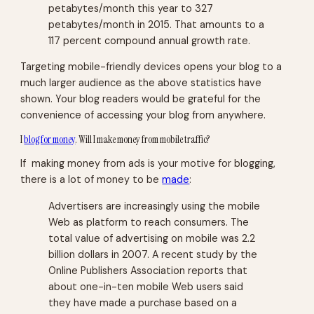
petabytes/month this year to 327
petabytes/month in 2015. That amounts to a
117 percent compound annual growth rate.
Targeting mobile-friendly devices opens your blog to a
much larger audience as the above statistics have
shown. Your blog readers would be grateful for the
convenience of accessing your blog from anywhere.
I
blog for money
. Will I make money from mobile traffic?
If making money from ads is your motive for blogging,
there is a lot of money to be
made
:
Advertisers are increasingly using the mobile
Web as platform to reach consumers. The
total value of advertising on mobile was 2.2
billion dollars in 2007. A recent study by the
Online Publishers Association reports that
about one-in-ten mobile Web users said
they have made a purchase based on a