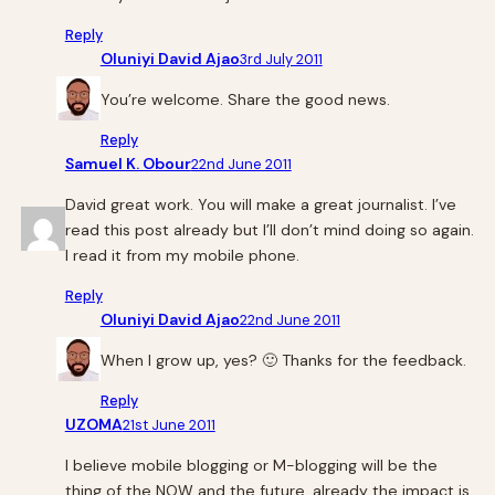
Reply
Oluniyi David Ajao
3rd July 2011
You’re welcome. Share the good news.
Reply
Samuel K. Obour
22nd June 2011
David great work. You will make a great journalist. I’ve
read this post already but I’ll don’t mind doing so again.
I read it from my mobile phone.
Reply
Oluniyi David Ajao
22nd June 2011
When I grow up, yes? 🙂 Thanks for the feedback.
Reply
UZOMA
21st June 2011
I believe mobile blogging or M-blogging will be the
thing of the NOW and the future, already the impact is