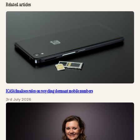
Related articles
ICASA finalises rules on recycling dormant mobile numbers
3rd July 2026