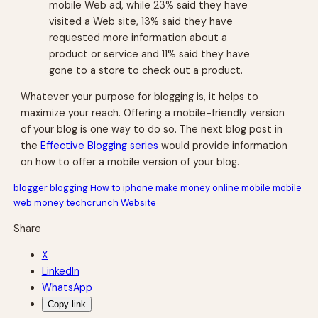
mobile Web ad, while 23% said they have
visited a Web site, 13% said they have
requested more information about a
product or service and 11% said they have
gone to a store to check out a product.
Whatever your purpose for blogging is, it helps to
maximize your reach. Offering a mobile-friendly version
of your blog is one way to do so. The next blog post in
the
Effective Blogging series
would provide information
on how to offer a mobile version of your blog.
blogger
blogging
How to
iphone
make money online
mobile
mobile
web
money
techcrunch
Website
Share
X
LinkedIn
WhatsApp
Copy link