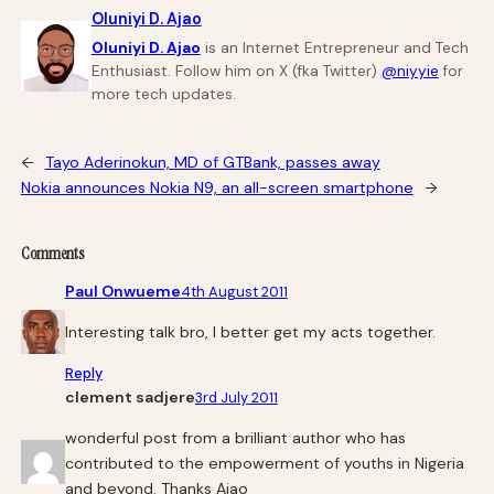
Oluniyi D. Ajao
Oluniyi D. Ajao
is an Internet Entrepreneur and Tech
Enthusiast. Follow him on X (fka Twitter)
@niyyie
for
more tech updates.
←
Tayo Aderinokun, MD of GTBank, passes away
Nokia announces Nokia N9, an all-screen smartphone
→
Comments
Paul Onwueme
4th August 2011
Interesting talk bro, I better get my acts together.
Reply
clement sadjere
3rd July 2011
wonderful post from a brilliant author who has
contributed to the empowerment of youths in Nigeria
and beyond. Thanks Ajao