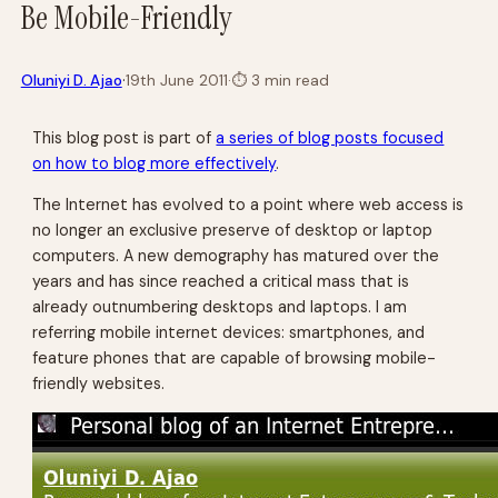
Be Mobile-Friendly
·
Oluniyi D. Ajao
19th June 2011
·
⏱
3 min read
This blog post is part of
a series of blog posts focused
on how to blog more effectively
.
The Internet has evolved to a point where web access is
no longer an exclusive preserve of desktop or laptop
computers. A new demography has matured over the
years and has since reached a critical mass that is
already outnumbering desktops and laptops. I am
referring mobile internet devices: smartphones, and
feature phones that are capable of browsing mobile-
friendly websites.