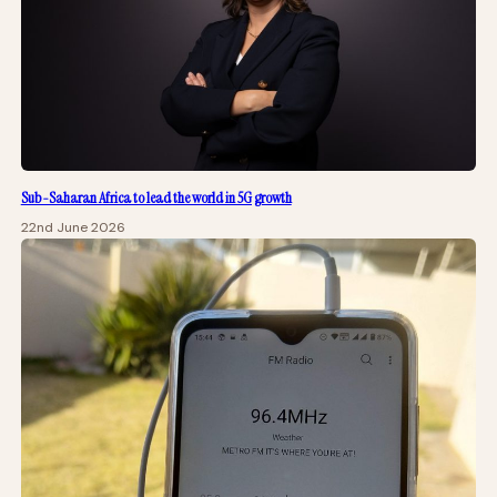
Sub-Saharan Africa to lead the world in 5G growth
22nd June 2026