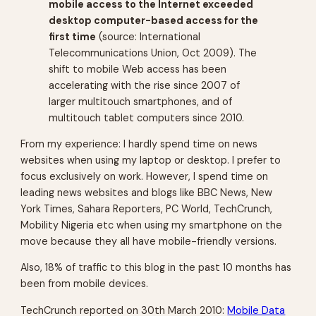
mobile access to the Internet exceeded
desktop computer-based access for the
first time
(source: International
Telecommunications Union, Oct 2009). The
shift to mobile Web access has been
accelerating with the rise since 2007 of
larger multitouch smartphones, and of
multitouch tablet computers since 2010.
From my experience: I hardly spend time on news
websites when using my laptop or desktop. I prefer to
focus exclusively on work. However, I spend time on
leading news websites and blogs like BBC News, New
York Times, Sahara Reporters, PC World, TechCrunch,
Mobility Nigeria etc when using my smartphone on the
move because they all have mobile-friendly versions.
Also, 18% of traffic to this blog in the past 10 months has
been from mobile devices.
TechCrunch reported on 30th March 2010:
Mobile Data