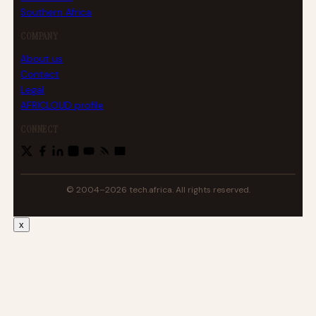
Southern Africa
COMPANY
About us
Contact
Legal
AFRICLOUD profile
CONNECT
© 2004–2026 tech.africa. All rights reserved.
x