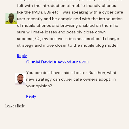
felt with the introduction of mobile friendly phones,
like the IPADs, BBs etc, I was speaking with a cyber cafe
user recently and he complained with the introduction
of mobile phones and browsing enabled on them he
sure will make losses and possibly close down
soonest, 🙁 , my believe is businesses should change
strategy and move closer to the mobile blog model
Reply
Oluniyi David Ajao
22nd June 2011
You couldn’t have said it better. But then, what
new strategy can cyber cafe owners adopt, in
your opinion?
Reply
Leave a Reply