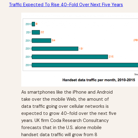
Traffic Expected To Rise 40-Fold Over Next Five Years
As smartphones like the iPhone and Android
take over the mobile Web, the amount of
data traffic going over cellular networks is
expected to grow 40-fold over the next five
years. UK firm Coda Research Consultancy
forecasts that in the U.S. alone mobile
handset data traffic will grow from 8