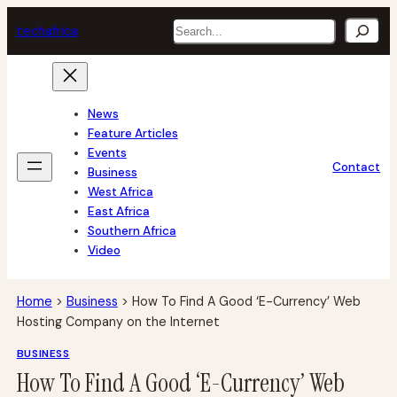
Skip
Search
tech
africa
to
content
News
Feature Articles
Events
Contact
Business
West Africa
East Africa
Southern Africa
Video
Home
>
Business
>
How To Find A Good ‘E-Currency’ Web
Hosting Company on the Internet
BUSINESS
How To Find A Good ‘E-Currency’ Web