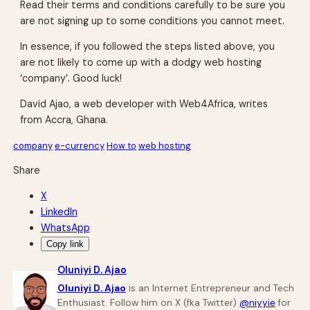
Read their terms and conditions carefully to be sure you
are not signing up to some conditions you cannot meet.
In essence, if you followed the steps listed above, you
are not likely to come up with a dodgy web hosting
‘company’. Good luck!
David Ajao, a web developer with Web4Africa, writes
from Accra, Ghana.
company
e-currency
How to
web hosting
Share
X
LinkedIn
WhatsApp
Copy link
Oluniyi D. Ajao
Oluniyi D. Ajao
is an Internet Entrepreneur and Tech
Enthusiast. Follow him on X (fka Twitter)
@niyyie
for