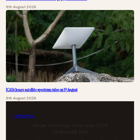
9th August 2026
ICASA hears satellite spectrum rules on 19 August
9th August 2026
tech
africa
African technology news since 2004
Get the weekly brief