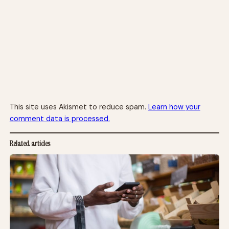
This site uses Akismet to reduce spam.
Learn how your
comment data is processed.
Related articles