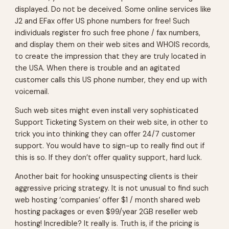
displayed. Do not be deceived. Some online services like
J2 and EFax offer US phone numbers for free! Such
individuals register fro such free phone / fax numbers,
and display them on their web sites and WHOIS records,
to create the impression that they are truly located in
the USA. When there is trouble and an agitated
customer calls this US phone number, they end up with
voicemail.
Such web sites might even install very sophisticated
Support Ticketing System on their web site, in other to
trick you into thinking they can offer 24/7 customer
support. You would have to sign-up to really find out if
this is so. If they don’t offer quality support, hard luck.
Another bait for hooking unsuspecting clients is their
aggressive pricing strategy. It is not unusual to find such
web hosting ‘companies’ offer $1 / month shared web
hosting packages or even $99/year 2GB reseller web
hosting! Incredible? It really is. Truth is, if the pricing is