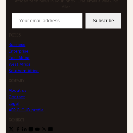
African tech news in your inbox. One email a week, no
filler.
Your email address
Subscribe
TOPICS
Business
Enterprise
East Africa
West Africa
Southern Africa
COMPANY
About us
Contact
Legal
AFRICLOUD profile
CONNECT