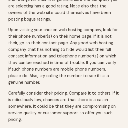
are selecting has a good rating. Note also that the
owners of the web site could themselves have been
posting bogus ratings.
Upon visiting your chosen web hosting company, look for
their phone number(s) on their home page. If it is not
their, go to their contact page. Any good web hosting
company that has nothing to hide would list their full
contact information and telephone number(s) on which
they can be reached in time of trouble. If you can verify
if such phone numbers are mobile phone numbers,
please do. Also, try calling the number to see if its a
genuine number.
Carefully consider their pricing. Compare it to others. If it
is ridiculously low, chances are that there is a catch
somewhere. It could be that they are compromising on
service quality or customer support to offer you such
pricing.