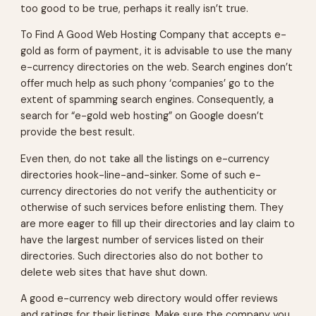
too good to be true, perhaps it really isn’t true.
To Find A Good Web Hosting Company that accepts e-
gold as form of payment, it is advisable to use the many
e-currency directories on the web. Search engines don’t
offer much help as such phony ‘companies’ go to the
extent of spamming search engines. Consequently, a
search for “e-gold web hosting” on Google doesn’t
provide the best result.
Even then, do not take all the listings on e-currency
directories hook-line-and-sinker. Some of such e-
currency directories do not verify the authenticity or
otherwise of such services before enlisting them. They
are more eager to fill up their directories and lay claim to
have the largest number of services listed on their
directories. Such directories also do not bother to
delete web sites that have shut down.
A good e-currency web directory would offer reviews
and ratings for their listings. Make sure the company you