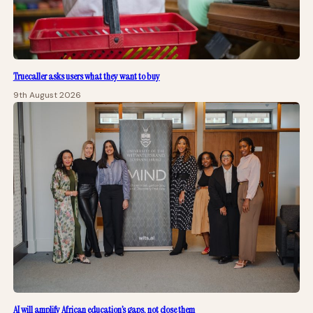
Truecaller asks users what they want to buy
9th August 2026
AI will amplify African education’s gaps, not close them