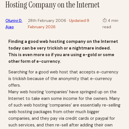
Hosting Company on the Internet
Oluniyi D.
28th February 2006
· Updated 9
⏱
4 min
·
·
Ajao
February 2026
read
Finding a good web hosting company on the Internet
today can be very trickish or a nightmare indeed.
This is even more so if you are using e-gold or some
other form of e-currency.
Searching for a good web host that accepts e-currency
is trickish because of the anonymity that e-currency
offers.
Many web hosting ‘companies’ have springed up on the
Internet to take earn some income for the owners. Many
of such web hosting ‘companies’ are essentially re-selling
web hosting packages from other much bigger
companies, and they pay via credit cards or paypal for
such services, and then re-sell after adding their own