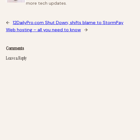
more tech updates.
←
12DailyPro.com Shut Down; shifts blame to StormPay
Web hosting – all you need to know
→
Comments
Leave a Reply