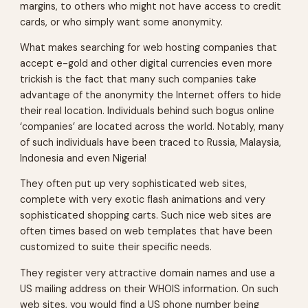
margins, to others who might not have access to credit
cards, or who simply want some anonymity.
What makes searching for web hosting companies that
accept e-gold and other digital currencies even more
trickish is the fact that many such companies take
advantage of the anonymity the Internet offers to hide
their real location. Individuals behind such bogus online
‘companies’ are located across the world. Notably, many
of such individuals have been traced to Russia, Malaysia,
Indonesia and even Nigeria!
They often put up very sophisticated web sites,
complete with very exotic flash animations and very
sophisticated shopping carts. Such nice web sites are
often times based on web templates that have been
customized to suite their specific needs.
They register very attractive domain names and use a
US mailing address on their WHOIS information. On such
web sites, you would find a US phone number being