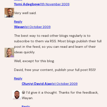
Yomi Adegboye
11th November 2009
Very well said.
Reply
Wayan
1st October 2009
The best way to read other blogs regularly is to
subscribe to them via RSS. Most blogs publish their full
post in the feed, so you can read and learn of their
ideas quickly.
Well, except for this blog.
David, free your content, publish your full post RSS!
Reply
Oluniyi David Ajao
1st October 2009
😀 I’d give it a thought. Thanks for the feedback,
Wayan.
Reply