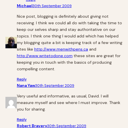
Michael
30th September 2009
Nice post, blogging is definitely about giving not
receiving. I think we could all do with taking the time to
keep our selves sharp and stay authoritative on our
topics. I think one thing I would add which has helped
my blogging quite a bit is keeping track of a few writing
sites like
http://www.menwithpens.ca
and
http://www.writetodone.com
these sites are great for
keeping you in touch with the basics of producing
compelling content.
Reply
Nana Yaw
30th September 2009
Very useful and informative, as usual, David. I will
measure myself and see where I must improve. Thank
you for sharing.
Reply
Robert Bravery
30th September 2009