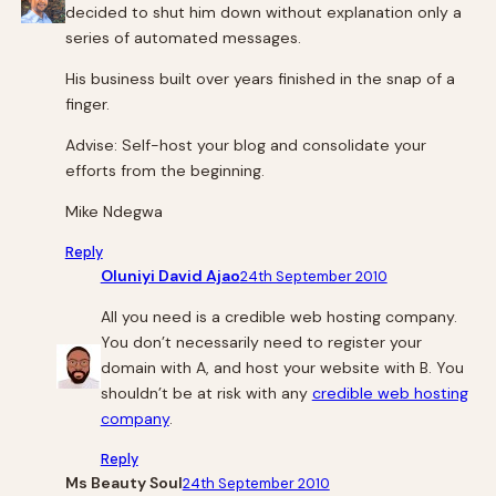
decided to shut him down without explanation only a
series of automated messages.
His business built over years finished in the snap of a
finger.
Advise: Self-host your blog and consolidate your
efforts from the beginning.
Mike Ndegwa
Reply
Oluniyi David Ajao
24th September 2010
All you need is a credible web hosting company.
You don’t necessarily need to register your
domain with A, and host your website with B. You
shouldn’t be at risk with any
credible web hosting
company
.
Reply
Ms Beauty Soul
24th September 2010