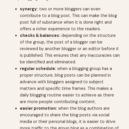
synergy:
two or more bloggers can even
contribute to a blog post. This can make the blog
post full of substance when it is done right and
offers a richer experience to the readers.
checks & balances:
depending on the structure
of the group, the post of a blogger can be
reviewed by another blogger or an editor before it
is published. This ensures that any inaccuracies can
be identified and eliminated.
regular schedule:
when a blogging group has a
proper structure, blog posts can be planned in
advance with bloggers assigned to subject
matters and specific time frames. This makes a
daily blogging routine easier to achieve as there
are more people contributing content.
easier promotion:
when the blog authors are
encouraged to share the blog posts via social
media or their personal blogs, it is easier to drive
more traffic to the group blog as a combination of