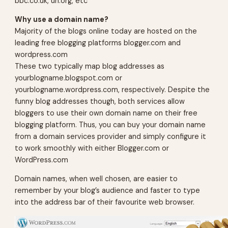
bbc.co.uk, un.org, etc
Why use a domain name?
Majority of the blogs online today are hosted on the
leading free blogging platforms blogger.com and
wordpress.com
These two typically map blog addresses as
yourblogname.blogspot.com
or
yourblogname.wordpress.com
, respectively. Despite the
funny blog addresses though, both services allow
bloggers to use their own domain name on their free
blogging platform. Thus, you can buy your domain name
from a domain services provider and simply configure it
to work smoothly with either Blogger.com or
WordPress.com
Domain names, when well chosen, are easier to
remember by your blog’s audience and faster to type
into the address bar of their favourite web browser.