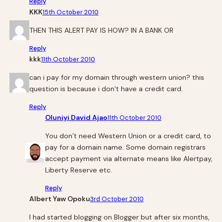
Reply
KKK
15th October 2010
THEN THIS ALERT PAY IS HOW? IN A BANK OR
Reply
kkk
11th October 2010
can i pay for my domain through western union? this
question is because i don’t have a credit card.
Reply
Oluniyi David Ajao
11th October 2010
You don’t need Western Union or a credit card, to
pay for a domain name. Some domain registrars
accept payment via alternate means like Alertpay,
Liberty Reserve etc.
Reply
Albert Yaw Opoku
3rd October 2010
I had started blogging on Blogger but after six months,