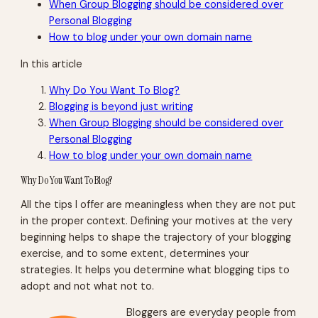
When Group Blogging should be considered over
Personal Blogging
How to blog under your own domain name
In this article
Why Do You Want To Blog?
Blogging is beyond just writing
When Group Blogging should be considered over
Personal Blogging
How to blog under your own domain name
Why Do You Want To Blog?
All the tips I offer are meaningless when they are not put
in the proper context. Defining your motives at the very
beginning helps to shape the trajectory of your blogging
exercise, and to some extent, determines your
strategies. It helps you determine what blogging tips to
adopt and not what not to.
Bloggers are everyday people from