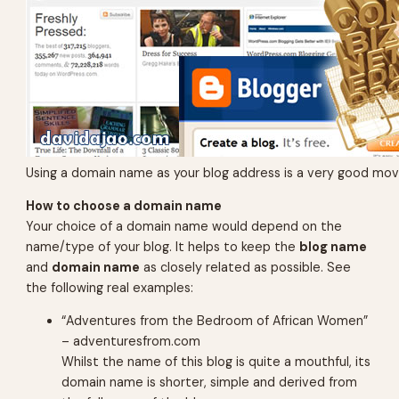
Using a domain name as your blog address is a very good mov
How to choose a domain name
Your choice of a domain name would depend on the
name/type of your blog. It helps to keep the
blog name
and
domain name
as closely related as possible. See
the following real examples:
“Adventures from the Bedroom of African Women”
– adventuresfrom.com
Whilst the name of this blog is quite a mouthful, its
domain name is shorter, simple and derived from