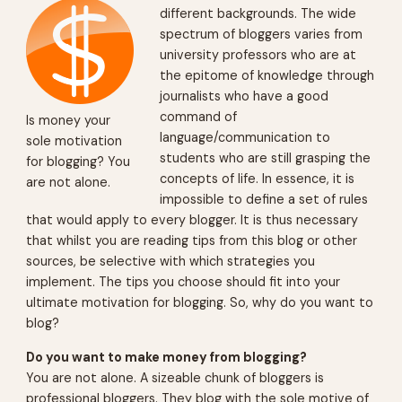
different backgrounds. The wide
spectrum of bloggers varies from
university professors who are at
the epitome of knowledge through
journalists who have a good
command of
Is money your
language/communication to
sole motivation
students who are still grasping the
for blogging? You
concepts of life. In essence, it is
are not alone.
impossible to define a set of rules
that would apply to every blogger. It is thus necessary
that whilst you are reading tips from this blog or other
sources, be selective with which strategies you
implement. The tips you choose should fit into your
ultimate motivation for blogging. So, why do you want to
blog?
Do you want to make money from blogging?
You are not alone. A sizeable chunk of bloggers is
professional bloggers. They blog with the sole motive of