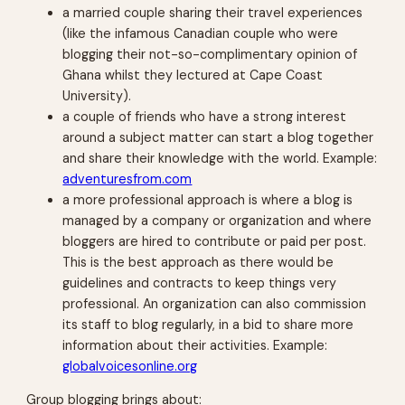
a married couple sharing their travel experiences
(like the infamous Canadian couple who were
blogging their not-so-complimentary opinion of
Ghana whilst they lectured at Cape Coast
University).
a couple of friends who have a strong interest
around a subject matter can start a blog together
and share their knowledge with the world. Example:
adventuresfrom.com
a more professional approach is where a blog is
managed by a company or organization and where
bloggers are hired to contribute or paid per post.
This is the best approach as there would be
guidelines and contracts to keep things very
professional. An organization can also commission
its staff to blog regularly, in a bid to share more
information about their activities. Example:
globalvoicesonline.org
Group blogging brings about: