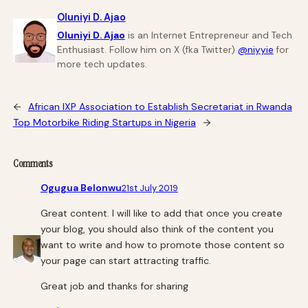
Oluniyi D. Ajao
Oluniyi D. Ajao
is an Internet Entrepreneur and Tech
Enthusiast. Follow him on X (fka Twitter)
@niyyie
for
more tech updates.
←
African IXP Association to Establish Secretariat in Rwanda
Top Motorbike Riding Startups in Nigeria
→
Comments
Ogugua Belonwu
21st July 2019
Great content. I will like to add that once you create
your blog, you should also think of the content you
want to write and how to promote those content so
your page can start attracting traffic.
Great job and thanks for sharing