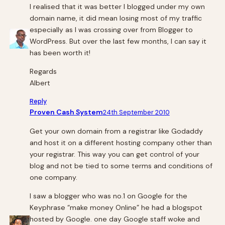
I realised that it was better I blogged under my own
domain name, it did mean losing most of my traffic
especially as I was crossing over from Blogger to
WordPress. But over the last few months, I can say it
has been worth it!
Regards
Albert
Reply
Proven Cash System
24th September 2010
Get your own domain from a registrar like Godaddy
and host it on a different hosting company other than
your registrar. This way you can get control of your
blog and not be tied to some terms and conditions of
one company.
I saw a blogger who was no.1 on Google for the
Keyphrase “make money Online” he had a blogspot
hosted by Google. one day Google staff woke and