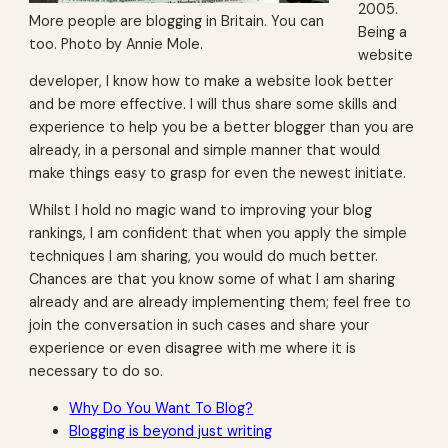
2005.
More people are blogging in Britain. You can
Being a
too. Photo by Annie Mole.
website
developer, I know how to make a website look better
and be more effective. I will thus share some skills and
experience to help you be a better blogger than you are
already, in a personal and simple manner that would
make things easy to grasp for even the newest initiate.
Whilst I hold no magic wand to improving your blog
rankings, I am confident that when you apply the simple
techniques I am sharing, you would do much better.
Chances are that you know some of what I am sharing
already and are already implementing them; feel free to
join the conversation in such cases and share your
experience or even disagree with me where it is
necessary to do so.
Why Do You Want To Blog?
Blogging is beyond just writing