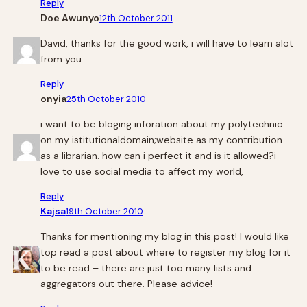
Reply
Doe Awunyo
12th October 2011
David, thanks for the good work, i will have to learn alot
from you.
Reply
onyia
25th October 2010
i want to be bloging inforation about my polytechnic
on my istitutionaldomain;website as my contribution
as a librarian. how can i perfect it and is it allowed?i
love to use social media to affect my world,
Reply
Kajsa
19th October 2010
Thanks for mentioning my blog in this post! I would like
top read a post about where to register my blog for it
to be read – there are just too many lists and
aggregators out there. Please advice!