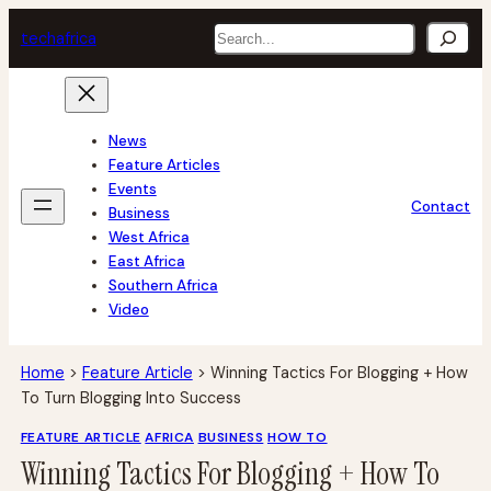
Skip
Search
tech
africa
to
content
News
Feature Articles
Events
Contact
Business
West Africa
East Africa
Southern Africa
Video
Home
>
Feature Article
>
Winning Tactics For Blogging + How
To Turn Blogging Into Success
FEATURE ARTICLE
AFRICA
BUSINESS
HOW TO
Winning Tactics For Blogging + How To