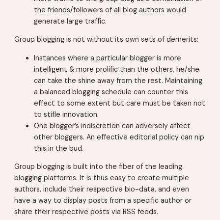
the friends/followers of all blog authors would
generate large traffic.
Group blogging is not without its own sets of demerits:
Instances where a particular blogger is more
intelligent & more prolific than the others, he/she
can take the shine away from the rest. Maintaining
a balanced blogging schedule can counter this
effect to some extent but care must be taken not
to stifle innovation.
One blogger’s indiscretion can adversely affect
other bloggers. An effective editorial policy can nip
this in the bud.
Group blogging is built into the fiber of the leading
blogging platforms. It is thus easy to create multiple
authors, include their respective bio-data, and even
have a way to display posts from a specific author or
share their respective posts via RSS feeds.