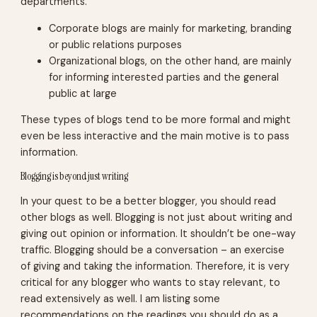
departments.
Corporate blogs are mainly for marketing, branding
or public relations purposes
Organizational blogs, on the other hand, are mainly
for informing interested parties and the general
public at large
These types of blogs tend to be more formal and might
even be less interactive and the main motive is to pass
information.
Blogging is beyond just writing
In your quest to be a better blogger, you should read
other blogs as well. Blogging is not just about writing and
giving out opinion or information. It shouldn’t be one-way
traffic. Blogging should be a conversation – an exercise
of giving and taking the information. Therefore, it is very
critical for any blogger who wants to stay relevant, to
read extensively as well. I am listing some
recommendations on the readings you should do as a