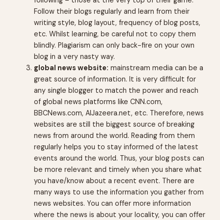
following – those at the very top of their game.
Follow their blogs regularly and learn from their
writing style, blog layout, frequency of blog posts,
etc. Whilst learning, be careful not to copy them
blindly. Plagiarism can only back-fire on your own
blog in a very nasty way.
global news website:
mainstream media can be a
great source of information. It is very difficult for
any single blogger to match the power and reach
of global news platforms like CNN.com,
BBCNews.com, AlJazeera.net, etc. Therefore, news
websites are still the biggest source of breaking
news from around the world. Reading from them
regularly helps you to stay informed of the latest
events around the world. Thus, your blog posts can
be more relevant and timely when you share what
you have/know about a recent event. There are
many ways to use the information you gather from
news websites. You can offer more information
where the news is about your locality, you can offer