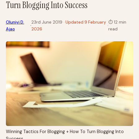
Turn Blogging Into Success
Oluniyi D.
23rd June 2019
· Updated 9 February
⏱
12 min
·
·
Ajao
2026
read
Winning Tactics For Blogging + How To Turn Blogging Into
Success