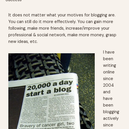
It does not matter what your motives for blogging are.
You can still do it more effectively. You can gain more
following, make more friends, increase/improve your
professional & social network, make more money, grasp
new ideas, etc.
I have
been
writing
online
since
2004
and
have
been
blogging
actively
since