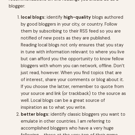
blogger:
local blogs:
identify
high-quality
blogs authored
by good bloggers in your city, or country. Follow
them by subscribing to their RSS feed so you are
notified of new posts as they are published.
Reading local blogs not only ensures that you stay
in tune with information relevant to where you live
but can afford you the opportunity to know fellow
bloggers with whom you can network, offline. Don’t
just read, however. When you find topics that are
of interest, share your comments or blog about it.
If you choose the latter, remember to quote from
your source and link (or trackback) to the source as
well. Local blogs can be a great source of
inspiration as to what you write.
better blogs:
identify classic bloggers you want to
emulate in other countries. I am referring to
accomplished bloggers who have a very huge