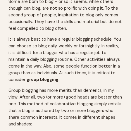
Some are born to blog – or so it seems, while others
though can blog, are not so prolific with doing it. To the
second group of people, inspiration to blog only comes
occasionally. They have the skills and material but do not
feel compelled to blog often.
It is always best to have a regular blogging schedule. You
can choose to blog daily, weekly or fortnightly. In reality,
it is difficult for a blogger who has a regular job to
maintain a daily blogging routine. Other activities always
come in the way. Also, some people function better in a
group than as individuals. At such times, it is critical to
consider
group blogging
.
Group blogging has more merits than demerits, in my
view. After all, two (or more) good heads are better than
one. This method of collaborative blogging simply entails
that a blog is authored by two or more bloggers who
share common interests. It comes in different shapes
and shades: