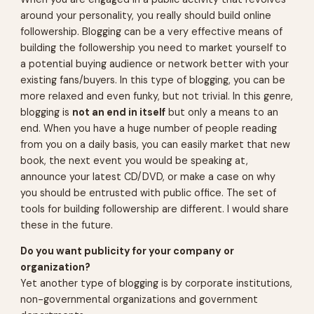
around your personality, you really should build online
followership. Blogging can be a very effective means of
building the followership you need to market yourself to
a potential buying audience or network better with your
existing fans/buyers. In this type of blogging, you can be
more relaxed and even funky, but not trivial. In this genre,
blogging is
not an end in itself
but only a means to an
end. When you have a huge number of people reading
from you on a daily basis, you can easily market that new
book, the next event you would be speaking at,
announce your latest CD/DVD, or make a case on why
you should be entrusted with public office. The set of
tools for building followership are different. I would share
these in the future.
Do you want publicity for your company or
organization?
Yet another type of blogging is by corporate institutions,
non-governmental organizations and government