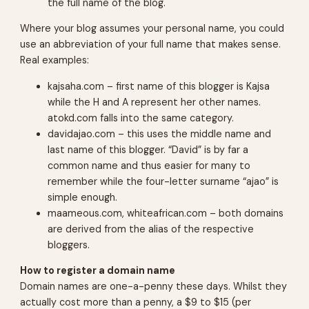
the full name of the blog.
Where your blog assumes your personal name, you could
use an abbreviation of your full name that makes sense.
Real examples:
kajsaha.com – first name of this blogger is Kajsa
while the H and A represent her other names.
atokd.com
falls into the same category.
davidajao.com – this uses the middle name and
last name of this blogger. “David” is by far a
common name and thus easier for many to
remember while the four-letter surname “ajao” is
simple enough.
maameous.com, whiteafrican.com – both domains
are derived from the alias of the respective
bloggers.
How to register a domain name
Domain names are one-a-penny these days. Whilst they
actually cost more than a penny, a $9 to $15 (per