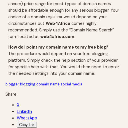
annum) price range for most types of domain names
should be affordable enough for any serious blogger. Your
choice of a domain registrar would depend on your
circumstances but
Web4Africa
comes highly
recommended. Simply use the “Domain Name Search”
form located at
web4africa.com
How do I point my domain name to my free blog?
The procedure would depend on your free blogging
platform. Simply check the help section of your provider
for specific help with that. You would then need to enter
the needed settings into your domain name.
blogger
blogging
domain name
social media
Share
X
LinkedIn
WhatsApp
Copy link