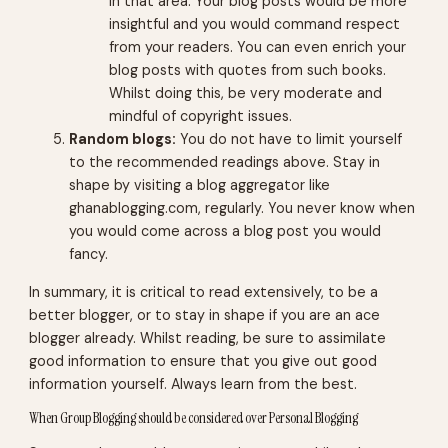
in that area. Your blog posts would be more
insightful and you would command respect
from your readers. You can even enrich your
blog posts with quotes from such books.
Whilst doing this, be very moderate and
mindful of copyright issues.
Random blogs:
You do not have to limit yourself
to the recommended readings above. Stay in
shape by visiting a blog aggregator like
ghanablogging.com, regularly. You never know when
you would come across a blog post you would
fancy.
In summary, it is critical to read extensively, to be a
better blogger, or to stay in shape if you are an ace
blogger already. Whilst reading, be sure to assimilate
good information to ensure that you give out good
information yourself. Always learn from the best.
When Group Blogging should be considered over Personal Blogging