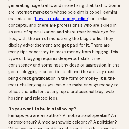
generating huge traffic and monetizing that traffic. Some
are internet marketers whose sole aim is to sell learning
materials on “
how to make money online
” or similar
concepts, and there are professionals who are skilled in
an area of specialization and share their knowledge for
free, with the aim of monetizing the blog traffic. They
display advertisement and get paid for it. There are
many tips necessary to make money from blogging. This
type of blogging requires deep-root skills, time,
consistency and some healthy dose of aggression. In this
genre, blogging is an end in itself and the activity must
bring direct gratification in the form of money. It is the
most challenging as you have to make enough money to
offset the bills for setting-up a professional blog, web
hosting, and related fees.
Do you want to build a following?
Perhaps you are an author? A motivational speaker? An
entrepreneur? A media/showbiz celebrity? A politician?
When you are engaged in a public activity that revolves