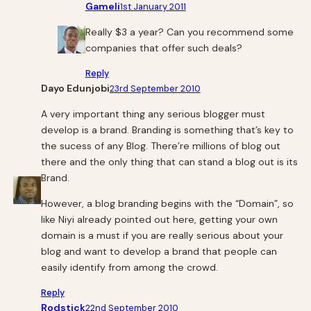
Gameli
1st January 2011
Really $3 a year? Can you recommend some
companies that offer such deals?
Reply
Dayo Edunjobi
23rd September 2010
A very important thing any serious blogger must
develop is a brand. Branding is something that’s key to
the sucess of any Blog. There’re millions of blog out
there and the only thing that can stand a blog out is its
Brand.
However, a blog branding begins with the “Domain”, so
like Niyi already pointed out here, getting your own
domain is a must if you are really serious about your
blog and want to develop a brand that people can
easily identify from among the crowd.
Reply
Rodstick
22nd September 2010