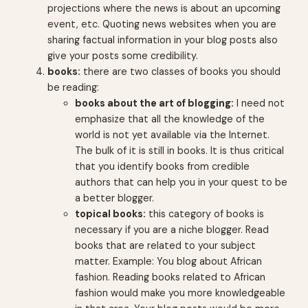
projections where the news is about an upcoming
event, etc. Quoting news websites when you are
sharing factual information in your blog posts also
give your posts some credibility.
books:
there are two classes of books you should
be reading:
books about the art of blogging:
I need not
emphasize that all the knowledge of the
world is not yet available via the Internet.
The bulk of it is still in books. It is thus critical
that you identify books from credible
authors that can help you in your quest to be
a better blogger.
topical books:
this category of books is
necessary if you are a niche blogger. Read
books that are related to your subject
matter. Example: You blog about African
fashion. Reading books related to African
fashion would make you more knowledgeable