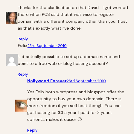
Thanks for the clarification on that David… I got worried
there when PCS said that it was wise to register
domain with a different company other than your host
as that’s exactly what I’ve done!
Reply
Felix
23rd September 2010
Is it actually possible to set up a domain name and
point to a free web or blog hosting account?
Reply
Nollywood Forever
23rd September 2010
Yes Felix both wordpress and blogspot offer the
opportunity to buy your own domaain. There is
more freedom if you self host though. You can
get hosting for $3 a year. I paid for 3 years
upfront… makes it easier 🙂
Reply