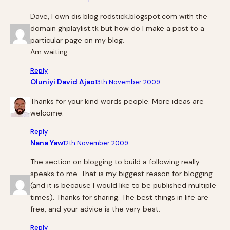
Dave, I own dis blog rodstick.blogspot.com with the
domain ghplaylist.tk but how do I make a post to a
particular page on my blog.
Am waiting
Reply
Oluniyi David Ajao
13th November 2009
Thanks for your kind words people. More ideas are
welcome.
Reply
Nana Yaw
12th November 2009
The section on blogging to build a following really
speaks to me. That is my biggest reason for blogging
(and it is because I would like to be published multiple
times). Thanks for sharing. The best things in life are
free, and your advice is the very best.
Reply