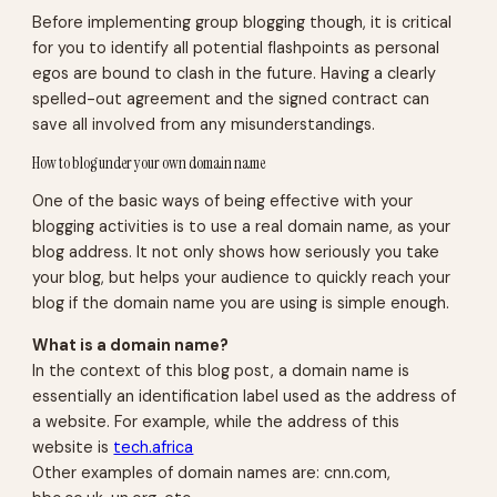
Before implementing group blogging though, it is critical
for you to identify all potential flashpoints as personal
egos are bound to clash in the future. Having a clearly
spelled-out agreement and the signed contract can
save all involved from any misunderstandings.
How to blog under your own domain name
One of the basic ways of being effective with your
blogging activities is to use a real domain name, as your
blog address. It not only shows how seriously you take
your blog, but helps your audience to quickly reach your
blog if the domain name you are using is simple enough.
What is a domain name?
In the context of this blog post, a domain name is
essentially an identification label used as the address of
a website. For example, while the
address
of this
website is
tech.africa
Other examples of domain names are: cnn.com,