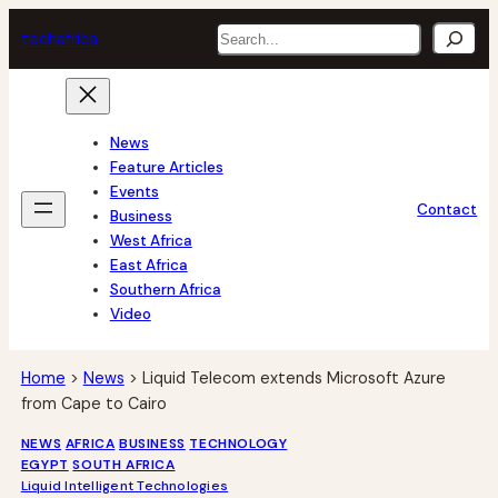
Skip
Search
tech
africa
to
content
News
Feature Articles
Events
Contact
Business
West Africa
East Africa
Southern Africa
Video
Home
>
News
>
Liquid Telecom extends Microsoft Azure
from Cape to Cairo
NEWS
AFRICA
BUSINESS
TECHNOLOGY
EGYPT
SOUTH AFRICA
Liquid Intelligent Technologies