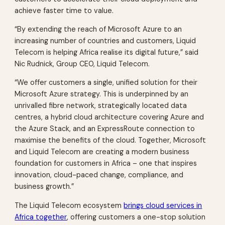
achieve faster time to value.
“By extending the reach of Microsoft Azure to an
increasing number of countries and customers, Liquid
Telecom is helping Africa realise its digital future,” said
Nic Rudnick, Group CEO, Liquid Telecom.
“We offer customers a single, unified solution for their
Microsoft Azure strategy. This is underpinned by an
unrivalled fibre network, strategically located data
centres, a hybrid cloud architecture covering Azure and
the Azure Stack, and an ExpressRoute connection to
maximise the benefits of the cloud. Together, Microsoft
and Liquid Telecom are creating a modern business
foundation for customers in Africa – one that inspires
innovation, cloud-paced change, compliance, and
business growth.”
The Liquid Telecom ecosystem
brings cloud services in
Africa together
, offering customers a one-stop solution