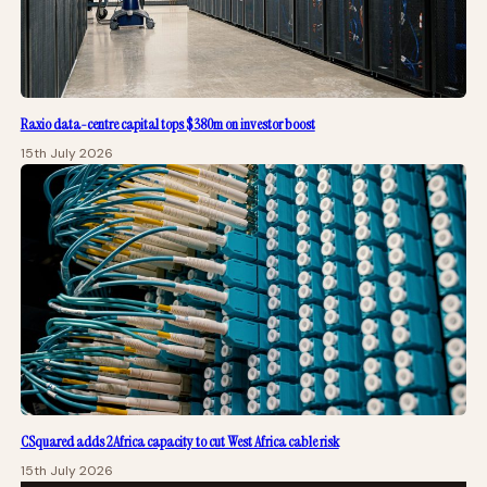
Raxio data-centre capital tops $380m on investor boost
15th July 2026
CSquared adds 2Africa capacity to cut West Africa cable risk
15th July 2026