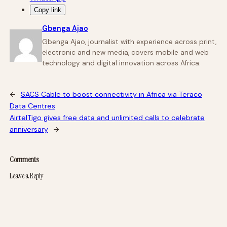
Copy link
Gbenga Ajao
Gbenga Ajao, journalist with experience across print,
electronic and new media, covers mobile and web
technology and digital innovation across Africa.
←
SACS Cable to boost connectivity in Africa via Teraco
Data Centres
AirtelTigo gives free data and unlimited calls to celebrate
anniversary
→
Comments
Leave a Reply