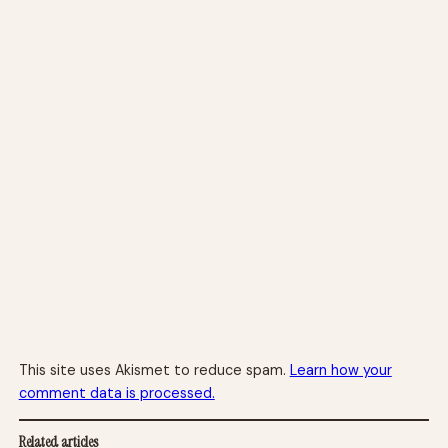
This site uses Akismet to reduce spam.
Learn how your
comment data is processed.
Related articles