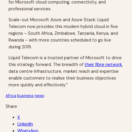
for Microsoft cloud computing, connectivity, and
professional services.
Scale-out Microsoft Azure and Azure Stack: Liquid
Telecom now provides this modern hybrid cloud in five
regions – South Africa, Zimbabwe, Tanzania, Kenya, and
Rwanda – with more countries scheduled to go live
during 2019.
Liquid Telecom is a trusted partner of Microsoft to drive
this strategy forward. The breadth of
their fibre network
,
data centre infrastructure, market reach and expertise
enable customers to realise their business objectives
more quickly and effectively.”
Africa
business
news
Share
X
LinkedIn
WhatsApp