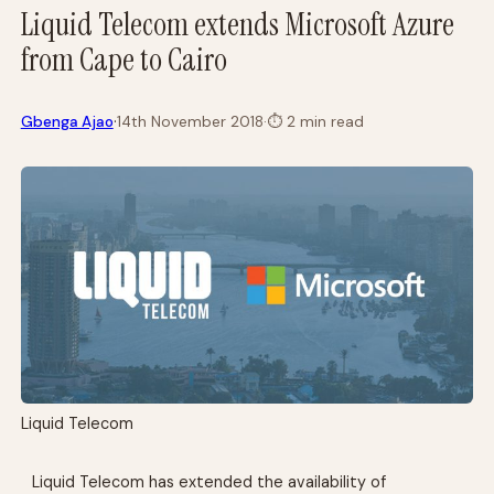
Liquid Telecom extends Microsoft Azure
from Cape to Cairo
·
Gbenga Ajao
14th November 2018
·
⏱
2 min read
Liquid Telecom
Liquid Telecom has extended the availability of