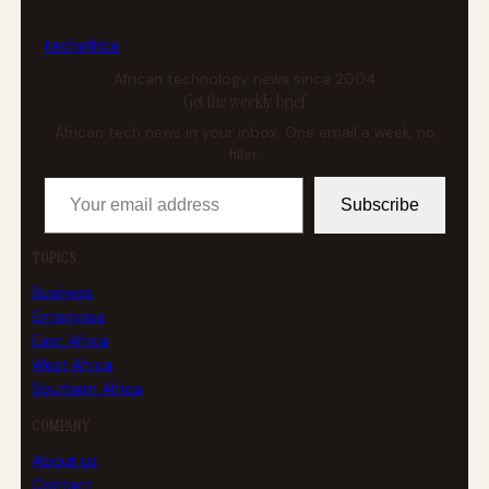
tech
africa
African technology news since 2004
Get the weekly brief
African tech news in your inbox. One email a week, no
filler.
Your email address
Subscribe
TOPICS
Business
Enterprise
East Africa
West Africa
Southern Africa
COMPANY
About us
Contact