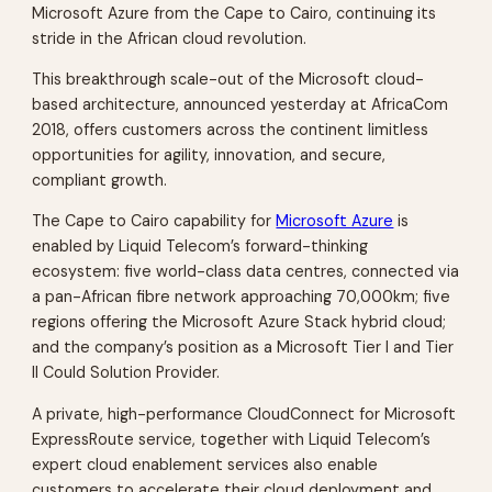
Microsoft Azure from the Cape to Cairo, continuing its
stride in the African cloud revolution.
This breakthrough scale-out of the Microsoft cloud-
based architecture, announced yesterday at AfricaCom
2018, offers customers across the continent limitless
opportunities for agility, innovation, and secure,
compliant growth.
The Cape to Cairo capability for
Microsoft Azure
is
enabled by Liquid Telecom’s forward-thinking
ecosystem: five world-class data centres, connected via
a pan-African fibre network approaching 70,000km; five
regions offering the Microsoft Azure Stack hybrid cloud;
and the company’s position as a Microsoft Tier I and Tier
II Could Solution Provider.
A private, high-performance CloudConnect for Microsoft
ExpressRoute service, together with Liquid Telecom’s
expert cloud enablement services also enable
customers to accelerate their cloud deployment and