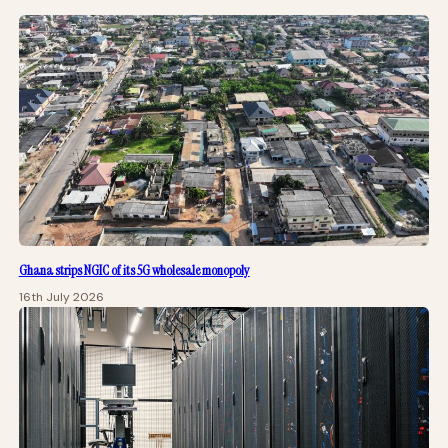
Ghana strips NGIC of its 5G wholesale monopoly
16th July 2026