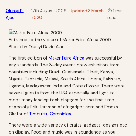
Oluniyi D.
17th August 2009
· Updated 3 March
⏱
1 min
·
·
Ajao
2020
read
Entrance to the venue of Maker Faire Africa 2009.
Photo by Oluniyi David Ajao.
The first edition of
Maker Faire Africa
was successful by
any standards. The 3-day event drew exhibitors from
countries including: Brazil, Guatemala, Tibet, Kenya,
Nigeria, Tanzania, Malawi, South Africa, Liberia, Pakistan,
Uganda, Madagascar, India and Cote d’Ivoire. There were
several guests from the USA especially and I got to
meet many leading tech bloggers for the first time
especially Erik Hersman of afrigadget.com and Emeka
Okafor of
Timbuktu Chronicles
.
There were a wide variety of crafts, gadgets, designs etc
on display. Food and music was in abundance as you