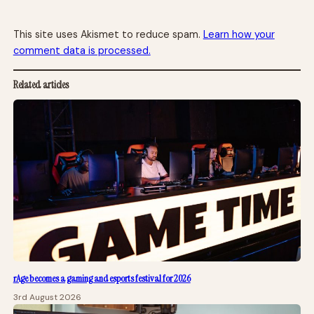
This site uses Akismet to reduce spam.
Learn how your
comment data is processed.
Related articles
rAge becomes a gaming and esports festival for 2026
3rd August 2026