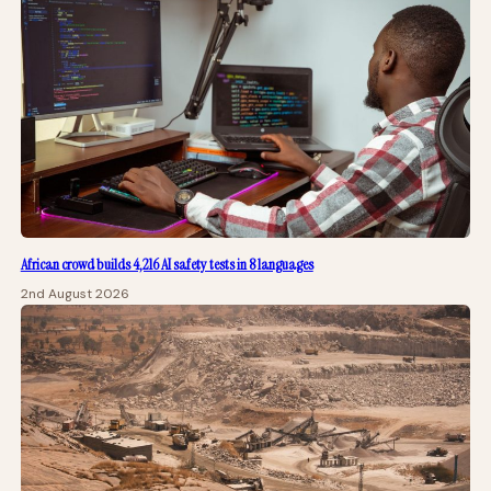
African crowd builds 4,216 AI safety tests in 8 languages
2nd August 2026