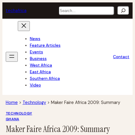
Skip
Search
tech
africa
to
content
News
Feature Articles
Events
Contact
Business
West Africa
East Africa
Southern Africa
Video
Home
>
Technology
>
Maker Faire Africa 2009: Summary
TECHNOLOGY
GHANA
Maker Faire Africa 2009: Summary