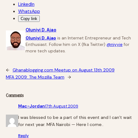
LinkedIn
WhatsApp
Copy link
Oluniyi D. Ajao
Oluniyi D. Ajao
is an Internet Entrepreneur and Tech
Enthusiast. Follow him on X (fka Twitter)
@niyyie
for
more tech updates.
←
Ghanablogging.com Meetup on August 13th 2009
MFA 2009: The Mozilla Team
→
Comments
Mac-Jordan
17th August 2009
I was blessed to be a part of this event and I can’t wait
for next year. MFA Nairobi — Here I come..
Reply