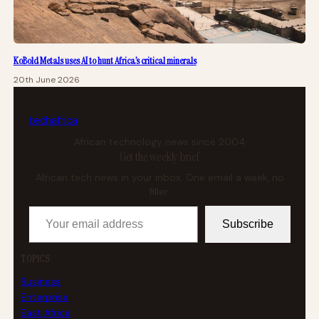
KoBold Metals uses AI to hunt Africa’s critical minerals
20th June 2026
tech
africa
African technology news since 2004
Get the weekly brief
African tech news in your inbox. One email a week, no
filler.
Your email address
Subscribe
TOPICS
Business
Enterprise
East Africa