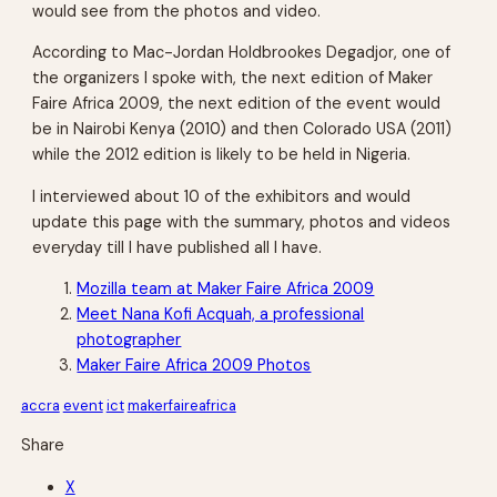
would see from the photos and video.
According to Mac-Jordan Holdbrookes Degadjor, one of
the organizers I spoke with, the next edition of Maker
Faire Africa 2009, the next edition of the event would
be in Nairobi Kenya (2010) and then Colorado USA (2011)
while the 2012 edition is likely to be held in Nigeria.
I interviewed about 10 of the exhibitors and would
update this page with the summary, photos and videos
everyday till I have published all I have.
Mozilla team at Maker Faire Africa 2009
Meet Nana Kofi Acquah, a professional
photographer
Maker Faire Africa 2009 Photos
accra
event
ict
makerfaireafrica
Share
X