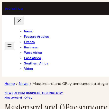
Skip
tech
africa
to
content
News
Feature Articles
Events
Business
West Africa
East Africa
Southern Africa
Video
Home
>
News
>
Mastercard and OPay announce strategic 
NEWS
AFRICA
BUSINESS
TECHNOLOGY
Mastercard
 · 
OPay
Mastercard and OPay announce 