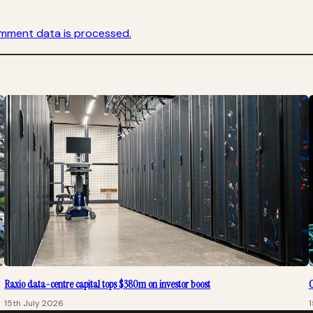
mment data is processed.
Raxio data-centre capital tops $380m on investor boost
C
15th July 2026
1