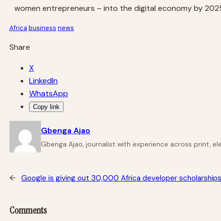
women entrepreneurs – into the digital economy by 202
Africa
business
news
Share
X
LinkedIn
WhatsApp
Copy link
Gbenga Ajao
Gbenga Ajao, journalist with experience across print, e
←
Google is giving out 30,000 Africa developer scholarships
Comments