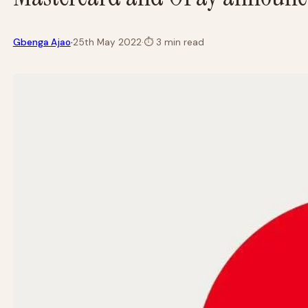
·
Gbenga Ajao
25th May 2022
·
⏱
3 min read