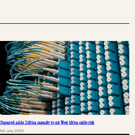
Squared adds 2Africa capacity to cut West Africa cable risk
5th July 2026