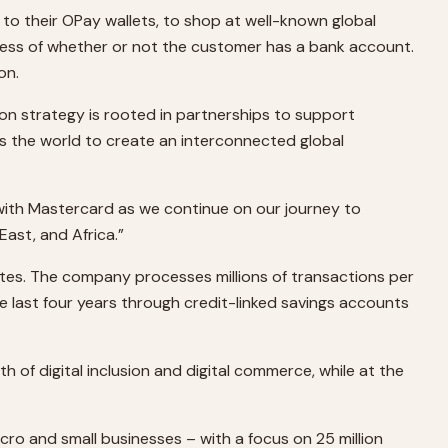
d to their OPay wallets, to shop at well-known global
dless of whether or not the customer has a bank account.
on.
ion strategy is rooted in partnerships to support
 the world to create an interconnected global
g with Mastercard as we continue on our journey to
ast, and Africa.”
rates. The company processes millions of transactions per
the last four years through credit-linked savings accounts
th of digital inclusion and digital commerce, while at the
cro and small businesses – with a focus on 25 million