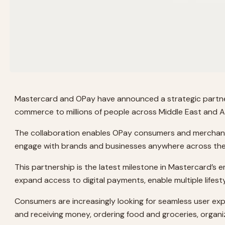
Mastercard and OPay have announced a strategic partnersh
commerce to millions of people across Middle East and Af
The collaboration enables OPay consumers and merchants i
engage with brands and businesses anywhere across the g
This partnership is the latest milestone in Mastercard’s
expand access to digital payments, enable multiple lifes
Consumers are increasingly looking for seamless user exp
and receiving money, ordering food and groceries, organizin