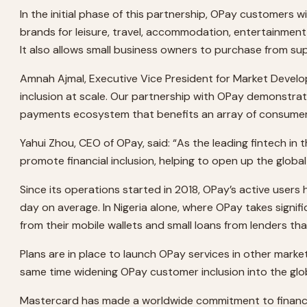
In the initial phase of this partnership, OPay customers w
brands for leisure, travel, accommodation, entertainment
It also allows small business owners to purchase from su
Amnah Ajmal, Executive Vice President for Market Deve
inclusion at scale. Our partnership with OPay demonstr
payments ecosystem that benefits an array of consumer
Yahui Zhou, CEO of OPay, said: “As the leading fintech in
promote financial inclusion, helping to open up the glo
Since its operations started in 2018, OPay’s active users
day on average. In Nigeria alone, where OPay takes signifi
from their mobile wallets and small loans from lenders tha
Plans are in place to launch OPay services in other markets
same time widening OPay customer inclusion into the gl
Mastercard has made a worldwide commitment to financial i