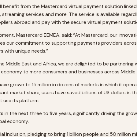
ill benefit from the Mastercard virtual payment solution linke
, streaming services and more. The service is available regar
ppliers abroad and pay with the secure virtual payment soluti
lopment, Mastercard EEMEA
,
said: “At Mastercard, our innovat
ates our commitment to supporting payments providers across
s with unique needs.”
 the Middle East and Africa, we are delighted to be partnerin
bal economy to more consumers and businesses across Middle E
 have grown to 15 million in dozens of markets in which it ope
cant market share, users have saved billions of US dollars in 
t use its platform.
 in the next three to five years, significantly driving the grow
obal economy.
nclusion, pledging to bring 1 billion people and 50 million mi