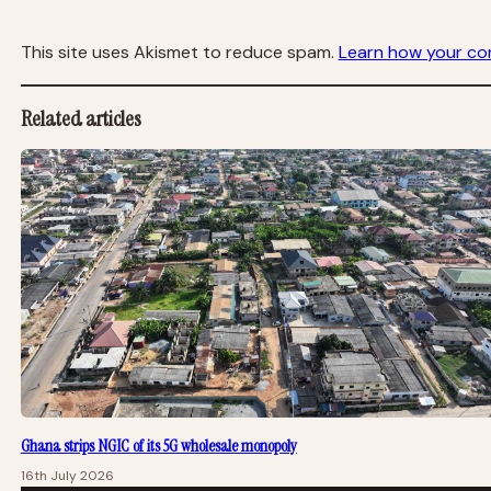
This site uses Akismet to reduce spam.
Learn how your co
Related articles
Ghana strips NGIC of its 5G wholesale monopoly
16th July 2026