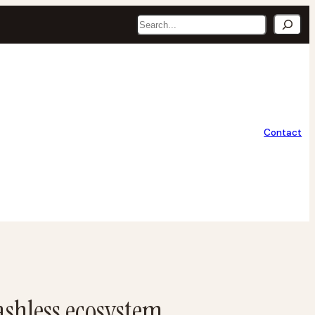
Search
Contact
ashless ecosystem