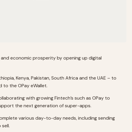
n and economic prosperity by opening up digital
hiopia, Kenya, Pakistan, South Africa and the UAE – to
d to the OPay eWallet.
llaborating with growing Fintech’s such as OPay to
 support the next generation of super-apps.
 complete various day-to-day needs, including sending
sell.