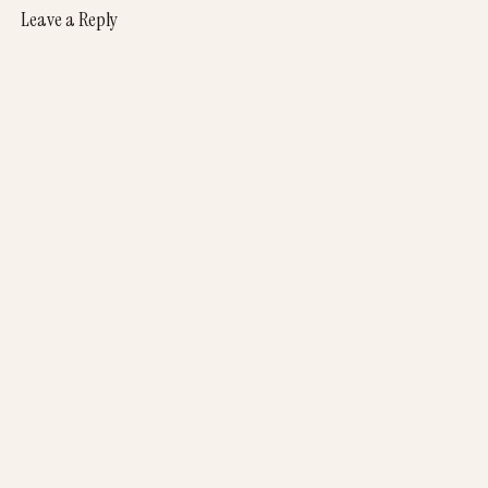
Leave a Reply