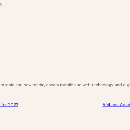
5.
lectronic and new media, covers mobile and web technology and digit
 for 2022
AfriLabs Acad