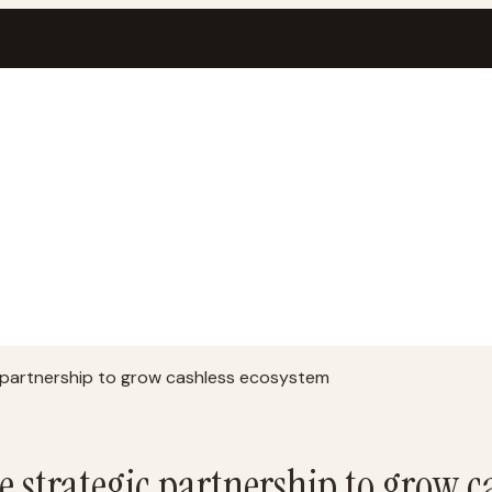
partnership to grow cashless ecosystem
strategic partnership to grow c