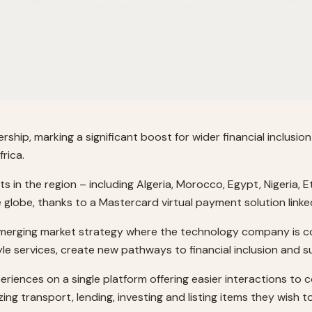
ip, marking a significant boost for wider financial inclusio
rica.
n the region – including Algeria, Morocco, Egypt, Nigeria, Et
lobe, thanks to a Mastercard virtual payment solution linke
 emerging market strategy where the technology company is co
tyle services, create new pathways to financial inclusion and
eriences on a single platform offering easier interactions to
g transport, lending, investing and listing items they wish to 