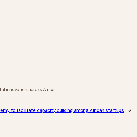
al innovation across Africa.
emy to facilitate capacity building among African startups
→