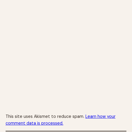
This site uses Akismet to reduce spam.
Learn how your
comment data is processed.