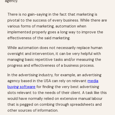
agency.
There is no gain-saying in the fact that marketing is
pivotal to the success of every business. While there are
various forms of marketing, automation when
implemented properly goes a long way to improve the
effectiveness of the said marketing.
While automation does not necessarily replace human
oversight and intervention, it can be very helpful with
managing basic repetitive tasks and/or measuring the
progress and effectiveness of a business process.
In the advertising industry, for example, an advertising
agency based in the USA can rely on relevant
media
buying software
for finding the very best advertising
slots relevant to the needs of their client. A task like this
would have normally relied on extensive manual labour
that is pegged on combing through spreadsheets and
other sources of information.