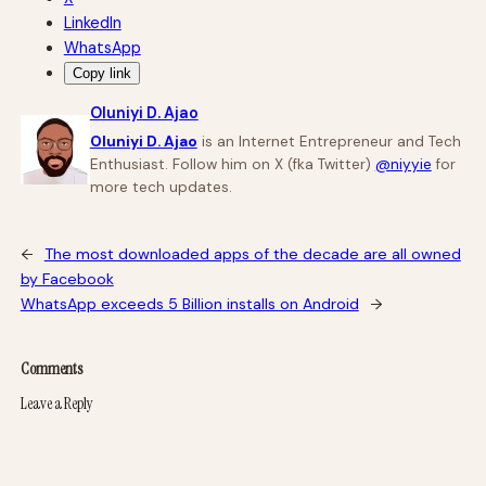
LinkedIn
WhatsApp
Copy link
Oluniyi D. Ajao
Oluniyi D. Ajao
is an Internet Entrepreneur and Tech
Enthusiast. Follow him on X (fka Twitter)
@niyyie
for
more tech updates.
←
The most downloaded apps of the decade are all owned
by Facebook
WhatsApp exceeds 5 Billion installs on Android
→
Comments
Leave a Reply