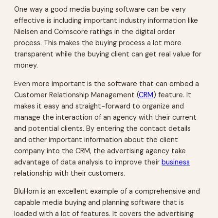
One way a good media buying software can be very
effective is including important industry information like
Nielsen and Comscore ratings in the digital order
process. This makes the buying process a lot more
transparent while the buying client can get real value for
money.
Even more important is the software that can embed a
Customer Relationship Management (
CRM
) feature. It
makes it easy and straight-forward to organize and
manage the interaction of an agency with their current
and potential clients. By entering the contact details
and other important information about the client
company into the CRM, the advertising agency take
advantage of data analysis to improve their
business
relationship with their customers.
BluHorn is an excellent example of a comprehensive and
capable media buying and planning software that is
loaded with a lot of features. It covers the advertising