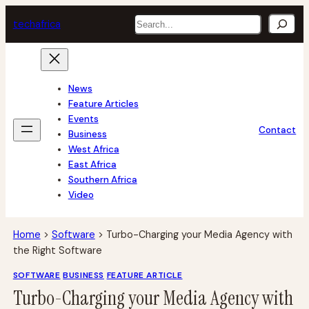
Skip
Search
tech
africa
to
content
News
Feature Articles
Events
Contact
Business
West Africa
East Africa
Southern Africa
Video
Home
>
Software
>
Turbo-Charging your Media Agency with
the Right Software
SOFTWARE
BUSINESS
FEATURE ARTICLE
Turbo-Charging your Media Agency with