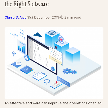
the Right Software
·
Oluniyi D. Ajao
31st December 2019
·
⏱
2 min read
An effective software can improve the operations of an ad