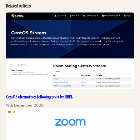
Related articles
CentOS alternatives following pivot by RHEL
13th December 2020