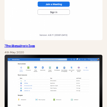
7 Free Alternatives to Zoom
4th May 2020