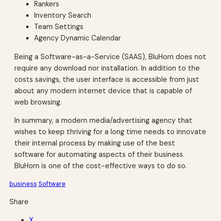
Rankers
Inventory Search
Team Settings
Agency Dynamic Calendar
Being a Software-as-a-Service (SAAS), BluHorn does not
require any download nor installation. In addition to the
costs savings, the user interface is accessible from just
about any modern internet device that is capable of
web browsing.
In summary, a modern media/advertising agency that
wishes to keep thriving for a long time needs to innovate
their internal process by making use of the best
software for automating aspects of their business.
BluHorn is one of the cost-effective ways to do so.
business
Software
Share
X