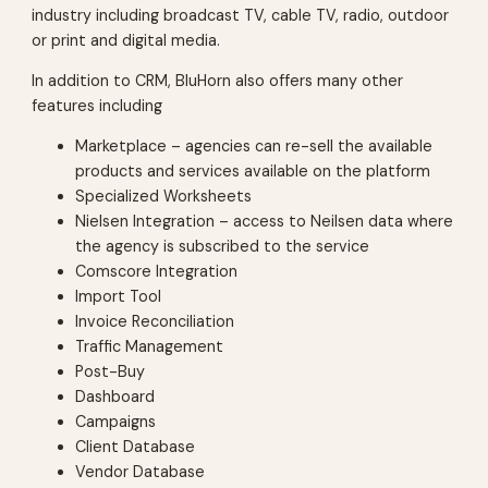
industry including broadcast TV, cable TV, radio, outdoor
or print and digital media.
In addition to CRM, BluHorn also offers many other
features including
Marketplace – agencies can re-sell the available
products and services available on the platform
Specialized Worksheets
Nielsen Integration – access to Neilsen data where
the agency is subscribed to the service
Comscore Integration
Import Tool
Invoice Reconciliation
Traffic Management
Post-Buy
Dashboard
Campaigns
Client Database
Vendor Database