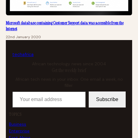
Microsoft database containing Customer Support data was accessible from the
Internet
22nd January 2020
tech
africa
African technology news since 2004
Get the weekly brief
African tech news in your inbox. One email a week, no
filler.
Your email address
Subscribe
TOPICS
Business
Enterprise
East Africa