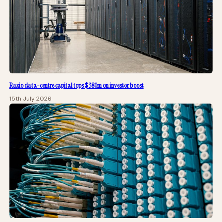
Raxio data-centre capital tops $380m on investor boost
15th July 2026