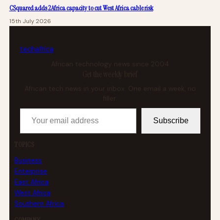
CSquared adds 2Africa capacity to cut West Africa cable risk
15th July 2026
tech
africa
African technology news since 2004
Get the weekly brief
African tech news in your inbox. One email a week, no
filler.
Your email address
Subscribe
TOPICS
Business
Enterprise
East Africa
West Africa
Southern Africa