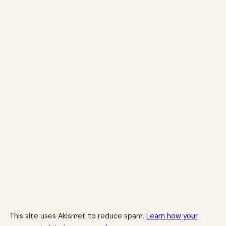
This site uses Akismet to reduce spam.
Learn how your