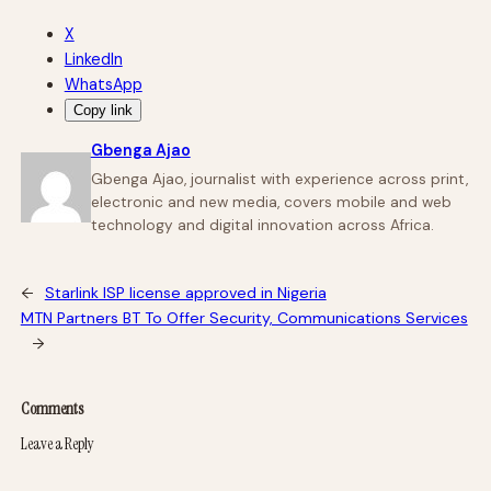
X
LinkedIn
WhatsApp
Copy link
Gbenga Ajao
Gbenga Ajao, journalist with experience across print,
electronic and new media, covers mobile and web
technology and digital innovation across Africa.
←
Starlink ISP license approved in Nigeria
MTN Partners BT To Offer Security, Communications Services
→
Comments
Leave a Reply