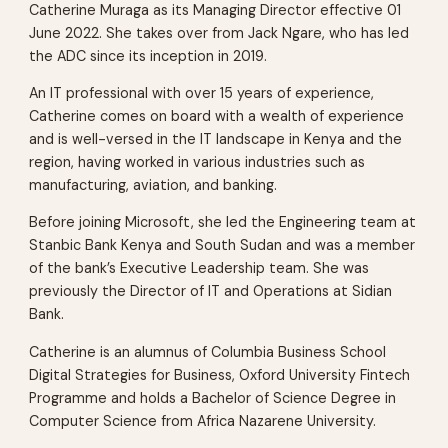
Catherine Muraga as its Managing Director effective 01
June 2022. She takes over from Jack Ngare, who has led
the ADC since its inception in 2019.
An IT professional with over 15 years of experience,
Catherine comes on board with a wealth of experience
and is well-versed in the IT landscape in Kenya and the
region, having worked in various industries such as
manufacturing, aviation, and banking.
Before joining Microsoft, she led the Engineering team at
Stanbic Bank Kenya and South Sudan and was a member
of the bank’s Executive Leadership team. She was
previously the Director of IT and Operations at Sidian
Bank.
Catherine is an alumnus of Columbia Business School
Digital Strategies for Business, Oxford University Fintech
Programme and holds a Bachelor of Science Degree in
Computer Science from Africa Nazarene University.