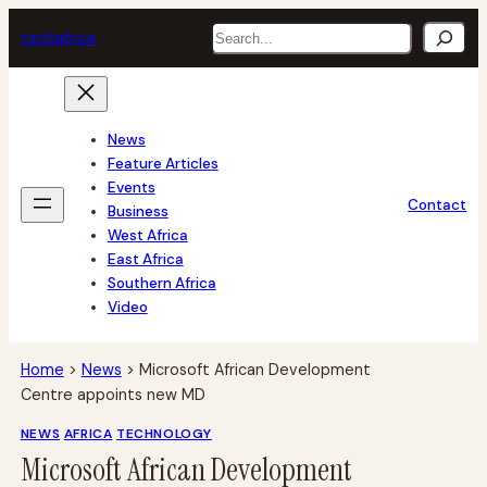
Skip
Search
tech
africa
to
content
News
Feature Articles
Events
Contact
Business
West Africa
East Africa
Southern Africa
Video
Home
>
News
>
Microsoft African Development
Centre appoints new MD
NEWS
AFRICA
TECHNOLOGY
Microsoft African Development