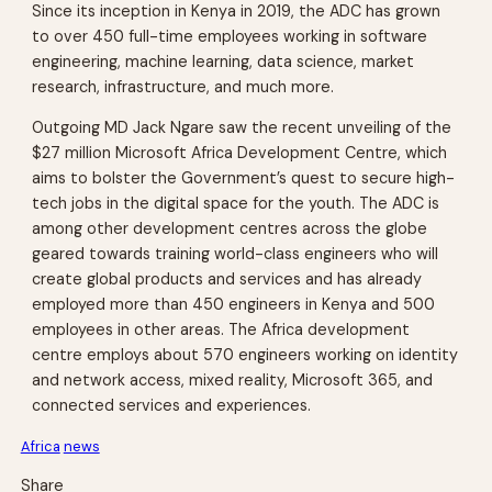
Since its inception in Kenya in 2019, the ADC has grown
to over 450 full-time employees working in software
engineering, machine learning, data science, market
research, infrastructure, and much more.
Outgoing MD Jack Ngare saw the recent unveiling of the
$27 million Microsoft Africa Development Centre, which
aims to bolster the Government’s quest to secure high-
tech jobs in the digital space for the youth. The ADC is
among other development centres across the globe
geared towards training world-class engineers who will
create global products and services and has already
employed more than 450 engineers in Kenya and 500
employees in other areas. The Africa development
centre employs about 570 engineers working on identity
and network access, mixed reality, Microsoft 365, and
connected services and experiences.
Africa
news
Share