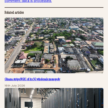
comment data is processed.
Related articles
Ghana strips NGIC of its 5G wholesale monopoly
16th July 2026