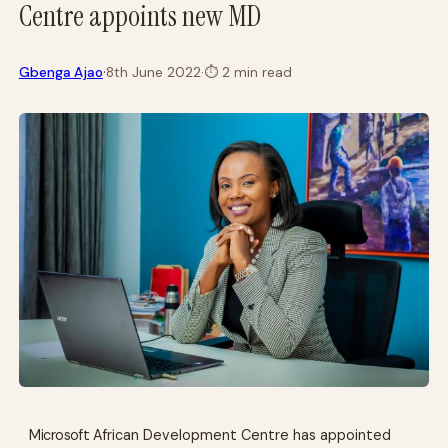
Centre appoints new MD
·
Gbenga Ajao
8th June 2022
·
⏱
2 min read
Microsoft
African Development Centre has appointed