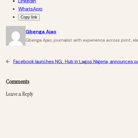
LinkedIn
WhatsApp
Copy link
Gbenga Ajao
Gbenga Ajao, journalist with experience across print, e
←
Facebook launches NG_Hub in Lagos Nigeria, announces pa
Comments
Leave a Reply