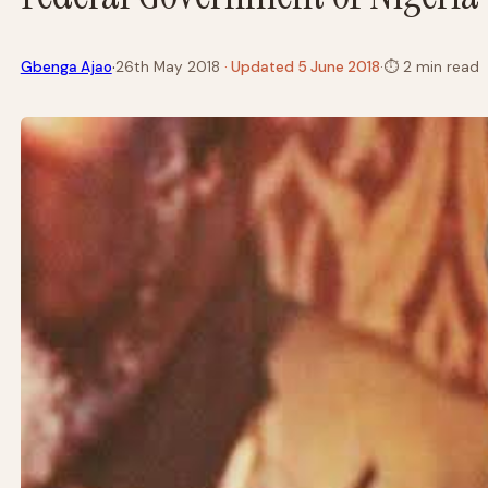
·
Gbenga Ajao
26th May 2018
· Updated 5 June 2018
·
⏱
2 min read