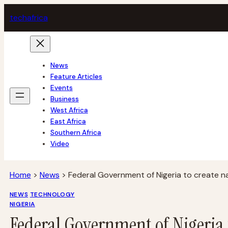
Skip
tech
africa
to
content
News
Feature Articles
Events
Business
West Africa
East Africa
Southern Africa
Video
Home
>
News
>
Federal Government of Nigeria to create n
NEWS
TECHNOLOGY
NIGERIA
Federal Government of Nigeria 