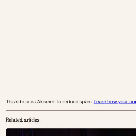
This site uses Akismet to reduce spam.
Learn how your co
Related articles