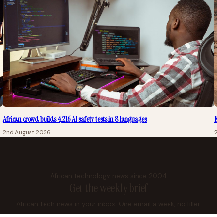
African crowd builds 4,216 AI safety tests in 8 languages
K
2nd August 2026
African technology news since 2004
Get the weekly brief
African tech news in your inbox. One email a week, no filler.