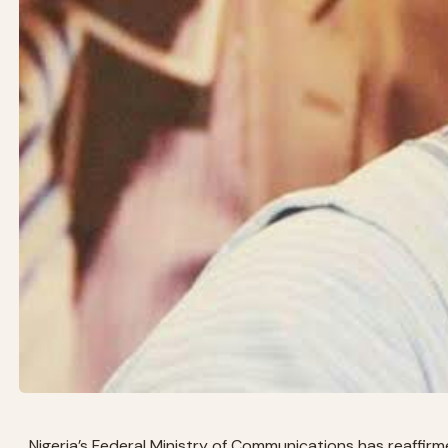
Nigeria’s Federal Ministry of Communications has reaffirme