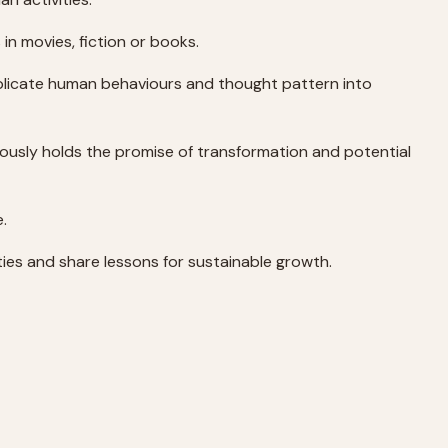
in movies, fiction or books.
plicate human behaviours and thought pattern into
eously holds the promise of transformation and potential
e.
ities and share lessons for sustainable growth.