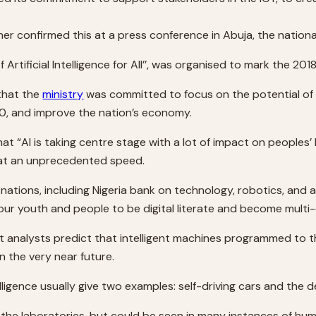
r confirmed this at a press conference in Abuja, the national
Artificial Intelligence for All’’, was organised to mark the 
 that the
ministry
was committed to focus on the potential of 
, and improve the nation’s economy.
t “AI is taking centre stage with a lot of impact on peoples’ 
at an unprecedented speed.
ations, including Nigeria bank on technology, robotics, and ar
ur youth and people to be digital literate and become multi-di
t analysts predict that intelligent machines programmed to th
n the very near future.
lligence usually give two examples: self-driving cars and the de
the laboratories, but could be seen in many instances of huma