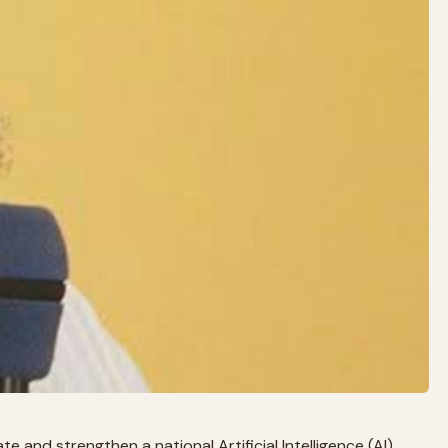
 and strengthen a national Artificial Intelligence (AI)