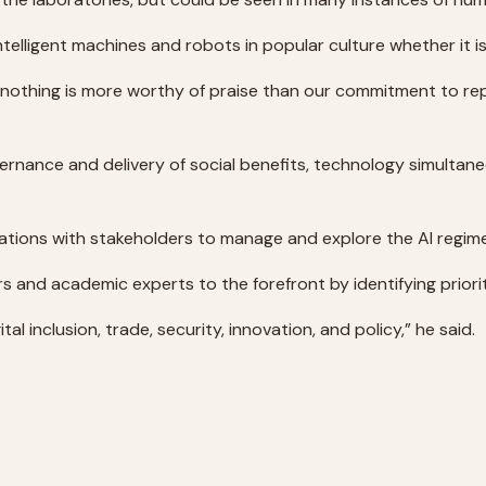
lligent machines and robots in popular culture whether it is 
othing is more worthy of praise than our commitment to re
vernance and delivery of social benefits, technology simultan
sations with stakeholders to manage and explore the AI regim
ers and academic experts to the forefront by identifying prior
tal inclusion, trade, security, innovation, and policy,” he said.