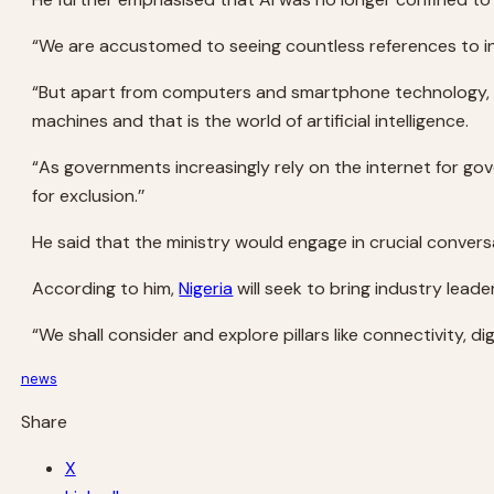
“We are accustomed to seeing countless references to inte
“But apart from computers and smartphone technology, n
machines and that is the world of artificial intelligence.
“As governments increasingly rely on the internet for go
for exclusion.’’
He said that the ministry would engage in crucial conver
According to him,
Nigeria
will seek to bring industry lead
“We shall consider and explore pillars like connectivity, digi
news
Share
X