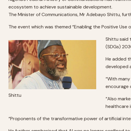
ecosystem to achieve sustainable development.
The Minister of Communications, Mr Adebayo Shittu, furthe
The event which was themed “Enabling the Positive Use of 
Shittu said
(SDGs) 2030
He added tha
developed 
“With many n
encourage o
Shittu
“Also marke
healthcare i
“Proponents of the transformative power of artificial inte
He further emphasised that AI was no longer confined to 