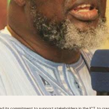
d its commitment to support stakeholders in the ICT, to create