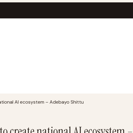
ational AI ecosystem – Adebayo Shittu
to create national AI ecosystem 