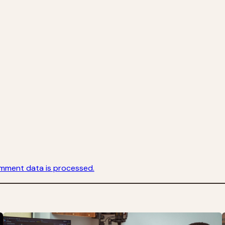
mment data is processed.