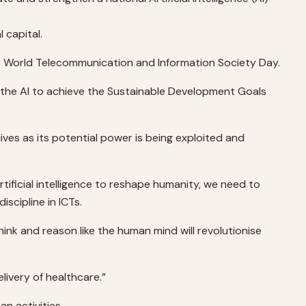
 capital.
2018 World Telecommunication and Information Society Day.
the AI to achieve the Sustainable Development Goals
lives as its potential power is being exploited and
tificial intelligence to reshape humanity, we need to
scipline in ICTs.
ink and reason like the human mind will revolutionise
livery of healthcare.”
n activities.