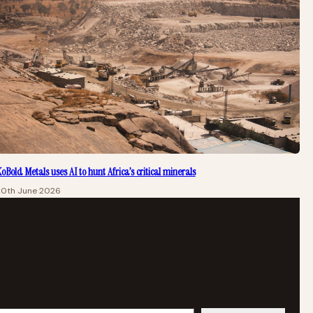
oBold Metals uses AI to hunt Africa’s critical minerals
20th June 2026