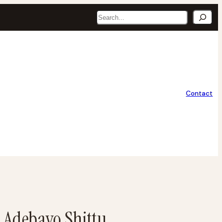
Search
Contact
– Adebayo Shittu