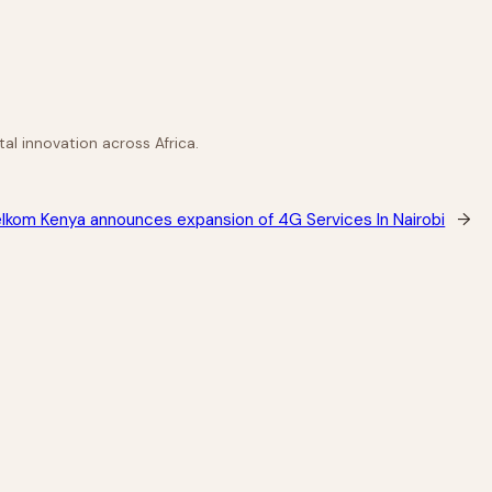
al innovation across Africa.
lkom Kenya announces expansion of 4G Services In Nairobi
→