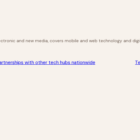
lectronic and new media, covers mobile and web technology and digit
rtnerships with other tech hubs nationwide
Te