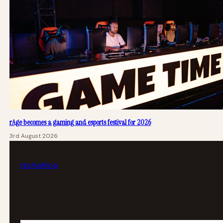
rAge becomes a gaming and esports festival for 2026
3rd August 2026
tech
africa
Your email address