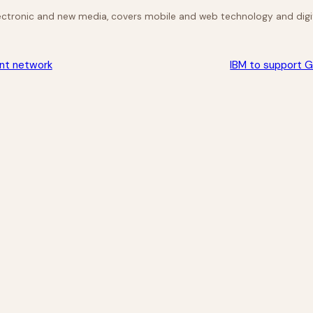
lectronic and new media, covers mobile and web technology and digit
ent network
IBM to support G