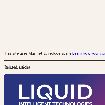
This site uses Akismet to reduce spam.
Learn how your co
Related articles