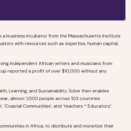
s a business incubator from the Massachusetts Institute
ators with resources such as expertise, human capital,
giving independent African writers and musicians from
artup reported a profit of over $10,000 without any
h, Learning, and Sustainability. Solve then enables
 year, almost 1,000 people across 103 countries
h’, ‘Coastal Communities’, and ‘teachers * Educators’.
ommunities in Africa, to distribute and monetize their