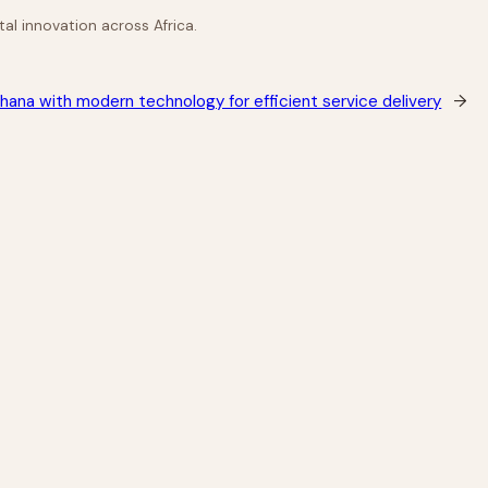
al innovation across Africa.
hana with modern technology for efficient service delivery
→