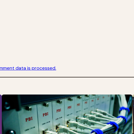
mment data is processed.