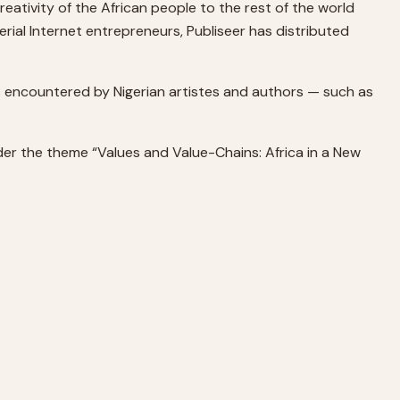
reativity of the African people to the rest of the world
al Internet entrepreneurs, Publiseer has distributed
s encountered by Nigerian artistes and authors — such as
nder the theme “Values and Value-Chains: Africa in a New