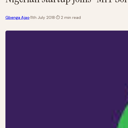
·
Gbenga Ajao
11th July 2018
·
⏱
2 min read