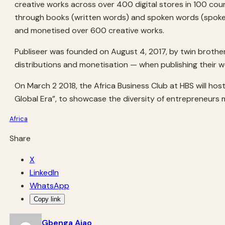
creative works across over 400 digital stores in 100 coun
through books (written words) and spoken words (spoken
and monetised over 600 creative works.
Publiseer was founded on August 4, 2017, by twin brothe
distributions and monetisation — when publishing their w
On March 2 2018, the Africa Business Club at HBS will hos
Global Era”, to showcase the diversity of entrepreneurs 
Africa
Share
X
LinkedIn
WhatsApp
Copy link
Gbenga Ajao