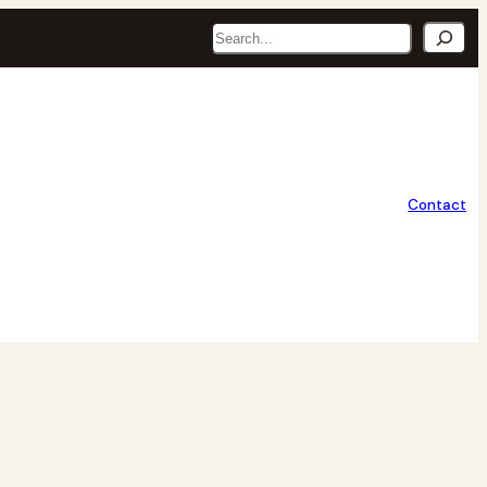
Search
Contact