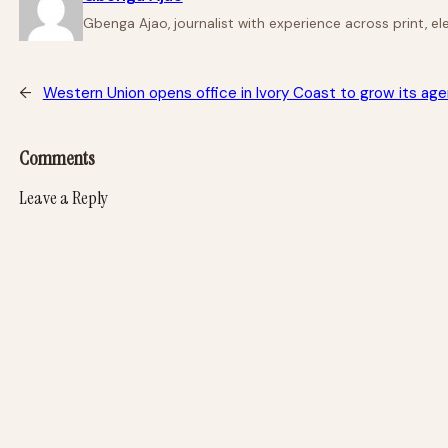
Gbenga Ajao, journalist with experience across print, e
←
Western Union opens office in Ivory Coast to grow its ag
Comments
Leave a Reply