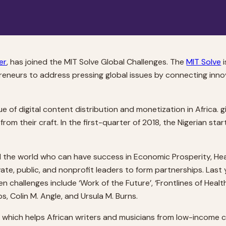
er
, has joined the MIT Solve Global Challenges. The
MIT Solve
i
eneurs to address pressing global issues by connecting innov
e of digital content distribution and monetization in Africa. 
rom their craft. In the first-quarter of 2018, the Nigerian st
 the world who can have success in Economic Prosperity, Healt
ate, public, and nonprofit leaders to form partnerships. Last
en challenges include ‘Work of the Future’, ‘Frontlines of Healt
, Colin M. Angle, and Ursula M. Burns.
, which helps African writers and musicians from low-income c