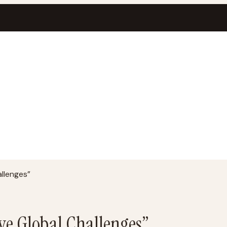
allenges”
lve Global Challenges”