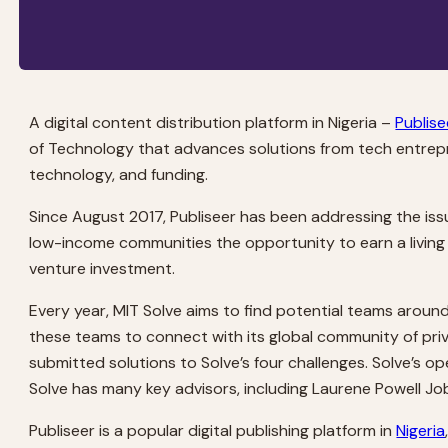
A digital content distribution platform in Nigeria –
Publise
of Technology that advances solutions from tech entrepr
technology, and funding.
Since August 2017, Publiseer has been addressing the issu
low-income communities the opportunity to earn a living f
venture investment.
Every year, MIT Solve aims to find potential teams around
these teams to connect with its global community of priv
submitted solutions to Solve’s four challenges. Solve’s op
Solve has many key advisors, including Laurene Powell Jobs
Publiseer is a popular digital publishing platform in
Nigeria