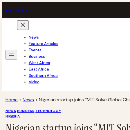
Skip
tech
africa
to
content
News
Feature Articles
Events
Business
West Africa
East Africa
Southern Africa
Video
Home
>
News
>
Nigerian startup joins “MIT Solve Global Ch
NEWS
BUSINESS
TECHNOLOGY
NIGERIA
Nigerian startup joins “MIT So