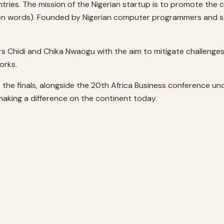
tries. The mission of the Nigerian startup is to promote the c
 words). Founded by Nigerian computer programmers and seri
rs Chidi and Chika Nwaogu with the aim to mitigate challenge
orks.
t the finals, alongside the 20th Africa Business conference u
making a difference on the continent today.