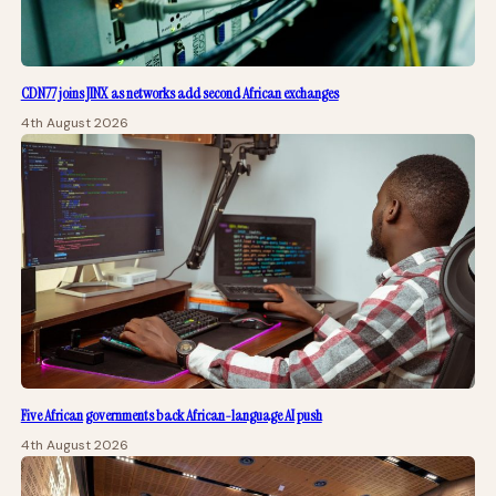
CDN77 joins JINX as networks add second African exchanges
4th August 2026
Five African governments back African-language AI push
4th August 2026