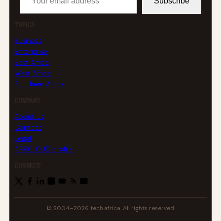
Subscribe
TOPICS
Business
Enterprise
East Africa
West Africa
Southern Africa
COMPANY
About us
Contact
Legal
AFRICLOUD profile
CONNECT
© 2004–2026 tech.africa. All rights reserved.