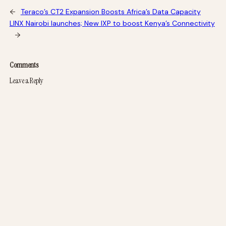
←
Teraco’s CT2 Expansion Boosts Africa’s Data Capacity
LINX Nairobi launches; New IXP to boost Kenya’s Connectivity
→
Comments
Leave a Reply