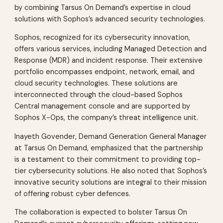
by combining Tarsus On Demand’s expertise in cloud
solutions with Sophos’s advanced security technologies.
Sophos, recognized for its cybersecurity innovation,
offers various services, including Managed Detection and
Response (MDR) and incident response. Their extensive
portfolio encompasses endpoint, network, email, and
cloud security technologies. These solutions are
interconnected through the cloud-based Sophos
Central management console and are supported by
Sophos X-Ops, the company’s threat intelligence unit.
Inayeth Govender, Demand Generation General Manager
at Tarsus On Demand, emphasized that the partnership
is a testament to their commitment to providing top-
tier cybersecurity solutions. He also noted that Sophos’s
innovative security solutions are integral to their mission
of offering robust cyber defences.
The collaboration is expected to bolster Tarsus On