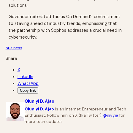
solutions.
Govender reiterated Tarsus On Demand’s commitment
to staying ahead of industry trends, emphasizing that
the partnership with Sophos addresses a crucial need in
cybersecurity.
business
Share
X
LinkedIn
WhatsApp
Copy link
Oluniyi D. Ajao
Oluniyi D. Ajao
is an Internet Entrepreneur and Tech
Enthusiast. Follow him on X (fka Twitter)
@niyyie
for
more tech updates.