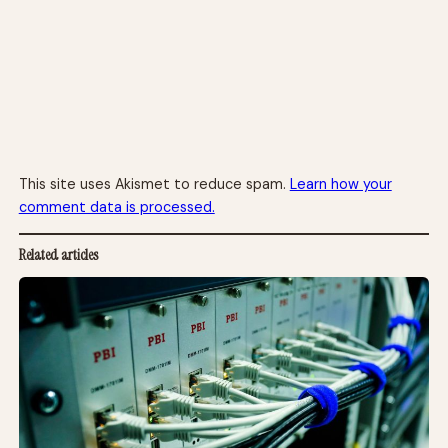
This site uses Akismet to reduce spam.
Learn how your
comment data is processed.
Related articles