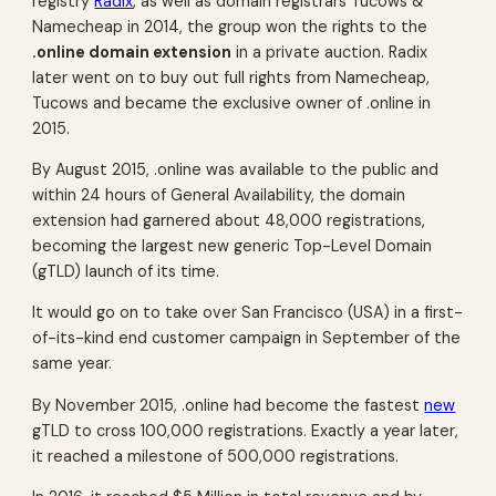
registry
Radix
, as well as domain registrars Tucows &
Namecheap in 2014, the group won the rights to the
.online domain extension
in a private auction. Radix
later went on to buy out full rights from Namecheap,
Tucows and became the exclusive owner of .online in
2015.
By August 2015, .online was available to the public and
within 24 hours of General Availability, the domain
extension had garnered about 48,000 registrations,
becoming the largest new generic Top-Level Domain
(gTLD) launch of its time.
It would go on to take over San Francisco (USA) in a first-
of-its-kind end customer campaign in September of the
same year.
By November 2015, .online had become the fastest
new
gTLD to cross 100,000 registrations. Exactly a year later,
it reached a milestone of 500,000 registrations.