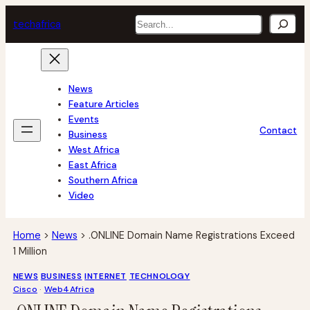
Skip
Search
tech
africa
to
content
News
Feature Articles
Events
Contact
Business
West Africa
East Africa
Southern Africa
Video
Home
>
News
>
.ONLINE Domain Name Registrations Exceed
1 Million
NEWS
BUSINESS
INTERNET
TECHNOLOGY
Cisco
 · 
Web4Africa