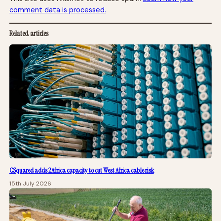
comment data is processed.
Related articles
CSquared adds 2Africa capacity to cut West Africa cable risk
15th July 2026