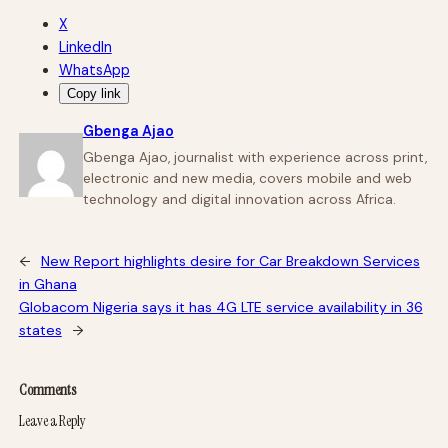
X
LinkedIn
WhatsApp
Copy link
Gbenga Ajao
Gbenga Ajao, journalist with experience across print,
electronic and new media, covers mobile and web
technology and digital innovation across Africa.
←
New Report highlights desire for Car Breakdown Services
in Ghana
Globacom Nigeria says it has 4G LTE service availability in 36
states
→
Comments
Leave a Reply