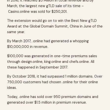
In 2016, it reached $5 Million in total revenue and by
March, the largest new gTLD sale of its time –
Casino.online was sold for $250,201.
The extension would go on to win the Best New gTLD
Award at the Global Domain Summit, China in June of the
same year.
By March 2017, .online had generated a whopping
$10,000,000 in revenue.
$100,000 was generated in one-time premiums sales
through design.online, king.online and chefs.online. All
these happened in September 2017.
By October 2018, it had surpassed 1 million domains. Over
750,000 customers had chosen .online for their online
ideas.
Today, .online has sold over 950 premium domains and
generated over $1.5 million in premium revenue.