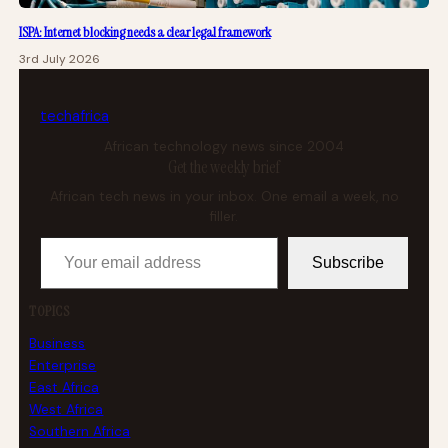
ISPA: Internet blocking needs a clear legal framework
3rd July 2026
tech
africa
African technology news since 2004
Get the weekly brief
African tech news in your inbox. One email a week, no
filler.
Your email address
Subscribe
TOPICS
Business
Enterprise
East Africa
West Africa
Southern Africa