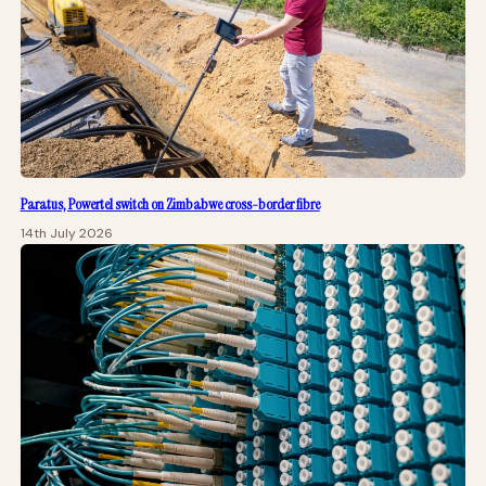
Paratus, Powertel switch on Zimbabwe cross-border fibre
14th July 2026