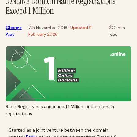
.ONLINE Domain Name Registrations
Exceed 1 Million
Gbenga
7th November 2018
· Updated 9
⏱
2 min
·
·
Ajao
February 2026
read
Radix Registry has announced 1 Million .online domain
registrations
Started as a joint venture between the domain