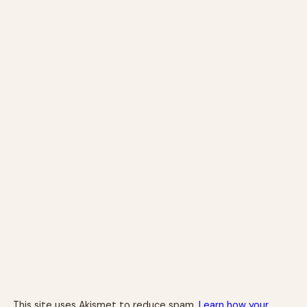
This site uses Akismet to reduce spam.
Learn how your