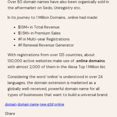
Over 80 domain names have also been organically sold in
the aftermarket on Sedo, Uniregistry etc.
In its journey to 1 Million Domains, .online had made:
$13M+ in Total Revenue
$1.5M+ in Premium Sales
#1 in Multi-year Registrations
#1 Renewal Revenue Generator
With registrations from over 125 countries, about
130,000 active websites make use of
.online domains
with almost 2,000 of them in the Alexa Top 1 Million list.
Considering the word ‘online’ is understood in over 24
languages, the domain extension is marketed as a
globally well-received, powerful domain name for all
types of businesses that want to build a universal brand.
domain
domain name
new gtld
online
Share