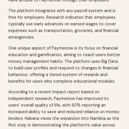
have access to Paymenow through their employers.
The platform integrates with any payroll system and is
free for employers. Research indicates that employees
typically use early advances on earned wages to cover
expenses such as transportation, groceries, and financial
emergencies.
One unique aspect of Paymenow is its focus on financial
education and gamification, aiming to teach users better
money management habits. The platform uses Big Data
to build user profiles and respond to changes in financial
behaviour, offering a tiered system of rewards and
benefits for users who complete educational modules.
According to a recent impact report based on
independent research, Paymenow has improved its
users’ overall quality of life, with 80% reporting an
increased ability to save and reduced reliance on money
lenders. Habana views the expansion into Namibia as the
first step in demonstrating the platform’s value across