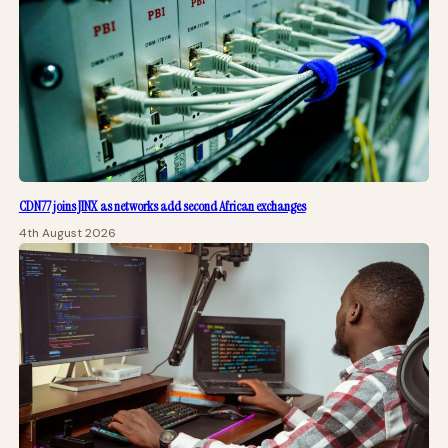
CDN77 joins JINX as networks add second African exchanges
4th August 2026