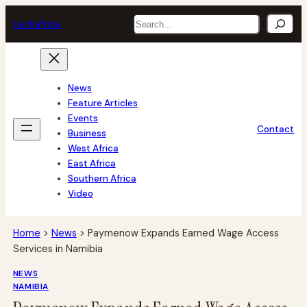
Skip
Search
tech
africa
to
content
News
Feature Articles
Events
Contact
Business
West Africa
East Africa
Southern Africa
Video
Home
>
News
>
Paymenow Expands Earned Wage Access
Services in Namibia
NEWS
NAMIBIA