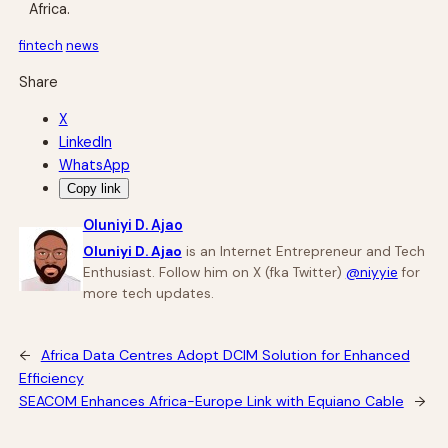
Africa.
fintech
news
Share
X
LinkedIn
WhatsApp
Copy link
Oluniyi D. Ajao
Oluniyi D. Ajao
is an Internet Entrepreneur and Tech
Enthusiast. Follow him on X (fka Twitter)
@niyyie
for
more tech updates.
←
Africa Data Centres Adopt DCIM Solution for Enhanced
Efficiency
SEACOM Enhances Africa-Europe Link with Equiano Cable
→