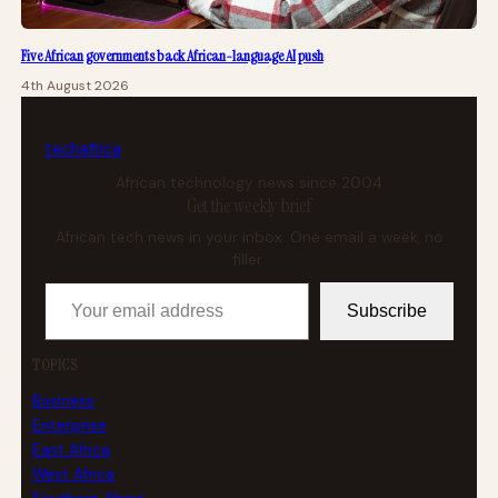
Five African governments back African-language AI push
4th August 2026
tech
africa
African technology news since 2004
Get the weekly brief
African tech news in your inbox. One email a week, no
filler.
Your email address
Subscribe
TOPICS
Business
Enterprise
East Africa
West Africa