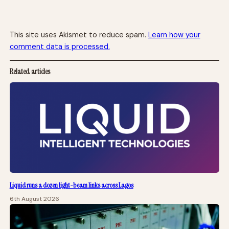
This site uses Akismet to reduce spam.
Learn how your
comment data is processed.
Related articles
Liquid runs a dozen light-beam links across Lagos
6th August 2026