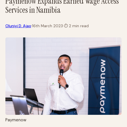
Paymenow Expands Earned Wage Access
Services in Namibia
·
Oluniyi D. Ajao
16th March 2023
·
⏱
2 min read
Paymenow