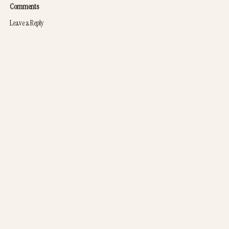
Comments
Leave a Reply