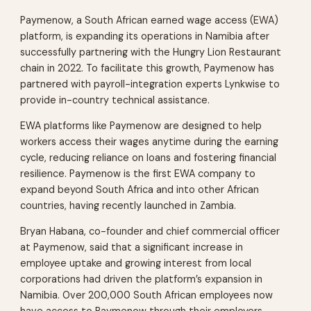
Paymenow, a South African earned wage access (EWA)
platform, is expanding its operations in Namibia after
successfully partnering with the Hungry Lion Restaurant
chain in 2022. To facilitate this growth, Paymenow has
partnered with payroll-integration experts Lynkwise to
provide in-country technical assistance.
EWA platforms like Paymenow are designed to help
workers access their wages anytime during the earning
cycle, reducing reliance on loans and fostering financial
resilience. Paymenow is the first EWA company to
expand beyond South Africa and into other African
countries, having recently launched in Zambia.
Bryan Habana, co-founder and chief commercial officer
at Paymenow, said that a significant increase in
employee uptake and growing interest from local
corporations had driven the platform’s expansion in
Namibia. Over 200,000 South African employees now