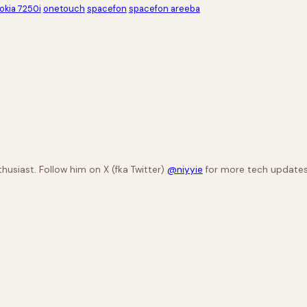
okia 7250i
onetouch
spacefon
spacefon areeba
husiast. Follow him on X (fka Twitter)
@niyyie
for more tech updates