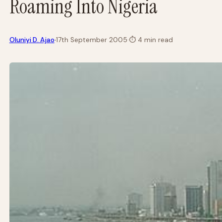
Roaming Into Nigeria
·
Oluniyi D. Ajao
17th September 2005
·
⏱
4 min read