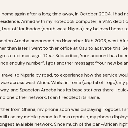
it home again after a long time away, in October 2004. I had not
residence. Armed with my notebook computer, a VISA debit ca
, I set off for Ibadan (south west Nigeria), my beloved home t
cefon Areeba announced on November 15th 2003, west Africa’s
er than later. I went to thier office at Osu to activate this. S
 I got a text message: “Dear Subscriber, Your account has be
lance enquiry number”. I got another message: “Your new balanc
o travel to Nigeria by road, to experience how the service wo
rvice across west Africa. Whilst in Lome (capital of Togo), my 
ay, and Spacefon Areeba has its base stations there. I quic
 one other network. I can’t recollect its name.
er from Ghana, my phone soon was displaying Togocell. I smile
 still use my mobile phone. In Benin republic, my phone displ
ongest available network. Since much of the pan-African high