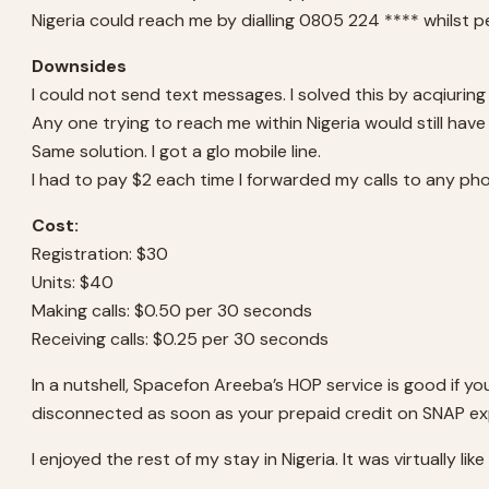
Nigeria could reach me by dialling 0805 224 **** whilst p
Downsides
I could not send text messages. I solved this by acqiuring
Any one trying to reach me within Nigeria would still have t
Same solution. I got a glo mobile line.
I had to pay $2 each time I forwarded my calls to any phon
Cost:
Registration: $30
Units: $40
Making calls: $0.50 per 30 seconds
Receiving calls: $0.25 per 30 seconds
In a nutshell, Spacefon Areeba’s HOP service is good if yo
disconnected as soon as your prepaid credit on SNAP ex
I enjoyed the rest of my stay in Nigeria. It was virtually li