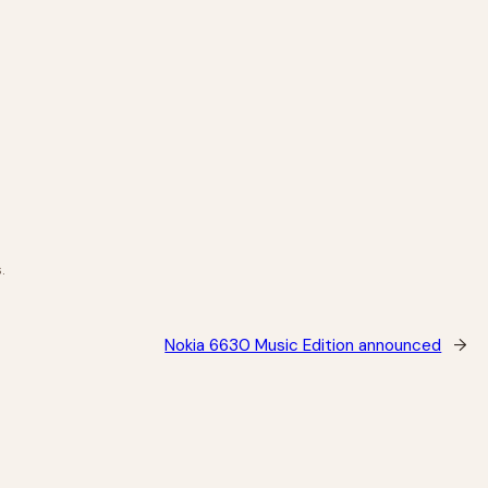
.
Nokia 6630 Music Edition announced
→