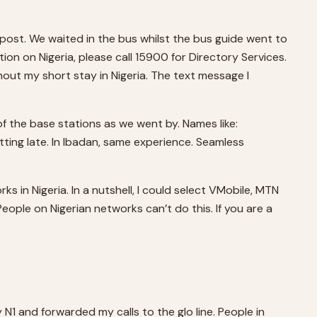
r post. We waited in the bus whilst the bus guide went to
on on Nigeria, please call 15900 for Directory Services.
out my short stay in Nigeria. The text message I
 the base stations as we went by. Names like:
tting late. In Ibadan, same experience. Seamless
in Nigeria. In a nutshell, I could select VMobile, MTN
eople on Nigerian networks can’t do this. If you are a
 N1 and forwarded my calls to the glo line. People in