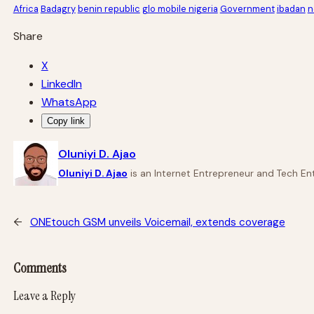
Africa
Badagry
benin republic
glo mobile nigeria
Government
ibadan
n
Share
X
LinkedIn
WhatsApp
Copy link
Oluniyi D. Ajao
Oluniyi D. Ajao
is an Internet Entrepreneur and Tech Ent
←
ONEtouch GSM unveils Voicemail, extends coverage
Comments
Leave a Reply