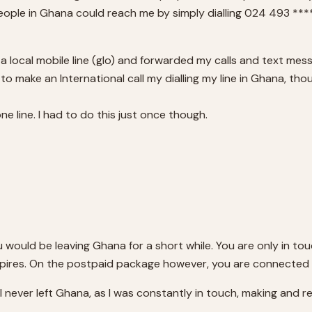
eople in Ghana could reach me by simply dialling 024 493 ****
 a local mobile line (glo) and forwarded my calls and text mess
o make an International call my dialling my line in Ghana, thoug
e line. I had to do this just once though.
u would be leaving Ghana for a short while. You are only in tou
pires. On the postpaid package however, you are connected a
ke I never left Ghana, as I was constantly in touch, making and re