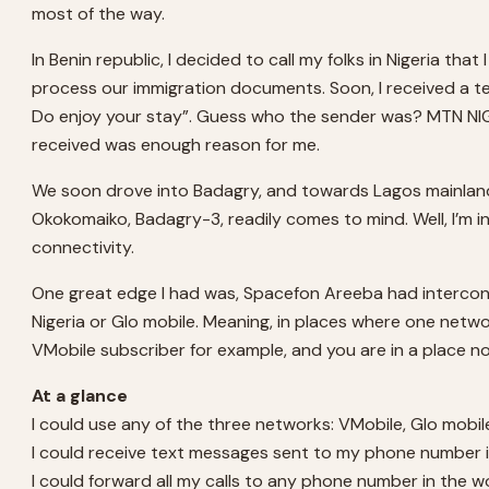
most of the way.
In Benin republic, I decided to call my folks in Nigeria t
process our immigration documents. Soon, I received a tex
Do enjoy your stay”. Guess who the sender was? MTN NIGE
received was enough reason for me.
We soon drove into Badagry, and towards Lagos mainland.
Okokomaiko, Badagry-3, readily comes to mind. Well, I’m in
connectivity.
One great edge I had was, Spacefon Areeba had interconnec
Nigeria or Glo mobile. Meaning, in places where one networ
VMobile subscriber for example, and you are in a place n
At a glance
I could use any of the three networks: VMobile, Glo mobil
I could receive text messages sent to my phone number 
I could forward all my calls to any phone number in the wor