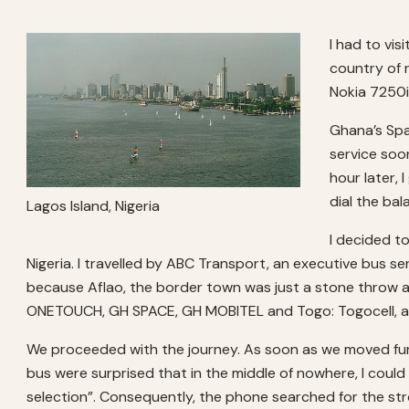
I had to vis
country of 
Nokia 7250i
Ghana’s Spa
service soon
hour later,
dial the ba
Lagos Island, Nigeria
I decided t
Nigeria. I travelled by ABC Transport, an executive bus se
because Aflao, the border town was just a stone throw aw
ONETOUCH, GH SPACE, GH MOBITEL and Togo: Togocell, and
We proceeded with the journey. As soon as we moved furth
bus were surprised that in the middle of nowhere, I could
selection”. Consequently, the phone searched for the str