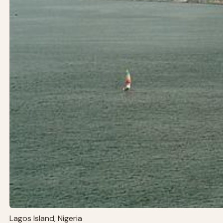
Lagos Island, Nigeria