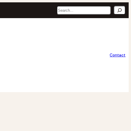
Search
Contact