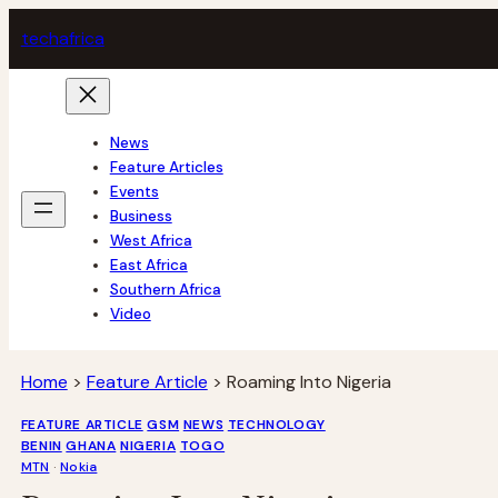
Skip
tech
africa
to
content
News
Feature Articles
Events
Business
West Africa
East Africa
Southern Africa
Video
Home
>
Feature Article
>
Roaming Into Nigeria
FEATURE ARTICLE
GSM
NEWS
TECHNOLOGY
BENIN
GHANA
NIGERIA
TOGO
MTN
 · 
Nokia