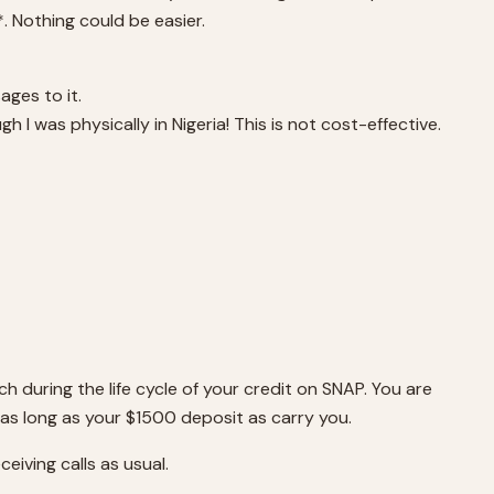
. Nothing could be easier.
ages to it.
h I was physically in Nigeria! This is not cost-effective.
ch during the life cycle of your credit on SNAP. You are
s long as your $1500 deposit as carry you.
ceiving calls as usual.