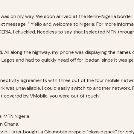
hat I was on my way. We soon arrived at the Benin-Nigeria borde
t message: ” Y’ello and welcome to Nigeria. For more informati
RIA. I chuckled. Needless to say that I selected MTN through
 All along the highway, my phone was displaying the names of
 Lagos and had to quickly head off for Ibadan, since it was ge
tivity agreements with three out of the four mobile networks 
k was unavailable, I could easily switch to another network. P
ot covered by VMobile, you were out of touch!
e, MTN Nigeria.
in Ghana.
ld. I later bought a Glo mobile prepaid “classic pack” for only