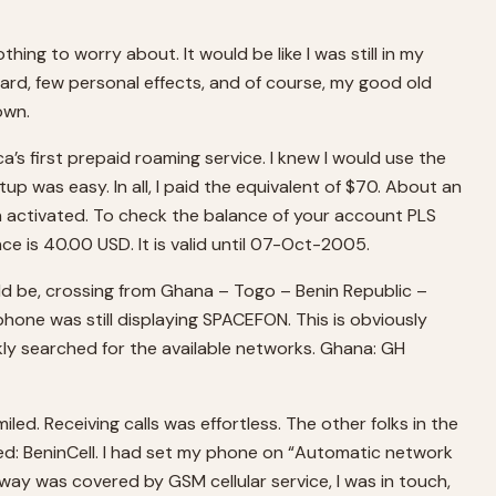
hing to worry about. It would be like I was still in my
rd, few personal effects, and of course, my good old
own.
 first prepaid roaming service. I knew I would use the
etup was easy. In all, I paid the equivalent of $70. About an
en activated. To check the balance of your account PLS
e is 40.00 USD. It is valid until 07-Oct-2005.
uld be, crossing from Ghana – Togo – Benin Republic –
phone was still displaying SPACEFON. This is obviously
kly searched for the available networks. Ghana: GH
d. Receiving calls was effortless. The other folks in the
ayed: BeninCell. I had set my phone on “Automatic network
way was covered by GSM cellular service, I was in touch,