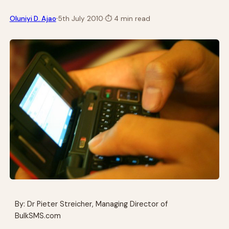
·
Oluniyi D. Ajao
5th July 2010
·
⏱
4 min read
By: Dr Pieter Streicher, Managing Director of
BulkSMS.com