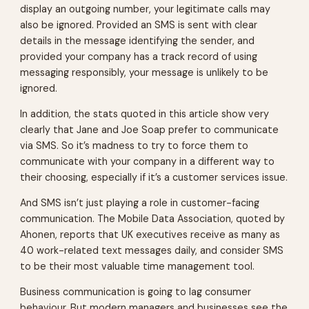
display an outgoing number, your legitimate calls may
also be ignored. Provided an SMS is sent with clear
details in the message identifying the sender, and
provided your company has a track record of using
messaging responsibly, your message is unlikely to be
ignored.
In addition, the stats quoted in this article show very
clearly that Jane and Joe Soap prefer to communicate
via SMS. So it’s madness to try to force them to
communicate with your company in a different way to
their choosing, especially if it’s a customer services issue.
And SMS isn’t just playing a role in customer-facing
communication. The Mobile Data Association, quoted by
Ahonen, reports that UK executives receive as many as
40 work-related text messages daily, and consider SMS
to be their most valuable time management tool.
Business communication is going to lag consumer
behaviour. But modern managers and businesses see the