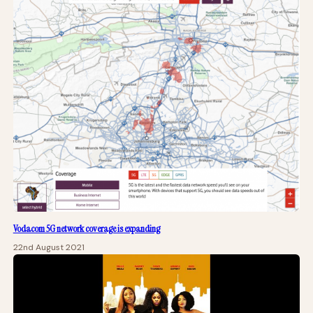
Vodacom 5G network coverage is expanding
22nd August 2021