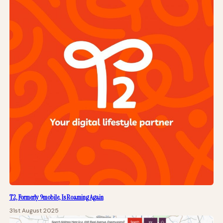
T2, Formerly 9mobile, Is Roaming Again
31st August 2025