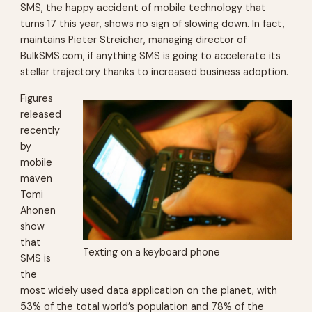
SMS, the happy accident of mobile technology that
turns 17 this year, shows no sign of slowing down. In fact,
maintains Pieter Streicher, managing director of
BulkSMS.com, if anything SMS is going to accelerate its
stellar trajectory thanks to increased business adoption.
Figures
released
recently
by
mobile
maven
Tomi
Ahonen
show
that
Texting on a keyboard phone
SMS is
the
most widely used data application on the planet, with
53% of the total world’s population and 78% of the