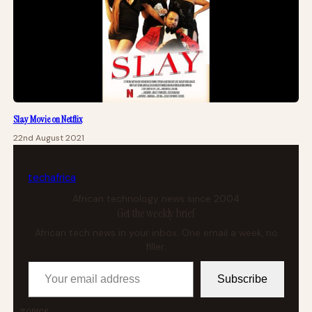
Slay Movie on Netflix
22nd August 2021
tech
africa
African technology news since 2004
Get the weekly brief
African tech news in your inbox. One email a week, no
filler.
Your email address
Subscribe