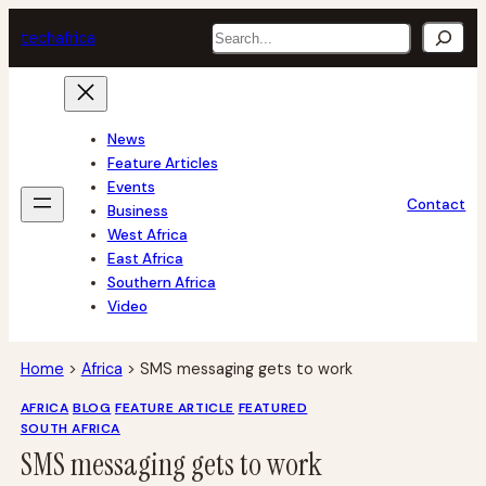
Skip
Search
tech
africa
to
content
News
Feature Articles
Events
Contact
Business
West Africa
East Africa
Southern Africa
Video
Home
>
Africa
>
SMS messaging gets to work
AFRICA
BLOG
FEATURE ARTICLE
FEATURED
SOUTH AFRICA
SMS messaging gets to work