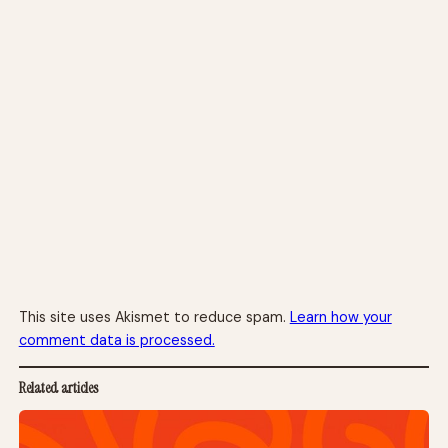
This site uses Akismet to reduce spam.
Learn how your
comment data is processed.
Related articles