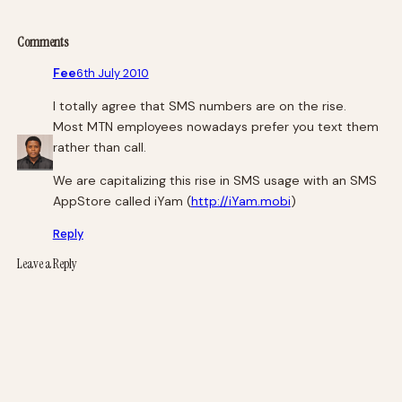
Comments
Fee
6th July 2010
I totally agree that SMS numbers are on the rise.
Most MTN employees nowadays prefer you text them
rather than call.
We are capitalizing this rise in SMS usage with an SMS
AppStore called iYam (
http://iYam.mobi
)
Reply
Leave a Reply