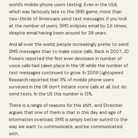
world’s mobile phone users texting. Even in the USA,
which was famously late to the SMS game, more than
two-thirds of Americans send text messages. If you look
at the number of users, SMS eclipses email by 2.6 times,
despite email having been around for 39 years.
And all over the world, people increasingly prefer to send
SMS messages than to make voice calls. Back in 2007, JD
Powers reported the first ever decrease in number of
voice calls had taken place in the UK while the number of
text messages continued to grow. In 2009 Lightspeed
Research reported that 11% of mobile phone users
surveyed in the UK don’t initiate voice calls at all, but do
send texts. In the US this number is 13%.
There is a range of reasons for this shift, and Streicher
argues that one of them is that in this day and age of
information overload, SMS is simply better suited to the
way we want to communicate, and be communicated
with.