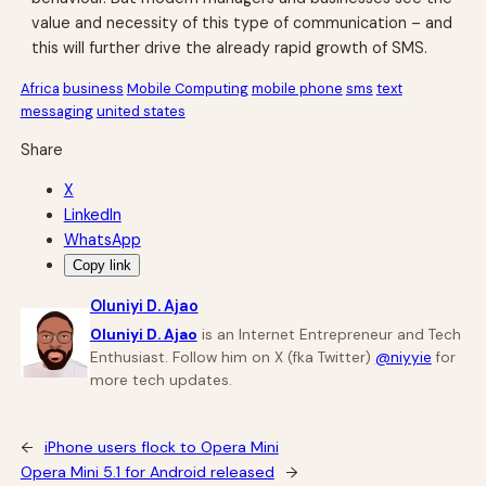
value and necessity of this type of communication – and
this will further drive the already rapid growth of SMS.
Africa
business
Mobile Computing
mobile phone
sms
text
messaging
united states
Share
X
LinkedIn
WhatsApp
Copy link
Oluniyi D. Ajao
Oluniyi D. Ajao
is an Internet Entrepreneur and Tech
Enthusiast. Follow him on X (fka Twitter)
@niyyie
for
more tech updates.
←
iPhone users flock to Opera Mini
Opera Mini 5.1 for Android released
→