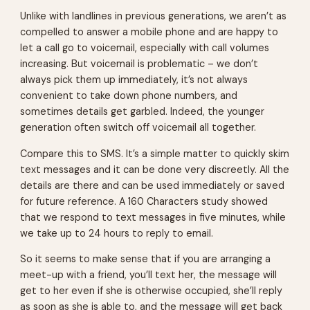
Unlike with landlines in previous generations, we aren’t as
compelled to answer a mobile phone and are happy to
let a call go to voicemail, especially with call volumes
increasing. But voicemail is problematic – we don’t
always pick them up immediately, it’s not always
convenient to take down phone numbers, and
sometimes details get garbled. Indeed, the younger
generation often switch off voicemail all together.
Compare this to SMS. It’s a simple matter to quickly skim
text messages and it can be done very discreetly. All the
details are there and can be used immediately or saved
for future reference. A 160 Characters study showed
that we respond to text messages in five minutes, while
we take up to 24 hours to reply to email.
So it seems to make sense that if you are arranging a
meet-up with a friend, you’ll text her, the message will
get to her even if she is otherwise occupied, she’ll reply
as soon as she is able to, and the message will get back