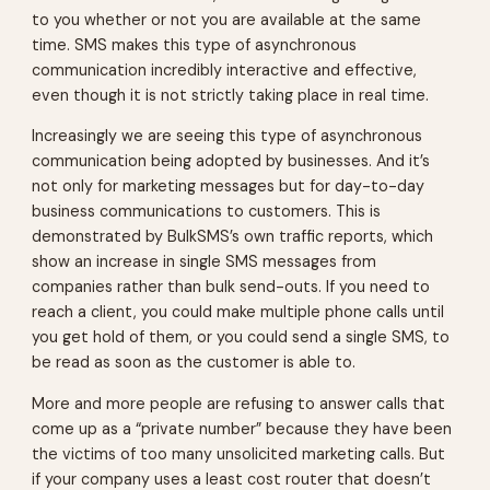
to you whether or not you are available at the same
time. SMS makes this type of asynchronous
communication incredibly interactive and effective,
even though it is not strictly taking place in real time.
Increasingly we are seeing this type of asynchronous
communication being adopted by businesses. And it’s
not only for marketing messages but for day-to-day
business communications to customers. This is
demonstrated by BulkSMS’s own traffic reports, which
show an increase in single SMS messages from
companies rather than bulk send-outs. If you need to
reach a client, you could make multiple phone calls until
you get hold of them, or you could send a single SMS, to
be read as soon as the customer is able to.
More and more people are refusing to answer calls that
come up as a “private number” because they have been
the victims of too many unsolicited marketing calls. But
if your company uses a least cost router that doesn’t