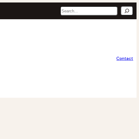
Search
Contact