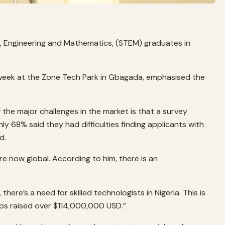
y, Engineering and Mathematics, (STEM) graduates in
t week at the Zone Tech Park in Gbagada, emphasised the
of the major challenges in the market is that a survey
nly 68% said they had difficulties finding applicants with
d.
are now global. According to him, there is an
here’s a need for skilled technologists in Nigeria. This is
ups raised over $114,000,000 USD.”