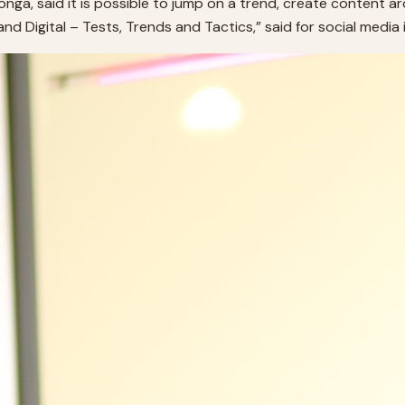
ga, said it is possible to jump on a trend, create content a
Digital – Tests, Trends and Tactics,” said for social media in