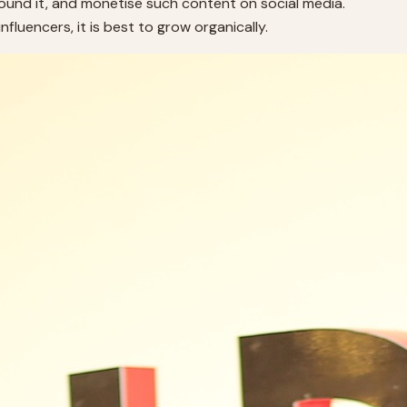
round it, and monetise such content on social media.
fluencers, it is best to grow organically.