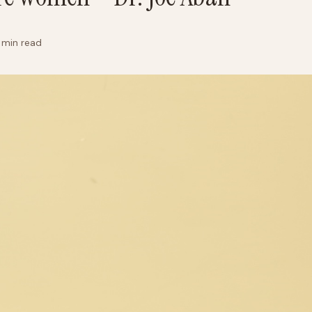
 min read