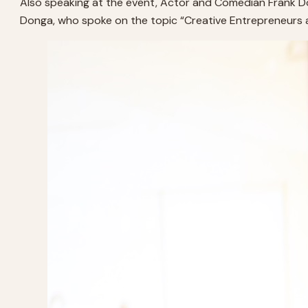
Also speaking at the event, Actor and Comedian Frank Don
Donga, who spoke on the topic “Creative Entrepreneurs and 