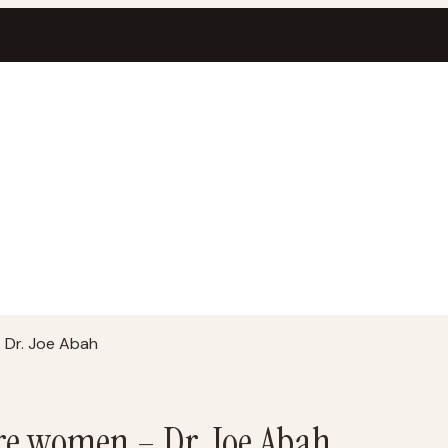
 Dr. Joe Abah
re women – Dr. Joe Abah