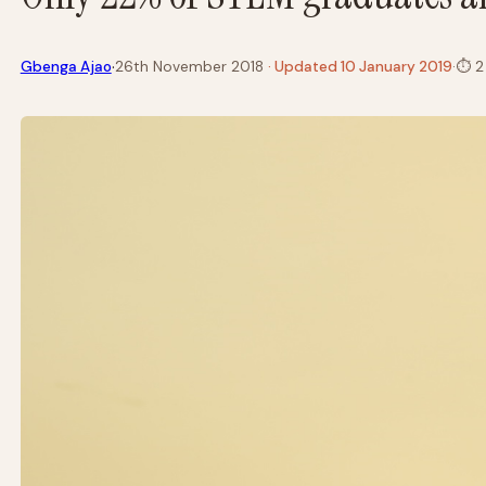
·
Gbenga Ajao
26th November 2018
· Updated 10 January 2019
·
⏱
2