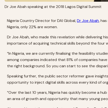
Dr Joe Abah speaking at the 2018 Lagos Digital Summit
Nigeria Country Director for DAI Global,
Dr Joe Abah
, has
Nigeria, only 22% are women.
Dr Joe Abah, who made this revelation while delivering h
importance of acquiring technical skills beyond the four w
“In Nigeria, we are currently finalising the feasibility stu
among companies indicated that 81% of companies have diffi
the right background. So you can start to see the dispar
Speaking further, the public sector reformer gave insights 
opportunity to inject digital skills across every kind of o
“Over the last 10 years, Nigeria has quickly become a hu
an area of growth and opportunity that many young peopl