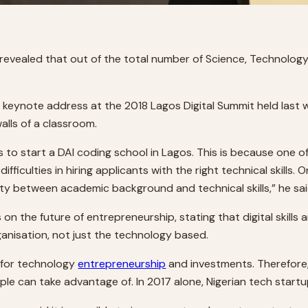
 revealed that out of the total number of Science, Technolog
is keynote address at the 2018 Lagos Digital Summit held las
alls of a classroom.
dies to start a DAI coding school in Lagos. This is because one 
culties in hiring applicants with the right technical skills. O
ity between academic background and technical skills,” he sai
on the future of entrepreneurship, stating that digital skills 
rganisation, not just the technology based.
b for technology
entrepreneurship
and investments. Therefore, t
e can take advantage of. In 2017 alone, Nigerian tech start