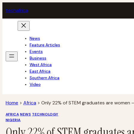
Skip
tech
africa
to
content
News
Feature Articles
Events
Business
West Africa
East Africa
Southern Africa
Video
Home
>
Africa
>
Only 22% of STEM graduates are women –
AFRICA
NEWS
TECHNOLOGY
NIGERIA
Only 22% of STEM graduates a