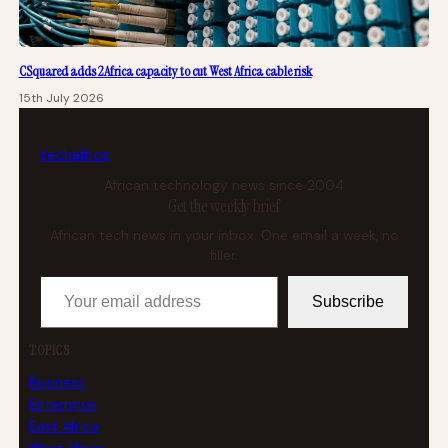
CSquared adds 2Africa capacity to cut West Africa cable risk
15th July 2026
tech
africa
African technology news since 2004
Get the weekly brief
African tech news in your inbox. One email a week, no
filler.
Your email address
Subscribe
TOPICS
Business
Enterprise
East Africa