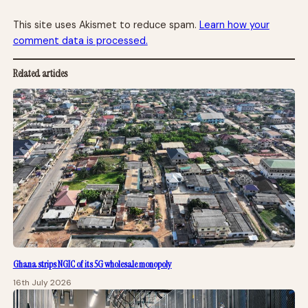
This site uses Akismet to reduce spam.
Learn how your
comment data is processed.
Related articles
Ghana strips NGIC of its 5G wholesale monopoly
16th July 2026