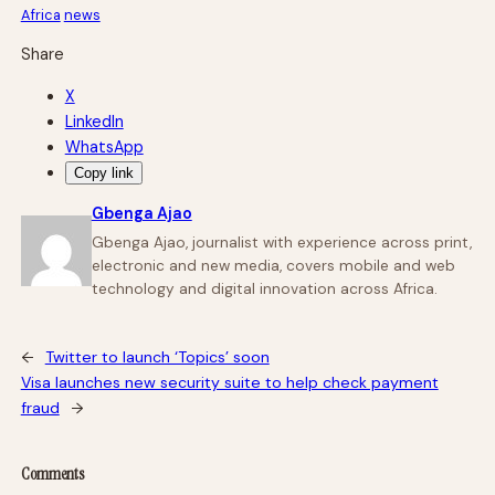
Africa
news
Share
X
LinkedIn
WhatsApp
Copy link
Gbenga Ajao
Gbenga Ajao, journalist with experience across print,
electronic and new media, covers mobile and web
technology and digital innovation across Africa.
←
Twitter to launch ‘Topics’ soon
Visa launches new security suite to help check payment
fraud
→
Comments