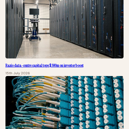
Raxio data-centre capital tops $380m on investor boost
15th July 2026