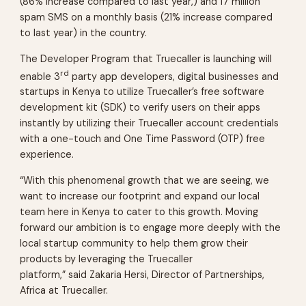
(86% increase compared to last year,) and 17 million
spam SMS on a monthly basis (21% increase compared
to last year) in the country.
The Developer Program that Truecaller is launching will
rd
enable 3
party app developers, digital businesses and
startups in Kenya to utilize Truecaller’s free software
development kit (SDK) to verify users on their apps
instantly by utilizing their Truecaller account credentials
with a one-touch and One Time Password (OTP) free
experience.
“With this phenomenal growth that we are seeing, we
want to increase our footprint and expand our local
team here in Kenya to cater to this growth. Moving
forward our ambition is to engage more deeply with the
local startup community to help them grow their
products by leveraging the Truecaller
platform,” said Zakaria Hersi, Director of Partnerships,
Africa at Truecaller.