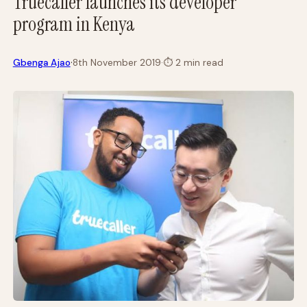
Truecaller launches its developer
program in Kenya
·
Gbenga Ajao
8th November 2019
·
⏱
2 min read