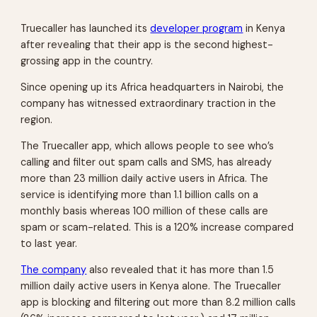
Truecaller has launched its
developer program
in Kenya
after revealing that their app is the second highest-
grossing app in the country.
Since opening up its Africa headquarters in Nairobi, the
company has witnessed extraordinary traction in the
region.
The Truecaller app, which allows people to see who’s
calling and filter out spam calls and SMS, has already
more than 23 million daily active users in Africa. The
service is identifying more than 1.1 billion calls on a
monthly basis whereas 100 million of these calls are
spam or scam-related. This is a 120% increase compared
to last year.
The company
also revealed that it has more than 1.5
million daily active users in Kenya alone. The Truecaller
app is blocking and filtering out more than 8.2 million calls