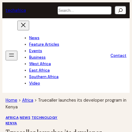
Skip
Search
tech
africa
to
content
News
Feature Articles
Events
Contact
Business
West Africa
East Africa
Southern Africa
Video
Home
>
Africa
>
Truecaller launches its developer program in
Kenya
AFRICA
NEWS
TECHNOLOGY
KENYA