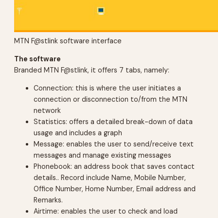
MTN F@stlink software interface
The software
Branded MTN F@stlink, it offers 7 tabs, namely:
Connection: this is where the user initiates a
connection or disconnection to/from the MTN
network
Statistics: offers a detailed break-down of data
usage and includes a graph
Message: enables the user to send/receive text
messages and manage existing messages
Phonebook: an address book that saves contact
details.. Record include Name, Mobile Number,
Office Number, Home Number, Email address and
Remarks.
Airtime: enables the user to check and load