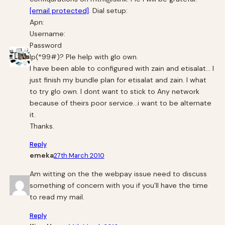
[email protected]
. Dial setup:
Apn:
Username:
Password
Ip(*99#)? Ple help with glo own.
I have been able to configured with zain and etisalat… I
just finish my bundle plan for etisalat and zain. I what
to try glo own. I dont want to stick to Any network
because of theirs poor service…i want to be alternate
it.
Thanks.
Reply
emeka
27th March 2010
Am witting on the the webpay issue need to discuss
something of concern with you if you’ll have the time
to read my mail.
Reply