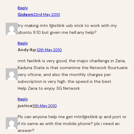
Reply
Gideon
22nd May 2010
try making mtn f@stlink usb stick to work with my
ubuntu 9.10 but given me hell.any help?
Reply
Andy Ikp.
12th May 2010
mnt fastlink is very good, the major charllengs in Zaria,
Kaduna State is that sometime the Network flourtuate
very oftone, and also the monthly charges per
subscription is very high. the speed is the best.
Help Zaria to enjoy 3G Network.
Reply
justice
11th May 2010
Pls can anyone help me get mtnf@stlink ip and port or
if its same as with the mobile phone? pls i need an
answer?