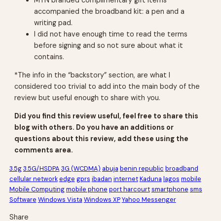
accompanied the broadband kit: a pen and a
writing pad.
I did not have enough time to read the terms
before signing and so not sure about what it
contains.
*The info in the “backstory” section, are what I
considered too trivial to add into the main body of the
review but useful enough to share with you.
Did you find this review useful, feel free to share this
blog with others. Do you have an additions or
questions about this review, add these using the
comments area.
3.5g
3.5G/HSDPA
3G (WCDMA)
abuja
benin republic
broadband
cellular network
edge
gprs
ibadan
internet
Kaduna
lagos
mobile
Mobile Computing
mobile phone
port harcourt
smartphone
sms
Software
Windows Vista
Windows XP
Yahoo Messenger
Share