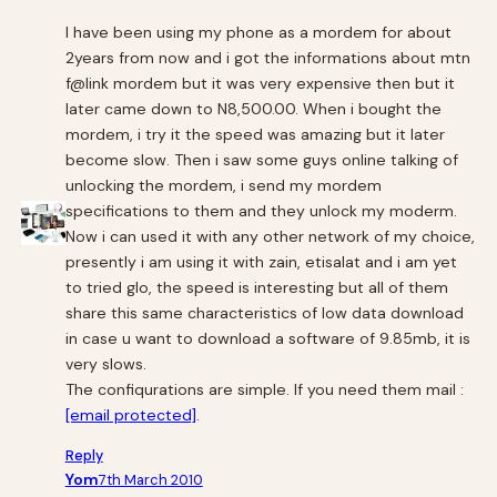
I have been using my phone as a mordem for about
2years from now and i got the informations about mtn
f@link mordem but it was very expensive then but it
later came down to N8,500.00. When i bought the
mordem, i try it the speed was amazing but it later
become slow. Then i saw some guys online talking of
unlocking the mordem, i send my mordem
specifications to them and they unlock my moderm.
Now i can used it with any other network of my choice,
presently i am using it with zain, etisalat and i am yet
to tried glo, the speed is interesting but all of them
share this same characteristics of low data download
in case u want to download a software of 9.85mb, it is
very slows.
The confiqurations are simple. If you need them mail :
[email protected]
.
Reply
Yom
7th March 2010