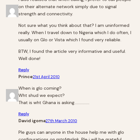
on their alternate network simply due to signal
strength and connectivity.
Not sure what you think about that? I am uninformed
really. When I travel down to Nigeria which I do often, I
usually on Glo or Vista which I found very reliable.
BTW, I found the article very informative and useful.
Well done!
Reply
Prince
21st April 2010
When is glo coming?
Wht shud we expect?
That is wht Ghana is asking…………….
Reply
David igoma
27th March 2010
Ple guys can anyone in the house help me with glo
confiqurations on mtnf@slink. Ple i will be grateful.