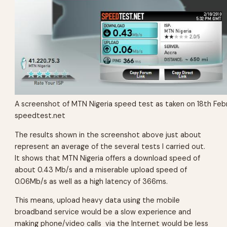
A screenshot of MTN Nigeria speed test as taken on 18th Feb
speedtest.net
The results shown in the screenshot above just about
represent an average of the several tests I carried out.
It shows that MTN Nigeria offers a download speed of
about 0.43 Mb/s and a miserable upload speed of
0.06Mb/s as well as a high latency of 366ms.
This means, upload heavy data using the mobile
broadband service would be a slow experience and
making phone/video calls via the Internet would be less