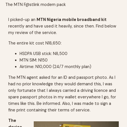
The MTN F@stlink modem pack
I picked-up an
MTN Nigeria mobile broadband kit
recently and have used it heavily, since then. Find below
my review of the service.
The entire kit cost N18,650:
HSDPA USB stick: N8,500
MTN SIM: N150
Airtime: N10,000 (24/7 monthly plan)
The MTN agent asked for an ID and passport photo. As I
had no prior knowledge they would demand this, I was
only fortunate that I always carried a driving licence and
spare passport photos in my wallet everywhere I go, for
times like this. Be informed. Also, I was made to sign a
fine print containing their terms of service.
The
device