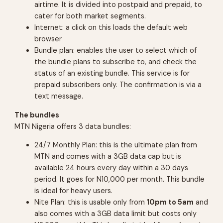
airtime. It is divided into postpaid and prepaid, to
cater for both market segments.
Internet: a click on this loads the default web
browser
Bundle plan: enables the user to select which of
the bundle plans to subscribe to, and check the
status of an existing bundle. This service is for
prepaid subscribers only. The confirmation is via a
text message.
The bundles
MTN Nigeria offers 3 data bundles:
24/7 Monthly Plan: this is the ultimate plan from
MTN and comes with a 3GB data cap but is
available 24 hours every day within a 30 days
period. It goes for N10,000 per month. This bundle
is ideal for heavy users.
Nite Plan: this is usable only from
10pm to 5am
and
also comes with a 3GB data limit but costs only