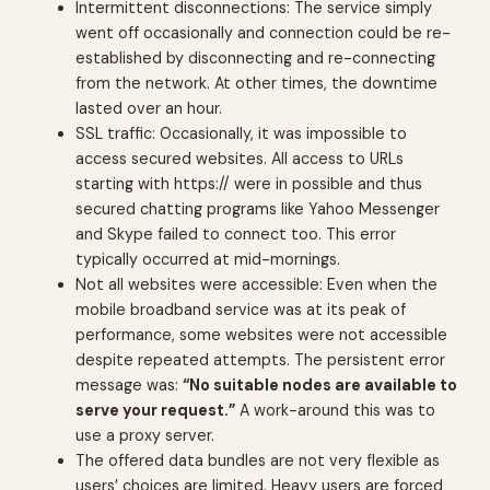
Intermittent disconnections: The service simply
went off occasionally and connection could be re-
established by disconnecting and re-connecting
from the network. At other times, the downtime
lasted over an hour.
SSL traffic: Occasionally, it was impossible to
access secured websites. All access to URLs
starting with https:// were in possible and thus
secured chatting programs like Yahoo Messenger
and Skype failed to connect too. This error
typically occurred at mid-mornings.
Not all websites were accessible: Even when the
mobile broadband service was at its peak of
performance, some websites were not accessible
despite repeated attempts. The persistent error
message was:
“No suitable nodes are available to
serve your request.”
A work-around this was to
use a proxy server.
The offered data bundles are not very flexible as
users’ choices are limited. Heavy users are forced