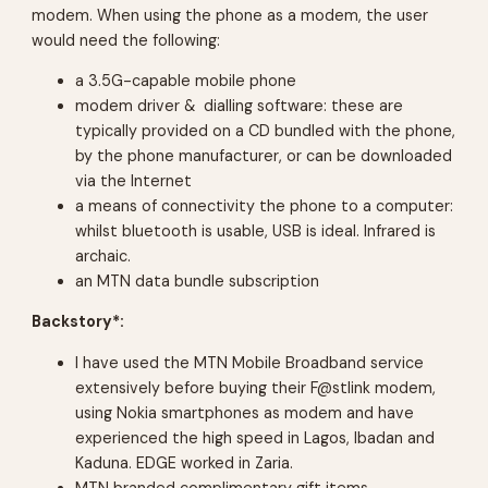
modem. When using the phone as a modem, the user
would need the following:
a 3.5G-capable mobile phone
modem driver & dialling software: these are
typically provided on a CD bundled with the phone,
by the phone manufacturer, or can be downloaded
via the Internet
a means of connectivity the phone to a computer:
whilst bluetooth is usable, USB is ideal. Infrared is
archaic.
an MTN data bundle subscription
Backstory*:
I have used the MTN Mobile Broadband service
extensively before buying their F@stlink modem,
using Nokia smartphones as modem and have
experienced the high speed in Lagos, Ibadan and
Kaduna. EDGE worked in Zaria.
MTN branded complimentary gift items