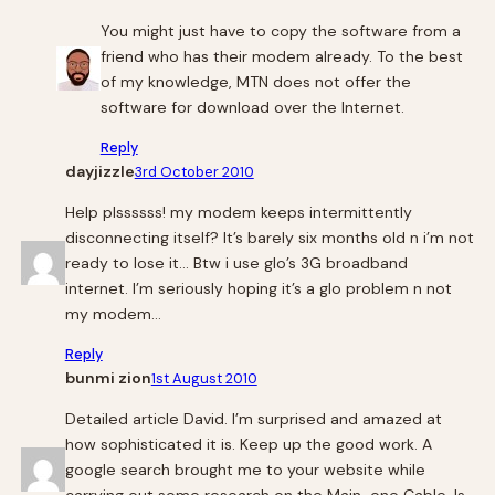
You might just have to copy the software from a
friend who has their modem already. To the best
of my knowledge, MTN does not offer the
software for download over the Internet.
Reply
dayjizzle
3rd October 2010
Help plssssss! my modem keeps intermittently
disconnecting itself? It’s barely six months old n i’m not
ready to lose it… Btw i use glo’s 3G broadband
internet. I’m seriously hoping it’s a glo problem n not
my modem…
Reply
bunmi zion
1st August 2010
Detailed article David. I’m surprised and amazed at
how sophisticated it is. Keep up the good work. A
google search brought me to your website while