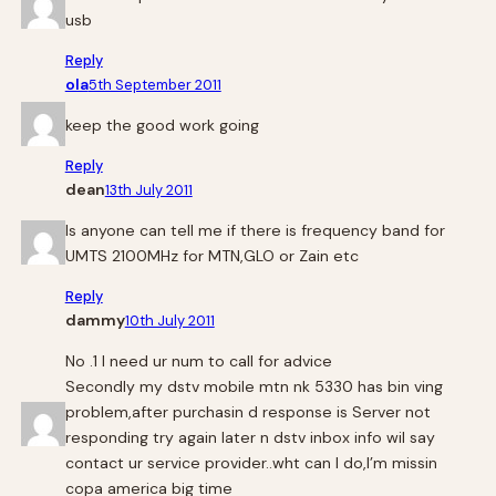
usb
Reply
ola
5th September 2011
keep the good work going
Reply
dean
13th July 2011
Is anyone can tell me if there is frequency band for
UMTS 2100MHz for MTN,GLO or Zain etc
Reply
dammy
10th July 2011
No .1 I need ur num to call for advice
Secondly my dstv mobile mtn nk 5330 has bin ving
problem,after purchasin d response is Server not
responding try again later n dstv inbox info wil say
contact ur service provider..wht can I do,I’m missin
copa america big time