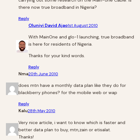
carrying out some research on the Main-one Cable. Is
there now true broadband in Nigeria?
Reply
Oluniyi David Ajao
1st August 2010
With MainOne and glo-1 launching, true broadband
is here for residents of Nigeria.
Thanks for your kind words.
Reply
Nma
20th June 2010
does mtn have a monthly data plan like they do for
blackberry phones? for the mobile web or wap
Reply
Kalu
28th May 2010
Very nice article, i want to know which is faster and
better data plan to buy, mtn,zain or etisalat.
Thanks!