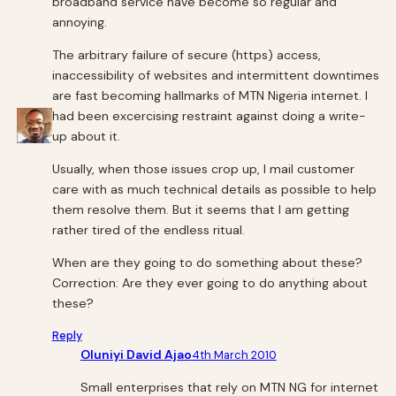
broadband service have become so regular and
annoying.
The arbitrary failure of secure (https) access,
inaccessibility of websites and intermittent downtimes
are fast becoming hallmarks of MTN Nigeria internet. I
had been excercising restraint against doing a write-
up about it.
Usually, when those issues crop up, I mail customer
care with as much technical details as possible to help
them resolve them. But it seems that I am getting
rather tired of the endless ritual.
When are they going to do something about these?
Correction: Are they ever going to do anything about
these?
Reply
Oluniyi David Ajao
4th March 2010
Small enterprises that rely on MTN NG for internet