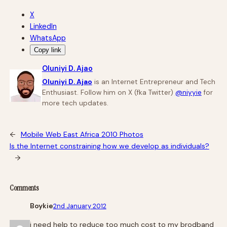
X
LinkedIn
WhatsApp
Copy link
Oluniyi D. Ajao
Oluniyi D. Ajao
is an Internet Entrepreneur and Tech
Enthusiast. Follow him on X (fka Twitter)
@niyyie
for
more tech updates.
←
Mobile Web East Africa 2010 Photos
Is the Internet constraining how we develop as individuals?
→
Comments
Boykie
2nd January 2012
i need help to reduce too much cost to my brodband