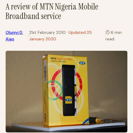
A review of MTN Nigeria Mobile
Broadband service
Oluniyi D.
21st February 2010
· Updated 25
⏱
6 min
·
·
Ajao
January 2020
read