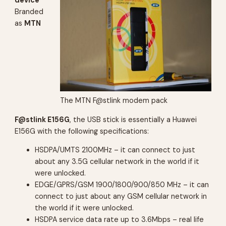
Branded
as
MTN
The MTN F@stlink modem pack
F@stlink E156G
, the USB stick is essentially a Huawei
E156G with the following specifications:
HSDPA/UMTS 2100MHz –
it can connect to just
about any 3.5G cellular network in the world if it
were unlocked.
EDGE/GPRS/GSM 1900/1800/900/850 MHz –
it can
connect to just about any GSM cellular network in
the world if it were unlocked.
HSDPA service data rate up to 3.6Mbps –
real life