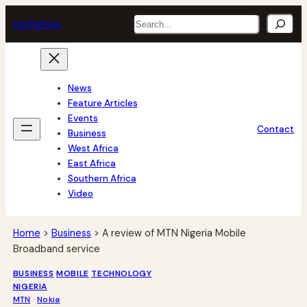
Skip
Search
tech
africa
to
content
News
Feature Articles
Events
Contact
Business
West Africa
East Africa
Southern Africa
Video
Home
>
Business
>
A review of MTN Nigeria Mobile
Broadband service
BUSINESS
MOBILE
TECHNOLOGY
NIGERIA
MTN
 · 
Nokia