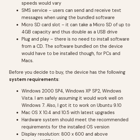
speeds would vary
SMS service –
users can send and receive text
messages when using the bundled software
Micro SD card slot –
it can take a Micro SD of up to
4GB capacity and thus double as a USB drive
Plug and play –
there is no need to install software
from a CD. The software bundled on the device
would have to be installed though, for PCs and
Macs.
Before you decide to buy, the device has the following
system requirements
:
Windows 2000 SP4, Windows XP SP2, Windows
Vista.
I am safely assuming it would work well on
Windows 7. Also, I got it to work on Ubuntu 9.10
Mac OS X 10.4 and 10.5 with latest upgrades
Hardware system should meet the recommended
requirements for the installed OS version
Display resolution: 800 x 600 and above