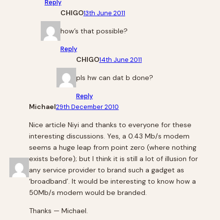
Reply
CHIGO
13th June 2011
how’s that possible?
Reply
CHIGO
14th June 2011
pls hw can dat b done?
Reply
Michael
29th December 2010
Nice article Niyi and thanks to everyone for these
interesting discussions. Yes, a 0.43 Mb/s modem
seems a huge leap from point zero (where nothing
exists before); but I think it is still a lot of illusion for
any service provider to brand such a gadget as
‘broadband’. It would be interesting to know how a
50Mb/s modem would be branded.
Thanks — Michael.