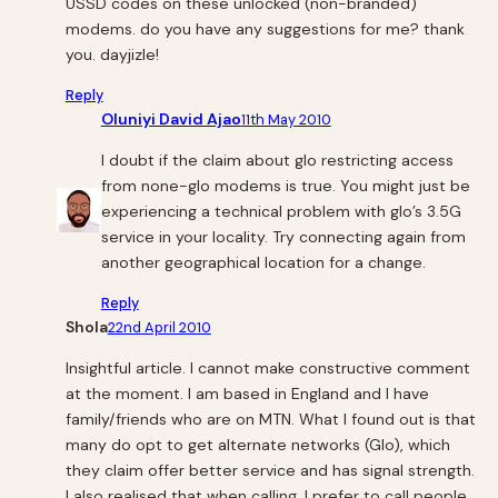
USSD codes on these unlocked (non-branded)
modems. do you have any suggestions for me? thank
you. dayjizle!
Reply
Oluniyi David Ajao
11th May 2010
I doubt if the claim about glo restricting access
from none-glo modems is true. You might just be
experiencing a technical problem with glo’s 3.5G
service in your locality. Try connecting again from
another geographical location for a change.
Reply
Shola
22nd April 2010
Insightful article. I cannot make constructive comment
at the moment. I am based in England and I have
family/friends who are on MTN. What I found out is that
many do opt to get alternate networks (Glo), which
they claim offer better service and has signal strength.
I also realised that when calling, I prefer to call people