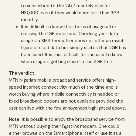
to subscribed to the 24/7 monthly plan for
N10,000 even if they would need less than 3GB
monthly.
It is difficult to know the status of usage after
crossing the 1GB milestone. Checking your data
usage via SMS thereafter does not offer an exact
figure of used data but simply states that 2GB has
been used. It is thus difficult for the user to know
when usage is getting close to the 3GB limit.
The verdict
MTN Nigeria’s mobile broadband service offers high-
speed internet connectivity much of the time and is
worth buying where mobile connectivity is needed or
fixed broadband options are not available provided the
user can live with the few annoyances highlighted above.
Note:
it is possible to enjoy the broadband service from
MTN without buying their F@stlink modem. One could
either browse on the (smart)phone itself or use it as a