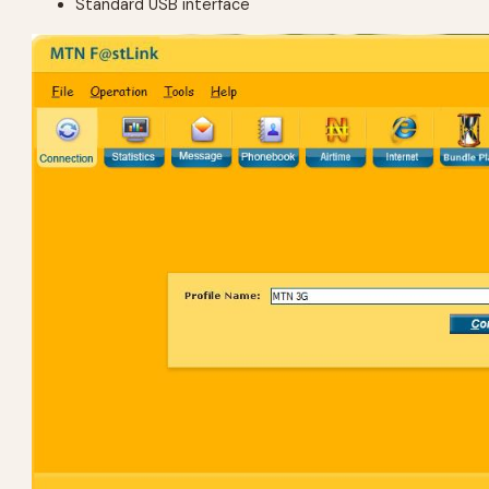
Standard USB interface