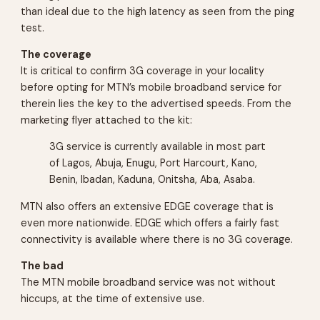
than ideal due to the high latency as seen from the ping
test.
The coverage
It is critical to confirm 3G coverage in your locality
before opting for MTN’s mobile broadband service for
therein lies the key to the advertised speeds. From the
marketing flyer attached to the kit:
3G service is currently available in most part
of Lagos, Abuja, Enugu, Port Harcourt, Kano,
Benin, Ibadan, Kaduna, Onitsha, Aba, Asaba.
MTN also offers an extensive EDGE coverage that is
even more nationwide. EDGE which offers a fairly fast
connectivity is available where there is no 3G coverage.
The bad
The MTN mobile broadband service was not without
hiccups, at the time of extensive use.