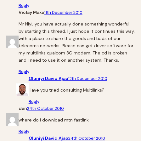
Reply
Viclay Maxx
11th December 2010
Mr Niyi, you have actually done something wonderful
by starting this thread. I just hope it continues this way,
with a place to share the goods and bads of our
telecoms networks. Please can get driver software for
my multilinks qualcom 3G modem. The cd is broken
and I need to use it on another system. Thanks.
Reply
Oluniyi David Ajao
12th December 2010
Have you tried consulting Multilinks?
Reply
dan
24th October 2010
where do i download mtn fastlink
Reply
Oluniyi David Ajao
24th October 2010