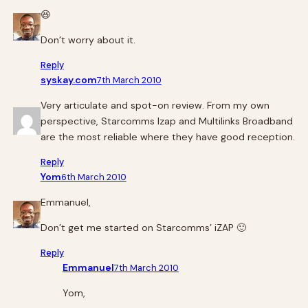
😆
Don’t worry about it.
Reply
syskay.com
7th March 2010
Very articulate and spot-on review. From my own
perspective, Starcomms Izap and Multilinks Broadband
are the most reliable where they have good reception.
Reply
Yom
6th March 2010
Emmanuel,
Don’t get me started on Starcomms’ iZAP 🙂
Reply
Emmanuel
7th March 2010
Yom,