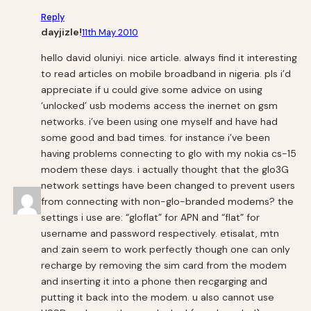
Reply
dayjizle!
11th May 2010
hello david oluniyi. nice article. always find it interesting
to read articles on mobile broadband in nigeria. pls i’d
appreciate if u could give some advice on using
‘unlocked’ usb modems access the inernet on gsm
networks. i’ve been using one myself and have had
some good and bad times. for instance i’ve been
having problems connecting to glo with my nokia cs-15
modem these days. i actually thought that the glo3G
network settings have been changed to prevent users
from connecting with non-glo-branded modems? the
settings i use are: “gloflat” for APN and “flat” for
username and password respectively. etisalat, mtn
and zain seem to work perfectly though one can only
recharge by removing the sim card from the modem
and inserting it into a phone then recgarging and
putting it back into the modem. u also cannot use