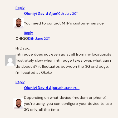
Reply
Oluniyi David Ajao
10th July 2011
You need to contact MTN’s customer service.
Reply
CHIGO
13th June 2011
Hi David,
mtn edge does not even go at all from my location.its
frustrately slow when mtn edge takes over. what can i
do about it? it fluctuates between the 3G and edge.
i’m located at Okoko
Reply
Oluniyi David Ajao
13th June 2011
Depending on what device (modem or phone)
you’re using, you can configure your device to use
3G only, all the time.