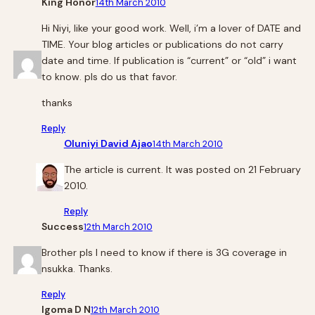
King Honor
14th March 2010
Hi Niyi, like your good work. Well, i’m a lover of DATE and
TIME. Your blog articles or publications do not carry
date and time. If publication is “current” or “old” i want
to know. pls do us that favor.
thanks
Reply
Oluniyi David Ajao
14th March 2010
The article is current. It was posted on 21 February
2010.
Reply
Success
12th March 2010
Brother pls I need to know if there is 3G coverage in
nsukka. Thanks.
Reply
Igoma D N
12th March 2010