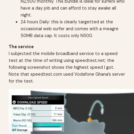
N2,500 monthly. This bundle is ideal for surfers who
have a day job and can afford to stay awake all
night.
24 hours Daily: this is clearly targetted at the
occasional web surfer and comes with a meagre
50MB data cap. It costs only N500.
The service
I subjected the mobile broadband service to a speed
test at the time of writing using speedtest.net; the
following screenshot shows the highest speed I got.
Note that speedtest.com used Vodafone Ghana’s server
for the test.