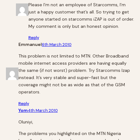
Please I’m not an employee of Starcomms, I’m
just a happy customer that’s all. So trying to get
anyone started on starcomms iZAP is out of order.
My comment is only but an honest opinion.
Reply
Emmanuel
6th March 2010
This problem is not limited to MTN. Other Broadband
mobile internet access providers are having equally
the same (if not worst) problem. Try Starcomms Izap
instead. It’s very stable and super-fast but the
coverage might not be as wide as that of the GSM
operators.
Reply
Yom
4th March 2010
Oluniyi,
The problems you highlighted on the MTN Nigeria