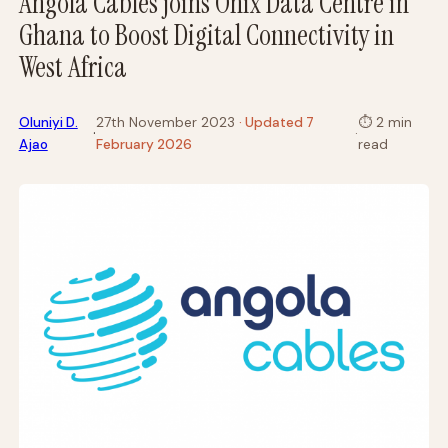
Angola Cables joins Onix Data Centre in
Ghana to Boost Digital Connectivity in
West Africa
Oluniyi D.
27th November 2023
· Updated 7
⏱
2 min
·
·
Ajao
February 2026
read