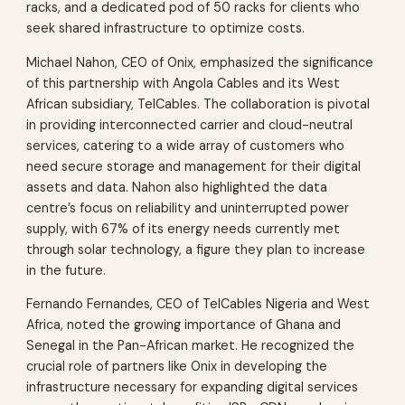
racks, and a dedicated pod of 50 racks for clients who
seek shared infrastructure to optimize costs.
Michael Nahon, CEO of Onix, emphasized the significance
of this partnership with Angola Cables and its West
African subsidiary, TelCables. The collaboration is pivotal
in providing interconnected carrier and cloud-neutral
services, catering to a wide array of customers who
need secure storage and management for their digital
assets and data. Nahon also highlighted the data
centre’s focus on reliability and uninterrupted power
supply, with 67% of its energy needs currently met
through solar technology, a figure they plan to increase
in the future.
Fernando Fernandes, CEO of TelCables Nigeria and West
Africa, noted the growing importance of Ghana and
Senegal in the Pan-African market. He recognized the
crucial role of partners like Onix in developing the
infrastructure necessary for expanding digital services