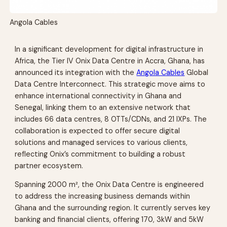
Angola Cables
In a significant development for digital infrastructure in
Africa, the Tier IV Onix Data Centre in Accra, Ghana, has
announced its integration with the
Angola Cables
Global
Data Centre Interconnect. This strategic move aims to
enhance international connectivity in Ghana and
Senegal, linking them to an extensive network that
includes 66 data centres, 8 OTTs/CDNs, and 21 IXPs. The
collaboration is expected to offer secure digital
solutions and managed services to various clients,
reflecting Onix’s commitment to building a robust
partner ecosystem.
Spanning 2000 m², the Onix Data Centre is engineered
to address the increasing business demands within
Ghana and the surrounding region. It currently serves key
banking and financial clients, offering 170, 3kW and 5kW