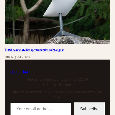
ICASA hears satellite spectrum rules on 19 August
9th August 2026
tech
africa
African technology news since 2004
Get the weekly brief
African tech news in your inbox. One email a week, no
filler.
Your email address
Subscribe