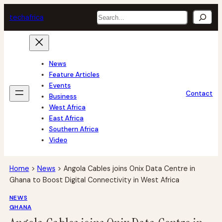
Skip
Search
tech
africa
to
content
News
Feature Articles
Events
Contact
Business
West Africa
East Africa
Southern Africa
Video
Home
>
News
>
Angola Cables joins Onix Data Centre in
Ghana to Boost Digital Connectivity in West Africa
NEWS
GHANA