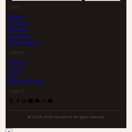
TOPICS
Business
Enterprise
East Africa
West Africa
Southern Africa
COMPANY
About us
Contact
Legal
AFRICLOUD profile
CONNECT
© 2004–2026 tech.africa. All rights reserved.
x