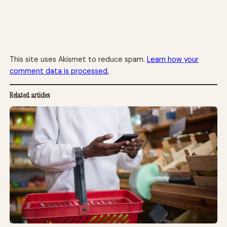
This site uses Akismet to reduce spam.
Learn how your
comment data is processed.
Related articles