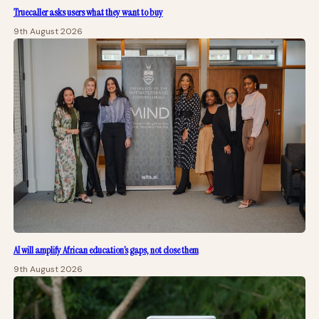
Truecaller asks users what they want to buy
9th August 2026
AI will amplify African education’s gaps, not close them
9th August 2026