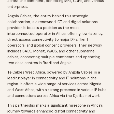
across the continent, benefiting ISPs, CDNs, and various
enterprises.
Angola Cables, the entity behind this strategic
collaboration, is a renowned ICT and digital solutions
provider. It boasts a position as the most
interconnected operator in Africa, offering low-latency,
direct access connectivity to major IXPs, Tier 1
operators, and global content providers. Their network
includes SACS, Monet, WACS, and other submarine
cables, connecting multiple continents and operating
two data centres in Brazil and Angola.
TelCables West Africa, powered by Angola Cables, is a
leading player in connectivity and IT solutions in the
region. It offers a wide range of services across Nigeria
and West Africa, with a strong presence in various IP hubs
and connections across Africa via the Djoliba network.
This partnership marks a significant milestone in Africa’s
journey towards enhanced digital connectivity and