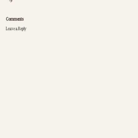
→
Comments
Leave a Reply