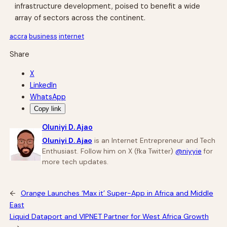
infrastructure development, poised to benefit a wide
array of sectors across the continent.
accra
business
internet
Share
X
LinkedIn
WhatsApp
Copy link
Oluniyi D. Ajao
Oluniyi D. Ajao
is an Internet Entrepreneur and Tech
Enthusiast. Follow him on X (fka Twitter)
@niyyie
for
more tech updates.
←
Orange Launches ‘Max it’ Super-App in Africa and Middle
East
Liquid Dataport and VIPNET Partner for West Africa Growth