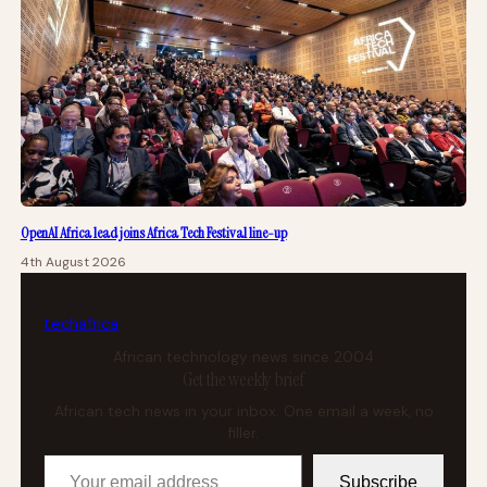
OpenAI Africa lead joins Africa Tech Festival line-up
4th August 2026
tech
africa
African technology news since 2004
Get the weekly brief
African tech news in your inbox. One email a week, no
filler.
Your email address
Subscribe