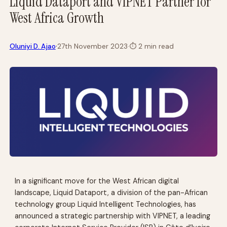
Liquid Dataport and VIPNET Partner for
West Africa Growth
·
Oluniyi D. Ajao
27th November 2023
·
⏱
2 min read
In a significant move for the West African digital
landscape, Liquid Dataport, a division of the pan-African
technology group Liquid Intelligent Technologies, has
announced a strategic partnership with VIPNET, a leading