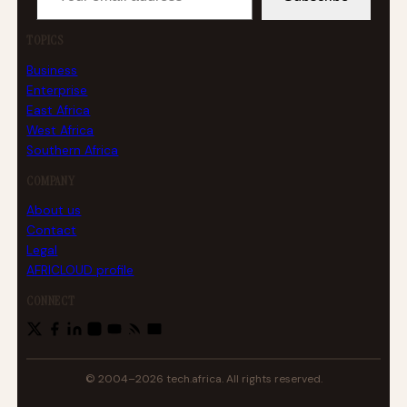
TOPICS
Business
Enterprise
East Africa
West Africa
Southern Africa
COMPANY
About us
Contact
Legal
AFRICLOUD profile
CONNECT
© 2004–2026 tech.africa. All rights reserved.