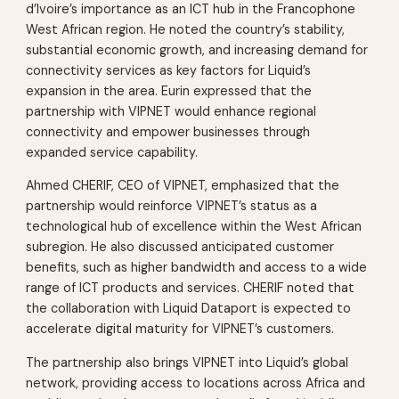
d’Ivoire’s importance as an ICT hub in the Francophone
West African region. He noted the country’s stability,
substantial economic growth, and increasing demand for
connectivity services as key factors for Liquid’s
expansion in the area. Eurin expressed that the
partnership with VIPNET would enhance regional
connectivity and empower businesses through
expanded service capability.
Ahmed CHERIF, CEO of VIPNET, emphasized that the
partnership would reinforce VIPNET’s status as a
technological hub of excellence within the West African
subregion. He also discussed anticipated customer
benefits, such as higher bandwidth and access to a wide
range of ICT products and services. CHERIF noted that
the collaboration with Liquid Dataport is expected to
accelerate digital maturity for VIPNET’s customers.
The partnership also brings VIPNET into Liquid’s global
network, providing access to locations across Africa and