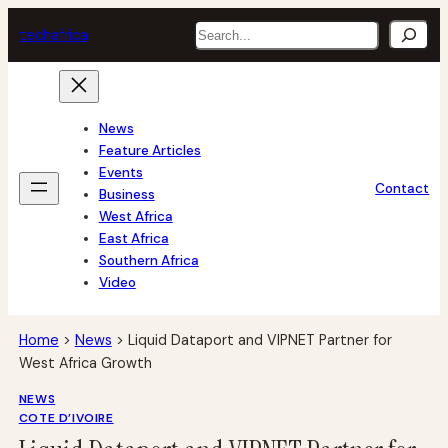
Skip
Search
tech
africa
to
content
News
Feature Articles
Events
Contact
Business
West Africa
East Africa
Southern Africa
Video
Home
>
News
>
Liquid Dataport and VIPNET Partner for
West Africa Growth
NEWS
COTE D’IVOIRE