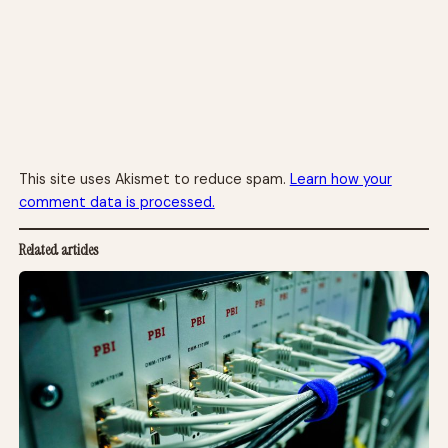
This site uses Akismet to reduce spam.
Learn how your
comment data is processed.
Related articles