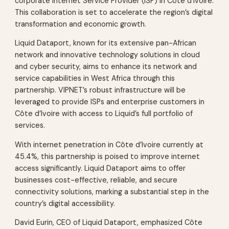
corporate Internet Service Provider (ISP) in Côte d’Ivoire.
This collaboration is set to accelerate the region’s digital
transformation and economic growth.
Liquid Dataport, known for its extensive pan-African
network and innovative technology solutions in cloud
and cyber security, aims to enhance its network and
service capabilities in West Africa through this
partnership. VIPNET’s robust infrastructure will be
leveraged to provide ISPs and enterprise customers in
Côte d’Ivoire with access to Liquid’s full portfolio of
services.
With internet penetration in Côte d’Ivoire currently at
45.4%, this partnership is poised to improve internet
access significantly. Liquid Dataport aims to offer
businesses cost-effective, reliable, and secure
connectivity solutions, marking a substantial step in the
country’s digital accessibility.
David Eurin, CEO of Liquid Dataport, emphasized Côte