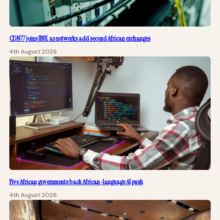
CDN77 joins JINX as networks add second African exchanges
4th August 2026
Five African governments back African-language AI push
4th August 2026