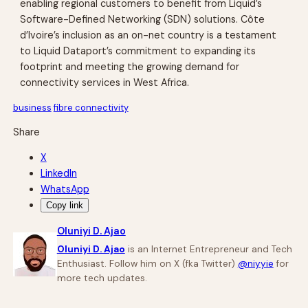
enabling regional customers to benefit from Liquid’s
Software-Defined Networking (SDN) solutions. Côte
d’Ivoire’s inclusion as an on-net country is a testament
to Liquid Dataport’s commitment to expanding its
footprint and meeting the growing demand for
connectivity services in West Africa.
business
fibre connectivity
Share
X
LinkedIn
WhatsApp
Copy link
Oluniyi D. Ajao
Oluniyi D. Ajao
is an Internet Entrepreneur and Tech
Enthusiast. Follow him on X (fka Twitter)
@niyyie
for
more tech updates.