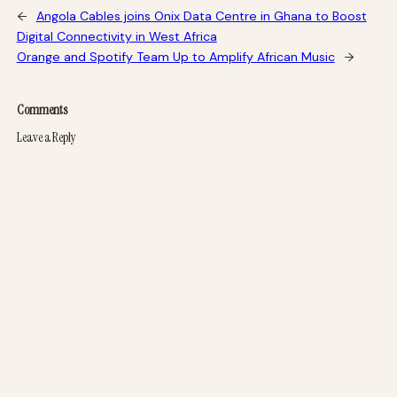
←
Angola Cables joins Onix Data Centre in Ghana to Boost
Digital Connectivity in West Africa
Orange and Spotify Team Up to Amplify African Music
→
Comments
Leave a Reply