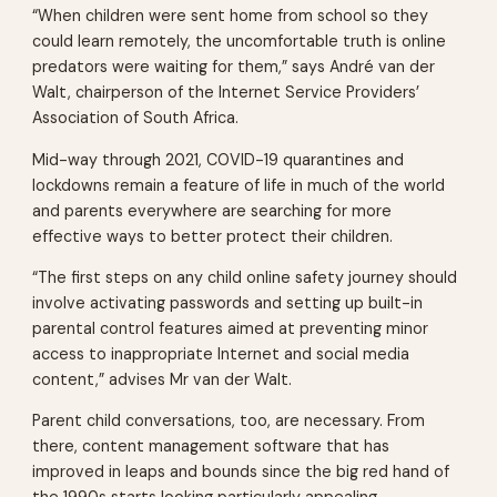
“When children were sent home from school so they
could learn remotely, the uncomfortable truth is online
predators were waiting for them,” says André van der
Walt, chairperson of the Internet Service Providers’
Association of South Africa.
Mid-way through 2021, COVID-19 quarantines and
lockdowns remain a feature of life in much of the world
and parents everywhere are searching for more
effective ways to better protect their children.
“The first steps on any child online safety journey should
involve activating passwords and setting up built-in
parental control features aimed at preventing minor
access to inappropriate Internet and social media
content,” advises Mr van der Walt.
Parent child conversations, too, are necessary. From
there, content management software that has
improved in leaps and bounds since the big red hand of