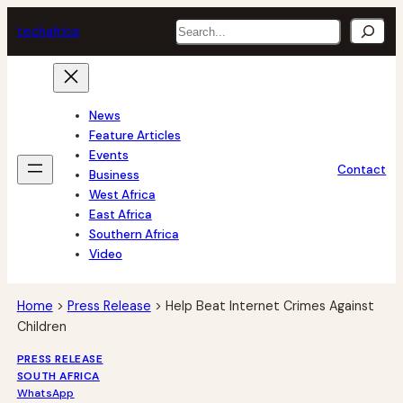
Skip
Search
tech
africa
to
content
News
Feature Articles
Events
Contact
Business
West Africa
East Africa
Southern Africa
Video
Home
>
Press Release
>
Help Beat Internet Crimes Against
Children
PRESS RELEASE
SOUTH AFRICA
WhatsApp