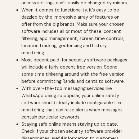
access settings can’t easily be changed by minors.
When it comes to functionality, it’s easy to be
dazzled by the impressive array of features on
offer from the big brands. Make sure your chosen
software includes all or most of these: content
filtering, app management, screen time controls,
location tracking, geofencing and history
monitoring.
Most decent paid-for security software packages
will include a fairly decent free version. Spend
some time tinkering around with the free version
before committing Rands and cents to software.
With over-the-top messaging services like
WhatsApp being so popular, your online safety
software should ideally include configurable text
monitoring that can raise alerts when messages
contain particular keywords.
Staying safe online means staying up to date.
Check if your chosen security software provider
disseminates useful information to customers