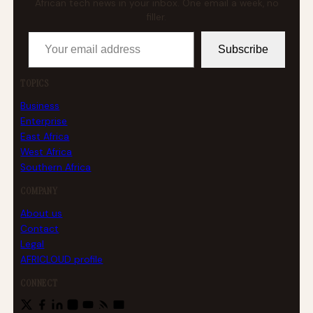
African tech news in your inbox. One email a week, no
filler.
Your email address
Subscribe
TOPICS
Business
Enterprise
East Africa
West Africa
Southern Africa
COMPANY
About us
Contact
Legal
AFRICLOUD profile
CONNECT