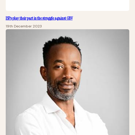
ISPs play their part in the struggle against GBV
19th December 2023