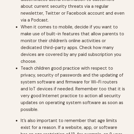
about current security threats via a regular
newsletter, Twitter or Facebook account and even
via a Podcast.
When it comes to mobile, decide if you want to
make use of built-in features that allow parents to
monitor their children’s online activities or
dedicated third-party apps. Check how many
devices are covered by any paid subscription you
choose.
Teach children good practice with respect to
privacy, security of passwords and the updating of
system software and firmware for Wi-Fi routers
and IoT devices if needed. Remember too that it is
very good Internet practice to action all security
updates on operating system software as soon as
possible.
It’s also important to remember that age limits
exist for a reason. If a website, app, or software