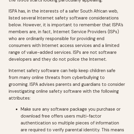
the 1990s starts looking particularly appealing.
ISPA has, in the interests of a safer South African web,
listed several Internet safety software considerations
below. However, it is important to remember that ISPA’s
members are, in fact, Internet Service Providers (ISPs)
who are ordinarily responsible for providing end
consumers with Internet access services and a limited
range of value-added services. ISPs are not software
developers and they do not police the Internet.
Internet safety software can help keep children safe
from many online threats from cyberbullying to
grooming. ISPA advises parents and guardians to consider
investigating online safety software with the following
attributes:
Make sure any software package you purchase or
download free offers users multi-factor
authentication so multiple pieces of information
are required to verify parental identity. This means