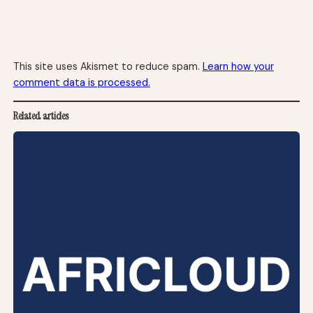
This site uses Akismet to reduce spam.
Learn how your
comment data is processed.
Related articles