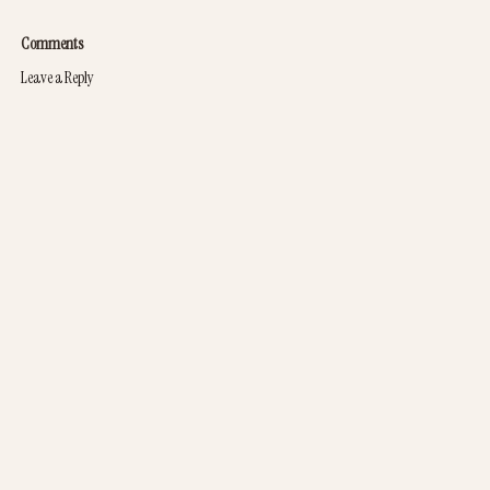
Comments
Leave a Reply