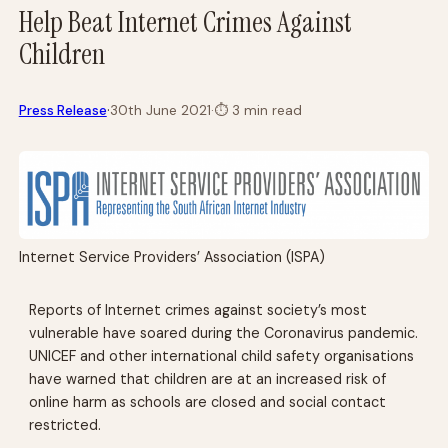
Help Beat Internet Crimes Against
Children
·
Press Release
30th June 2021
·
⏱
3 min read
Internet Service Providers’ Association (ISPA)
Reports of Internet crimes against society’s most
vulnerable have soared during the Coronavirus pandemic.
UNICEF and other international child safety organisations
have warned that children are at an increased risk of
online harm as schools are closed and social contact
restricted.