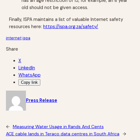
has an age restriction of 13, for example, an 8 year
old should not be given access.
Finally, ISPA maintains a list of valuable Internet safety
resources here:
https://ispa.org.za/safety/
internet
ispa
Share
X
LinkedIn
WhatsApp
Copy link
Press Release
←
Measuring Water Usage in Rands And Cents
ACE cable lands in Teraco data centres in South Africa
→