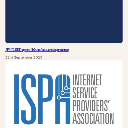
AFRICLOUD opens Lisbon data centre presence
23rd September 2025