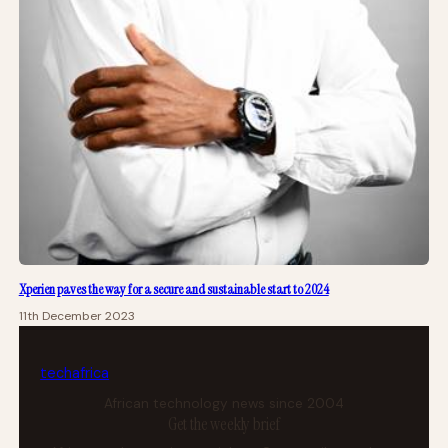
Xperien paves the way for a secure and sustainable start to 2024
11th December 2023
tech
africa
African technology news since 2004
Get the weekly brief