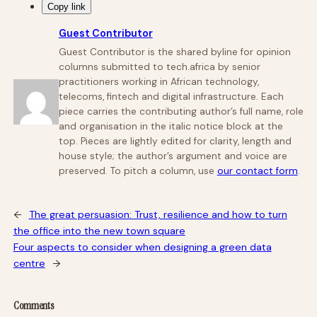
Copy link
Guest Contributor
Guest Contributor is the shared byline for opinion
columns submitted to tech.africa by senior
practitioners working in African technology,
telecoms, fintech and digital infrastructure. Each
piece carries the contributing author’s full name, role
and organisation in the italic notice block at the
top. Pieces are lightly edited for clarity, length and
house style; the author’s argument and voice are
preserved. To pitch a column, use
our contact form
.
←
The great persuasion: Trust, resilience and how to turn
the office into the new town square
Four aspects to consider when designing a green data
centre
→
Comments