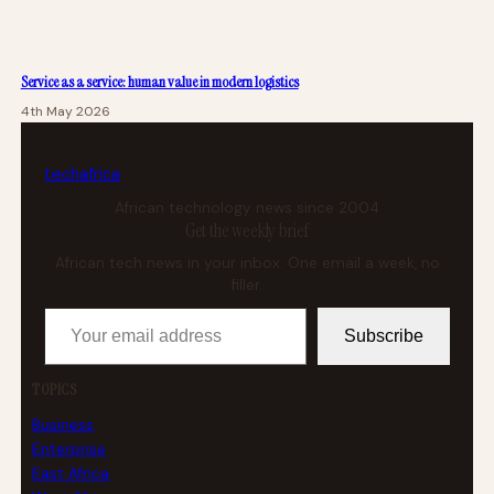
Service as a service: human value in modern logistics
4th May 2026
tech
africa
African technology news since 2004
Get the weekly brief
African tech news in your inbox. One email a week, no
filler.
Your email address
Subscribe
TOPICS
Business
Enterprise
East Africa