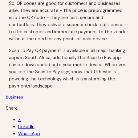
So, QR codes are good for customers and businesses
alike. They are accurate – the price is preprogrammed
into the QR code – they are fast, secure and
contactless. They deliver a superior check-out service
to the customer and immediate payment to the vendor
without the need for any point-of-sale device.
Scan to Pay QR payment is available in all major banking
apps in South Africa, additionally the Scan to Pay app
can be downloaded onto your mobile device. Wherever
you see the Scan to Pay sign, know that Ukheshe is
powering the technology which is transforming the
payments landscape.
business
Share
X
LinkedIn
WhatsApp