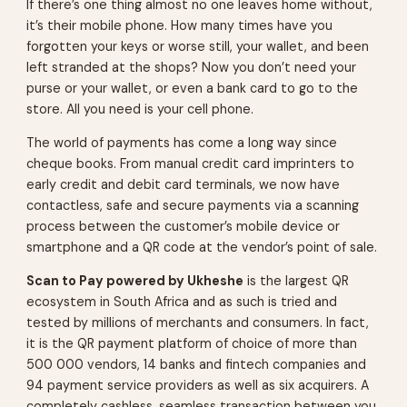
If there’s one thing almost no one leaves home without,
it’s their mobile phone. How many times have you
forgotten your keys or worse still, your wallet, and been
left stranded at the shops? Now you don’t need your
purse or your wallet, or even a bank card to go to the
store. All you need is your cell phone.
The world of payments has come a long way since
cheque books. From manual credit card imprinters to
early credit and debit card terminals, we now have
contactless, safe and secure payments via a scanning
process between the customer’s mobile device or
smartphone and a QR code at the vendor’s point of sale.
Scan to Pay powered by Ukheshe
is the largest QR
ecosystem in South Africa and as such is tried and
tested by millions of merchants and consumers. In fact,
it is the QR payment platform of choice of more than
500 000 vendors, 14 banks and fintech companies and
94 payment service providers as well as six acquirers. A
completely cashless, seamless transaction between you,