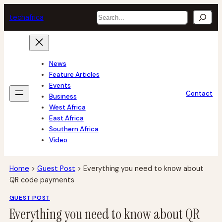
Skip
Search
tech
africa
to
content
News
Feature Articles
Events
Contact
Business
West Africa
East Africa
Southern Africa
Video
Home
>
Guest Post
>
Everything you need to know about
QR code payments
GUEST POST
Everything you need to know about QR