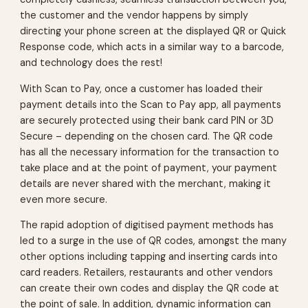
the customer and the vendor happens by simply
directing your phone screen at the displayed QR or Quick
Response code, which acts in a similar way to a barcode,
and technology does the rest!
With Scan to Pay, once a customer has loaded their
payment details into the Scan to Pay app, all payments
are securely protected using their bank card PIN or 3D
Secure – depending on the chosen card. The QR code
has all the necessary information for the transaction to
take place and at the point of payment, your payment
details are never shared with the merchant, making it
even more secure.
The rapid adoption of digitised payment methods has
led to a surge in the use of QR codes, amongst the many
other options including tapping and inserting cards into
card readers. Retailers, restaurants and other vendors
can create their own codes and display the QR code at
the point of sale. In addition, dynamic information can