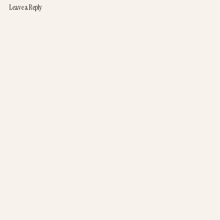
Leave a Reply