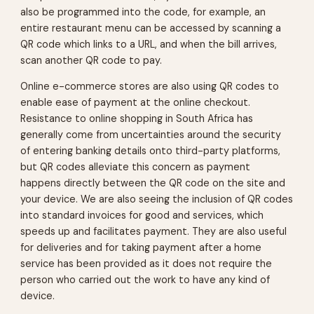
also be programmed into the code, for example, an
entire restaurant menu can be accessed by scanning a
QR code which links to a URL, and when the bill arrives,
scan another QR code to pay.
Online e-commerce stores are also using QR codes to
enable ease of payment at the online checkout.
Resistance to online shopping in South Africa has
generally come from uncertainties around the security
of entering banking details onto third-party platforms,
but QR codes alleviate this concern as payment
happens directly between the QR code on the site and
your device. We are also seeing the inclusion of QR codes
into standard invoices for good and services, which
speeds up and facilitates payment. They are also useful
for deliveries and for taking payment after a home
service has been provided as it does not require the
person who carried out the work to have any kind of
device.