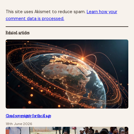
This site uses Akismet to reduce spam.
Learn how your
comment data is processed.
Related articles
Cloud sovereignty for the AI age
18th June 2026