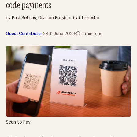
code payments
by Paul Selibas, Division President at Ukheshe
·
Guest Contributor
29th June 2023
·
⏱
3 min read
Scan to Pay