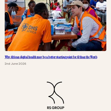
Why African digital health may be a better starting point for AI than the West’s
2nd June 2026