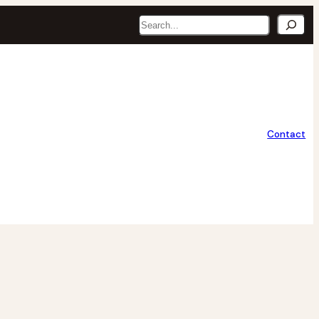
Search
Contact