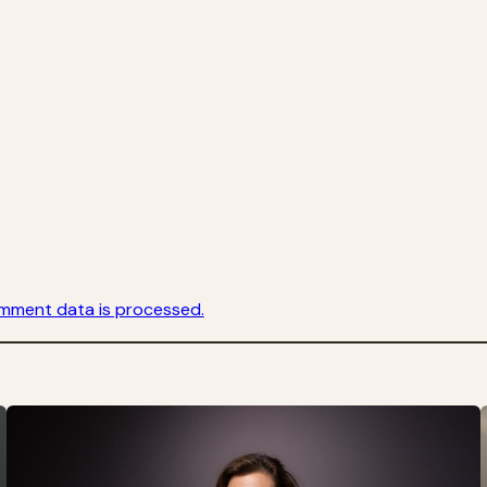
mment data is processed.