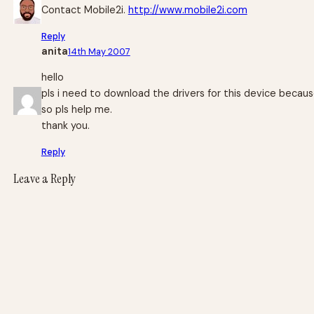
Contact Mobile2i.
http://www.mobile2i.com
Reply
anita
14th May 2007
hello
pls i need to download the drivers for this device becaus
so pls help me.
thank you.
Reply
Leave a Reply