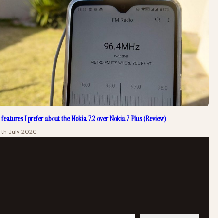
 features I prefer about the Nokia 7.2 over Nokia 7 Plus (Review)
1th July 2020