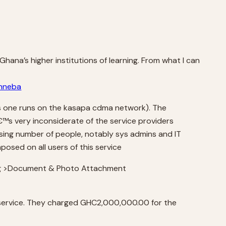
 Ghana’s higher institutions of learning. From what I can
inneba
is one runs on the kasapa cdma network). The
€™s very inconsiderate of the service providers
sing number of people, notably sys admins and IT
posed on all users of this service
ding >Document & Photo Attachment
 service. They charged GHC2,000,000.00 for the