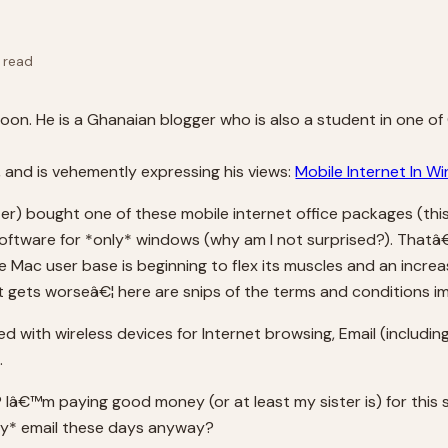
 read
rnoon. He is a Ghanaian blogger who is also a student in one of
, and is vehemently expressing his views:
Mobile Internet In W
er) bought one of these mobile internet office packages (th
 software for *only* windows (why am I not surprised?). Thatâ
ac user base is beginning to flex its muscles and an increa
t gets worseâ€¦ here are snips of the terms and conditions im
 with wireless devices for Internet browsing, Email (inclu
.
Iâ€™m paying good money (or at least my sister is) for this
ly* email these days anyway?