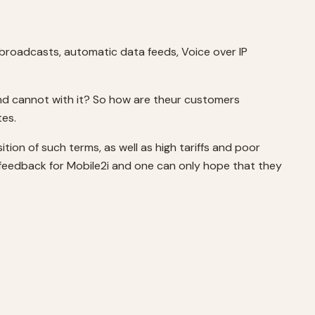
r broadcasts, automatic data feeds, Voice over IP
and cannot with it? So how are theur customers
tes.
tion of such terms, as well as high tariffs and poor
e feedback for Mobile2i and one can only hope that they