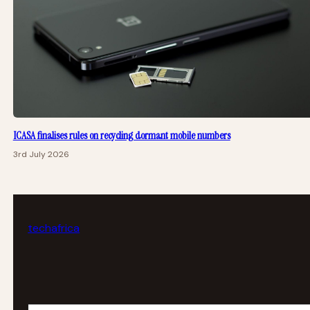
ICASA finalises rules on recycling dormant mobile numbers
3rd July 2026
tech
africa
Your email address