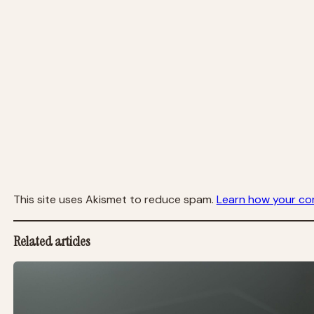
This site uses Akismet to reduce spam.
Learn how your co
Related articles