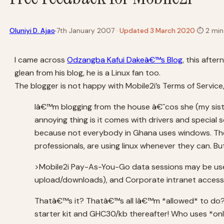
·
Oluniyi D. Ajao
7th January 2007
· Updated 3 March 2020
·
⏱
2 min
I came across
Odzangba Kafui Dakeâ€™s Blog
, this afte
glean from his blog, he is a Linux fan too.
The blogger is not happy with Mobile2i’s Terms of Service
Iâ€™m blogging from the house â€˜cos she (my sist
annoying thing is it comes with drivers and special
because not everybody in Ghana uses windows. The M
professionals, are using linux whenever they can. Bu
>Mobile2i Pay-As-You-Go data sessions may be used
upload/downloads), and Corporate intranet access
Thatâ€™s it? Thatâ€™s all Iâ€™m *allowed* to do? 
starter kit and GHC30/kb thereafter! Who uses *on