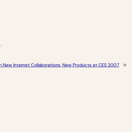
.
th New Internet Collaborations, New Products at CES 2007
→