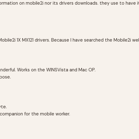
rmation on mobile2i nor its drivers downloads. they use to have it
Mobile2i 1X MX121 drivers. Because I have searched the Mobile2i we
 wonderful. Works on the WINSVista and Mac OP.
pose.
yte.
at companion for the mobile worker.