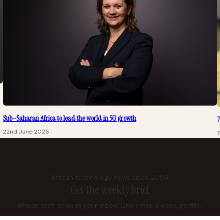
Sub-Saharan Africa to lead the world in 5G growth
7
22nd June 2026
1
African technology news since 2004
Get the weekly brief
African tech news in your inbox. One email a week, no filler.