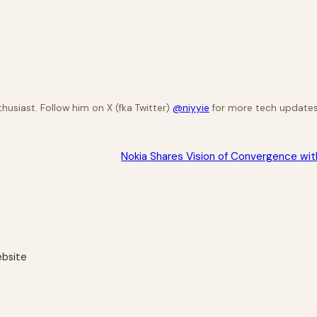
husiast. Follow him on X (fka Twitter)
@niyyie
for more tech updates
Nokia Shares Vision of Convergence wi
ebsite