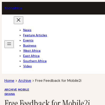
Skip
tech
africa
to
content
News
Feature Articles
Events
Business
West Africa
East Africa
Southern Africa
Video
Home
>
Archive
>
Free Feedback for Mobile2i
ARCHIVE
MOBILE
GHANA
Free Feedback for Mobile2i