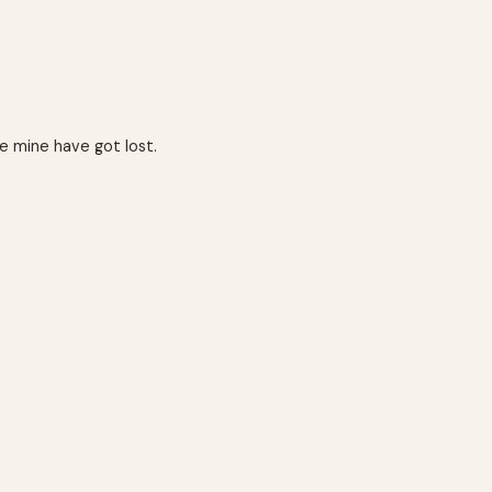
e mine have got lost.