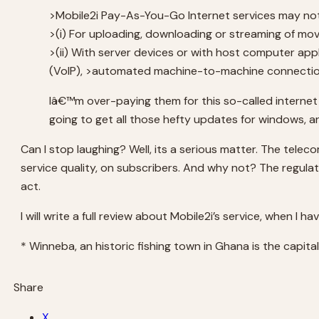
>Mobile2i Pay-As-You-Go Internet services may no
>(i) For uploading, downloading or streaming of movi
>(ii) With server devices or with host computer app
(VolP), >automated machine-to-machine connections
Iâ€™m over-paying them for this so-called internet
going to get all those hefty updates for windows, a
Can I stop laughing? Well, its a serious matter. The telec
service quality, on subscribers. And why not? The regula
act.
I will write a full review about Mobile2i’s service, when I ha
* Winneba, an historic fishing town in Ghana is the capita
Share
X