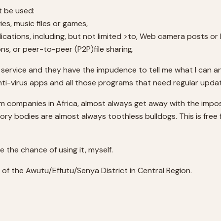
t be used:
es, music files or games,
lications, including, but not limited >to, Web camera posts o
, or peer-to-peer (P2P)file sharing.
 service and they have the impudence to tell me what I can 
nti-virus apps and all those programs that need regular upda
om companies in Africa, almost always get away with the imposi
tory bodies are almost always toothless bulldogs. This is fre
ve the chance of using it, myself.
l of the Awutu/Effutu/Senya District in Central Region.