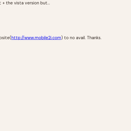
 + the vista version but…
bsite(
http://www.mobile2i.com
) to no avail. Thanks.