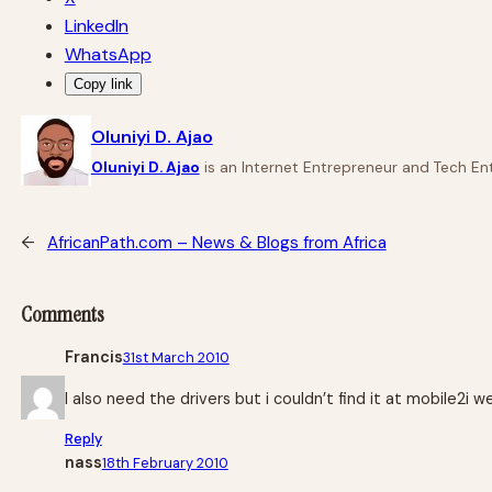
LinkedIn
WhatsApp
Copy link
Oluniyi D. Ajao
Oluniyi D. Ajao
is an Internet Entrepreneur and Tech Ent
←
AfricanPath.com – News & Blogs from Africa
Comments
Francis
31st March 2010
I also need the drivers but i couldn’t find it at mobile2i w
Reply
nass
18th February 2010