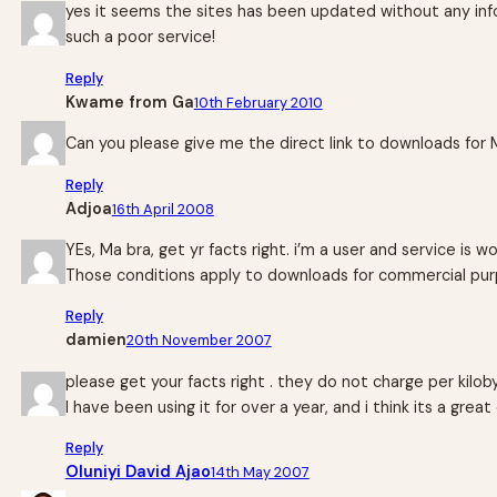
yes it seems the sites has been updated without any info
such a poor service!
Reply
Kwame from Ga
10th February 2010
Can you please give me the direct link to downloads for 
Reply
Adjoa
16th April 2008
YEs, Ma bra, get yr facts right. i’m a user and service is
Those conditions apply to downloads for commercial pur
Reply
damien
20th November 2007
please get your facts right . they do not charge per kilob
I have been using it for over a year, and i think its a gre
Reply
Oluniyi David Ajao
14th May 2007