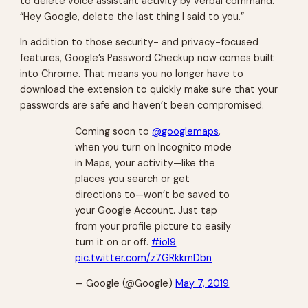
to delete voice assistant activity by verbal command:
“Hey Google, delete the last thing I said to you.”
In addition to those security- and privacy-focused
features, Google’s Password Checkup now comes built
into Chrome. That means you no longer have to
download the extension to quickly make sure that your
passwords are safe and haven’t been compromised.
Coming soon to
@googlemaps
,
when you turn on Incognito mode
in Maps, your activity—like the
places you search or get
directions to—won’t be saved to
your Google Account. Just tap
from your profile picture to easily
turn it on or off.
#io19
pic.twitter.com/z7GRkkmDbn
— Google (@Google)
May 7, 2019