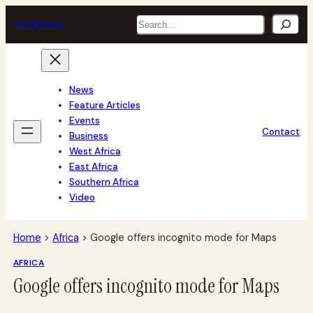
Skip
Search
tech
africa
to
content
News
Feature Articles
Events
Contact
Business
West Africa
East Africa
Southern Africa
Video
Home
>
Africa
>
Google offers incognito mode for Maps
AFRICA
Google offers incognito mode for Maps