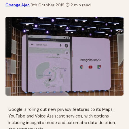
·
Gbenga Ajao
9th October 2019
·
⏱
2 min read
Google is rolling out new privacy features to its Maps,
YouTube and Voice Assistant services, with options
including incognito mode and automatic data deletion,