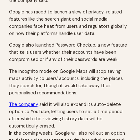
the company said.
Google has raced to launch a slew of privacy-related
features like the search giant and social media
companies face heat from users and regulators globally
on how their platforms handle user data.
Google also launched Password Checkup, a new feature
that tells users whether their accounts have been
compromised or if any of their passwords are weak.
The incognito mode on Google Maps will stop saving
maps activity to users’ accounts, including the places
they search for, though it would take away their
personalised recommendations.
The company
said it will also expand its auto-delete
option to YouTube, letting users to set a time period
after which their viewing history data will be
automatically erased.
In the coming weeks, Google will also roll out an option