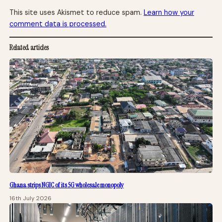
This site uses Akismet to reduce spam.
Learn how your
comment data is processed.
Related articles
Ghana strips NGIC of its 5G wholesale monopoly
16th July 2026