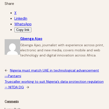
Share
X
LinkedIn
WhatsApp
Copy link
Gbenga Ajao
Gbenga Ajao, journalist with experience across print,
electronic and new media, covers mobile and web
technology and digital innovation across Africa.
←
Nigeria must match UAE in technological advancement
―Pantami
Truecaller working to suit Nigeria’s data protection regulation
— NITDA DG
→
Comments