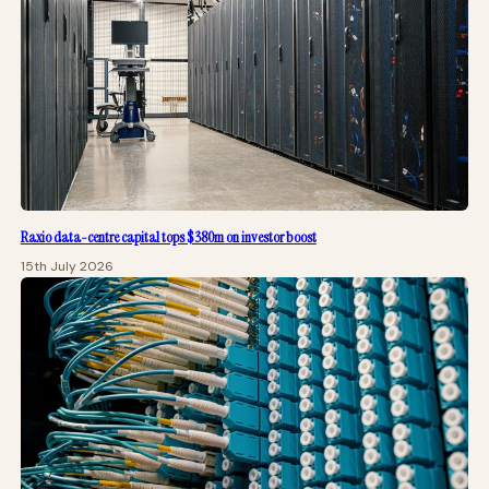
Raxio data-centre capital tops $380m on investor boost
15th July 2026