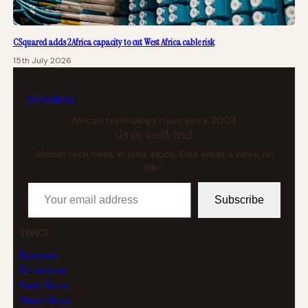
CSquared adds 2Africa capacity to cut West Africa cable risk
15th July 2026
tech
africa
African technology news since 2004
Get the weekly brief
African tech news in your inbox. One email a week, no
filler.
Your email address
Subscribe
TOPICS
Business
Enterprise
East Africa
West Africa