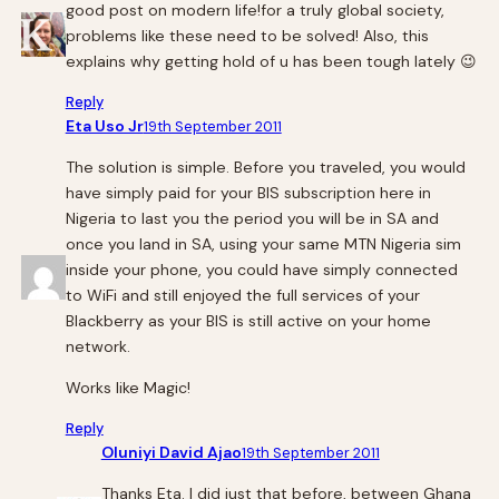
good post on modern life!for a truly global society,
problems like these need to be solved! Also, this
explains why getting hold of u has been tough lately 😉
Reply
Eta Uso Jr
19th September 2011
The solution is simple. Before you traveled, you would
have simply paid for your BIS subscription here in
Nigeria to last you the period you will be in SA and
once you land in SA, using your same MTN Nigeria sim
inside your phone, you could have simply connected
to WiFi and still enjoyed the full services of your
Blackberry as your BIS is still active on your home
network.
Works like Magic!
Reply
Oluniyi David Ajao
19th September 2011
Thanks Eta. I did just that before, between Ghana