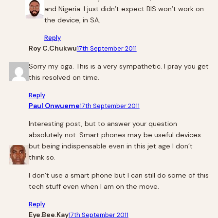
and Nigeria. I just didn’t expect BIS won’t work on
the device, in SA.
Reply
Roy C.Chukwu
17th September 2011
Sorry my oga. This is a very sympathetic. I pray you get
this resolved on time.
Reply
Paul Onwueme
17th September 2011
Interesting post, but to answer your question
absolutely not. Smart phones may be useful devices
but being indispensable even in this jet age I don’t
think so.
I don’t use a smart phone but I can still do some of this
tech stuff even when I am on the move.
Reply
Eye.Bee.Kay
17th September 2011