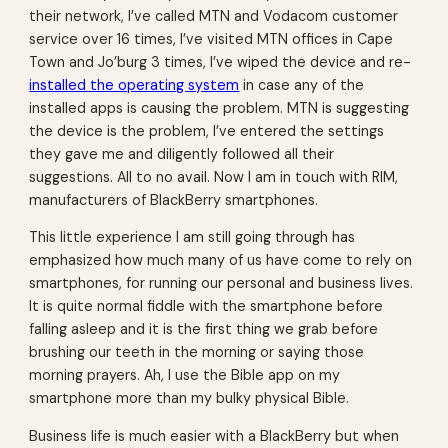
their network, I’ve called MTN and Vodacom customer
service over 16 times, I’ve visited MTN offices in Cape
Town and Jo’burg 3 times, I’ve wiped the device and re-
installed the operating system
in case any of the
installed apps is causing the problem. MTN is suggesting
the device is the problem, I’ve entered the settings
they gave me and diligently followed all their
suggestions. All to no avail. Now I am in touch with RIM,
manufacturers of BlackBerry smartphones.
This little experience I am still going through has
emphasized how much many of us have come to rely on
smartphones, for running our personal and business lives.
It is quite normal fiddle with the smartphone before
falling asleep and it is the first thing we grab before
brushing our teeth in the morning or saying those
morning prayers. Ah, I use the Bible app on my
smartphone more than my bulky physical Bible.
Business life is much easier with a BlackBerry but when