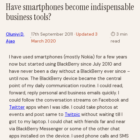
Have smartphones become indispensable
business tools?
Oluniyi D.
17th September 2011
· Updated 3
⏱
3 min
·
·
Ajao
March 2020
read
I have used smartphones (mostly Nokia) for a few years
now but started using BlackBerry since July 2010 and
have never been a day without a BlackBerry ever since –
until now. The BlackBerry device became the central
point of my daily communication routine. I could read,
forward, reply personal and business emails quickly. I
could follow the conversation streams on Facebook and
Twitter
apps when I was idle. I could take photos at
events and post same to
Twitpic
without waiting till I
got to my laptop. I could chat with friends far and near
via BlackBerry Messenger or some of the other chat
apps installed on the device. I used phone calls and SMS