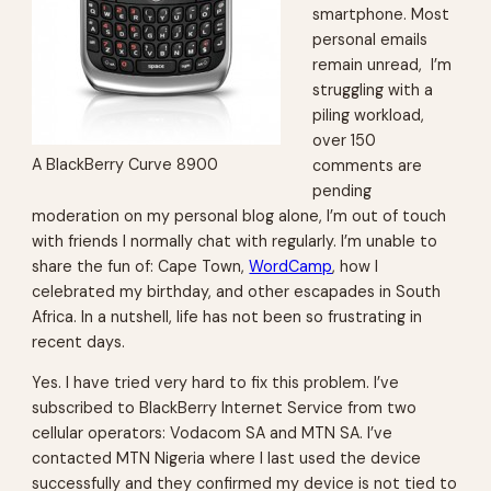
smartphone. Most
personal emails
remain unread, I’m
struggling with a
piling workload,
over 150
A BlackBerry Curve 8900
comments are
pending
moderation on my personal blog alone, I’m out of touch
with friends I normally chat with regularly. I’m unable to
share the fun of: Cape Town,
WordCamp
, how I
celebrated my birthday, and other escapades in South
Africa. In a nutshell, life has not been so frustrating in
recent days.
Yes. I have tried very hard to fix this problem. I’ve
subscribed to BlackBerry Internet Service from two
cellular operators: Vodacom SA and MTN SA. I’ve
contacted MTN Nigeria where I last used the device
successfully and they confirmed my device is not tied to