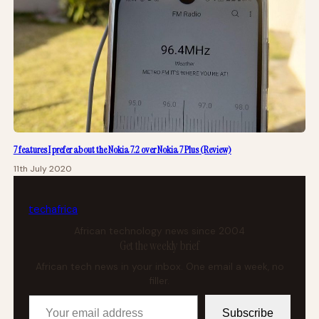
7 features I prefer about the Nokia 7.2 over Nokia 7 Plus (Review)
11th July 2020
tech
africa
African technology news since 2004
Get the weekly brief
African tech news in your inbox. One email a week, no
filler.
Your email address
Subscribe