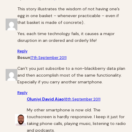
This story illustrates the wisdom of not having one’s
egg in one basket – whenever practicable – even if
that basket is made of concrete)..
Yes; each time technology fails, it causes a major
disruption in an ordered and orderly life!
Reply
Bosun
17th September 2011
Can’t you just subscribe to a non-blackberry data plan
and then accomplish most of the same functionality.
Especially if you carry another smartphone.
Reply
Oluniyi David Ajao
18th September 2011
My other smartphone is now old. The
touchscreen is hardly responsive. I keep it just for
taking phone calls, playing music, listening to radio
and podcasts.