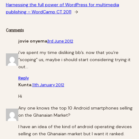
Harnessing the full power of WordPress for multimedia
publishing – WordCamp CT 2011
→
Comments
jovie onyema
3rd June 2012
i’ve spent my time disliking bb’s. now that you’re
“scoping” us, maybe i should start considering trying it
out…
Reply
Kunta.
11th January 2012
Hi
Any one knows the top 10 Android smartphones selling
on the Ghanaian Market?
I have an idea of the kind of android operating devices
selling on the Ghanaian market but I want it ranked.