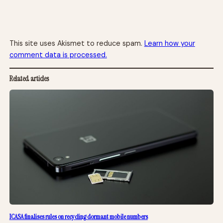
This site uses Akismet to reduce spam.
Learn how your
comment data is processed.
Related articles
ICASA finalises rules on recycling dormant mobile numbers