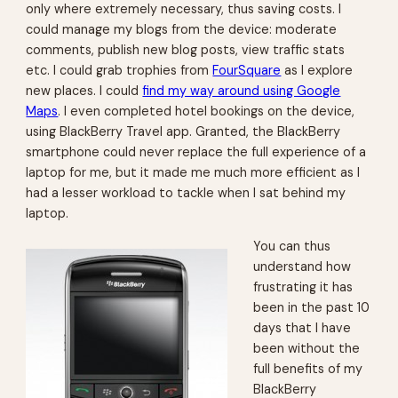
only where extremely necessary, thus saving costs. I
could manage my blogs from the device: moderate
comments, publish new blog posts, view traffic stats
etc. I could grab trophies from
FourSquare
as I explore
new places. I could
find my way around using Google
Maps
. I even completed hotel bookings on the device,
using BlackBerry Travel app. Granted, the BlackBerry
smartphone could never replace the full experience of a
laptop for me, but it made me much more efficient as I
had a lesser workload to tackle when I sat behind my
laptop.
You can thus
understand how
frustrating it has
been in the past 10
days that I have
been without the
full benefits of my
BlackBerry