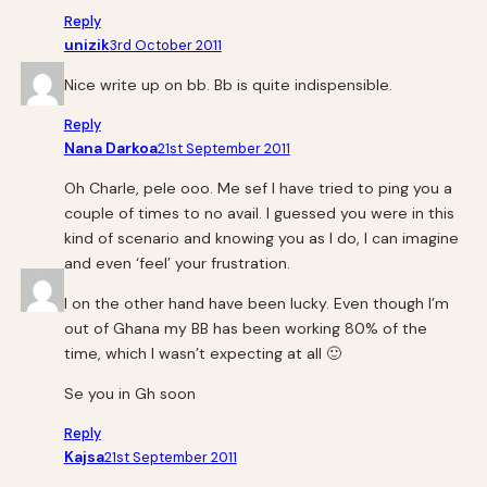
Reply
unizik
3rd October 2011
Nice write up on bb. Bb is quite indispensible.
Reply
Nana Darkoa
21st September 2011
Oh Charle, pele ooo. Me sef I have tried to ping you a
couple of times to no avail. I guessed you were in this
kind of scenario and knowing you as I do, I can imagine
and even ‘feel’ your frustration.
I on the other hand have been lucky. Even though I’m
out of Ghana my BB has been working 80% of the
time, which I wasn’t expecting at all 🙂
Se you in Gh soon
Reply
Kajsa
21st September 2011