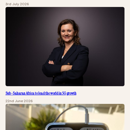
3rd July 2026
Sub-Saharan Africa to lead the world in 5G growth
22nd June 2026