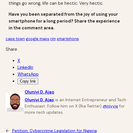
things go wrong, life can be hectic. Very hectic.
Have you been separated from the joy of using your
smartphone for a long period? Share the experience
in the comment area.
cape town
google maps
rim
smartphone
Share
X
LinkedIn
WhatsApp
Copy link
Oluniyi D. Ajao
Oluniyi D. Ajao
is an Internet Entrepreneur and Tech
Enthusiast. Follow him on X (fka Twitter)
@niyyie
for
more tech updates.
←
Petition: Cybercrime Legislation for Nigeria