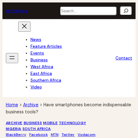
Skip
Search
tech
africa
to
content
News
Feature Articles
Events
Contact
Business
West Africa
East Africa
Southern Africa
Video
Home
>
Archive
>
Have smartphones become indispensable
business tools?
ARCHIVE
BUSINESS
MOBILE
TECHNOLOGY
NIGERIA
SOUTH AFRICA
BlackBerry
 · 
Facebook
 · 
MTN
 · 
Twitter
 · 
Vodacom