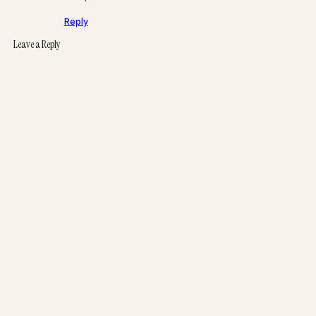
Reply
Leave a Reply