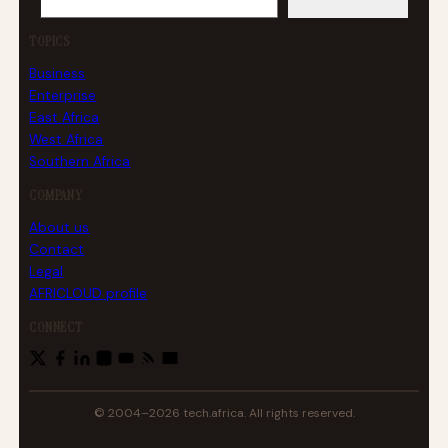
TOPICS
Business
Enterprise
East Africa
West Africa
Southern Africa
COMPANY
About us
Contact
Legal
AFRICLOUD profile
CONNECT
© 2004–2026 tech.africa. All rights reserved.