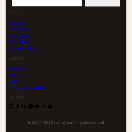
TOPICS
Business
Enterprise
East Africa
West Africa
Southern Africa
COMPANY
About us
Contact
Legal
AFRICLOUD profile
CONNECT
© 2004–2026 tech.africa. All rights reserved.