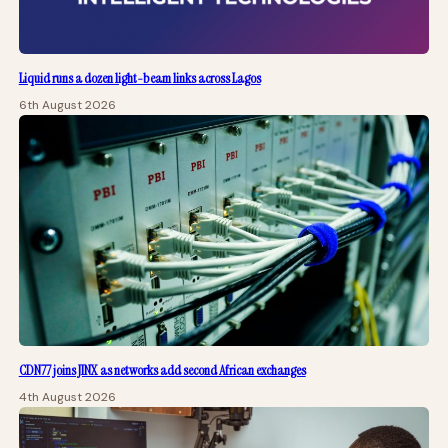
Liquid runs a dozen light-beam links across Lagos
6th August 2026
CDN77 joins JINX as networks add second African exchanges
4th August 2026