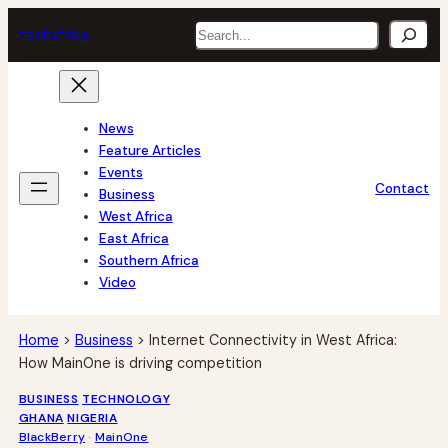
Skip
Search
tech
africa
to
content
News
Feature Articles
Events
Contact
Business
West Africa
East Africa
Southern Africa
Video
Home
>
Business
>
Internet Connectivity in West Africa:
How MainOne is driving competition
BUSINESS
TECHNOLOGY
GHANA
NIGERIA
BlackBerry
 · 
MainOne