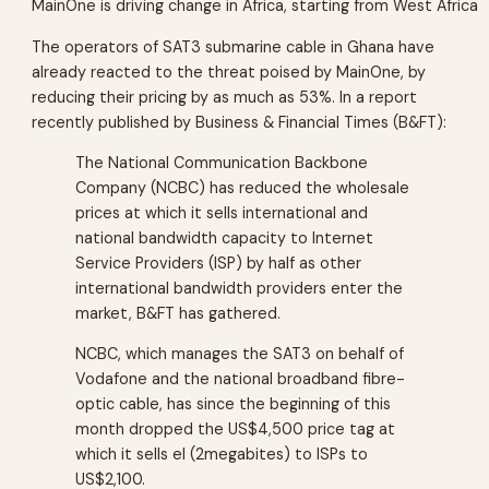
MainOne is driving change in Africa, starting from West Africa
The operators of SAT3 submarine cable in Ghana have
already reacted to the threat poised by MainOne, by
reducing their pricing by as much as 53%. In a report
recently published by Business & Financial Times (B&FT):
The National Communication Backbone
Company (NCBC) has reduced the wholesale
prices at which it sells international and
national bandwidth capacity to Internet
Service Providers (ISP) by half as other
international bandwidth providers enter the
market, B&FT has gathered.
NCBC, which manages the SAT3 on behalf of
Vodafone and the national broadband fibre-
optic cable, has since the beginning of this
month dropped the US$4,500 price tag at
which it sells el (2megabites) to ISPs to
US$2,100.