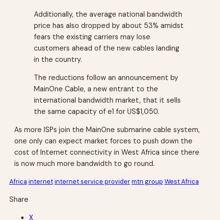
Additionally, the average national bandwidth
price has also dropped by about 53% amidst
fears the existing carriers may lose
customers ahead of the new cables landing
in the country.
The reductions follow an announcement by
MainOne Cable, a new entrant to the
international bandwidth market, that it sells
the same capacity of e1 for US$1,050.
As more ISPs join the MainOne submarine cable system,
one only can expect market forces to push down the
cost of Internet connectivity in West Africa since there
is now much more bandwidth to go round.
Africa
internet
internet service provider
mtn group
West Africa
Share
X