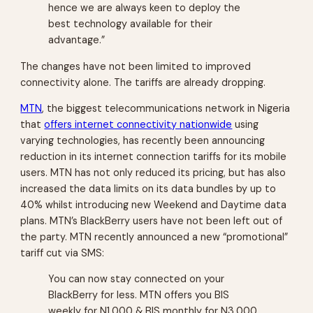
hence we are always keen to deploy the
best technology available for their
advantage.”
The changes have not been limited to improved
connectivity alone. The tariffs are already dropping.
MTN
, the biggest telecommunications network in Nigeria
that
offers internet connectivity nationwide
using
varying technologies, has recently been announcing
reduction in its internet connection tariffs for its mobile
users. MTN has not only reduced its pricing, but has also
increased the data limits on its data bundles by up to
40% whilst introducing new
Weekend
and
Daytime
data
plans. MTN’s BlackBerry users have not been left out of
the party. MTN recently announced a new “promotional”
tariff cut via SMS:
You can now stay connected on your
BlackBerry for less. MTN offers you BIS
weekly for N1,000 & BIS monthly for N3,000