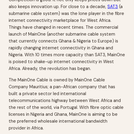
also keeps innovation up. For close to a decade,
SAT3
(a
submarine cable system) was the lone player in the fibre
internet connectivity marketplace for West Africa.
Things have changed in recent times. The commercial
launch of MainOne (another submarine cable system
that currently connects Ghana & Nigeria to Europe) is
rapidly changing internet connectivity in Ghana and
Nigeria. With 10 times more capacity than SAT3, MainOne
is poised to shake-up internet connectivity in West
Africa. Already, the revolution has began.
The MainOne Cable is owned by MainOne Cable
Company Mauritius; a pan-African company that has
built a private sector led international
telecommunications highway between West Africa and
the rest of the world, via Portugal. With fibre optic cable
licenses in Nigeria and Ghana, MainOne is aiming to be
the preferred wholesale international bandwidth
provider in Africa.