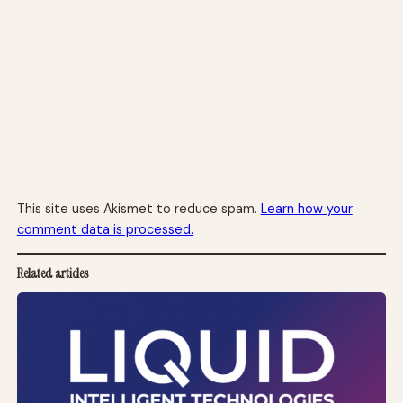
This site uses Akismet to reduce spam.
Learn how your
comment data is processed.
Related articles