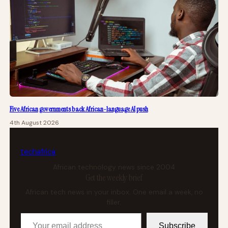
Five African governments back African-language AI push
4th August 2026
tech
africa
African technology news since 2004
Get the weekly brief
African tech news in your inbox. One email a week, no
filler.
Your email address
Subscribe