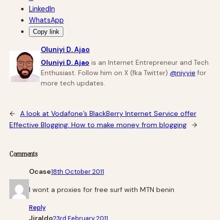
LinkedIn
WhatsApp
Copy link
Oluniyi D. Ajao
Oluniyi D. Ajao
is an Internet Entrepreneur and Tech
Enthusiast. Follow him on X (fka Twitter)
@niyyie
for
more tech updates.
←
A look at Vodafone’s BlackBerry Internet Service offer
Effective Blogging: How to make money from blogging
→
Comments
Ocase
18th October 2011
I wont a proxies for free surf with MTN benin
Reply
Jiraldo
23rd February 2011