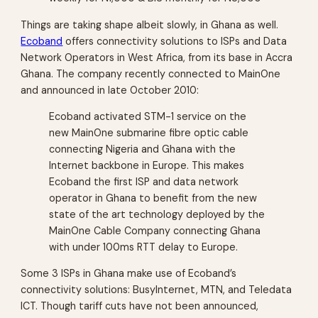
Things are taking shape albeit slowly, in Ghana as well.
Ecoband
offers connectivity solutions to ISPs and Data
Network Operators in West Africa, from its base in Accra
Ghana. The company recently connected to MainOne
and announced in late October 2010:
Ecoband activated STM-1 service on the
new MainOne submarine fibre optic cable
connecting Nigeria and Ghana with the
Internet backbone in Europe. This makes
Ecoband the first ISP and data network
operator in Ghana to benefit from the new
state of the art technology deployed by the
MainOne Cable Company connecting Ghana
with under 100ms RTT delay to Europe.
Some 3 ISPs in Ghana make use of Ecoband’s
connectivity solutions: BusyInternet, MTN, and Teledata
ICT. Though tariff cuts have not been announced,