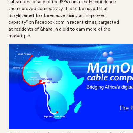
subscribers of any of the ISPs can already experience
the improved connectivity. It is to be noted that
BusyInternet has been advertising an “improved
capacity” on Facebook.com in recent times, targetted
at residents of Ghana, in a bid to earn more of the
market pie.