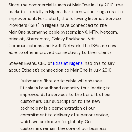
Since the commercial launch of MainOne in July 2010, the
market especially in Nigeria has been witnessing a drastic
improvement. For a start, the following Internet Service
Providers (ISPs) in Nigeria have connected to the
MainOne submarine cable system: ipNX, MTN, Netcom,
etisalat, Starcomms, Galaxy Backbone, Vdt
Communications and Swift Network. The ISPs are now
able to offer improved connectivity to their clients.
Steven Evans, CEO of
Etisalat Nigeria
, had this to say
about Etisalat’s connection to MainOne in July 2010:
“submarine fibre optic cable will enhance
Etisalat’s broadband capacity thus leading to
improved data services to the benefit of our
customers. Our subscription to the new
technology is a demonstration of our
commitment to delivery of superior service,
which we are known for globally. Our
customers remain the core of our business