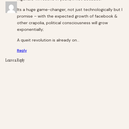
Its a huge game-changer, not just technologically but I
promise – with the expected growth of facebook &
other crapolia, political consciousness will grow
exponentially;
A queit revolution is already on…
Reply
Leave a Reply