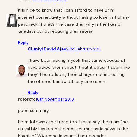
It is nice to know that i can afford to have 24hr
internet connectivity without having to lose half of my
paycheck. if that’s the case then why is the likes of
teledataict not reducing their rates?
Reply
Oluniyi David Ajao
23rd February 2011
I have been asking myself that same question. I
have asked them about it but it doesn’t seem like
they’d be reducing their charges nor increasing
the offered bandwidth any time soon.
Reply
roforofo
10th November 2010
good summary.
Been following the trend too. I must say the mainOne
arrival biz has been the most enthusiastic news in the
Nigerian/ WA scene in years, if not decades.