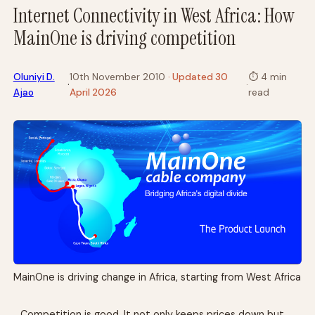
Internet Connectivity in West Africa: How
MainOne is driving competition
Oluniyi D.
10th November 2010
· Updated 30
⏱
4 min
·
·
Ajao
April 2026
read
MainOne is driving change in Africa, starting from West Africa
Competition is good. It not only keeps prices down but