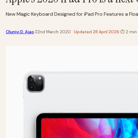
New Magic Keyboard Designed for iPad Pro Features a Floa
·
Oluniyi D. Ajao
22nd March 2020
· Updated 28 April 2026
·
⏱
2 min