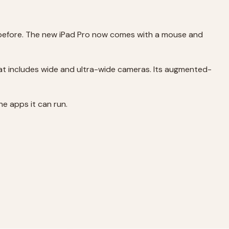
r before. The new iPad Pro now comes with a mouse and
hat includes wide and ultra-wide cameras. Its augmented-
he apps it can run.