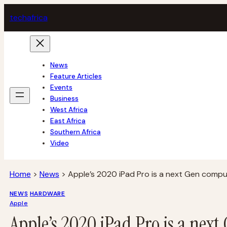
Skip
tech
africa
to
content
News
Feature Articles
Events
Business
West Africa
East Africa
Southern Africa
Video
Home
>
News
>
Apple’s 2020 iPad Pro is a next Gen compu
NEWS
HARDWARE
Apple
Apple’s 2020 iPad Pro is a nex