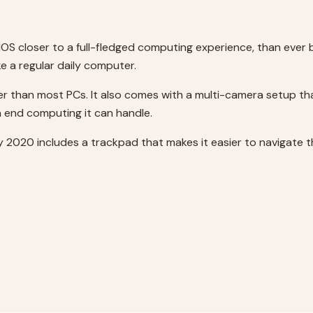
dOS closer to a full-fledged computing experience, than eve
ke a regular daily computer.
ster than most PCs. It also comes with a multi-camera setup t
gh end computing it can handle.
ay 2020 includes a trackpad that makes it easier to navigate t