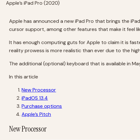
Apple’s iPad Pro (2020)
Apple has announced a new iPad Pro that brings the iPa
cursor support, among other features that make it feel li
It has enough computing guts for Apple to claim it is fa
reality prowess is more realistic than ever due to the hi
The additional (optional) keyboard that is available in M
In this article
New Processor
iPadOS 13.4
Purchase options
Apple’s Pitch
New Processor