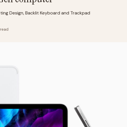
ting Design, Backlit Keyboard and Trackpad
 read