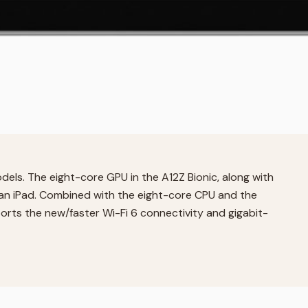
dels. The eight-core GPU in the A12Z Bionic, along with
 an iPad. Combined with the eight-core CPU and the
ports the new/faster Wi-Fi 6 connectivity and gigabit-