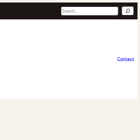
Search
Contact