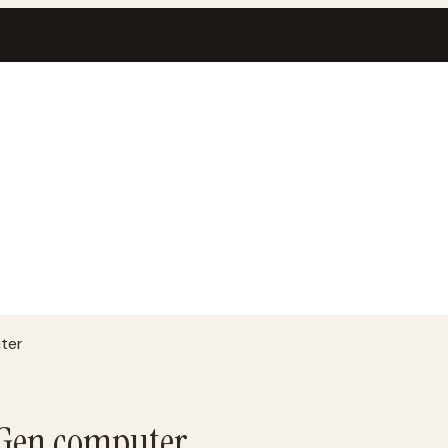
ter
t Gen computer