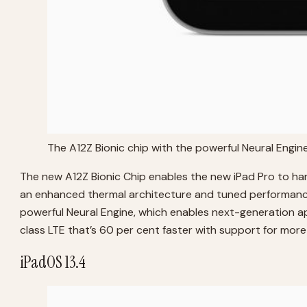
The A12Z Bionic chip with the powerful Neural Engin
The new A12Z Bionic Chip enables the new iPad Pro to han
an enhanced thermal architecture and tuned performance 
powerful Neural Engine, which enables next-generation app
class LTE that’s 60 per cent faster with support for mor
iPadOS 13.4