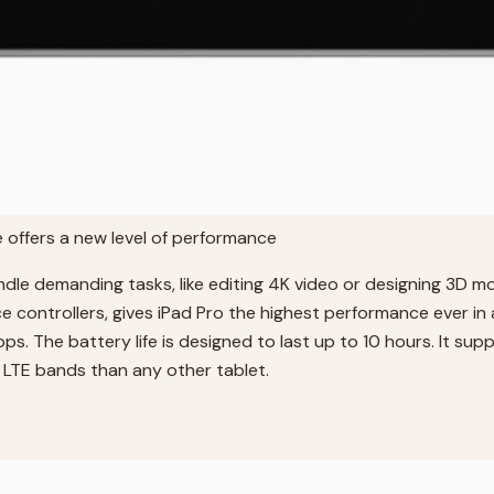
e offers a new level of performance
dle demanding tasks, like editing 4K video or designing 3D mo
controllers, gives iPad Pro the highest performance ever in
s. The battery life is designed to last up to 10 hours. It sup
e LTE bands than any other tablet.