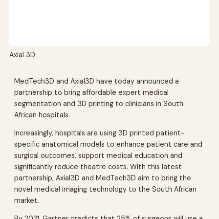
Axial 3D
MedTech3D and Axial3D have today announced a
partnership to bring affordable expert medical
segmentation and 3D printing to clinicians in South
African hospitals.
Increasingly, hospitals are using 3D printed patient-
specific anatomical models to enhance patient care and
surgical outcomes, support medical education and
significantly reduce theatre costs. With this latest
partnership, Axial3D and MedTech3D aim to bring the
novel medical imaging technology to the South African
market.
By 2021, Gartner predicts that 25% of surgeons will use a