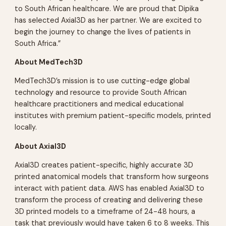
to South African healthcare. We are proud that Dipika
has selected Axial3D as her partner. We are excited to
begin the journey to change the lives of patients in
South Africa.”
About MedTech3D
MedTech3D’s mission is to use cutting-edge global
technology and resource to provide South African
healthcare practitioners and medical educational
institutes with premium patient-specific models, printed
locally.
About Axial3D
Axial3D creates patient-specific, highly accurate 3D
printed anatomical models that transform how surgeons
interact with patient data. AWS has enabled Axial3D to
transform the process of creating and delivering these
3D printed models to a timeframe of 24-48 hours, a
task that previously would have taken 6 to 8 weeks. This