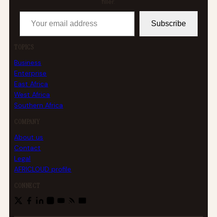
filler.
Your email address
Subscribe
TOPICS
Business
Enterprise
East Africa
West Africa
Southern Africa
COMPANY
About us
Contact
Legal
AFRICLOUD profile
CONNECT