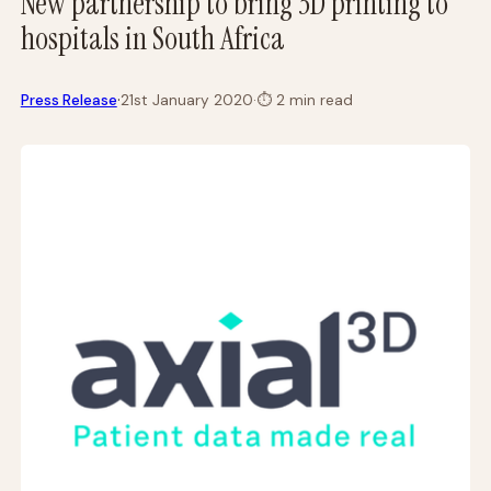
New partnership to bring 3D printing to
hospitals in South Africa
·
Press Release
21st January 2020
·
⏱
2 min read