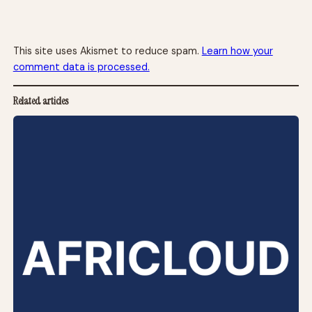
This site uses Akismet to reduce spam.
Learn how your
comment data is processed.
Related articles