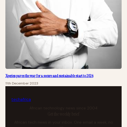
Xperien paves the way for a secure and sustainable start to 2024
11th December 2023
tech
africa
African technology news since 2004
Get the weekly brief
African tech news in your inbox. One email a week, no