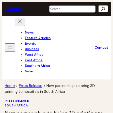
Skip
Search
tech
africa
to
content
News
Feature Articles
Events
Contact
Business
West Africa
East Africa
Southern Africa
Video
Home
>
Press Release
>
New partnership to bring 3D
printing to hospitals in South Africa
PRESS RELEASE
SOUTH AFRICA