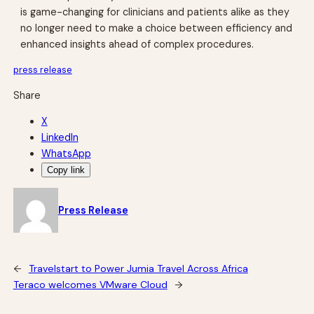
is game-changing for clinicians and patients alike as they
no longer need to make a choice between efficiency and
enhanced insights ahead of complex procedures.
press release
Share
X
LinkedIn
WhatsApp
Copy link
Press Release
←
Travelstart to Power Jumia Travel Across Africa
Teraco welcomes VMware Cloud
→