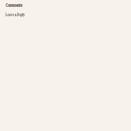
Comments
Leave a Reply