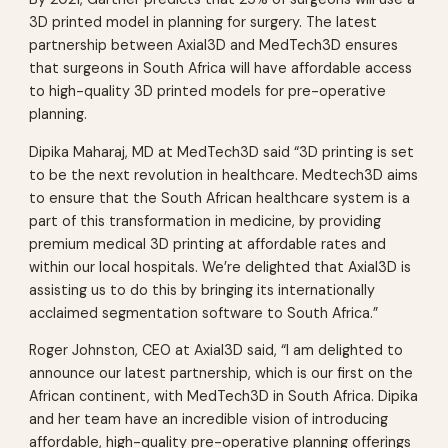
3D printed model in planning for surgery. The latest
partnership between Axial3D and MedTech3D ensures
that surgeons in South Africa will have affordable access
to high-quality 3D printed models for pre-operative
planning.
Dipika Maharaj, MD at MedTech3D said “3D printing is set
to be the next revolution in healthcare. Medtech3D aims
to ensure that the South African healthcare system is a
part of this transformation in medicine, by providing
premium medical 3D printing at affordable rates and
within our local hospitals. We’re delighted that Axial3D is
assisting us to do this by bringing its internationally
acclaimed segmentation software to South Africa.”
Roger Johnston, CEO at Axial3D said, “I am delighted to
announce our latest partnership, which is our first on the
African continent, with MedTech3D in South Africa. Dipika
and her team have an incredible vision of introducing
affordable, high-quality pre-operative planning offerings