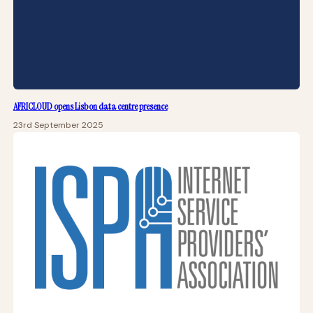
AFRICLOUD opens Lisbon data centre presence
23rd September 2025