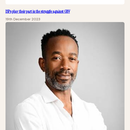
ISPs play their part in the struggle against GBV
19th December 2023