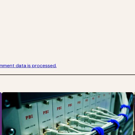
mment data is processed.