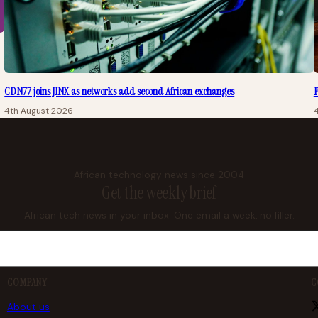
CDN77 joins JINX as networks add second African exchanges
F
4th August 2026
African technology news since 2004
Get the weekly brief
African tech news in your inbox. One email a week, no filler.
COMPANY
C
About us