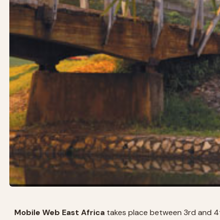
Mobile Web East Africa
takes place between 3rd and 4th