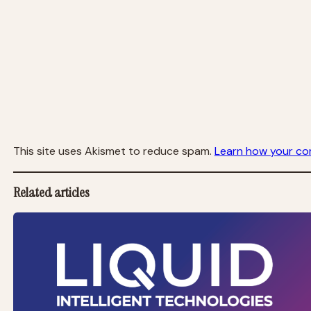
This site uses Akismet to reduce spam.
Learn how your co
Related articles