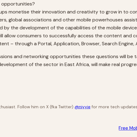
re opportunities?
s monetise their innovation and creativity to grow in to co
s, global associations and other mobile powerhouses assist 
 by the development of the capabilities of the mobile devic
ll allow consumers to successfully access the content and 
ent – through a Portal, Application, Browser, Search Engine,
sions and networking opportunities these questions will be t
 development of the sector in East Africa, will make real prog
husiast. Follow him on X (fka Twitter)
@niyyie
for more tech updates
Free Mo