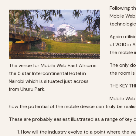
Following t
Mobile Web 
technologic
Again utili
of 2010 in 
the mobile 
The only do
The venue for Mobile Web East Africa is
the room is 
the 5 star Intercontinental Hotel in
Nairobi which is situated just across
THE KEY T
from Uhuru Park.
Mobile Web 
how the potential of the mobile device can truly be realis
These are probably easiest illustrated as a range of ke
How will the industry evolve to a point where the 