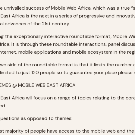
he unrivalled success of Mobile Web Africa, which was a true “
East Africa is the next in a series of progressive and innova
al advances of the 21st century.
sing the exceptionally interactive roundtable format, Mobile W
Africa. It is through these roundtable interactions, panel dis
internet, mobile applications and mobile ecosystem in the re
wn side of the roundtable format is that it limits the number
limited to just 120 people so to guarantee your place please r
HEMES @ MOBILE WEB EAST AFRICA
East Africa will focus on a range of topics relating to the c
ed.
y questions as opposed to themes:
vast majority of people have access to the mobile web and th