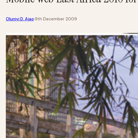
·
Oluniyi D. Ajao
9th December 2009