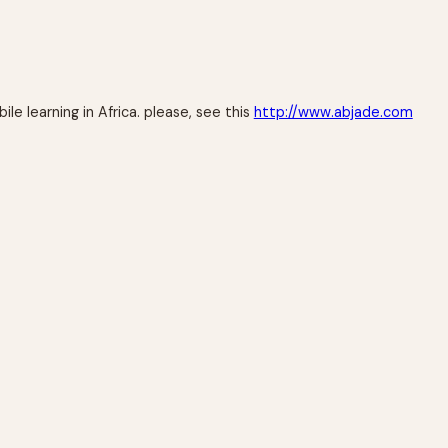
e learning in Africa. please, see this
http://www.abjade.com