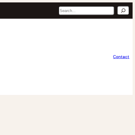
Search
Contact