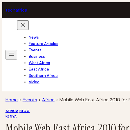
Skip
tech
africa
to
content
News
Feature Articles
Events
Business
West Africa
East Africa
Southern Africa
Video
Home
>
Events
>
Africa
>
Mobile Web East Africa 2010 for 
AFRICA
BLOG
KENYA
Mobile Web East Africa 2010 fo