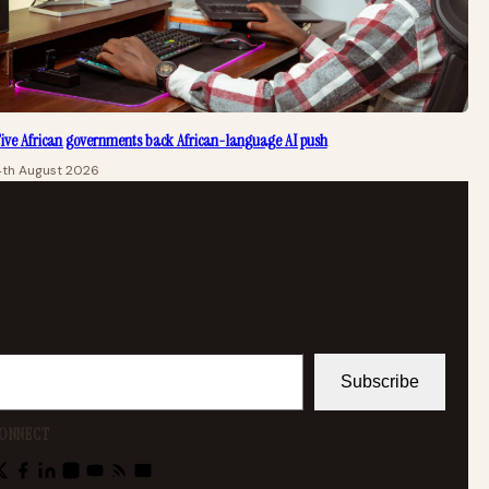
ive African governments back African-language AI push
4th August 2026
Subscribe
ONNECT