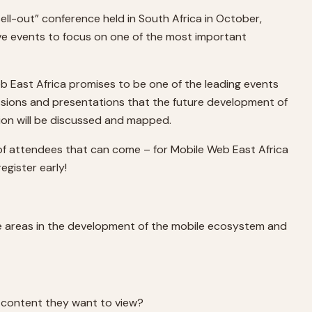
sell-out” conference held in South Africa in October,
tive events to focus on one of the most important
eb East Africa promises to be one of the leading events
cussions and presentations that the future development of
gion will be discussed and mapped.
 of attendees that can come – for Mobile Web East Africa
egister early!
ore areas in the development of the mobile ecosystem and
e content they want to view?