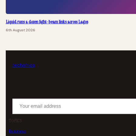
Liquid runs a dozen light-beam links across Lagos
6th August 2026
tech
africa
Your email address
TOPICS
Business