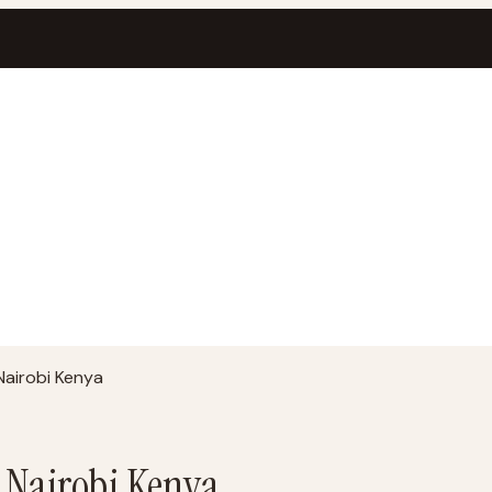
Nairobi Kenya
r Nairobi Kenya