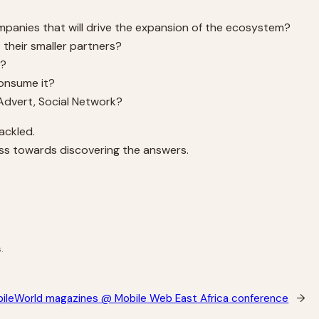
mpanies that will drive the expansion of the ecosystem?
their smaller partners?
e?
consume it?
 Advert, Social Network?
ackled.
ress towards discovering the answers.
.
bileWorld magazines @ Mobile Web East Africa conference
→