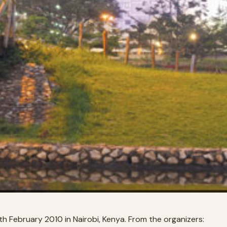
 February 2010 in Nairobi, Kenya. From the organizers: