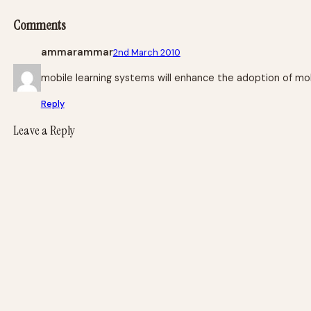
Comments
ammarammar
2nd March 2010
mobile learning systems will enhance the adoption of mobil
Reply
Leave a Reply