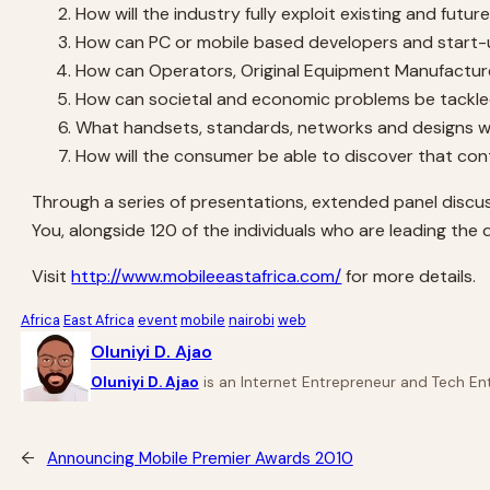
How will the industry fully exploit existing and futu
How can PC or mobile based developers and start-up
How can Operators, Original Equipment Manufacturer
How can societal and economic problems be tackled
What handsets, standards, networks and designs wi
How will the consumer be able to discover that cont
Through a series of presentations, extended panel discus
You, alongside 120 of the individuals who are leading the
Visit
http://www.mobileeastafrica.com/
for more details.
Africa
East Africa
event
mobile
nairobi
web
Oluniyi D. Ajao
Oluniyi D. Ajao
is an Internet Entrepreneur and Tech Ent
←
Announcing Mobile Premier Awards 2010