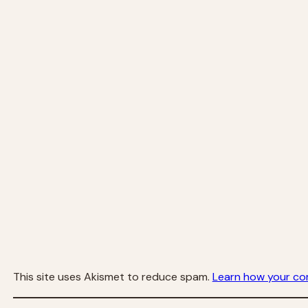
This site uses Akismet to reduce spam.
Learn how your co