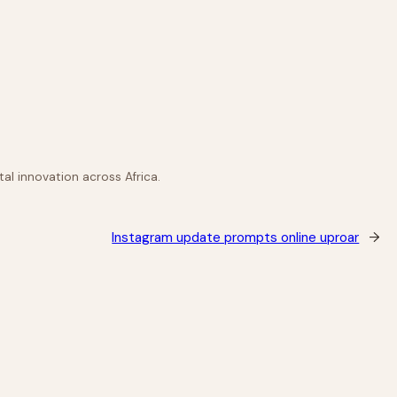
al innovation across Africa.
Instagram update prompts online uproar
→