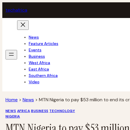
Skip
tech
africa
to
content
News
Feature Articles
Events
Business
West Africa
East Africa
Southern Africa
Video
Home
>
News
>
MTN Nigeria to pay $53 million to end its cr
NEWS
AFRICA
BUSINESS
TECHNOLOGY
NIGERIA
MTN Nigeria to pay $53 million t