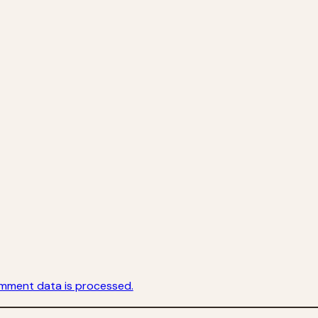
mment data is processed.