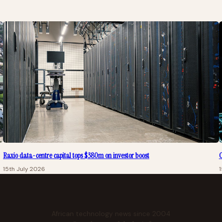
Raxio data-centre capital tops $380m on investor boost
C
15th July 2026
1
African technology news since 2004