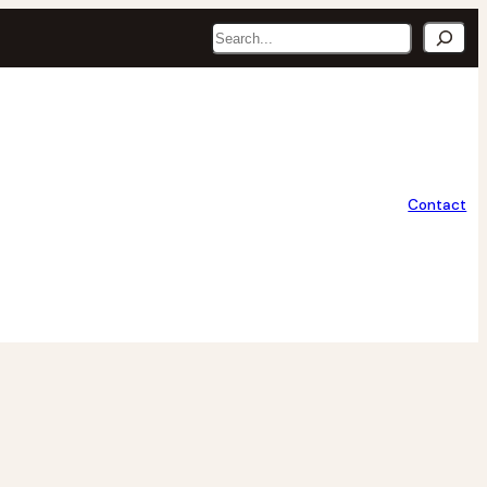
Search
Contact