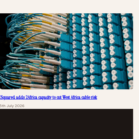
Squared adds 2Africa capacity to cut West Africa cable risk
5th July 2026