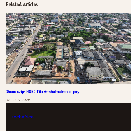
Related articles
Ghana strips NGIC of its 5G wholesale monopoly
16th July 2026
tech
africa