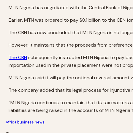
MTN Nigeria has negotiated with the Central Bank of Nige
Earlier, MTN was ordered to pay $8.1 billion to the CBN 
The CBN has now concluded that MTN Nigeria is no longer
However, it maintains that the proceeds from preference 
The CBN
subsequently instructed MTN Nigeria to pay back 
importation used in the private placement were not prop
MTN Nigeria said it will pay the notional reversal amount
The company added that its legal process for injunctive re
“MTN Nigeria continues to maintain that its tax matters 
liabilities are being raised in the accounts of MTN Nigeri
Africa
business
news