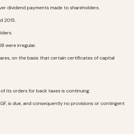
 over dividend payments made to shareholders.
nd 2015.
lders.
8 were irregular.
s, on the basis that certain certificates of capital
of its orders for back taxes is continuing.
AGF, is due, and consequently no provisions or contingent