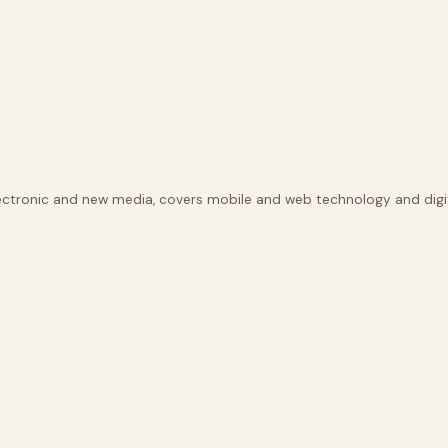
lectronic and new media, covers mobile and web technology and digit