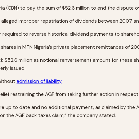
ria (CBN) to pay the sum of $52.6 million to end the dispute
for alleged improper repatriation of dividends between 2007 a
 required to reverse historical dividend payments to shareho
shares in MTN Nigeria’s private placement remittances of 200
$52.6 million as notional renversement amount for these share
erly issued.
 without
admission of liability
.
lief restraining the AGF from taking further action in respect 
are up to date and no additional payment, as claimed by the 
a for the AGF back taxes claim,” the company stated.