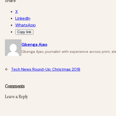
Share
X
LinkedIn
WhatsApp
Copy link
Gbenga Ajao
Gbenga Ajao, journalist with experience across print, e
←
Tech News Round-Up: Christmas 2018
Comments
Leave a Reply