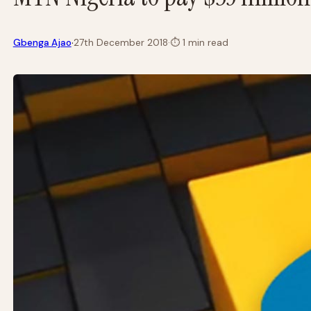
·
Gbenga Ajao
27th December 2018
·
⏱
1 min read