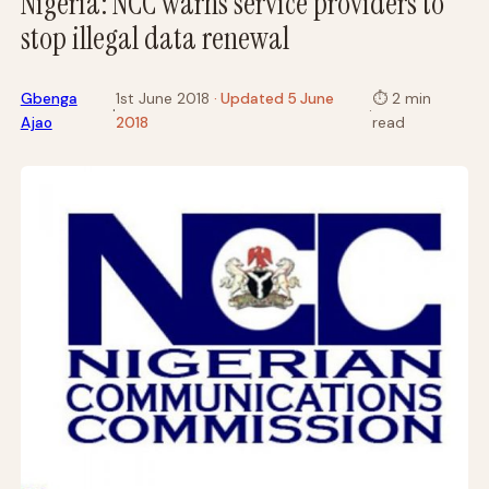
Nigeria: NCC warns service providers to
stop illegal data renewal
Gbenga
1st June 2018
· Updated 5 June
⏱
2 min
·
·
Ajao
2018
read