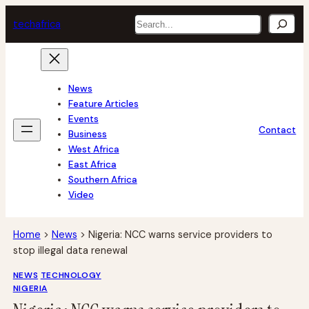
Skip
Search
tech
africa
to
content
News
Feature Articles
Events
Contact
Business
West Africa
East Africa
Southern Africa
Video
Home
>
News
>
Nigeria: NCC warns service providers to
stop illegal data renewal
NEWS
TECHNOLOGY
NIGERIA