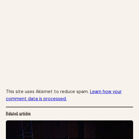
This site uses Akismet to reduce spam.
Learn how your
comment data is processed.
Related articles