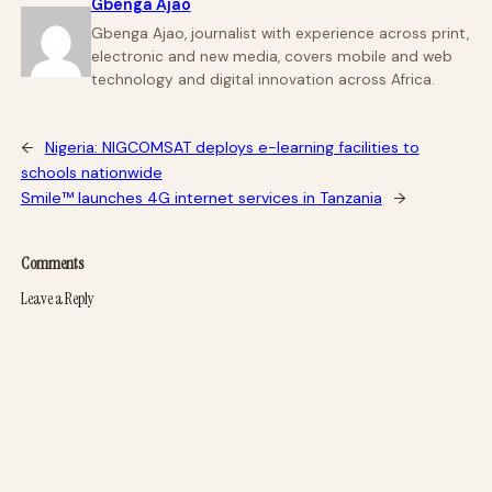
Gbenga Ajao
Gbenga Ajao, journalist with experience across print,
electronic and new media, covers mobile and web
technology and digital innovation across Africa.
←
Nigeria: NIGCOMSAT deploys e-learning facilities to
schools nationwide
Smile™ launches 4G internet services in Tanzania
→
Comments
Leave a Reply