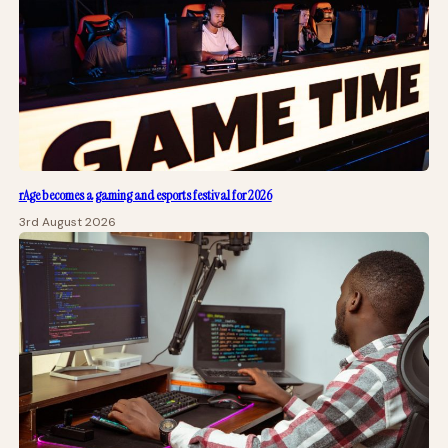
rAge becomes a gaming and esports festival for 2026
3rd August 2026