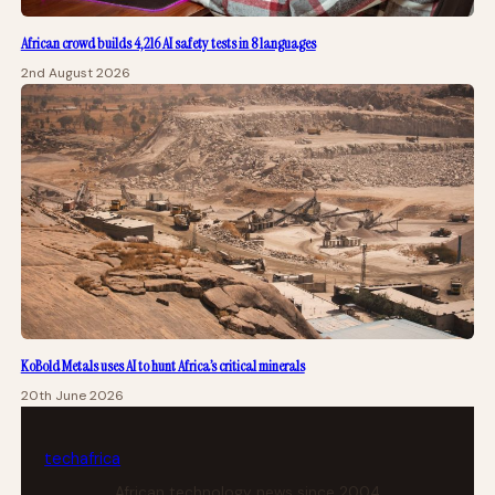
African crowd builds 4,216 AI safety tests in 8 languages
2nd August 2026
KoBold Metals uses AI to hunt Africa’s critical minerals
20th June 2026
tech
africa
African technology news since 2004