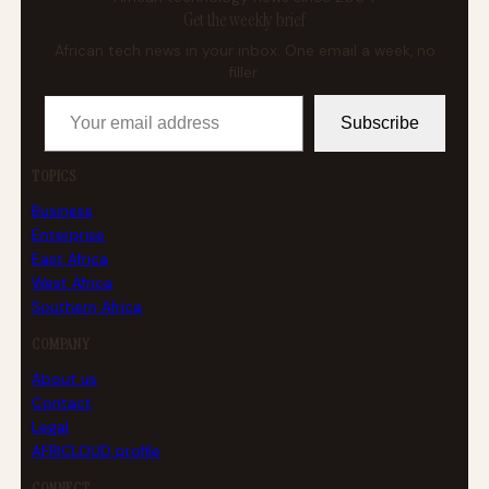
Get the weekly brief
African tech news in your inbox. One email a week, no
filler.
Your email address
Subscribe
TOPICS
Business
Enterprise
East Africa
West Africa
Southern Africa
COMPANY
About us
Contact
Legal
AFRICLOUD profile
CONNECT