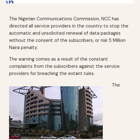
The Nigerian Communications Commission, NCC has
directed all service providers in the country to stop the
automatic and unsolicited renewal of data packages
without the consent of the subscribers, or risk 5 Million
Naira penalty.
The warning comes as a result of the constant
complaints from the subscribers against the service
providers for breaching the extant rules.
The