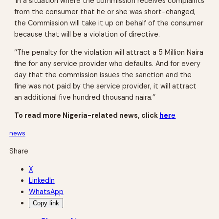
‘In a situation where the commission receives complaints
from the consumer that he or she was short-changed,
the Commission will take it up on behalf of the consumer
because that will be a violation of directive.
‘‘The penalty for the violation will attract a 5 Million Naira
fine for any service provider who defaults. And for every
day that the commission issues the sanction and the
fine was not paid by the service provider, it will attract
an additional five hundred thousand naira.’’
To read more Nigeria-related news, click
her
e
news
Share
X
LinkedIn
WhatsApp
Copy link