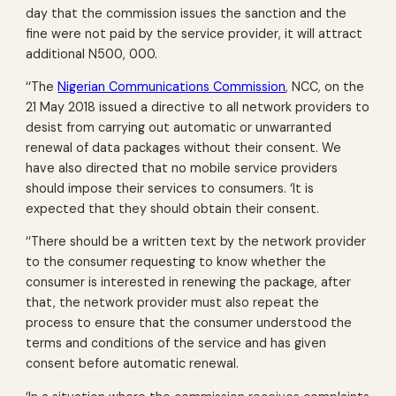
day that the commission issues the sanction and the
fine were not paid by the service provider, it will attract
additional N500, 000.
‘‘The
Nigerian Communications Commission
, NCC, on the
21 May 2018 issued a directive to all network providers to
desist from carrying out automatic or unwarranted
renewal of data packages without their consent. We
have also directed that no mobile service providers
should impose their services to consumers. ‘It is
expected that they should obtain their consent.
‘‘There should be a written text by the network provider
to the consumer requesting to know whether the
consumer is interested in renewing the package, after
that, the network provider must also repeat the
process to ensure that the consumer understood the
terms and conditions of the service and has given
consent before automatic renewal.