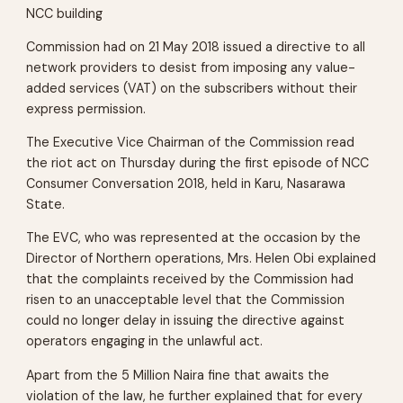
NCC building
Commission had on 21 May 2018 issued a directive to all
network providers to desist from imposing any value-
added services (VAT) on the subscribers without their
express permission.
The Executive Vice Chairman of the Commission read
the riot act on Thursday during the first episode of NCC
Consumer Conversation 2018, held in Karu, Nasarawa
State.
The EVC, who was represented at the occasion by the
Director of Northern operations, Mrs. Helen Obi explained
that the complaints received by the Commission had
risen to an unacceptable level that the Commission
could no longer delay in issuing the directive against
operators engaging in the unlawful act.
Apart from the 5 Million Naira fine that awaits the
violation of the law, he further explained that for every