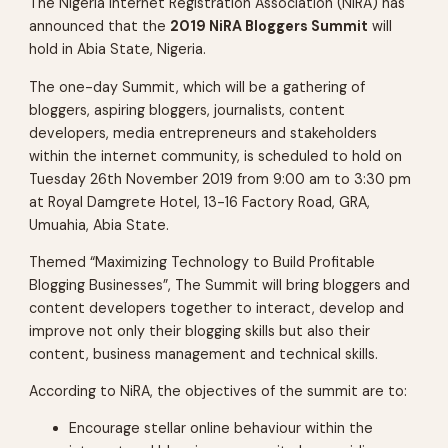
The Nigeria Internet Registration Association (NiRA) has
announced that the
2019 NiRA Bloggers Summit
will
hold in Abia State, Nigeria.
The one-day Summit, which will be a gathering of
bloggers, aspiring bloggers, journalists, content
developers, media entrepreneurs and stakeholders
within the internet community, is scheduled to hold on
Tuesday 26th November 2019 from 9:00 am to 3:30 pm
at Royal Damgrete Hotel, 13-16 Factory Road, GRA,
Umuahia, Abia State.
Themed “Maximizing Technology to Build Profitable
Blogging Businesses”, The Summit will bring bloggers and
content developers together to interact, develop and
improve not only their blogging skills but also their
content, business management and technical skills.
According to NiRA, the objectives of the summit are to:
Encourage stellar online behaviour within the