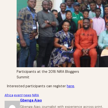
Participants at the 2018 NiRA Bloggers
Summit
Interested participants can register
here
.
Africa
event
news
NiRA
Gbenga Ajao
Gbenga Ajao, journalist with experience across print,