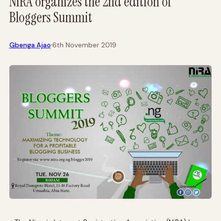
NiRA organizes the 2nd edition of
Bloggers Summit
·
Gbenga Ajao
6th November 2019