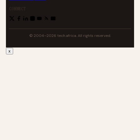
CONNECT
© 2004–2026 tech.africa. All rights reserved.
x