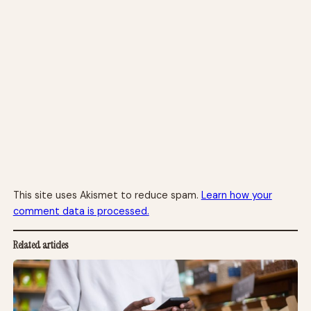
This site uses Akismet to reduce spam.
Learn how your
comment data is processed.
Related articles