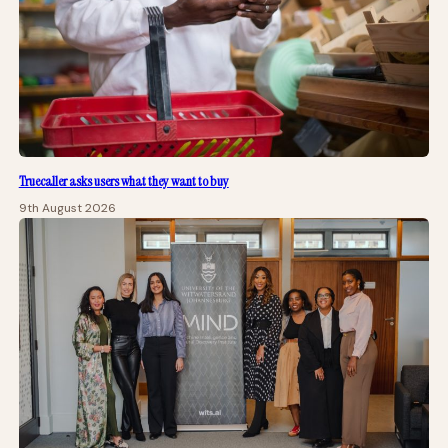
Truecaller asks users what they want to buy
9th August 2026