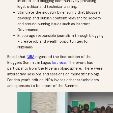
internet and blogging community by providing
legal, ethical and technical training.
Stimulate the industry by ensuring that Bloggers
develop and publish content relevant to society
and around burning issues such as Internet
Governance.
Encourage responsible journalism through blogging
– create job and wealth opportunities for
Nigerians.
Recall that
NiRA
organised the first edition of the
Bloggers Summit in Lagos
last year
. The event had
participants from the Nigerian blogosphere. There were
interactive sessions and sessions on monetizing blogs.
For this year’s edition, NiRA invites other stakeholders
and sponsors to be a part of the Summit.