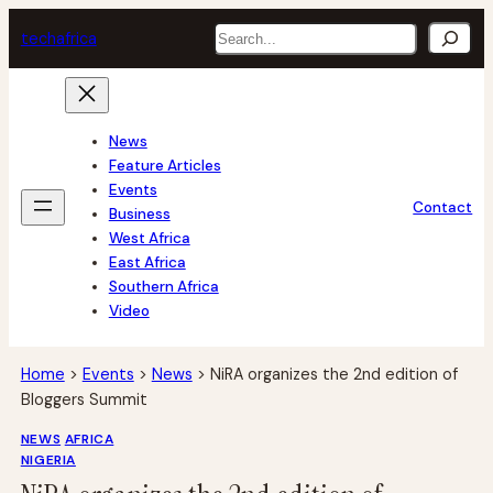
Skip
Search
tech
africa
to
content
News
Feature Articles
Events
Contact
Business
West Africa
East Africa
Southern Africa
Video
Home
>
Events
>
News
>
NiRA organizes the 2nd edition of
Bloggers Summit
NEWS
AFRICA
NIGERIA