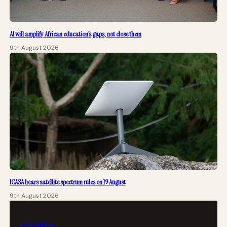
AI will amplify African education’s gaps, not close them
9th August 2026
ICASA hears satellite spectrum rules on 19 August
9th August 2026
tech
africa