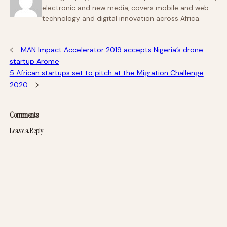
electronic and new media, covers mobile and web
technology and digital innovation across Africa.
←
MAN Impact Accelerator 2019 accepts Nigeria’s drone
startup Arome
5 African startups set to pitch at the Migration Challenge
2020
→
Comments
Leave a Reply