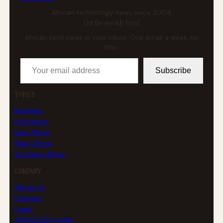
African technology news since 2004
Get the weekly brief
African tech news in your inbox. One email a week, no
filler.
Your email address
Subscribe
TOPICS
Business
Enterprise
East Africa
West Africa
Southern Africa
COMPANY
About us
Contact
Legal
AFRICLOUD profile