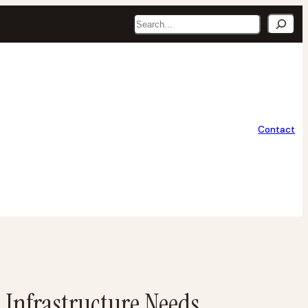
Search
Contact
 Infrastructure Needs