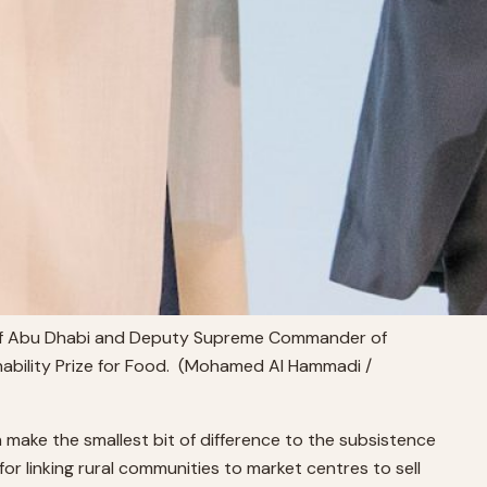
 of Abu Dhabi and Deputy Supreme Commander of
nability Prize for Food. (Mohamed Al Hammadi /
 make the smallest bit of difference to the subsistence
or linking rural communities to market centres to sell