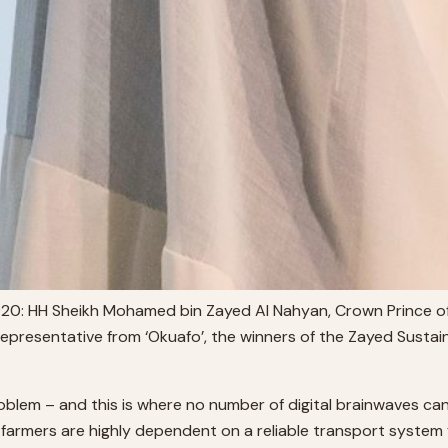
020: HH Sheikh Mohamed bin Zayed Al Nahyan, Crown Prince
epresentative from ‘Okuafo’, the winners of the Zayed Sustai
oblem – and this is where no number of digital brainwaves can
 farmers are highly dependent on a reliable transport system f