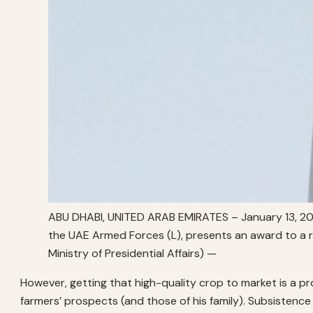
ABU DHABI, UNITED ARAB EMIRATES – January 13, 2
the UAE Armed Forces (L), presents an award to a r
Ministry of Presidential Affairs) —
However, getting that high-quality crop to market is a pr
farmers’ prospects (and those of his family). Subsistence