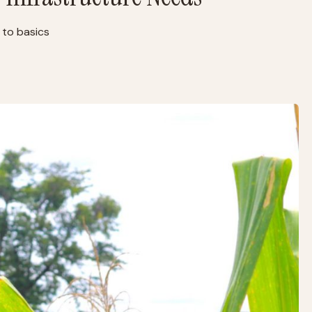
 to basics