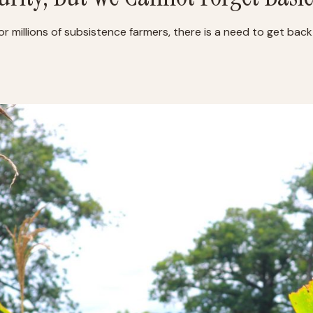
or millions of subsistence farmers, there is a need to get back