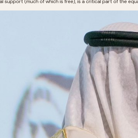
al support (much of which is free), is a critical part of the eq