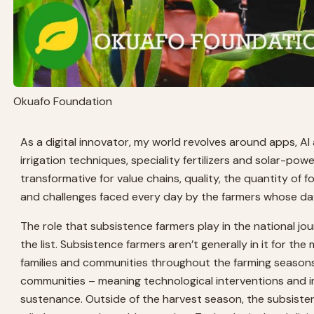
Okuafo Foundation
As a digital innovator, my world revolves around apps, AI
irrigation techniques, speciality fertilizers and solar-power
transformative for value chains, quality, the quantity of 
and challenges faced every day by the farmers whose day 
The role that subsistence farmers play in the national jo
the list. Subsistence farmers aren’t generally in it for th
families and communities throughout the farming seasons.
communities – meaning technological interventions and in
sustenance. Outside of the harvest season, the subsistenc