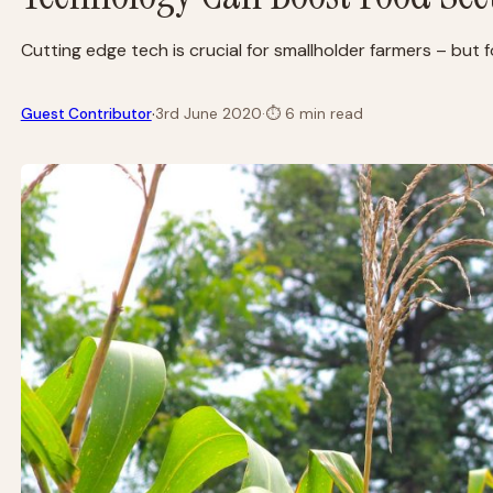
Cutting edge tech is crucial for smallholder farmers – but f
·
Guest Contributor
3rd June 2020
·
⏱
6 min read