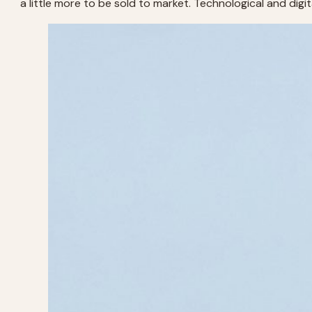
a little more to be sold to market. Technological and digit