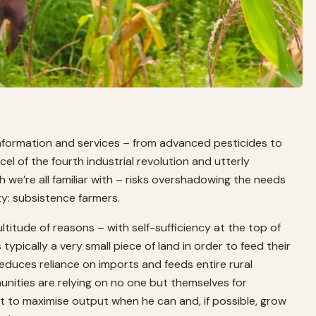
 information and services – from advanced pesticides to
rcel of the fourth industrial revolution and utterly
h we’re all familiar with – risks overshadowing the needs
ty: subsistence farmers.
titude of reasons – with self-sufficiency at the top of
 typically a very small piece of land in order to feed their
educes reliance on imports and feeds entire rural
unities are relying on no one but themselves for
nt to maximise output when he can and, if possible, grow