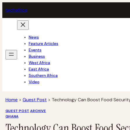
Skip
tech
africa
to
content
News
Feature Articles
Events
Business
West Africa
East Africa
Southern Africa
Video
Home
>
Guest Post
>
Technology Can Boost Food Security
GUEST POST
ARCHIVE
GHANA
Technology Can Boost Food Secu