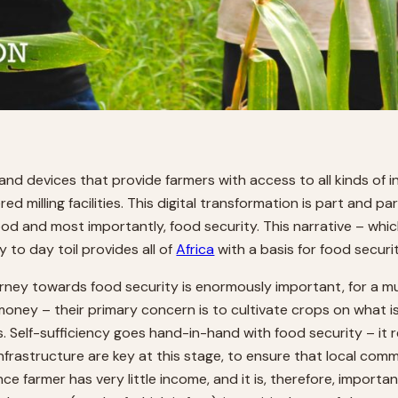
 and devices that provide farmers with access to all kinds of
ed milling facilities. This digital transformation is part and pa
food and most importantly, food security. This narrative – whic
to day toil provides all of
Africa
with a basis for food securi
urney towards food security is enormously important, for a mul
e money – their primary concern is to cultivate crops on what is
 Self-sufficiency goes hand-in-hand with food security – it r
frastructure are key at this stage, to ensure that local comm
e farmer has very little income, and it is, therefore, importa