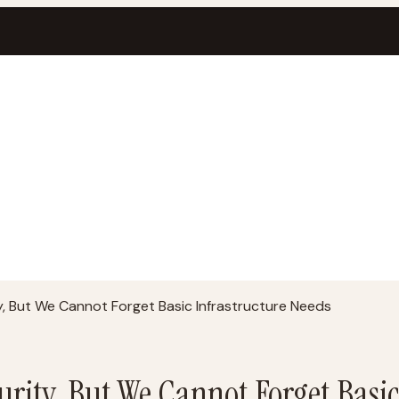
, But We Cannot Forget Basic Infrastructure Needs
rity, But We Cannot Forget Basic