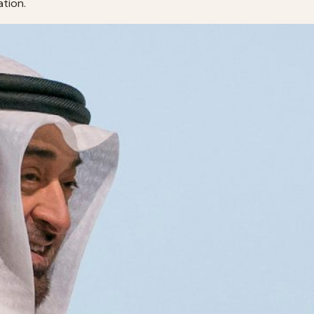
uation.