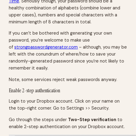
Time
. Seriously though, your password should be a
healthy combination of alphabets (combine lower and
upper cases), numbers and special characters with a
minimum length of 8 characters in total.
If you can’t be bothered with generating your own
password, you’re welcome to make use
of
strongpasswordgenerator.com
– although, you may be
left with the conundrum of where/how to save your
randomly-generated password since you’re not likely to
remember it easily.
Note, some services reject weak passwords anyway.
Enable 2-step authentication
Login to your Dropbox account. Click on your name on
the top-right corner. Go to Settings >> Security.
Go through the steps under
Two-Step verification
to
enable 2-step authentication on your Dropbox account.