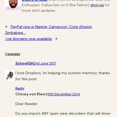
Enthusiast. Follow him on X (fka Twitter)
@niyyie
for
more tech updates.
←
PayPal now in Nigeria, Cameroon, Cote d’Ivoire,
Zimbabwe…
.i.ng domains now available
→
Comments
SchoolGH
2nd June 2017
I love Dropbox, its helping my system memory, thanks
for this post.
Reply
Chiney von Kleist
13th December 2014
Dear Reader
Do you import ANY open view decoders that will show