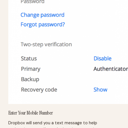
Enter Your Mobile Number
Dropbox will send you a text message to help