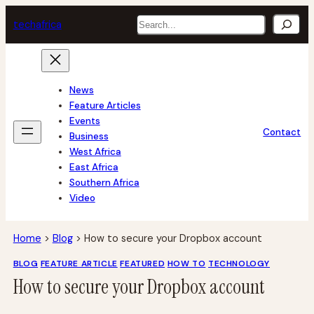
Skip
Search
tech
africa
to
content
News
Feature Articles
Events
Contact
Business
West Africa
East Africa
Southern Africa
Video
Home
>
Blog
>
How to secure your Dropbox account
BLOG
FEATURE ARTICLE
FEATURED
HOW TO
TECHNOLOGY
How to secure your Dropbox account