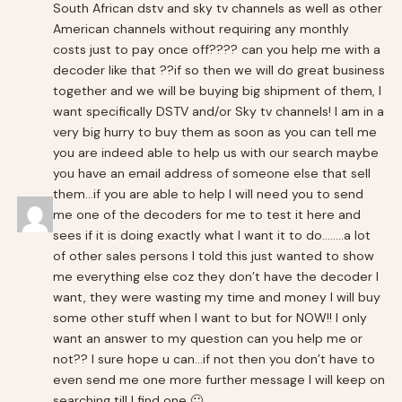
South African dstv and sky tv channels as well as other
American channels without requiring any monthly
costs just to pay once off???? can you help me with a
decoder like that ??if so then we will do great business
together and we will be buying big shipment of them, I
want specifically DSTV and/or Sky tv channels! I am in a
very big hurry to buy them as soon as you can tell me
you are indeed able to help us with our search maybe
you have an email address of someone else that sell
them…if you are able to help I will need you to send
me one of the decoders for me to test it here and
sees if it is doing exactly what I want it to do……..a lot
of other sales persons I told this just wanted to show
me everything else coz they don’t have the decoder I
want, they were wasting my time and money I will buy
some other stuff when I want to but for NOW!! I only
want an answer to my question can you help me or
not?? I sure hope u can…if not then you don’t have to
even send me one more further message I will keep on
searching till I find one 🙂