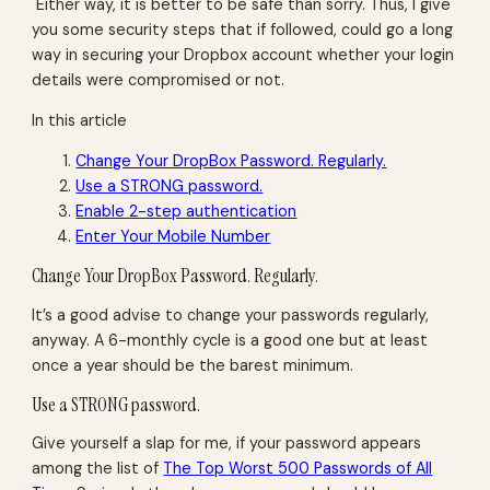
Either way, it is better to be safe than sorry. Thus, I give
you some security steps that if followed, could go a long
way in securing your Dropbox account whether your login
details were compromised or not.
In this article
Change Your DropBox Password. Regularly.
Use a STRONG password.
Enable 2-step authentication
Enter Your Mobile Number
Change Your DropBox Password. Regularly.
It’s a good advise to change your passwords regularly,
anyway. A 6-monthly cycle is a good one but at least
once a year should be the barest minimum.
Use a STRONG password.
Give yourself a slap for me, if your password appears
among the list of
The Top Worst 500 Passwords of All