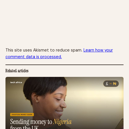
This site uses Akismet to reduce spam.
Learn how your
comment data is processed.
Related articles