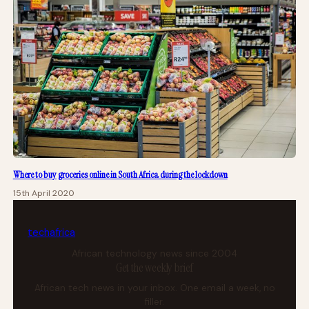
Where to buy groceries online in South Africa during the lockdown
15th April 2020
tech
africa
African technology news since 2004
Get the weekly brief
African tech news in your inbox. One email a week, no
filler.