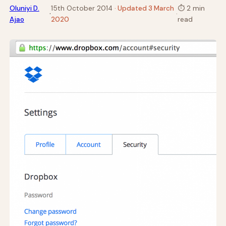
Oluniyi D.
15th October 2014
· Updated 3 March
⏱
2 min
·
·
Ajao
2020
read