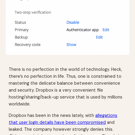
There is no perfection in the world of technology. Heck,
there’s no perfection in life. Thus, one is constrained to
mastering the delicate balance between convenience
and security. Dropbox is a very convenient file
hosting/sharing/back-up service that is used by millions
worldwide.
Dropbox has been in the news lately, with
allegations
that user login details have been compromised
and
leaked. The company however strongly denies this.