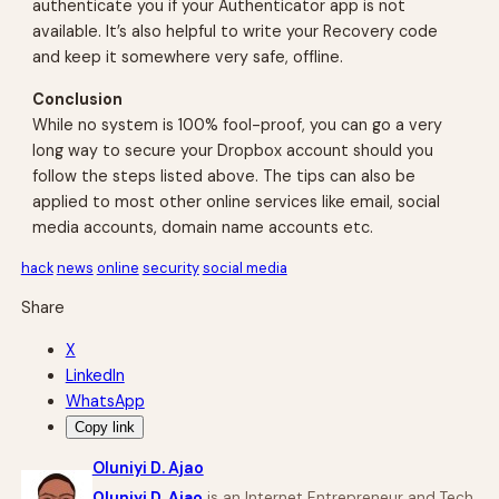
authenticate you if your Authenticator app is not
available. It’s also helpful to write your Recovery code
and keep it somewhere very safe, offline.
Conclusion
While no system is 100% fool-proof, you can go a very
long way to secure your Dropbox account should you
follow the steps listed above. The tips can also be
applied to most other online services like email, social
media accounts, domain name accounts etc.
hack
news
online
security
social media
Share
X
LinkedIn
WhatsApp
Copy link
Oluniyi D. Ajao
Oluniyi D. Ajao
is an Internet Entrepreneur and Tech