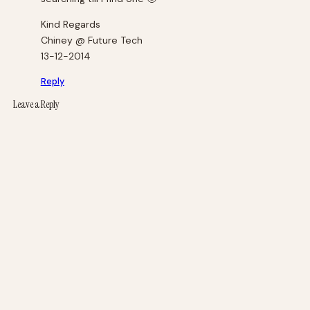
Kind Regards
Chiney @ Future Tech
13-12-2014
Reply
Leave a Reply