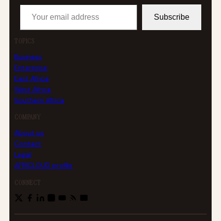
Your email address
Subscribe
TOPICS
Business
Enterprise
East Africa
West Africa
Southern Africa
COMPANY
About us
Contact
Legal
AFRICLOUD profile
CONNECT