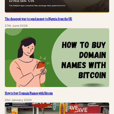
The cheapest way to send money to Nigeria from the UK
27th June 2026
How to buy Domain Names with Bitcoin
21st January 2023