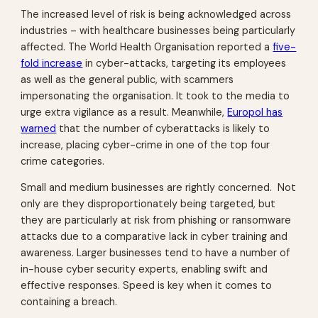
The increased level of risk is being acknowledged across
industries – with healthcare businesses being particularly
affected. The World Health Organisation reported a
five-
fold increase
in cyber-attacks, targeting its employees
as well as the general public, with scammers
impersonating the organisation. It took to the media to
urge extra vigilance as a result. Meanwhile,
Europol has
warned
that the number of cyberattacks is likely to
increase, placing cyber-crime in one of the top four
crime categories.
Small and medium businesses are rightly concerned. Not
only are they disproportionately being targeted, but
they are particularly at risk from phishing or ransomware
attacks due to a comparative lack in cyber training and
awareness. Larger businesses tend to have a number of
in-house cyber security experts, enabling swift and
effective responses. Speed is key when it comes to
containing a breach.