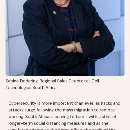
Sabine Dedering, Regional Sales Director at Dell
Technologies South Africa
Cybersecurity is more important than ever, as hacks and
attacks surge following the mass migration to remote
working. South Africa is coming to terms with a stint of
longer-term social distancing measures and as the
workforce adapts to the home office, the scale of the