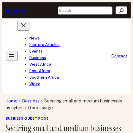
Skip
Search
tech
africa
to
content
News
Feature Articles
Events
Contact
Business
West Africa
East Africa
Southern Africa
Video
Home
>
Business
>
Securing small and medium businesses
as cyber-attacks surge
BUSINESS
GUEST POST
Securing small and medium businesses