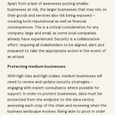
Apart from a lack of awareness putting smaller
businesses at risk, the larger businesses that may rely on
their goods and services also risk being exposed –
creating both reputational as well as financial
consequences. This is a critical consideration for any
company, large and small, as some local companies
already have experienced. Security is a collaborative
effort, requiring all stakeholders to be aligned, alert and
prepared to take the appropriate action in the event of
an attack.
Protecting medium businesses
With high risks and high stakes, medium businesses will
need to review and update security strategies –
engaging with expert consultancy where possible for
support. In order to protect businesses, data must be
protected from the endpoint to the data centre,
assessing each step of the chain and reviewing when the
business landscape evolves. Being able to pivot in order