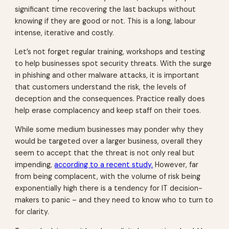
significant time recovering the last backups without
knowing if they are good or not. This is a long, labour
intense, iterative and costly.
Let’s not forget regular training, workshops and testing
to help businesses spot security threats. With the surge
in phishing and other malware attacks, it is important
that customers understand the risk, the levels of
deception and the consequences. Practice really does
help erase complacency and keep staff on their toes.
While some medium businesses may ponder why they
would be targeted over a larger business, overall they
seem to accept that the threat is not only real but
impending,
according to a recent study.
However, far
from being complacent, with the volume of risk being
exponentially high there is a tendency for IT decision-
makers to panic – and they need to know who to turn to
for clarity.