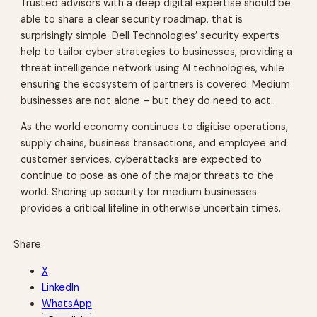
Trusted advisors with a deep digital expertise should be
able to share a clear security roadmap, that is
surprisingly simple. Dell Technologies’ security experts
help to tailor cyber strategies to businesses, providing a
threat intelligence network using AI technologies, while
ensuring the ecosystem of partners is covered. Medium
businesses are not alone – but they do need to act.
As the world economy continues to digitise operations,
supply chains, business transactions, and employee and
customer services, cyberattacks are expected to
continue to pose as one of the major threats to the
world. Shoring up security for medium businesses
provides a critical lifeline in otherwise uncertain times.
Share
X
LinkedIn
WhatsApp