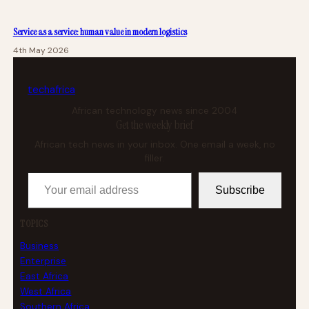
Service as a service: human value in modern logistics
4th May 2026
tech
africa
African technology news since 2004
Get the weekly brief
African tech news in your inbox. One email a week, no
filler.
Your email address
Subscribe
TOPICS
Business
Enterprise
East Africa
West Africa
Southern Africa