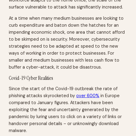
surface vulnerable to attack has significantly increased.
At a time when many medium businesses are looking to
curb expenditure and baton down the hatches for an
impending economic shock, one area that cannot afford
to be skimped on is security. Moreover, cybersecurity
strategies need to be adapted at speed to the new
ways of working in order to protect businesses. For
smaller and medium businesses with less cash flow to
buffer a cyber-attack, it could be disastrous.
Covid-19 Cyber Realities
Since the start of the Covid-19 outbreak the rate of
phishing attacks skyrocketed by
over 600%
in Europe
compared to January figures. Attackers have been
exploiting the fear and uncertainty generated by the
pandemic by luring users to click on a variety of links or
handover personal details – or unknowingly download
malware.