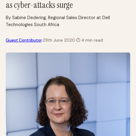
as cyber-attacks surge
By Sabine Dedering, Regional Sales Director at Dell
Technologies South Africa
·
Guest Contributor
29th June 2020
·
⏱
4 min read