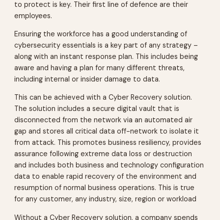
to protect is key. Their first line of defence are their
employees.
Ensuring the workforce has a good understanding of
cybersecurity essentials is a key part of any strategy –
along with an instant response plan. This includes being
aware and having a plan for many different threats,
including internal or insider damage to data.
This can be achieved with a Cyber Recovery solution.
The solution includes a secure digital vault that is
disconnected from the network via an automated air
gap and stores all critical data off-network to isolate it
from attack. This promotes business resiliency, provides
assurance following extreme data loss or destruction
and includes both business and technology configuration
data to enable rapid recovery of the environment and
resumption of normal business operations. This is true
for any customer, any industry, size, region or workload
Without a Cyber Recovery solution, a company spends