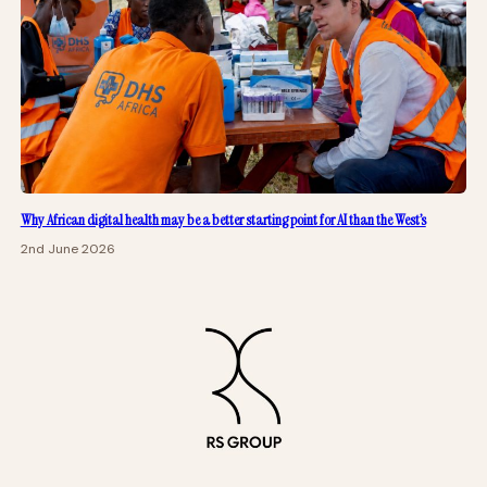
Why African digital health may be a better starting point for AI than the West’s
2nd June 2026