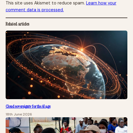
This site uses Akismet to reduce spam.
Learn how your
comment data is processed.
Related articles
Cloud sovereignty for the AI age
18th June 2026