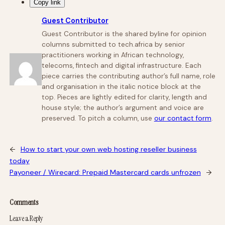
Copy link
Guest Contributor
Guest Contributor is the shared byline for opinion
columns submitted to tech.africa by senior
practitioners working in African technology,
telecoms, fintech and digital infrastructure. Each
piece carries the contributing author’s full name, role
and organisation in the italic notice block at the
top. Pieces are lightly edited for clarity, length and
house style; the author’s argument and voice are
preserved. To pitch a column, use
our contact form
.
←
How to start your own web hosting reseller business
today
Payoneer / Wirecard: Prepaid Mastercard cards unfrozen
→
Comments
Leave a Reply