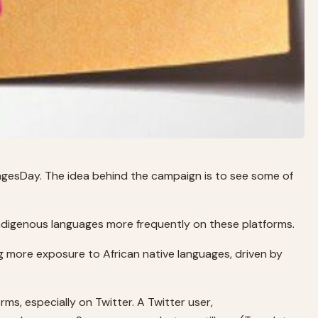
uagesDay. The idea behind the campaign is to see some of
indigenous languages more frequently on these platforms.
ng more exposure to African native languages, driven by
s, especially on Twitter. A Twitter user,