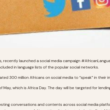
ions, recently launched a social media campaign #AfricanLang
cluded in language lists of the popular social networks.
ed 300 million Africans on social media to “speak” in their 
 May, which is Africa Day. The day will be targeted for lendi
sting conversations and contents across social media platform