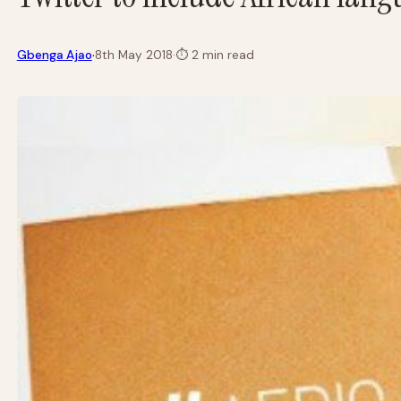
·
Gbenga Ajao
8th May 2018
·
⏱
2 min read