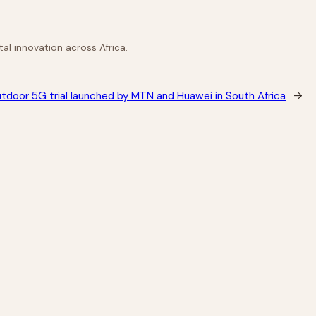
al innovation across Africa.
utdoor 5G trial launched by MTN and Huawei in South Africa
→