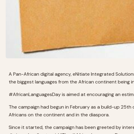
A Pan-African digital agency, eNitiate Integrated Solut
the biggest languages from the African continent being in
#AfricanLanguagesDay is aimed at encouraging an estimat
The campaign had begun in February as a build-up 25th of
Africans on the continent and in the diaspora.
Since it started, the campaign has been greeted by intere