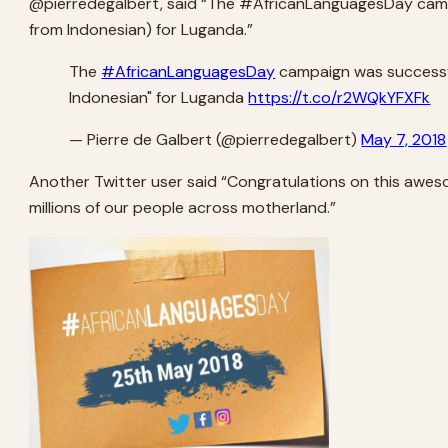
@pierredegalbert, said “The #AfricanLanguagesDay campaig
from Indonesian) for Luganda.”
The
#AfricanLanguagesDay
campaign was successfu
Indonesian" for Luganda
https://t.co/r2WQkYFXFk
— Pierre de Galbert (@pierredegalbert)
May 7, 2018
Another Twitter user said “Congratulations on this awes
millions of our people across motherland.”