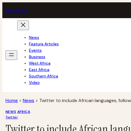
Skip
tech
africa
to
content
News
Feature Articles
Events
Business
West Africa
East Africa
Southern Africa
Video
Home
>
News
>
Twitter to include African languages, follo
NEWS
AFRICA
Twitter
Twitter to include African lang