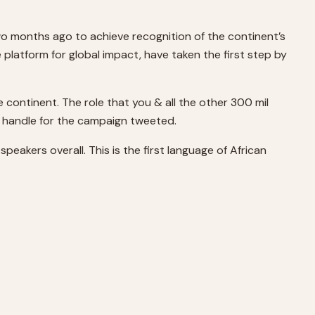
 months ago to achieve recognition of the continent’s
 platform for global impact, have taken the first step by
 continent. The role that you & all the other 300 mil
l handle for the campaign tweeted.
speakers overall. This is the first language of African