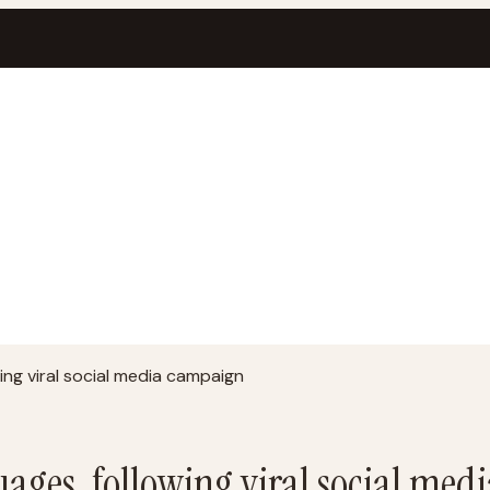
wing viral social media campaign
uages, following viral social me