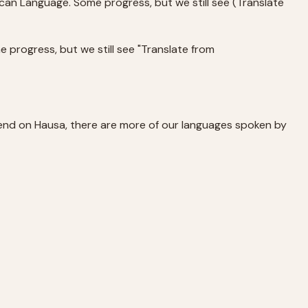
can Language. Some progress, but we still see (Translate
e progress, but we still see "Translate from
 end on Hausa, there are more of our languages spoken by