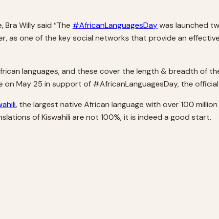
, Bra Willy said “The
#AfricanLanguagesDay
was launched two
, as one of the key social networks that provide an effective
frican languages, and these cover the length & breadth of the
ge on May 25 in support of #AfricanLanguagesDay, the officia
ahili
, the largest native African language with over 100 million 
slations of Kiswahili are not 100%, it is indeed a good start.