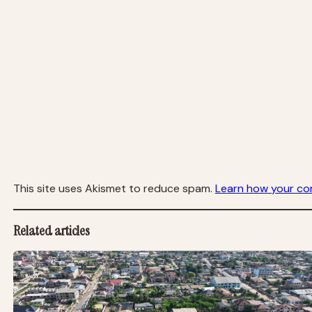
This site uses Akismet to reduce spam.
Learn how your co
Related articles