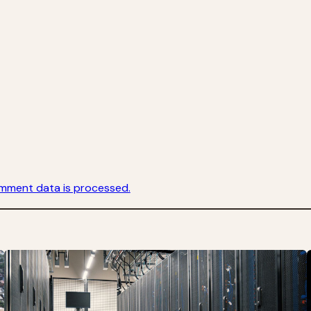
mment data is processed.