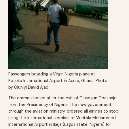
Passengers boarding a Virgin Nigeria plane at
Kotoka International Airport in Accra, Ghana. Photo
by Oluniyi David Ajao.
The drama started after the exit of Olusegun Obasanjo
from the Presidency of Nigeria. The new government
through the aviation ministry, ordered all airlines to stop
using the international terminal of Muritala Mohammed
International Airport in Ikeja (Lagos state, Nigeria) for