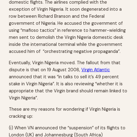
domestic flights. The airlines complied with the
exception of Virgin Nigeria. It soon degenerated into a
row between Richard Branson and the Federal
government of Nigeria. He accused the government of
using “mafioso tactics” in reference to hammer-wielding
men sent to demolish the Virgin Nigeria domestic desk
inside the international terminal while the government
accused him of “orchestrating negative propaganda”.
Eventually, Virgin Nigeria moved. The fallout from that
dispute is that on 19 August 2008,
Virgin Atlantic
announced that it was “in talks to sell it’s 49 percent
stake in Virgin Nigeria”. It is also reviewing “whether it is
appropriate that the Virgin brand should remain linked to
Virgin Nigeria”.
These are my reasons for wondering if Virgin Nigeria is
cracking up:
(i) When VN announced the “suspension” of its flights to
London (UK) and Johannesburg (South Africa)