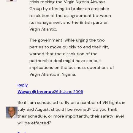
crisis rocking the Virgin Nigeria Airways
Group by offering to broker an amicable
resolution of the disagreement between
its management and the British partner,
Virgin Atlantic.
The government, while urging the two
parties to move quickly to end their rift,
warned that the dissolution of the
partnership deal might have serious
implications on the business operations of
Virgin Atlantic in Nigeria.
Reply
Wayan @ Inveneo
26th June 2009
So if I am scheduled to fly on a number of VN flights in
July and August, should I be worried? Do you think
their schedule, or more importantly, their safety level
will be effected?