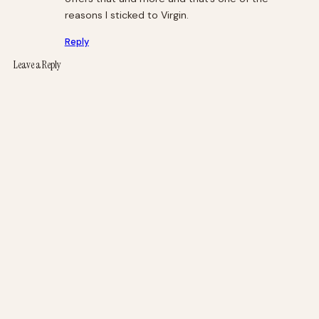
reasons I sticked to Virgin.
Reply
Leave a Reply