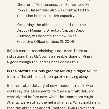
Director of Maintenance, Jim Barnes; and Mr
Ronnie Classen who also was contracted to
the airline in an executive capacity.
Yesterday, the airline announced that the
Deputy Managing Director, Captain Dapo
Olumide, will become the new Chief
Executive Officer on June 18, 2009.
(iv) It’s current shareholding is not clear. There are
indications that UBA owns a sizeable share of Virgin
Nigeria though the leading bank denies this.
Is the picture entirely gloomy for Virgin Nigeria?
Far
from it. The airline has been quietly moving along:
(i) It has taken delivery of new, modern aircraft. One
could say the agreements for these aircraft delivery
were signed before now, when the team from Virgin
Atlantic were still at the helm of affairs. What matters is
that the airline has added Embraer 190AR (Advanced