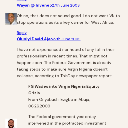
Wayan @ Inveneo
27th June 2009
Oh no, that does not sound good. I do not want VN to
stop operations as its a key carrier for West Africa.
Reply
Oluniyi David Ajao
27th June 2009
I have not experienced nor heard of any fall in their
professionalism in recent times. That might not
happen soon. The Federal Government is already
taking steps to make sure Virgin Nigeria doesn’t
collapse, according to ThisDay newspaper report:
FG Wades into Virgin Nigeria Equity
Crisis
From Onyebuchi Ezigbo in Abuja,
06.26.2009
The Federal government yesterday
intervened in the protracted investment