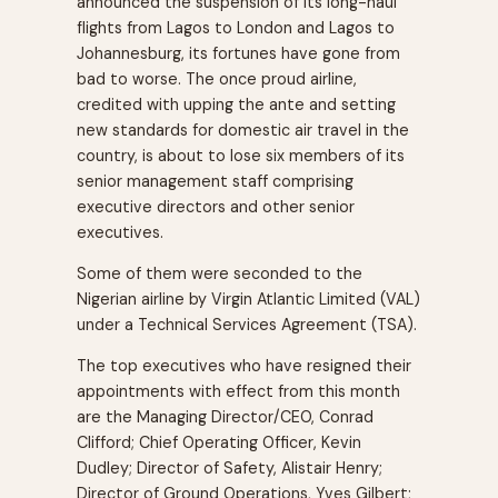
announced the suspension of its long-haul
flights from Lagos to London and Lagos to
Johannesburg, its fortunes have gone from
bad to worse. The once proud airline,
credited with upping the ante and setting
new standards for domestic air travel in the
country, is about to lose six members of its
senior management staff comprising
executive directors and other senior
executives.
Some of them were seconded to the
Nigerian airline by Virgin Atlantic Limited (VAL)
under a Technical Services Agreement (TSA).
The top executives who have resigned their
appointments with effect from this month
are the Managing Director/CEO, Conrad
Clifford; Chief Operating Officer, Kevin
Dudley; Director of Safety, Alistair Henry;
Director of Ground Operations, Yves Gilbert;