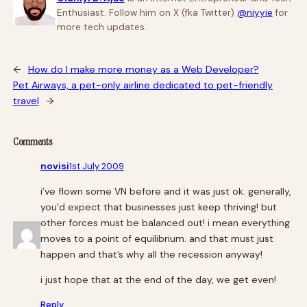
Enthusiast. Follow him on X (fka Twitter)
@niyyie
for
more tech updates.
←
How do I make more money as a Web Developer?
Pet Airways, a pet-only airline dedicated to pet-friendly
travel
→
Comments
novisi
1st July 2009
i’ve flown some VN before and it was just ok. generally,
you’d expect that businesses just keep thriving! but
other forces must be balanced out! i mean everything
moves to a point of equilibrium. and that must just
happen and that’s why all the recession anyway!
i just hope that at the end of the day, we get even!
Reply