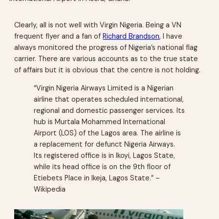
Clearly, all is not well with Virgin Nigeria. Being a VN
frequent flyer and a fan of
Richard Brandson
, I have
always monitored the progress of Nigeria’s national flag
carrier. There are various accounts as to the true state
of affairs but it is obvious that the centre is not holding.
“Virgin Nigeria Airways Limited is a Nigerian
airline that operates scheduled international,
regional and domestic passenger services. Its
hub is Murtala Mohammed International
Airport (LOS) of the Lagos area. The airline is
a replacement for defunct Nigeria Airways.
Its registered office is in Ikoyi, Lagos State,
while its head office is on the 9th floor of
Etiebets Place in Ikeja, Lagos State.” –
Wikipedia