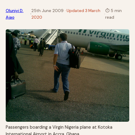
Oluniyi D.
25th June 2009
· Updated 3 March
⏱
5 min
·
·
Ajao
2020
read
Passengers boarding a Virgin Nigeria plane at Kotoka
International Airport in Accra, Ghana.