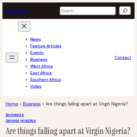
Skip
Search
tech
africa
to
content
News
Feature Articles
Events
Contact
Business
West Africa
East Africa
Southern Africa
Video
Home
>
Business
>
Are things falling apart at Virgin Nigeria?
BUSINESS
GHANA
NIGERIA
Are things falling apart at Virgin Nigeria?