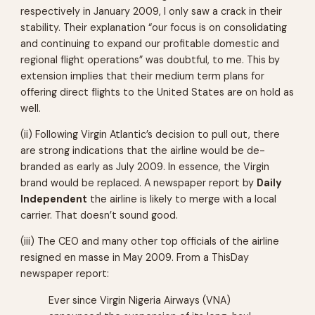
respectively in January 2009, I only saw a crack in their
stability. Their explanation “our focus is on consolidating
and continuing to expand our profitable domestic and
regional flight operations” was doubtful, to me. This by
extension implies that their medium term plans for
offering direct flights to the United States are on hold as
well.
(ii) Following Virgin Atlantic’s decision to pull out, there
are strong indications that the airline would be de-
branded as early as July 2009. In essence, the Virgin
brand would be replaced. A newspaper report by
Daily
Independent
the airline is likely to merge with a local
carrier. That doesn’t sound good.
(iii) The CEO and many other top officials of the airline
resigned en masse in May 2009. From a ThisDay
newspaper report:
Ever since Virgin Nigeria Airways (VNA)