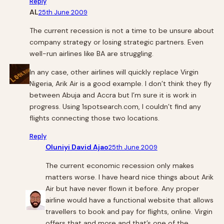
Reply
AL
25th June 2009
The current recession is not a time to be unsure about
company strategy or losing strategic partners. Even
well-run airlines like BA are struggling.
In any case, other airlines will quickly replace Virgin
Nigeria, Arik Air is a good example. I don’t think they fly
between Abuja and Accra but I’m sure it is work in
progress. Using 1spotsearch.com, I couldn’t find any
flights connecting those two locations.
Reply
Oluniyi David Ajao
25th June 2009
The current economic recession only makes
matters worse. I have heard nice things about Arik
Air but have never flown it before. Any proper
airline would have a functional website that allows
travellers to book and pay for flights, online. Virgin
offers that and more and that’s one of the