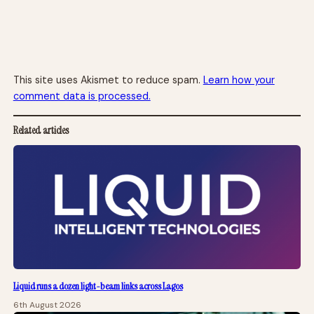
This site uses Akismet to reduce spam.
Learn how your
comment data is processed.
Related articles
Liquid runs a dozen light-beam links across Lagos
6th August 2026