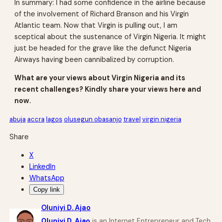
In summary: I had some confidence in the airline because
of the involvement of Richard Branson and his Virgin
Atlantic team. Now that Virgin is pulling out, I am
sceptical about the sustenance of Virgin Nigeria. It might
just be headed for the grave like the defunct Nigeria
Airways having been cannibalized by corruption.
What are your views about Virgin Nigeria and its
recent challenges? Kindly share your views here and
now.
abuja
accra
lagos
olusegun obasanjo
travel
virgin nigeria
Share
X
LinkedIn
WhatsApp
Copy link
Oluniyi D. Ajao
Oluniyi D. Ajao
is an Internet Entrepreneur and Tech