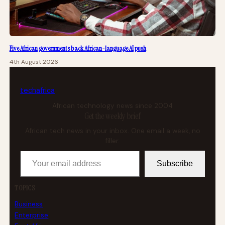
Five African governments back African-language AI push
4th August 2026
tech
africa
African technology news since 2004
Get the weekly brief
African tech news in your inbox. One email a week, no
filler.
Your email address
Subscribe
TOPICS
Business
Enterprise