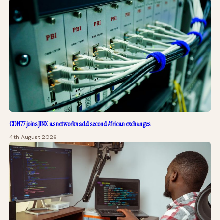
CDN77 joins JINX as networks add second African exchanges
4th August 2026