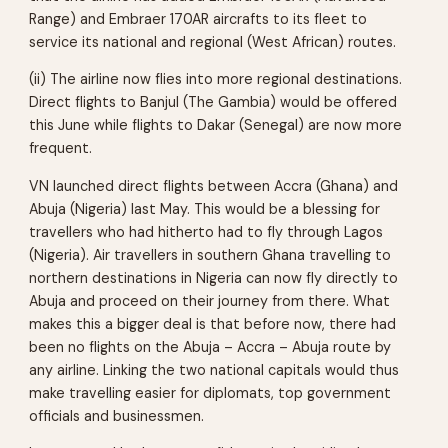
Range) and Embraer 170AR aircrafts to its fleet to
service its national and regional (West African) routes.
(ii) The airline now flies into more regional destinations.
Direct flights to Banjul (The Gambia) would be offered
this June while flights to Dakar (Senegal) are now more
frequent.
VN launched direct flights between Accra (Ghana) and
Abuja (Nigeria) last May. This would be a blessing for
travellers who had hitherto had to fly through Lagos
(Nigeria). Air travellers in southern Ghana travelling to
northern destinations in Nigeria can now fly directly to
Abuja and proceed on their journey from there. What
makes this a bigger deal is that before now, there had
been no flights on the Abuja – Accra – Abuja route by
any airline. Linking the two national capitals would thus
make travelling easier for diplomats, top government
officials and businessmen.