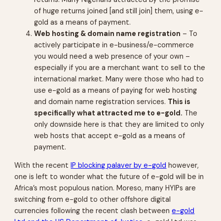
of huge returns joined [and still join] them, using e-
gold as a means of payment.
Web hosting & domain name registration
– To
actively participate in e-business/e-commerce
you would need a web presence of your own –
especially if you are a merchant want to sell to the
international market. Many were those who had to
use e-gold as a means of paying for web hosting
and domain name registration services.
This is
specifically what attracted me to e-gold.
The
only downside here is that they are limited to only
web hosts that accept e-gold as a means of
payment.
With the recent
IP blocking palaver by e-gold
however,
one is left to wonder what the future of e-gold will be in
Africa’s most populous nation. Moreso, many HYIPs are
switching from e-gold to other offshore digital
currencies following the recent clash between
e-gold