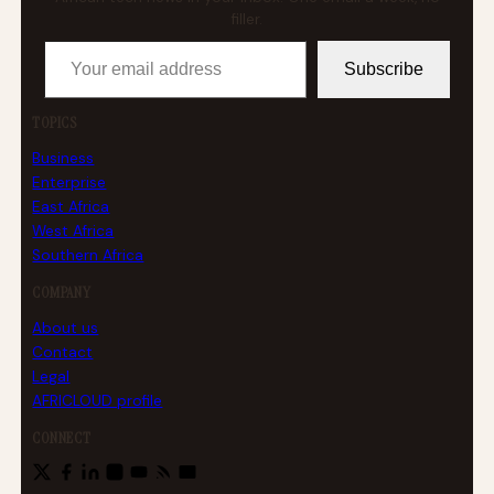
filler.
Your email address
Subscribe
TOPICS
Business
Enterprise
East Africa
West Africa
Southern Africa
COMPANY
About us
Contact
Legal
AFRICLOUD profile
CONNECT