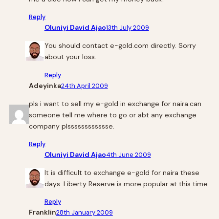
Reply
Oluniyi David Ajao
13th July 2009
You should contact e-gold.com directly. Sorry
about your loss.
Reply
Adeyinka
24th April 2009
pls i want to sell my e-gold in exchange for naira.can
someone tell me where to go or abt any exchange
company plsssssssssssse.
Reply
Oluniyi David Ajao
4th June 2009
It is difficult to exchange e-gold for naira these
days. Liberty Reserve is more popular at this time.
Reply
Franklin
28th January 2009