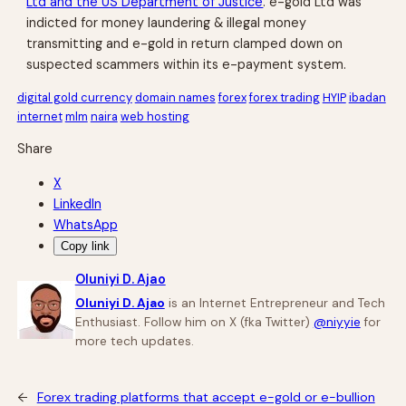
Ltd and the US Department of Justice
. e-gold Ltd was
indicted for money laundering & illegal money
transmitting and e-gold in return clamped down on
suspected scammers within its e-payment system.
digital gold currency
domain names
forex
forex trading
HYIP
ibadan
internet
mlm
naira
web hosting
Share
X
LinkedIn
WhatsApp
Copy link
Oluniyi D. Ajao
Oluniyi D. Ajao
is an Internet Entrepreneur and Tech
Enthusiast. Follow him on X (fka Twitter)
@niyyie
for
more tech updates.
←
Forex trading platforms that accept e-gold or e-bullion