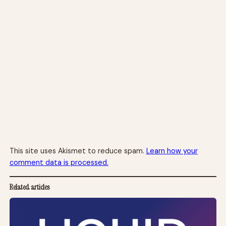
This site uses Akismet to reduce spam.
Learn how your
comment data is processed.
Related articles