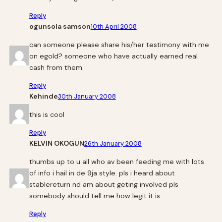
Reply
ogunsola samson
10th April 2008
can someone please share his/her testimony with me
on egold? someone who have actually earned real
cash from them.
Reply
Kehinde
30th January 2008
this is cool
Reply
KELVIN OKOGUN
26th January 2008
thumbs up to u all who av been feeding me with lots
of info i hail in de 9ja style. pls i heard about
stablereturn nd am about geting involved pls
somebody should tell me how legit it is.
Reply