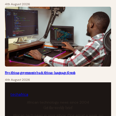
4th August 2026
Five African governments back African-language AI push
4th August 2026
tech
africa
African technology news since 2004
Get the weekly brief
African tech news in your inbox. One email a week, no