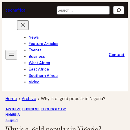
Skip
Search
tech
africa
to
content
News
Feature Articles
Events
Contact
Business
West Africa
East Africa
Southern Africa
Video
Home
>
Archive
>
Why is e-gold popular in Nigeria?
ARCHIVE
BUSINESS
TECHNOLOGY
NIGERIA
e-gold
Why is e-gold popular in Nigeria?