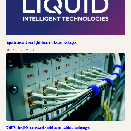
Liquid runs a dozen light-beam links across Lagos
6th August 2026
CDN77 joins JINX as networks add second African exchanges