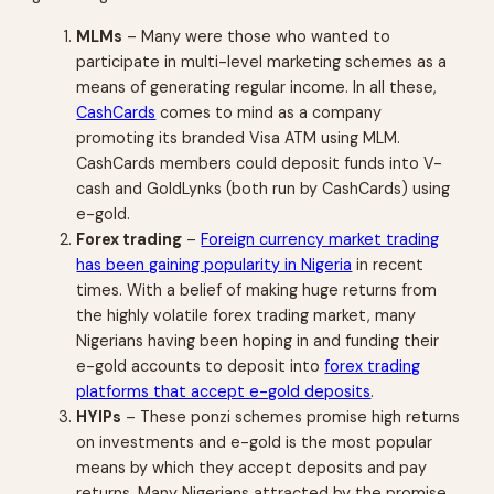
MLMs
– Many were those who wanted to
participate in multi-level marketing schemes as a
means of generating regular income. In all these,
CashCards
comes to mind as a company
promoting its branded Visa ATM using MLM.
CashCards members could deposit funds into V-
cash and GoldLynks (both run by CashCards) using
e-gold.
Forex trading
–
Foreign currency market trading
has been gaining popularity in Nigeria
in recent
times. With a belief of making huge returns from
the highly volatile forex trading market, many
Nigerians having been hoping in and funding their
e-gold accounts to deposit into
forex trading
platforms that accept e-gold deposits
.
HYIPs
– These ponzi schemes promise high returns
on investments and e-gold is the most popular
means by which they accept deposits and pay
returns. Many Nigerians attracted by the promise