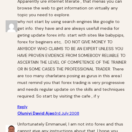
Apparently ure internet literate , that menas you can
browse the web to get information on virtually any
topic you need to explore.
why not start by using search engines like google to
get info. they have and are always usefull media for
geting update forex info. start with sites like babypips,
forex for beginers etc, . DO NOT GIVE MONEY TO
ANYBODY WHO CLAIMS TO BE AN EXPERT UNLESS YOU
HAVE PROVEN EVIDENCE FROM SOMEBODY RELIABLE TO
ASCERTAIN THE LEVEL OF COMPETENCE OF THE TRAINER
OR IN SOME CASES THE PROFESSIONAL TRADER. There
are too many charlatans posing as gurus in this area.I
must remind you that forex trading is very progressive
and needs regular update on the skills and techniques
required. So start by visiting the cafe , if y
Reply
Oluniyi David Ajao
3rd July 2008
Unfortunately Emmanuel, I am not into forex and thus
cannot give any instructions about that. I hope you