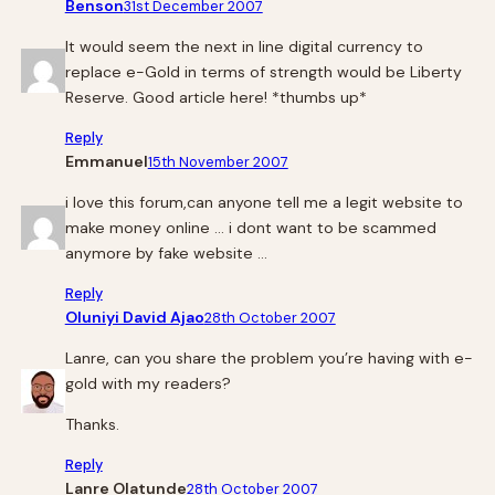
Benson
31st December 2007
It would seem the next in line digital currency to
replace e-Gold in terms of strength would be Liberty
Reserve. Good article here! *thumbs up*
Reply
Emmanuel
15th November 2007
i love this forum,can anyone tell me a legit website to
make money online … i dont want to be scammed
anymore by fake website …
Reply
Oluniyi David Ajao
28th October 2007
Lanre, can you share the problem you’re having with e-
gold with my readers?
Thanks.
Reply
Lanre Olatunde
28th October 2007