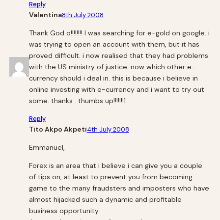
Reply
Valentina
8th July 2008
Thank God o!!!!!!!! I was searching for e-gold on google. i
was trying to open an account with them, but it has
proved difficult. i now realised that they had problems
with the US ministry of justice. now which other e-
currency should i deal in. this is because i believe in
online investing with e-currency and i want to try out
some. thanks . thumbs up!!!!!!!1
Reply
Tito Akpo Akpeti
4th July 2008
Emmanuel,
Forex is an area that i believe i can give you a couple
of tips on, at least to prevent you from becoming
game to the many fraudsters and imposters who have
almost hijacked such a dynamic and profitable
business opportunity.