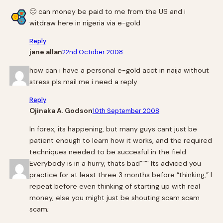
🙂 can money be paid to me from the US and i
witdraw here in nigeria via e-gold
Reply
jane allan
22nd October 2008
how can i have a personal e-gold acct in naija without
stress pls mail me i need a reply
Reply
Ojinaka A. Godson
10th September 2008
In forex, its happening, but many guys cant just be
patient enough to learn how it works, and the required
techniques needed to be succesful in the field.
Everybody is in a hurry, thats bad”””’ Its adviced you
practice for at least three 3 months before “thinking,” I
repeat before even thinking of starting up with real
money, else you might just be shouting scam scam
scam;