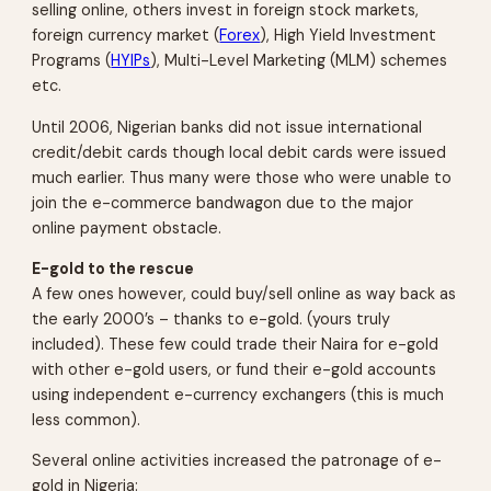
selling online, others invest in foreign stock markets,
foreign currency market (
Forex
), High Yield Investment
Programs (
HYIPs
), Multi-Level Marketing (MLM) schemes
etc.
Until 2006, Nigerian banks did not issue international
credit/debit cards though local debit cards were issued
much earlier. Thus many were those who were unable to
join the e-commerce bandwagon due to the major
online payment obstacle.
E-gold to the rescue
A few ones however, could buy/sell online as way back as
the early 2000’s – thanks to e-gold. (yours truly
included). These few could trade their Naira for e-gold
with other e-gold users, or fund their e-gold accounts
using independent e-currency exchangers (this is much
less common).
Several online activities increased the patronage of e-
gold in Nigeria: