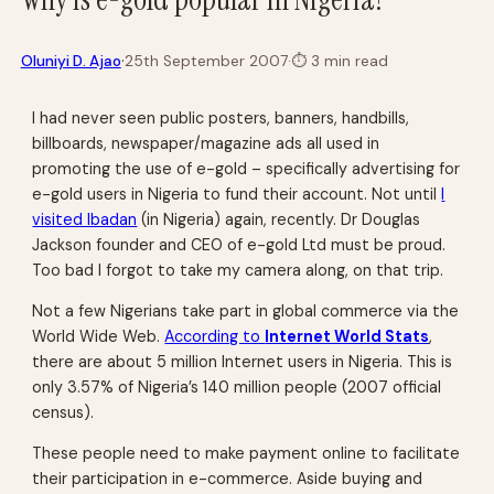
·
Oluniyi D. Ajao
25th September 2007
·
⏱
3 min read
I had never seen public posters, banners, handbills,
billboards, newspaper/magazine ads all used in
promoting the use of e-gold – specifically advertising for
e-gold users in Nigeria to fund their account. Not until
I
visited Ibadan
(in Nigeria) again, recently. Dr Douglas
Jackson founder and CEO of e-gold Ltd must be proud.
Too bad I forgot to take my camera along, on that trip.
Not a few Nigerians take part in global commerce via the
World Wide Web.
According to
Internet World Stats
,
there are about 5 million Internet users in Nigeria. This is
only 3.57% of Nigeria’s 140 million people (2007 official
census).
These people need to make payment online to facilitate
their participation in e-commerce. Aside buying and