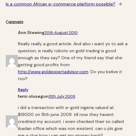
Is a common African e-commerce platform possible?
→
Comments
Ann Stewing
20th August 2010
Really really a good article. And also i want yo to ask a
question, is really robots on gold trading is good
enough as they say? One of my friend say that she
getting good profits from
http://www.goldexpertadvisor.com
. Do you belive it
too?
Reply
femi olusegun
13th July 2009
i did a transaction with e-gold nigeria valued at
$19000 on 18th june 2009. till now they havent
credited my account. i even checked their so called
ibadan office which was non existent. can u pls give
me a clue how i can get my money back?