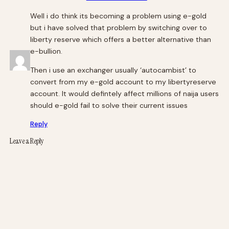
Well i do think its becoming a problem using e-gold
but i have solved that problem by switching over to
liberty reserve which offers a better alternative than
e-bullion.
Then i use an exchanger usually ‘autocambist’ to
convert from my e-gold account to my libertyreserve
account. It would defintely affect millions of naija users
should e-gold fail to solve their current issues
Reply
Leave a Reply