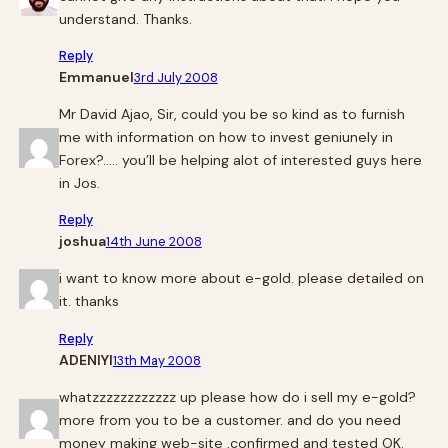
understand. Thanks.
Reply
Emmanuel
3rd July 2008
Mr David Ajao, Sir, could you be so kind as to furnish
me with information on how to invest geniunely in
Forex?….. you’ll be helping alot of interested guys here
in Jos.
Reply
joshua
14th June 2008
i want to know more about e-gold. please detailed on
it. thanks
Reply
ADENIYI
13th May 2008
whatzzzzzzzzzzzz up please how do i sell my e-gold?
more from you to be a customer. and do you need
money making web-site ,confirmed and tested OK.