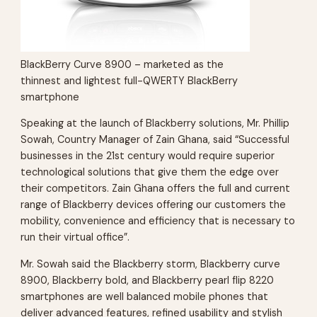
BlackBerry Curve 8900 – marketed as the
thinnest and lightest full-QWERTY BlackBerry
smartphone
Speaking at the launch of Blackberry solutions, Mr. Phillip
Sowah, Country Manager of Zain Ghana, said “Successful
businesses in the 21st century would require superior
technological solutions that give them the edge over
their competitors. Zain Ghana offers the full and current
range of Blackberry devices offering our customers the
mobility, convenience and efficiency that is necessary to
run their virtual office”.
Mr. Sowah said the Blackberry storm, Blackberry curve
8900, Blackberry bold, and Blackberry pearl flip 8220
smartphones are well balanced mobile phones that
deliver advanced features, refined usability and stylish