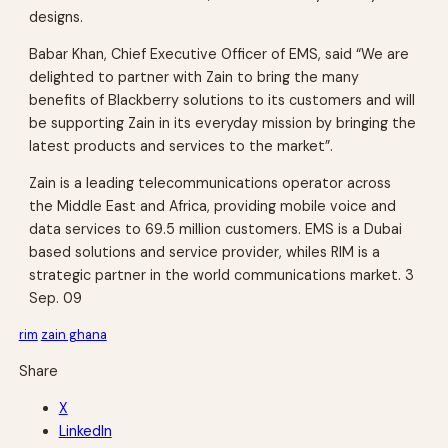
designs.
Babar Khan, Chief Executive Officer of EMS, said “We are
delighted to partner with Zain to bring the many
benefits of Blackberry solutions to its customers and will
be supporting Zain in its everyday mission by bringing the
latest products and services to the market”.
Zain is a leading telecommunications operator across
the Middle East and Africa, providing mobile voice and
data services to 69.5 million customers. EMS is a Dubai
based solutions and service provider, whiles RIM is a
strategic partner in the world communications market. 3
Sep. 09
rim
zain ghana
Share
X
LinkedIn