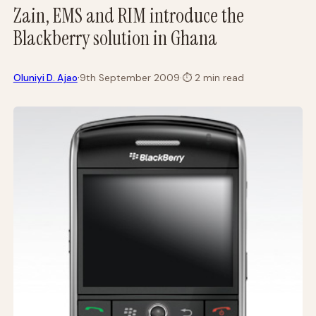
Zain, EMS and RIM introduce the
Blackberry solution in Ghana
·
Oluniyi D. Ajao
9th September 2009
·
⏱
2 min read