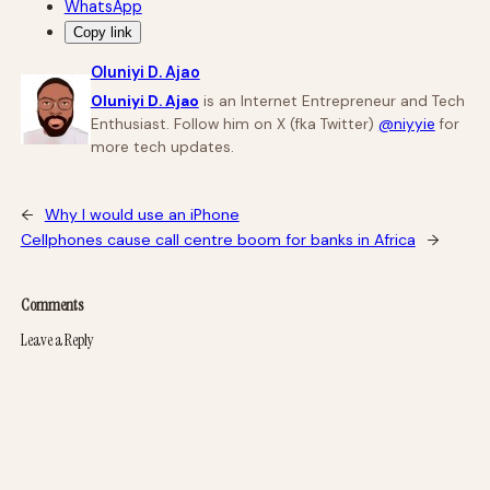
WhatsApp
Copy link
Oluniyi D. Ajao
Oluniyi D. Ajao
is an Internet Entrepreneur and Tech
Enthusiast. Follow him on X (fka Twitter)
@niyyie
for
more tech updates.
←
Why I would use an iPhone
Cellphones cause call centre boom for banks in Africa
→
Comments
Leave a Reply