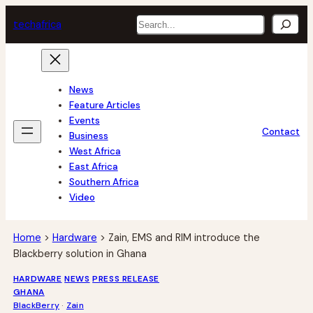
Skip
Search
tech
africa
to
content
News
Feature Articles
Events
Contact
Business
West Africa
East Africa
Southern Africa
Video
Home
>
Hardware
>
Zain, EMS and RIM introduce the
Blackberry solution in Ghana
HARDWARE
NEWS
PRESS RELEASE
GHANA
BlackBerry
 · 
Zain