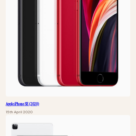
Apple iPhone SE (2020)
15th April 2020