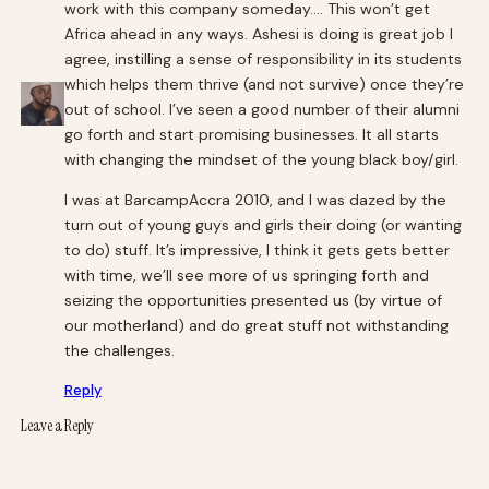
work with this company someday…. This won’t get
Africa ahead in any ways. Ashesi is doing is great job I
agree, instilling a sense of responsibility in its students
which helps them thrive (and not survive) once they’re
out of school. I’ve seen a good number of their alumni
go forth and start promising businesses. It all starts
with changing the mindset of the young black boy/girl.
I was at BarcampAccra 2010, and I was dazed by the
turn out of young guys and girls their doing (or wanting
to do) stuff. It’s impressive, I think it gets gets better
with time, we’ll see more of us springing forth and
seizing the opportunities presented us (by virtue of
our motherland) and do great stuff not withstanding
the challenges.
Reply
Leave a Reply