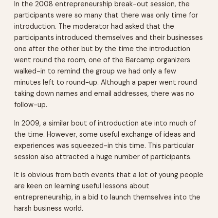
In the 2008 entrepreneurship break-out session, the
participants were so many that there was only time for
introduction. The moderator had asked that the
participants introduced themselves and their businesses
one after the other but by the time the introduction
went round the room, one of the Barcamp organizers
walked-in to remind the group we had only a few
minutes left to round-up. Although a paper went round
taking down names and email addresses, there was no
follow-up.
In 2009, a similar bout of introduction ate into much of
the time. However, some useful exchange of ideas and
experiences was squeezed-in this time. This particular
session also attracted a huge number of participants.
It is obvious from both events that a lot of young people
are keen on learning useful lessons about
entrepreneurship, in a bid to launch themselves into the
harsh business world.