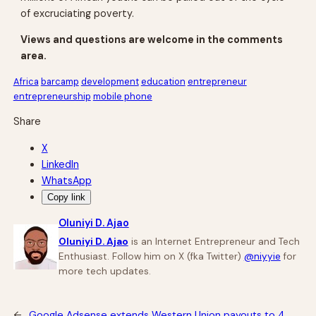
of excruciating poverty.
Views and questions are welcome in the comments
area.
Africa
barcamp
development
education
entrepreneur
entrepreneurship
mobile phone
Share
X
LinkedIn
WhatsApp
Copy link
Oluniyi D. Ajao
Oluniyi D. Ajao
is an Internet Entrepreneur and Tech
Enthusiast. Follow him on X (fka Twitter)
@niyyie
for
more tech updates.
←
Google Adsense extends Western Union payouts to 4