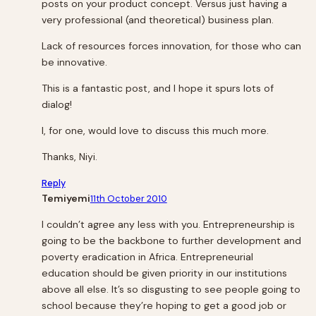
posts on your product concept. Versus just having a
very professional (and theoretical) business plan.
Lack of resources forces innovation, for those who can
be innovative.
This is a fantastic post, and I hope it spurs lots of
dialog!
I, for one, would love to discuss this much more.
Thanks, Niyi.
Reply
Temiyemi
11th October 2010
I couldn’t agree any less with you. Entrepreneurship is
going to be the backbone to further development and
poverty eradication in Africa. Entrepreneurial
education should be given priority in our institutions
above all else. It’s so disgusting to see people going to
school because they’re hoping to get a good job or