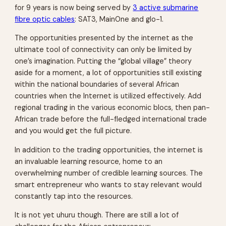
for 9 years is now being served by
3 active submarine
fibre optic cables
: SAT3, MainOne and glo-1.
The opportunities presented by the internet as the
ultimate tool of connectivity can only be limited by
one’s imagination. Putting the “global village” theory
aside for a moment, a lot of opportunities still existing
within the national boundaries of several African
countries when the Internet is utilized effectively. Add
regional trading in the various economic blocs, then pan-
African trade before the full-fledged international trade
and you would get the full picture.
In addition to the trading opportunities, the internet is
an invaluable learning resource, home to an
overwhelming number of credible learning sources. The
smart entrepreneur who wants to stay relevant would
constantly tap into the resources.
It is not yet uhuru though. There are still a lot of