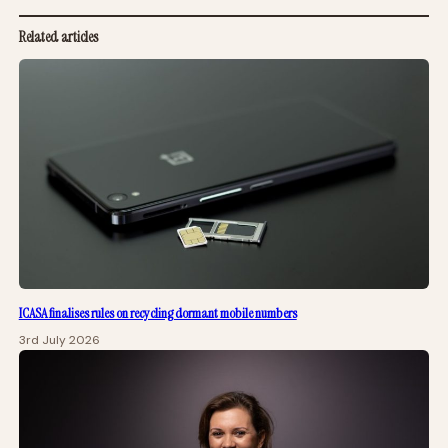
Related articles
ICASA finalises rules on recycling dormant mobile numbers
3rd July 2026