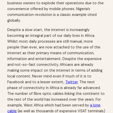
business owners to explode their operations due to the
convenience offered by mobile phones. Nigeria’s
communication revolution is a classic example cited
globally.
Despite a slow start, the internet is increasingly
becoming an integral part of our daily lives in Africa.
Whilst most daily processes are still manual, more
people than ever, are now attached to the use of the
internet as their primary means of communication,
information and entertainment. Despite the expensive
and not-so-fast connectivity, Africans are already
making some impact on the internet in terms of adding
local content. Never mind even if much of it is to
Facebook and to a lesser extent,
Twitter
. The next
phase of connectivity in Africa is already far advanced.
The number of fibre optic cables linking the continent to
the rest of the world has increased over the years. For
example, West Africa which had been served by
a lone
cable
(as well as thousands of expensive VSAT terminals)