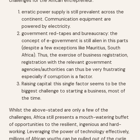
challenges for the African entrepreneur:
erratic power supply is still prevalent across the
continent. Communication equipment are
powered by electricity.
government red-tapes and bureaucracy: the
concept of e-government is still alien in this parts
(despite a few exceptions like Mauritius, South
Africa). Thus, the exercise of business registration,
registration with the relevant government
agencies/authorities can thus be very frustrating
especially if corruption is a factor.
Raising capital: this single factor seems to be the
biggest challenge to starting a business, most of
the time.
Whilst the above-stated are only a few of the
challenges, Africa still presents a mouth-watering buffet
of opportunities to the resilient, ingenious and hard-
working. Leveraging the power of technology effectively,
millions of African youths can be pulled out of the cycle