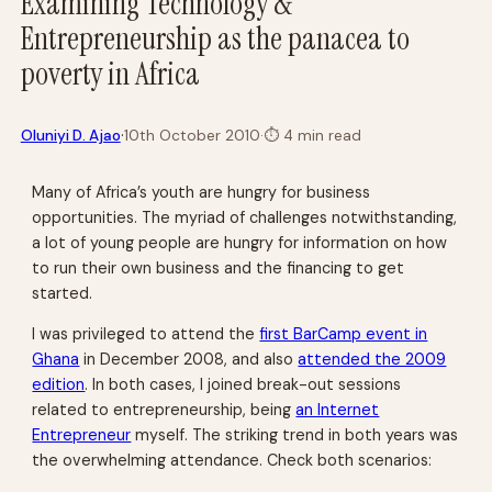
Examining Technology &
Entrepreneurship as the panacea to
poverty in Africa
·
Oluniyi D. Ajao
10th October 2010
·
⏱
4 min read
Many of Africa’s youth are hungry for business
opportunities. The myriad of challenges notwithstanding,
a lot of young people are hungry for information on how
to run their own business and the financing to get
started.
I was privileged to attend the
first BarCamp event in
Ghana
in December 2008, and also
attended the 2009
edition
. In both cases, I joined break-out sessions
related to entrepreneurship, being
an Internet
Entrepreneur
myself. The striking trend in both years was
the overwhelming attendance. Check both scenarios: