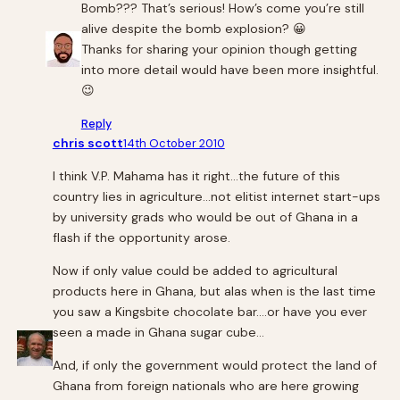
Bomb??? That’s serious! How’s come you’re still
alive despite the bomb explosion? 😀
Thanks for sharing your opinion though getting
into more detail would have been more insightful.
😉
Reply
chris scott
14th October 2010
I think V.P. Mahama has it right…the future of this
country lies in agriculture…not elitist internet start-ups
by university grads who would be out of Ghana in a
flash if the opportunity arose.
Now if only value could be added to agricultural
products here in Ghana, but alas when is the last time
you saw a Kingsbite chocolate bar….or have you ever
seen a made in Ghana sugar cube…
And, if only the government would protect the land of
Ghana from foreign nationals who are here growing