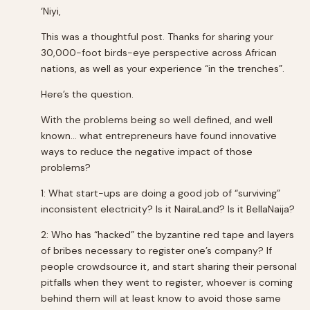
‘Niyi,
This was a thoughtful post. Thanks for sharing your
30,000-foot birds-eye perspective across African
nations, as well as your experience “in the trenches”.
Here’s the question.
With the problems being so well defined, and well
known… what entrepreneurs have found innovative
ways to reduce the negative impact of those
problems?
1: What start-ups are doing a good job of “surviving”
inconsistent electricity? Is it NairaLand? Is it BellaNaija?
2: Who has “hacked” the byzantine red tape and layers
of bribes necessary to register one’s company? If
people crowdsource it, and start sharing their personal
pitfalls when they went to register, whoever is coming
behind them will at least know to avoid those same