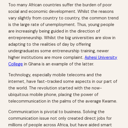
Too many African countries suffer the burden of poor
social and economic development. Whilst the reasons
vary slightly from country to country, the common trend
is the large rate of unemployment. Thus, young people
are increasingly being guided in the direction of
entrepreneurship. Whilst the big universities are slow in
adapting to the realities of day by offering
undergraduates some entreneurship training, newer
higher institutions are more complaint.
Ashesi University
College
in Ghana is an example of the latter.
Technology, especially mobile telecoms and the
internet, have fast-tracked some aspects in our part of
the world. The revolution started with the now-
ubiquitous mobile phone, placing the power of
telecommunication in the palms of the average Kwame.
Communication is pivotal to business. Solving the
communication issue not only created direct jobs for
millions of people across Africa, but have aided smart