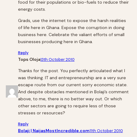
food for their populations or bio-fuels to reduce their
energy costs.
Grads, use the internet to expose the harsh realities
of life here in Ghana. Expose the corruption in doing
business here. Celebrate the valiant efforts of small
businesses producing here in Ghana.
Reply
Tops Oloja
13th October 2010
Thanks for the post. You perfectly articulated what I
was thinking. IT and entrepreneurship are a very sure
escape route from our current sorry economic state.
And despite obstacles mentioned in Bolaji’s comment
above, to me, there is no better way out. Or which
other sectors are going to require less of those
stresses or resources?
Reply
Bolaji | NaijasMostIncredible.com
11th October 2010