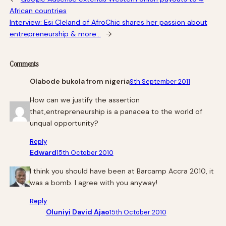
African countries
Interview: Esi Cleland of AfroChic shares her passion about
entrepreneurship & more…
→
Comments
Olabode bukola from nigeria
9th September 2011
How can we justify the assertion
that,entrepreneurship is a panacea to the world of
unqual opportunity?
Reply
Edward
15th October 2010
I think you should have been at Barcamp Accra 2010, it
was a bomb. I agree with you anyway!
Reply
Oluniyi David Ajao
15th October 2010