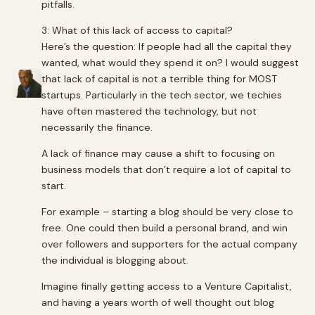
pitfalls.
3: What of this lack of access to capital?
Here’s the question: If people had all the capital they
wanted, what would they spend it on? I would suggest
that lack of capital is not a terrible thing for MOST
startups. Particularly in the tech sector, we techies
have often mastered the technology, but not
necessarily the finance.
A lack of finance may cause a shift to focusing on
business models that don’t require a lot of capital to
start.
For example – starting a blog should be very close to
free. One could then build a personal brand, and win
over followers and supporters for the actual company
the individual is blogging about.
Imagine finally getting access to a Venture Capitalist,
and having a years worth of well thought out blog