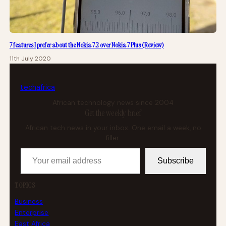
7 features I prefer about the Nokia 7.2 over Nokia 7 Plus (Review)
11th July 2020
tech
africa
African technology news since 2004
Get the weekly brief
African tech news in your inbox. One email a week, no
filler.
Your email address
Subscribe
TOPICS
Business
Enterprise
East Africa