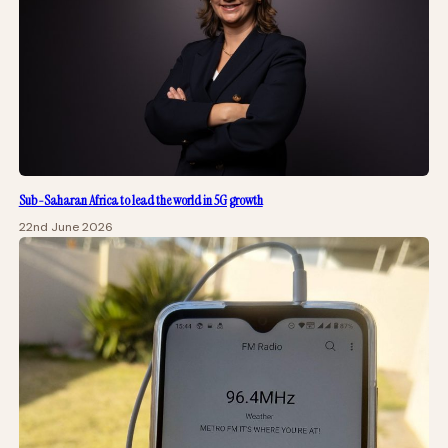
Sub-Saharan Africa to lead the world in 5G growth
22nd June 2026