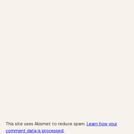
This site uses Akismet to reduce spam.
Learn how your
comment data is processed.