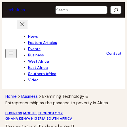
Skip
Search
tech
africa
to
content
News
Feature Articles
Events
Contact
Business
West Africa
East Africa
Southern Africa
Video
Home
>
Business
>
Examining Technology &
Entrepreneurship as the panacea to poverty in Africa
BUSINESS
MOBILE
TECHNOLOGY
GHANA
KENYA
NIGERIA
SOUTH AFRICA