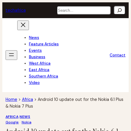
Skip
Search
tech
africa
to
content
News
Feature Articles
Events
Contact
Business
West Africa
East Africa
Southern Africa
Video
Home
>
Africa
>
Android 10 update out for the Nokia 6.1 Plus
& Nokia 7 Plus
AFRICA
NEWS
Google
 · 
Nokia