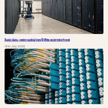
Raxio data-centre capital tops $380m on investor boost
15th July 2026