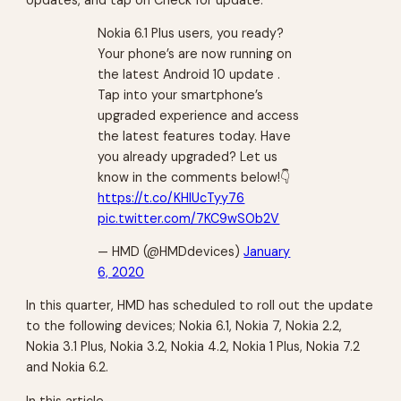
Nokia 6.1 Plus users, you ready?
Your phone’s are now running on
the latest Android 10 update .
Tap into your smartphone’s
upgraded experience and access
the latest features today. Have
you already upgraded? Let us
know in the comments below!👇
https://t.co/KHlUcTyy76
pic.twitter.com/7KC9wSOb2V
— HMD (@HMDdevices)
January
6, 2020
In this quarter, HMD has scheduled to roll out the update
to the following devices; Nokia 6.1, Nokia 7, Nokia 2.2,
Nokia 3.1 Plus, Nokia 3.2, Nokia 4.2, Nokia 1 Plus, Nokia 7.2
and Nokia 6.2.
In this article