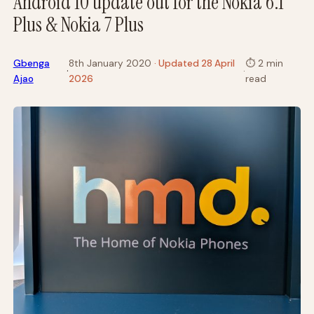
Android 10 update out for the Nokia 6.1
Plus & Nokia 7 Plus
Gbenga
8th January 2020
· Updated 28 April
⏱
2 min
·
·
Ajao
2026
read