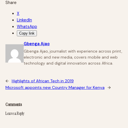
Share
X
LinkedIn
WhatsApp
Copy link
Gbenga Ajao
Gbenga Ajao, journalist with experience across print,
electronic and new media, covers mobile and web
technology and digital innovation across Africa.
←
Highlights of African Tech in 2019
Microsoft appoints new Country Manager for Kenya
→
Comments
Leave a Reply