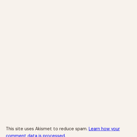
This site uses Akismet to reduce spam.
Learn how your
comment data is processed.