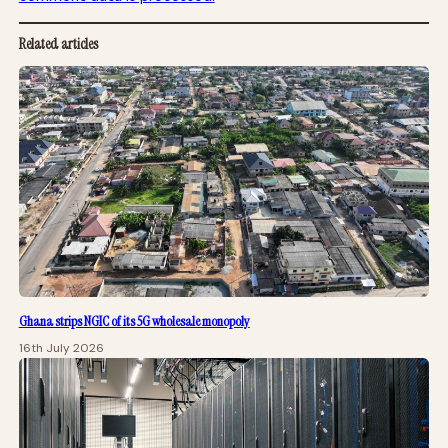
Related articles
Ghana strips NGIC of its 5G wholesale monopoly
16th July 2026