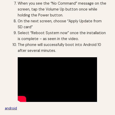
When you see the “No Command” message on the
screen, tap the Volume Up button once while
holding the Power button.
On the next screen, choose “Apply Update from
SD card”
Select “Reboot System now” once the installation
is complete – as seen in the video.
The phone will successfully boot into Android 10
after several minutes.
android