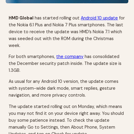
HMD Global
has started rolling out
Android 10 update
for
the Nokia 6.1 Plus and Nokia 7 Plus smartphones. The last
device to receive the update was HMD’s Nokia 7.1 which
was seeded out with the ROM during the Christmas
week.
For both smartphones,
the company
has consolidated
the December security patch inside. The update size is
1.3GB.
As usual for any Android 10 version, the update comes
with system-wide dark mode, smart replies, gesture
navigation, and more privacy controls.
The update started rolling out on Monday, which means
you may not find it on your device right away. You should
buy some patience instead. To check the update
manually Go to Settings, then About Phone, System
Updates, and tap on Check for update.