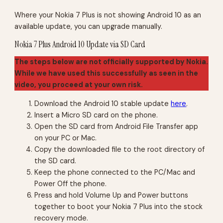
Where your Nokia 7 Plus is not showing Android 10 as an
available update, you can upgrade manually.
Nokia 7 Plus Android 10 Update via SD Card
The steps below are not officially supported by Nokia.
While we have used this successfully as seen in the
video, you proceed at your own risk.
Download the Android 10 stable update
here
.
Insert a Micro SD card on the phone.
Open the SD card from Android File Transfer app
on your PC or Mac.
Copy the downloaded file to the root directory of
the SD card.
Keep the phone connected to the PC/Mac and
Power Off the phone.
Press and hold Volume Up and Power buttons
together to boot your Nokia 7 Plus into the stock
recovery mode.