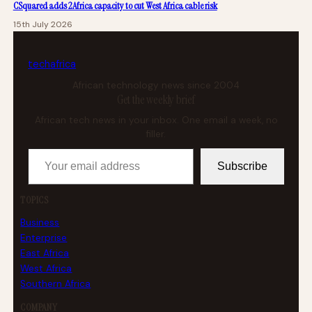
CSquared adds 2Africa capacity to cut West Africa cable risk
15th July 2026
tech
africa
African technology news since 2004
Get the weekly brief
African tech news in your inbox. One email a week, no
filler.
Your email address
Subscribe
TOPICS
Business
Enterprise
East Africa
West Africa
Southern Africa
COMPANY