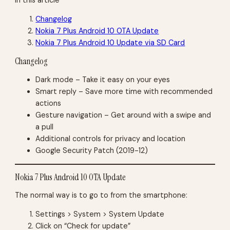
Changelog
Nokia 7 Plus Android 10 OTA Update
Nokia 7 Plus Android 10 Update via SD Card
Changelog
Dark mode – Take it easy on your eyes
Smart reply – Save more time with recommended
actions
Gesture navigation – Get around with a swipe and
a pull
Additional controls for privacy and location
Google Security Patch (2019-12)
Nokia 7 Plus Android 10 OTA Update
The normal way is to go to from the smartphone:
Settings > System > System Update
Click on “Check for update”