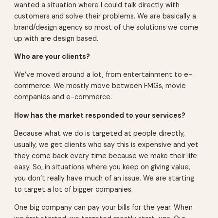
wanted a situation where I could talk directly with
customers and solve their problems. We are basically a
brand/design agency so most of the solutions we come
up with are design based.
Who are your clients?
We’ve moved around a lot, from entertainment to e-
commerce. We mostly move between FMGs, movie
companies and e-commerce.
How has the market responded to your services?
Because what we do is targeted at people directly,
usually, we get clients who say this is expensive and yet
they come back every time because we make their life
easy. So, in situations where you keep on giving value,
you don’t really have much of an issue. We are starting
to target a lot of bigger companies.
One big company can pay your bills for the year. When