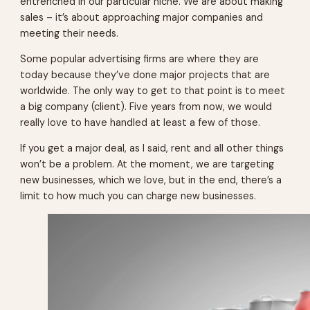
entrenched in our particular niche. We are about making
sales – it’s about approaching major companies and
meeting their needs.
Some popular advertising firms are where they are
today because they’ve done major projects that are
worldwide. The only way to get to that point is to meet
a big company (client). Five years from now, we would
really love to have handled at least a few of those.
If you get a major deal, as I said, rent and all other things
won’t be a problem. At the moment, we are targeting
new businesses, which we love, but in the end, there’s a
limit to how much you can charge new businesses.