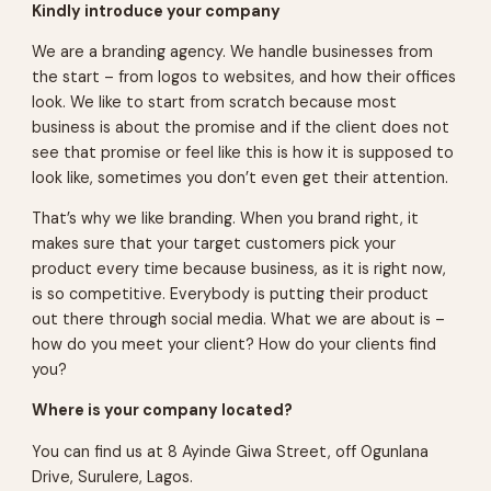
Kindly introduce your company
We are a branding agency. We handle businesses from
the start – from logos to websites, and how their offices
look. We like to start from scratch because most
business is about the promise and if the client does not
see that promise or feel like this is how it is supposed to
look like, sometimes you don’t even get their attention.
That’s why we like branding. When you brand right, it
makes sure that your target customers pick your
product every time because business, as it is right now,
is so competitive. Everybody is putting their product
out there through social media. What we are about is –
how do you meet your client? How do your clients find
you?
Where is your company located?
You can find us at 8 Ayinde Giwa Street, off Ogunlana
Drive, Surulere, Lagos.