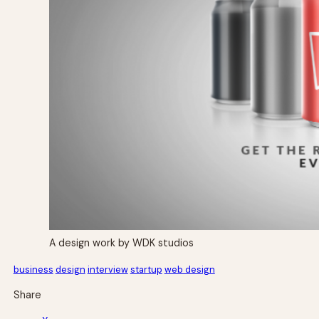
A design work by WDK studios
business
design
interview
startup
web design
Share