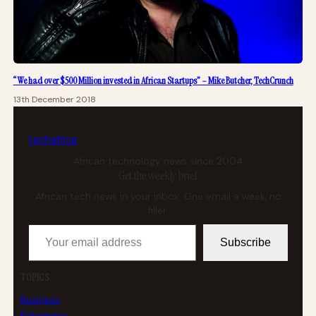
“We had over $500 Million invested in African Startups” – Mike Butcher, TechCrunch
13th December 2018
tech
africa
African technology news since 2004
Get the weekly brief
African tech news in your inbox. One email a week, no
filler.
Your email address
Subscribe
TOPICS
Business
Enterprise