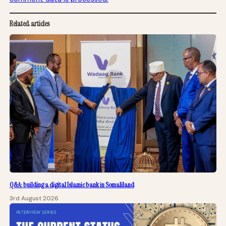
Related articles
Q&A: building a digital Islamic bank in Somaliland
3rd August 2026