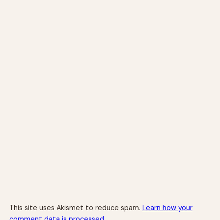
This site uses Akismet to reduce spam.
Learn how your
comment data is processed.