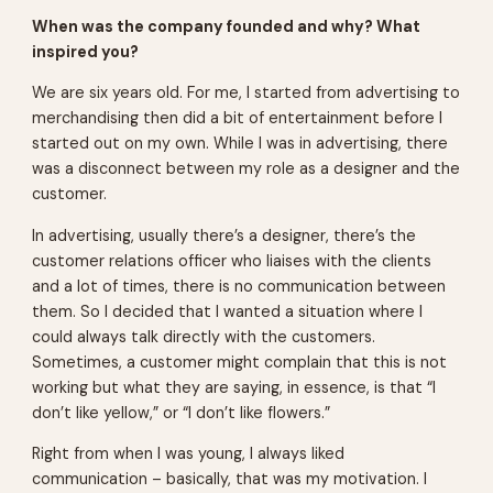
When was the company founded and why? What
inspired you?
We are six years old. For me, I started from advertising to
merchandising then did a bit of entertainment before I
started out on my own. While I was in advertising, there
was a disconnect between my role as a designer and the
customer.
In advertising, usually there’s a designer, there’s the
customer relations officer who liaises with the clients
and a lot of times, there is no communication between
them. So I decided that I wanted a situation where I
could always talk directly with the customers.
Sometimes, a customer might complain that this is not
working but what they are saying, in essence, is that “I
don’t like yellow,” or “I don’t like flowers.”
Right from when I was young, I always liked
communication – basically, that was my motivation. I