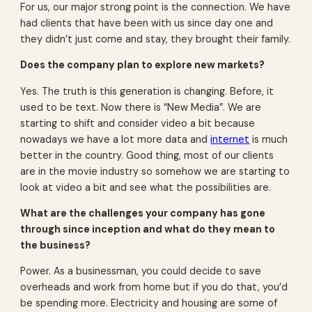
For us, our major strong point is the connection. We have
had clients that have been with us since day one and
they didn’t just come and stay, they brought their family.
Does the company plan to explore new markets?
Yes. The truth is this generation is changing. Before, it
used to be text. Now there is “New Media”. We are
starting to shift and consider video a bit because
nowadays we have a lot more data and
internet
is much
better in the country. Good thing, most of our clients
are in the movie industry so somehow we are starting to
look at video a bit and see what the possibilities are.
What are the challenges your company has gone
through since inception and what do they mean to
the business?
Power. As a businessman, you could decide to save
overheads and work from home but if you do that, you’d
be spending more. Electricity and housing are some of