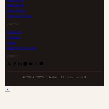
East Africa
West Africa
Southern Africa
COMPANY
About us
Contact
Legal
AFRICLOUD profile
CONNECT
© 2004–2026 tech.africa. All rights reserved.
x