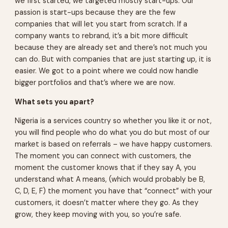
we first started, we targeted mostly start-ups. Our
passion is start-ups because they are the few
companies that will let you start from scratch. If a
company wants to rebrand, it’s a bit more difficult
because they are already set and there’s not much you
can do. But with companies that are just starting up, it is
easier. We got to a point where we could now handle
bigger portfolios and that’s where we are now.
What sets you apart?
Nigeria is a services country so whether you like it or not,
you will find people who do what you do but most of our
market is based on referrals – we have happy customers.
The moment you can connect with customers, the
moment the customer knows that if they say A, you
understand what A means, (which would probably be B,
C, D, E, F) the moment you have that “connect” with your
customers, it doesn’t matter where they go. As they
grow, they keep moving with you, so you’re safe.