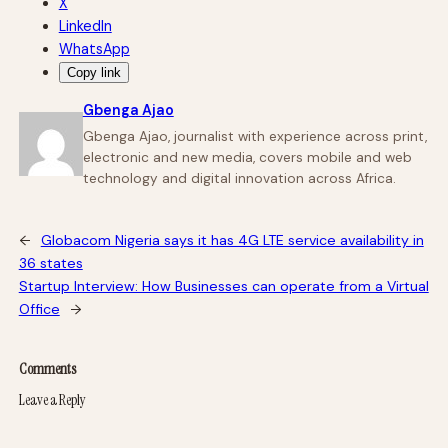
X
LinkedIn
WhatsApp
Copy link
Gbenga Ajao
Gbenga Ajao, journalist with experience across print,
electronic and new media, covers mobile and web
technology and digital innovation across Africa.
←
Globacom Nigeria says it has 4G LTE service availability in
36 states
Startup Interview: How Businesses can operate from a Virtual
Office
→
Comments
Leave a Reply