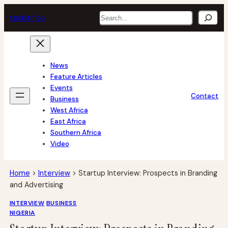
Skip
Search
tech
africa
to
content
News
Feature Articles
Events
Contact
Business
West Africa
East Africa
Southern Africa
Video
Home
>
Interview
>
Startup Interview: Prospects in Branding
and Advertising
INTERVIEW
BUSINESS
NIGERIA