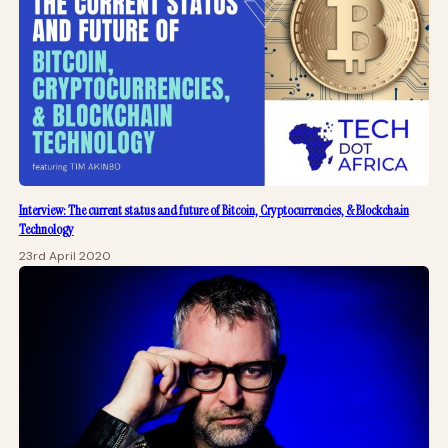
Interview: The current status and future of Bitcoin, Cryptocurrencies, & Blockchain
Technology
23rd April 2020