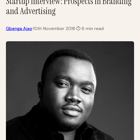
Startup Interview: Prospects in Branding
and Advertising
·
Gbenga Ajao
10th November 2018
·
⏱
6 min read