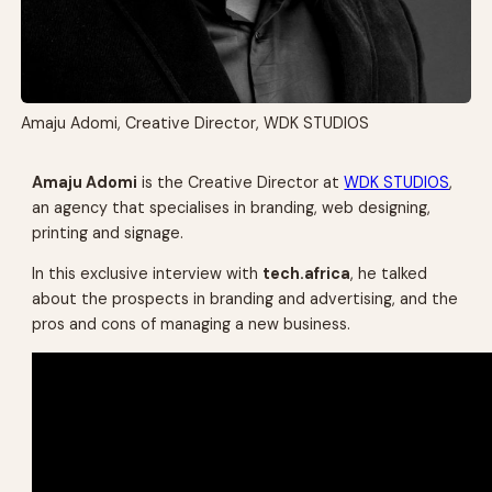
Amaju Adomi, Creative Director, WDK STUDIOS
Amaju Adomi
is the Creative Director at
WDK STUDIOS
,
an agency that specialises in branding, web designing,
printing and signage.
In this exclusive interview with
tech.africa
, he talked
about the prospects in branding and advertising, and the
pros and cons of managing a new business.