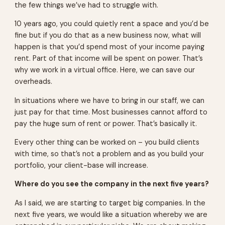
the few things we’ve had to struggle with.
10 years ago, you could quietly rent a space and you’d be
fine but if you do that as a new business now, what will
happen is that you’d spend most of your income paying
rent. Part of that income will be spent on power. That’s
why we work in a virtual office. Here, we can save our
overheads.
In situations where we have to bring in our staff, we can
just pay for that time. Most businesses cannot afford to
pay the huge sum of rent or power. That’s basically it.
Every other thing can be worked on – you build clients
with time, so that’s not a problem and as you build your
portfolio, your client-base will increase.
Where do you see the company in the next five years?
As I said, we are starting to target big companies. In the
next five years, we would like a situation whereby we are