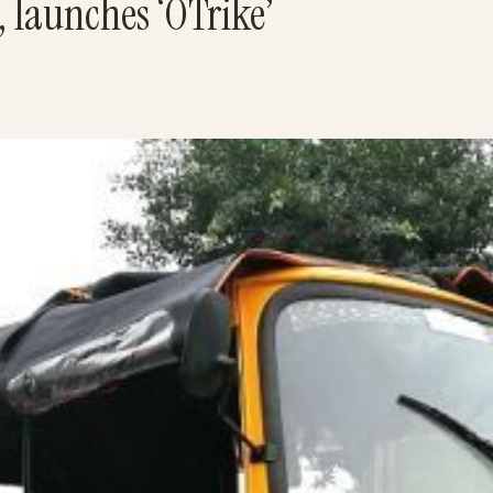
 launches ‘OTrike’