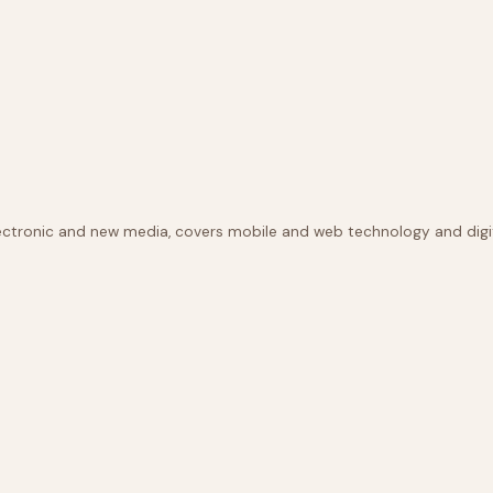
lectronic and new media, covers mobile and web technology and digit