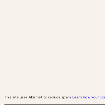
This site uses Akismet to reduce spam.
Learn how your co