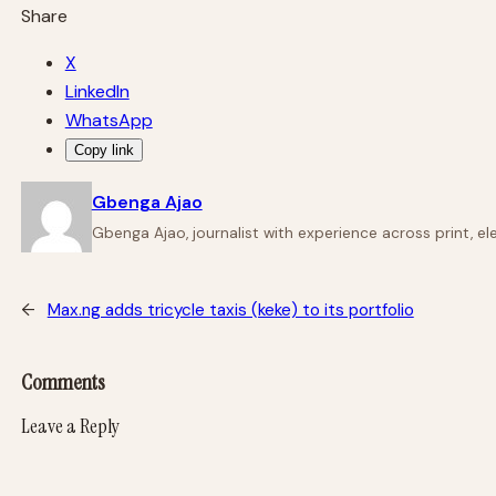
Share
X
LinkedIn
WhatsApp
Copy link
Gbenga Ajao
Gbenga Ajao, journalist with experience across print, e
←
Max.ng adds tricycle taxis (keke) to its portfolio
Comments
Leave a Reply