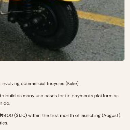
involving commercial tricycles (Keke).
 to build as many use cases for its payments platform as
n do.
n ₦400 ($1.10) within the first month of launching (August).
ies.