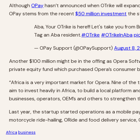
Although
OPay
hasn’t announced when OTrike will expand t
OPay stems from the recent
$50 million investment
the s
Aba, Your OTrike is here!!! Let's take you from
Tag an Aba resident.
#OTrike
#OTrikeInAba
pi
— OPay Support (@OPaySupport)
August 8, 
Another $100 million might be in the offing as Opera Sof
private equity fund which purchased Opera’s consumer bu
“Africa is a very important market for Opera. Nine of the
aim to invest heavily in Africa, to build a local platform
businesses, operators, OEM’s and others to strengthen t
Last year, the startup started operations as a mobile pay
motorcycle ride-hailing, ORide and food delivery service,
Africa
business