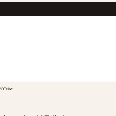
OTrike’