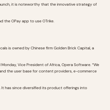
aunch, it is noteworthy that the innovative strategy of
oad the OPay app to use OTrike.
cals is owned by Chinese firm Golden Brick Capital, a
rd Monday, Vice President of Africa, Opera Software. “We
 expand the user base for content providers, e-commerce
 has since diversified its product offerings into