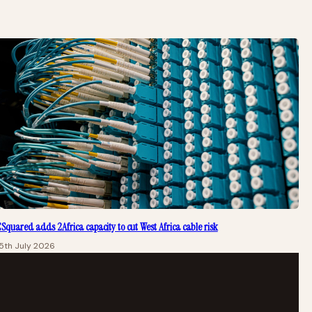
Squared adds 2Africa capacity to cut West Africa cable risk
5th July 2026