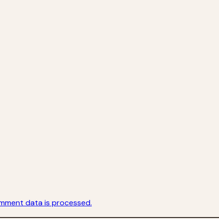
mment data is processed.