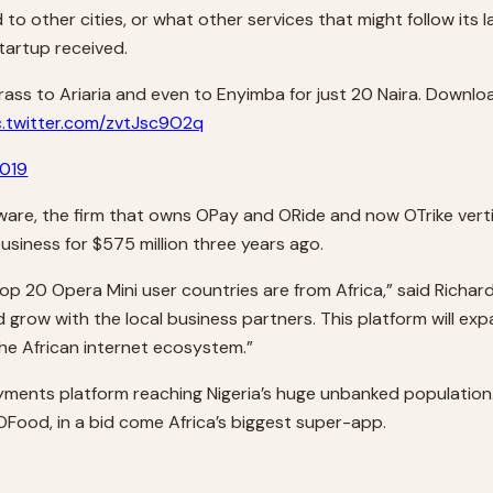
o other cities, or what other services that might follow its l
tartup received.
 Brass to Ariaria and even to Enyimba for just 20 Naira. Downl
c.twitter.com/zvtJsc9O2q
2019
tware, the firm that owns OPay and ORide and now OTrike verti
siness for $575 million three years ago.
 top 20 Opera Mini user countries are from Africa,” said Richa
 and grow with the local business partners. This platform will
he African internet ecosystem.”
ments platform reaching Nigeria’s huge unbanked population. It
 OFood, in a bid come Africa’s biggest super-app.