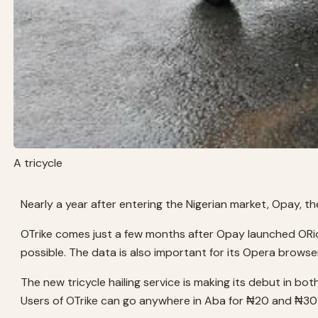
A tricycle
Nearly a year after entering the Nigerian market, Opay, t
OTrike comes just a few months after Opay launched ORide
possible. The data is also important for its Opera browse
The new tricycle hailing service is making its debut in bot
Users of OTrike can go anywhere in Aba for ₦20 and ₦30 in