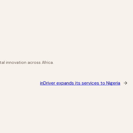
al innovation across Africa.
inDriver expands its services to Nigeria
→