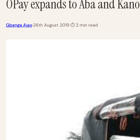
OPay expands to Aba and Kano,
·
Gbenga Ajao
26th August 2019
·
⏱
2 min read