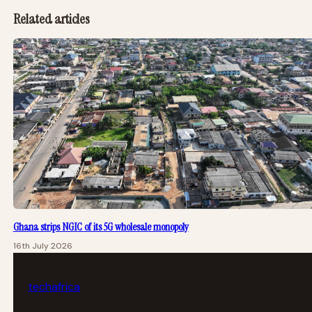
Related articles
Ghana strips NGIC of its 5G wholesale monopoly
16th July 2026
tech
africa