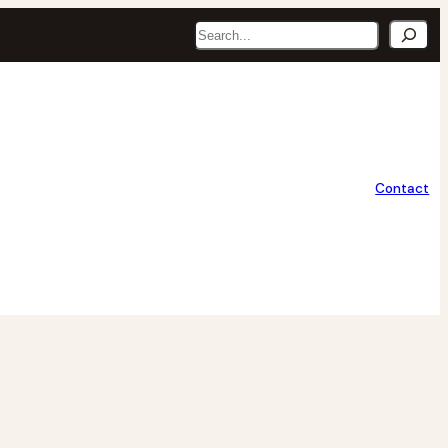
Search
Contact