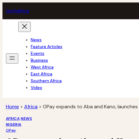
Skip
tech
africa
to
content
News
Feature Articles
Events
Business
West Africa
East Africa
Southern Africa
Video
Home
>
Africa
>
OPay expands to Aba and Kano, launches ‘
AFRICA
NEWS
NIGERIA
OPay