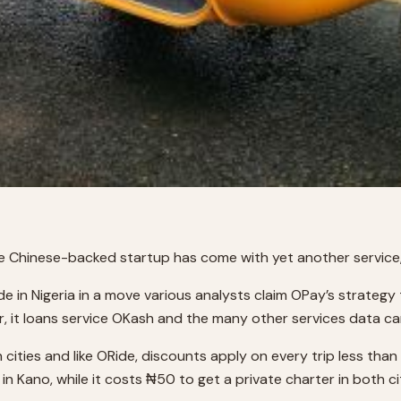
he Chinese-backed startup has come with yet another service, 
 in Nigeria in a move various analysts claim OPay’s strategy
r, it loans service OKash and the many other services data ca
h cities and like ORide, discounts apply on every trip less tha
 Kano, while it costs ₦50 to get a private charter in both cit