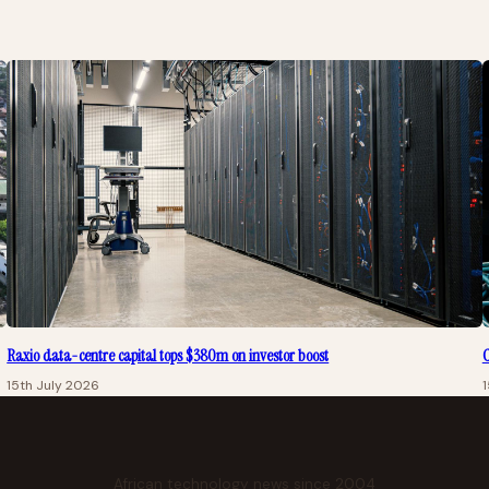
Raxio data-centre capital tops $380m on investor boost
C
15th July 2026
1
African technology news since 2004